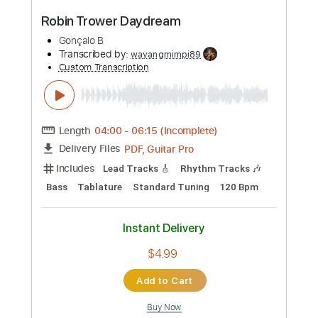
Preview PDF Sample
Trio Mandili - Erti nakhvit (Imedi TV)
Trio Mandili
Transcribed by:
Luquibass
Custom Transcription
Length
FULL
PDF, Guitar Pro
Delivery Files
Includes
Bass Tracks 🎸
Tablature
Bass