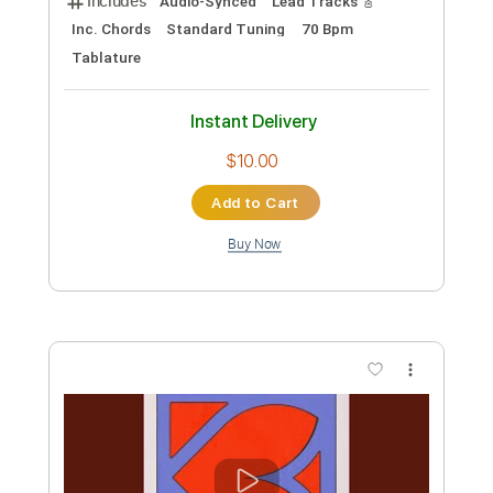
Preview PDF Sample
North Wales Jazz
Robin Nolan Trio
Transcribed by:
Nico-RGuitar
Custom Transcription
Length
00:00
-
01:27
(Incomplete)
PDF
Delivery Files
Includes
Guitar
Lead Tracks 🎸
Rhythm Tracks 🎶
Standard Tuning
Key A
No Capo
Tablature
Instant Delivery