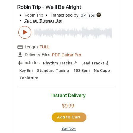
Preview PDF Sample
Robin Trip - We'll Be Alright
Robin Trip
Transcribed by:
GPTabs
Custom Transcription
Length
FULL
PDF, Guitar Pro
Delivery Files
Includes
Rhythm Tracks 🎶
Lead Tracks 🎸
Key Em
Standard Tuning
108 Bpm
No Capo
Tablature