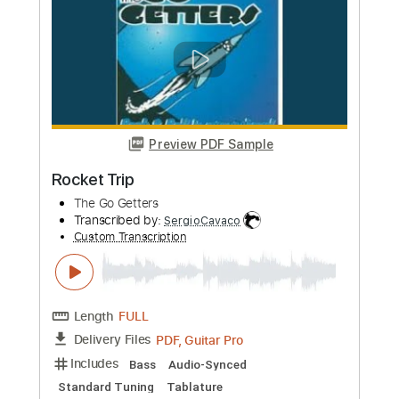
Eternal Trip
Mothership
Transcribed by:
Gitagram
Custom Transcription
Length
FULL
PDF, Guitar Pro
Delivery Files
Includes
Lead Tracks 🎸
Rhythm Tracks 🎶
Standard Tuning
Capo 1st fret
82 Bpm
Audio-Synced
Tablature
Instant Delivery
$19.00
Add to Cart