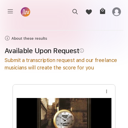
About these results
Available Upon Request
info_outline
Submit a transcription request and our freelance
musicians will create the score for you
more_vert