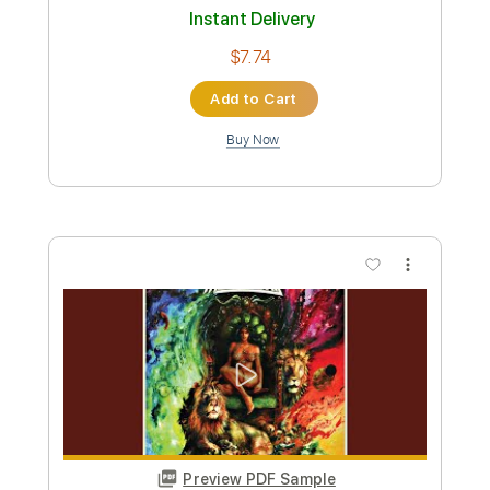
When Summer Comes - Oscar
Peterson Trio
Oscar Peterson Trio
Transcribed by:
Jotadufour
Custom Transcription
Length
FULL
PDF, Guitar Pro
Delivery Files
Includes
Audio-Synced
Lead Tracks 🎸
Inc. Chords
Standard Tuning
70 Bpm
Tablature
Instant Delivery