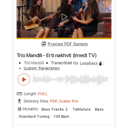
more_vert
Preview PDF Sample
Trip
King Ring Nancy - Topic
Transcribed by:
Anthonblu
Custom Transcription
Length
FULL