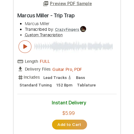
Add to Cart
Buy Now
more_vert
Preview PDF Sample