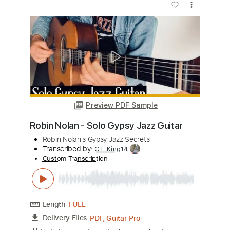
Robin Finck
Transcribed by:
shauston
Custom Transcription
Length
FULL
PDF, Guitar Pro
Delivery Files
Includes
Audio-Synced
Lead Tracks 🎸
Rhythm Tracks 🎶
Inc. Chords
1/2 step down Tuning
120 Bpm
Tablature
Instant Delivery
$7.50
Add to Cart
Buy Now