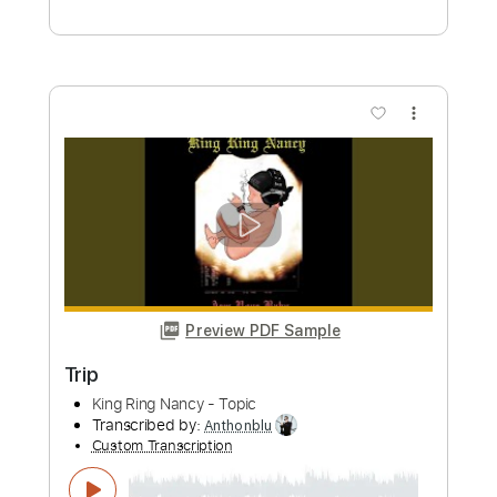
more_vert
Preview PDF Sample
the evergreen trio - the evergreen trio
1999
the evergreen trio
Transcribed by:
GaboQuintero
Custom Transcription