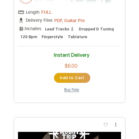
Preview PDF Sample
Robin Pearson - Danza Mora
Robin Pearson
Transcribed by:
TabsFlamenco
Custom Transcription
Length
FULL
PDF, Guitar Pro
Delivery Files
Includes
Lead Tracks 🎸
Dropped D Tuning
120 Bpm
Fingerstyle
Tablature
Instant Delivery