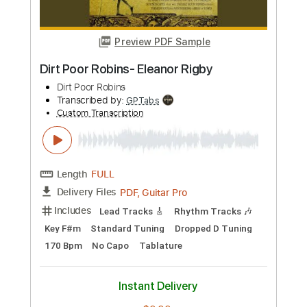
Length
FULL
PDF, Guitar Pro
Delivery Files
Includes
Lead Tracks 🎸
Inc. Chords
Audio-Synced
Tablature
Instant Delivery
$9.99
Add to Cart
Buy Now