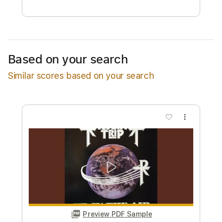
Free Submit
Request Now
Based on your search
Similar scores based on your search
more_vert