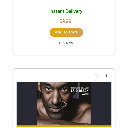
Preview PDF Sample
Up In The Air Redux/Remix 2024
Robin Trip
Transcribed by:
GPTabs
Custom Transcription
Length
FULL
PDF, Guitar Pro
Delivery Files
Includes
Lead Tracks 🎸
Key C
Standard Tuning
108 Bpm
Rhythm Tracks 🎶
No Capo
Tablature
Instant Delivery
$9.99