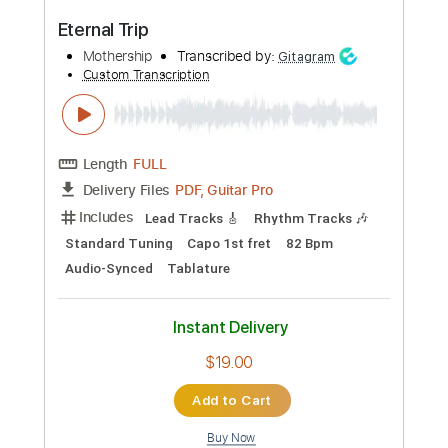
$10.00
Add to Cart
Buy Now
more_vert
Preview PDF Sample