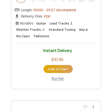
Preview PDF Sample
Robin Trower Daydream
Gonçalo B
Transcribed by:
wayangmimpi89
Custom Transcription
Length
04:00
-
06:15
(Incomplete)
PDF, Guitar Pro
Delivery Files
Includes
Lead Tracks 🎸
Rhythm Tracks 🎶
Bass
Tablature
Standard Tuning
120 Bpm