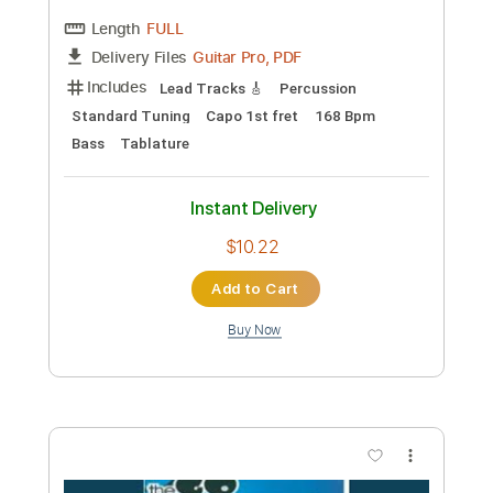
$7.74
Add to Cart
Buy Now
more_vert
Preview PDF Sample