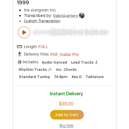
Length
FULL
PDF, Guitar Pro
Delivery Files
Includes
Lead Tracks 🎸
Rhythm Tracks 🎶
Key F#m
Standard Tuning
Dropped D Tuning
170 Bpm
No Capo
Tablature
Instant Delivery
$9.99
Add to Cart
Buy Now