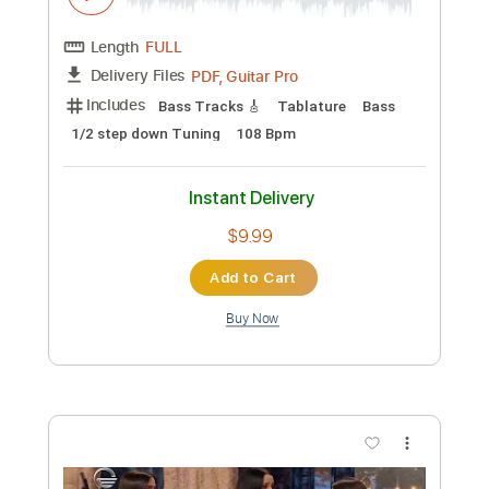
Length
FULL
PDF, Guitar Pro
Delivery Files
Includes
Audio-Synced
Lead Tracks 🎸
Rhythm Tracks 🎶
Inc. Chords
Standard Tuning
76 Bpm
Key G
Tablature
Instant Delivery
$38.00
Add to Cart
Buy Now