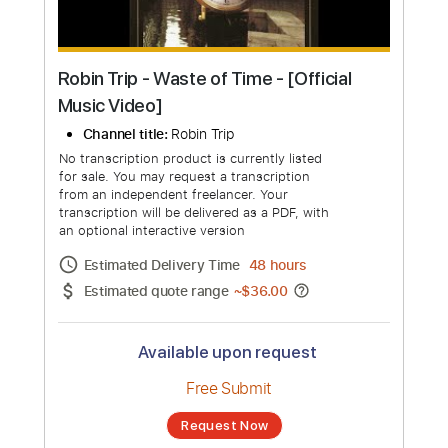
Robin Trip - Waste of Time - [Official
Music Video]
Channel title:
Robin Trip
No transcription product is currently listed
for sale. You may request a transcription
from an independent freelancer. Your
transcription will be delivered as a PDF, with
an optional interactive version
Estimated Delivery Time
48 hours
Estimated quote range
~
$36.00
Available upon request