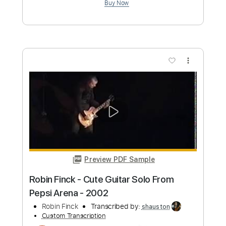
Marcus Miller - Trip Trap
Marcus Miller
Transcribed by:
CrazyFingers
Custom Transcription
Length
FULL
Guitar Pro, PDF
Delivery Files
Includes
Lead Tracks 🎸
Bass
Standard Tuning
152 Bpm
Tablature
Instant Delivery
$5.99
Add to Cart