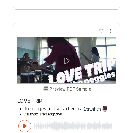
The Trip
Derya Yıldırım & Grup Şimşek - Topic
Transcribed by:
GT_King14
Custom Transcription
Length
FULL
PDF, Guitar Pro
Delivery Files
Includes
Lead Guitar Tracks 🎸
Rhythm Guitar Tracks 🎶
Tablature
Inc. Chords
Inc. Lyrics
Dropped D Tuning
110 Bpm
Instant Delivery