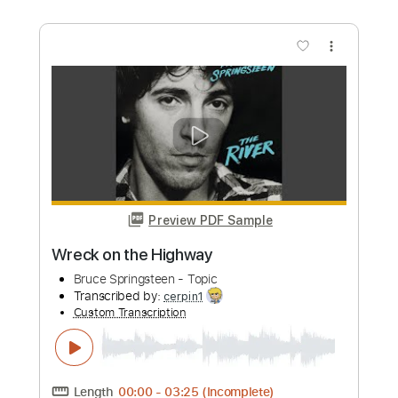
Preview PDF Sample
Hey Hey Mama Live
Robert Jon And The Wreck
Transcribed by:
cerpin1
Custom Transcription
Length
FULL
PDF, Midi, Guitar Pro
Delivery Files