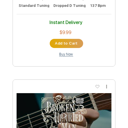
The Wrecks - Psycho Killer (Cover)
The Wrecks
Transcribed by:
GPTabs
Custom Transcription
Length
FULL
PDF, Guitar Pro
Delivery Files
Includes
Lead Tracks 🎸
Rhythm Tracks 🎶
Bass
No Capo
Tablature
Inc. Lyrics
Standard Tuning
Dropped D Tuning
137 Bpm
Instant Delivery
$9.99
Add to Cart