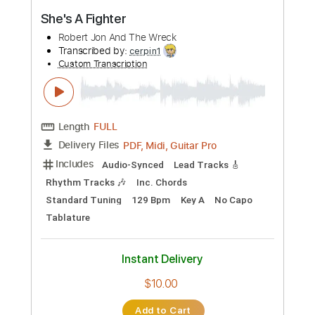
PDF, Guitar Pro
Delivery Files
Includes
Lead Tracks 🎸
Rhythm Tracks 🎶
Bass
Percussion
Key Fm
Standard Tuning
160 Bpm
No Capo
Electric Piano
Tablature
Instant Delivery
$9.99
Add to Cart
Buy Now
more_vert