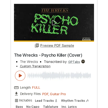
more_vert
Preview PDF Sample