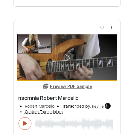
GaboQuintero
Custom Transcription
Length
FULL
PDF, Guitar Pro
Delivery Files
Includes
Lead Tracks 🎸
Rhythm Tracks 🎶
Bass
Standard Tuning
Inc. Chords
Dropped D Tuning
86 Bpm
Key G
Tablature
Instant Delivery
$43.69
Add to Cart
Buy Now