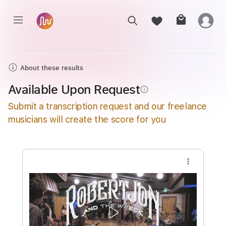
About these results
Available Upon Request
info_outline
Submit a transcription request and our freelance
musicians will create the score for you
more_vert