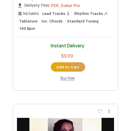
Includes
Audio-Synced
Lead Tracks 🎸
Rhythm Tracks 🎶
Inc. Chords
Standard Tuning
84 Bpm
Key Gm
No Capo
Tablature
Instant Delivery
$10.00
Add to Cart
Buy Now
more_vert