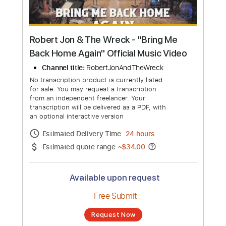
Robert Jon & The Wreck - "Bring Me
Back Home Again" Official Music Video
Channel title:
RobertJonAndTheWreck
No transcription product is currently listed
for sale. You may request a transcription
from an independent freelancer. Your
transcription will be delivered as a PDF, with
an optional interactive version
Estimated Delivery Time
24 hours
Estimated quote range
~
$34.00
Available upon request