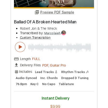
Buy Now
more_vert
Preview PDF Sample
Ballad Of A Broken Hearted Man
Robert Jon & The Wreck