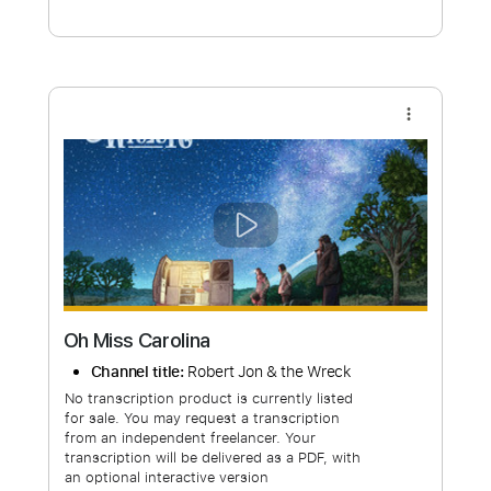
Free Submit
Request Now
more_vert
Oh Miss Carolina