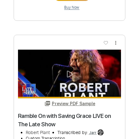
Preview PDF Sample
Sueño Querido - Tango - Osvaldo
Cordó - Roberto Grela
Roberto Grela
Transcribed by:
Martin_Fedyna
Custom Transcription
Length
FULL
PDF, Midi
Delivery Files
Includes
Vocals
Fingerstyle
Inc. Chords
Lead Tracks 🎸
Standard Tuning
Key Bb
Tablature