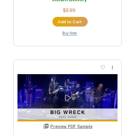
Preview PDF Sample
Roberta Blues
Lil' Son Jackson
Transcribed by:
cerpin1
Custom Transcription
Length
FULL
PDF, Guitar Pro
Delivery Files
Includes
Fingerstyle
Audio-Synced
Lead Tracks 🎸
Inc. Chords
Open G6 Tuning
120 Bpm
Rhythm Tracks 🎶
Key Dm
No Capo
Tablature