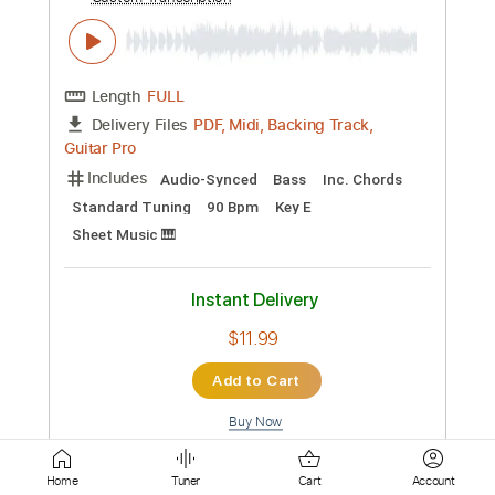
Instant Delivery
$8.99
Add to Cart
Buy Now
more_vert
Home
Tuner
Cart
Account