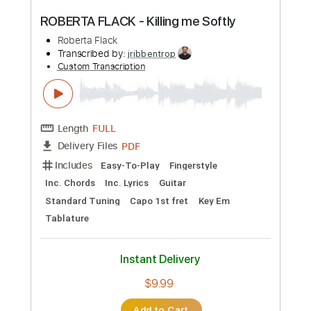
Preview PDF Sample
Tribe - Andy Summers & Robert Fripp
Andy Summers & Robert Fripp
Transcribed by:
GuevaraMusic
Custom Transcription
Length
FULL
PDF, Guitar Pro
Delivery Files
Includes
Audio-Synced
Lead Tracks 🎸