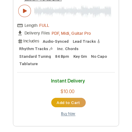
Includes
Audio-Synced
Lead Tracks 🎸
Rhythm Tracks 🎶
Inc. Chords
Standard Tuning
129 Bpm
Key A
No Capo
Tablature
Instant Delivery
$10.00
Add to Cart
Buy Now
more_vert