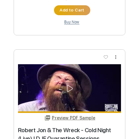
Transcribed by:
Marcolaieh
Custom Transcription
Length
FULL
PDF, Guitar Pro
Delivery Files
Includes
Lead Tracks 🎸
Rhythm Tracks 🎶
Audio-Synced
Inc. Chords
Dropped D Tuning
76 Bpm
Key C
No Capo
Tablature
Instant Delivery
$9.99
Add to Cart
Buy Now