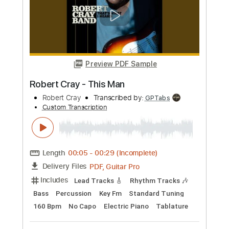
Length
FULL
Guitar Pro, PDF
Delivery Files
Includes
Lead Tracks 🎸
Rhythm Tracks 🎶
Standard Tuning
170 Bpm
Tablature
Instant Delivery
$4.99
Add to Cart
Buy Now