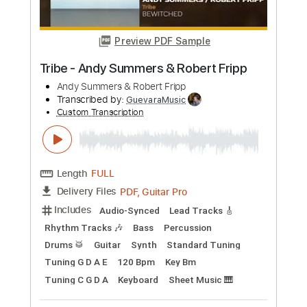
Preview PDF Sample
Roberta Flack - Childrens Song
Roberta Flack
Transcribed by:
Gitagram
Custom Transcription
Length
FULL
PDF, Guitar Pro
Delivery Files
Includes
Lead Tracks 🎸
Inc. Lyrics
Inc. Chords
Rhythm Tracks 🎶
Audio-Synced