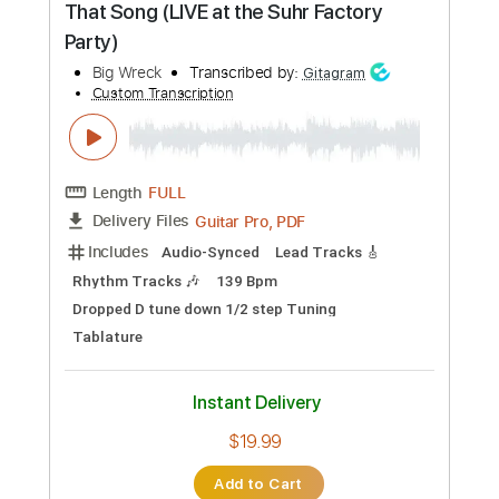
Instant Delivery
$6.00
Add to Cart
Buy Now
more_vert