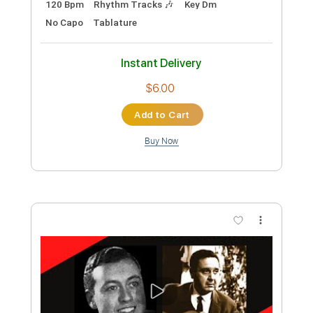
Preview PDF Sample
Hangers On
Big Wreck
Transcribed by:
liamlmd
Custom Transcription
Length
04:30
-
06:04
(Incomplete)
PDF, Guitar Pro
Delivery Files
Includes
Lead Tracks 🎸
Tablature