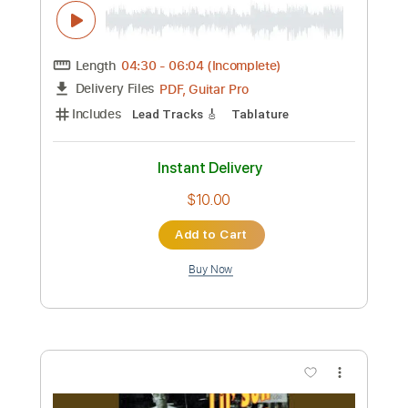
Preview PDF Sample
ROBERTA FLACK - Killing me Softly
Roberta Flack
Transcribed by:
jribbentrop
Custom Transcription
Length
FULL
PDF
Delivery Files