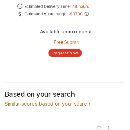
Channel title:
Robert Jon & the Wreck
No transcription product is currently listed
for sale. You may request a transcription
from an independent freelancer. Your
transcription will be delivered as a PDF, with
an optional interactive version
Estimated Delivery Time
48 hours
Estimated quote range
~
$37.00
Available upon request
Free Submit
Based on your search
Request Now
Similar scores based on your search