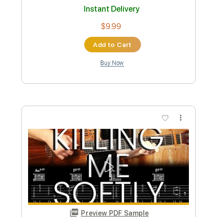
Vocals
Keyboard-To-Guitar
Standard Tuning
113 Bpm
No Capo
Tablature
Instant Delivery
$9.99
Add to Cart
Buy Now
more_vert