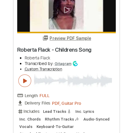
Preview PDF Sample
Wreck on the Highway
Bruce Springsteen - Topic
Transcribed by:
cerpin1
Custom Transcription
Length
00:00
-
03:25
(Incomplete)
PDF, Guitar Pro
Delivery Files
Includes