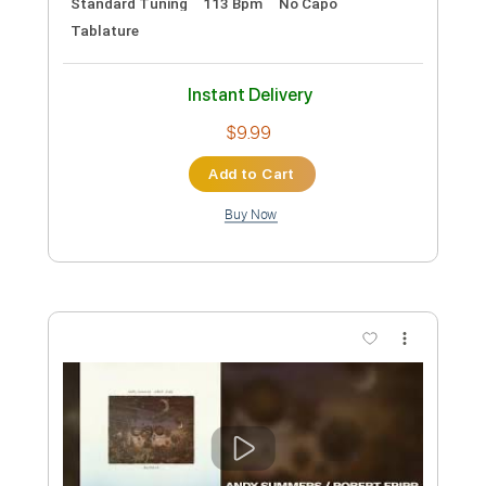
Lead Tracks 🎸
Rhythm Tracks 🎶
Tablature
Inc. Chords
Standard Tuning
100 Bpm
Instant Delivery
$9.99
Add to Cart
Buy Now
more_vert