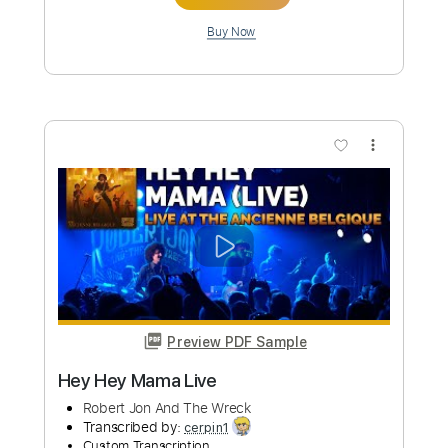
Preview PDF Sample
She's A Fighter
Robert Jon And The Wreck
Transcribed by:
cerpin1
Custom Transcription
Length
FULL
PDF, Midi, Guitar Pro
Delivery Files