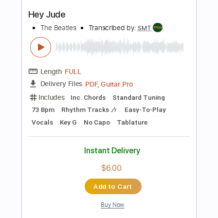
more_vert
Preview PDF Sample
Hey Joe
Popa Chubby
Transcribed by:
liamlmd