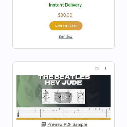
Axel Rudi Pell
Transcribed by:
imanMD_
Length
FULL
PDF, Guitar Pro
Delivery Files
Includes
Lead Tracks 🎸
Rhythm Tracks 🎶
1/2 step down Tuning
72 Bpm
Audio-Synced
Tablature
Instant Delivery
$7.99
Add to Cart
Buy Now