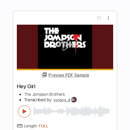
Preview PDF Sample
The Wrecks - Psycho Killer (Cover)
The Wrecks
Transcribed by:
GPTabs
Length
FULL
PDF, Guitar Pro
Delivery Files
Includes
Lead Tracks 🎸
Rhythm Tracks 🎶
Bass
No Capo
Tablature
Inc. Lyrics
Standard Tuning
Dropped D Tuning
137 Bpm
Instant Delivery