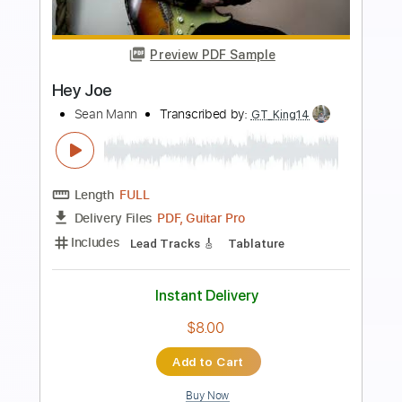
Preview PDF Sample
Hey Joe
15 Minute Guitar
Transcribed by:
dani_gtr
Length
00:00
-
00:35
(Incomplete)
PDF, Guitar Pro
Delivery Files
Includes
Rhythm Tracks 🎶
Key E
Tablature
Inc. Chords
Standard Tuning
73 Bpm