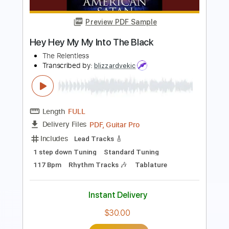
Length
FULL
PDF, Guitar Pro
Delivery Files
Includes
Audio-Synced
Lead Tracks 🎸
Rhythm Tracks 🎶
Tablature
Instant Delivery
$10.00
Add to Cart
Buy Now