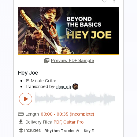
Preview PDF Sample
Hey Joe
Michael Burks
Transcribed by:
dani_gtr
Length
00:00
-
00:52
(Incomplete)
PDF, Guitar Pro
Delivery Files
Includes
Rhythm Tracks 🎶
Lead Tracks 🎸