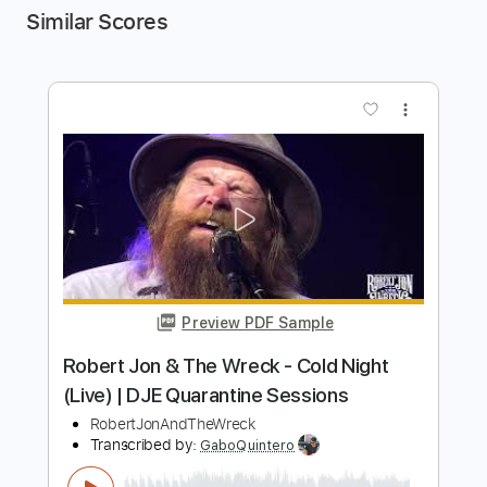
Similar Scores
more_vert