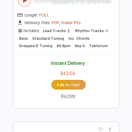
Preview PDF Sample
Robert Jon & The Wreck - Cold Night
(Live) | DJE Quarantine Sessions
RobertJonAndTheWreck
Transcribed by:
GaboQuintero
Length
FULL
PDF, Guitar Pro
Delivery Files
Includes
Lead Tracks 🎸
Rhythm Tracks 🎶
Bass
Standard Tuning
Inc. Chords
Dropped D Tuning
86 Bpm
Key G
Tablature