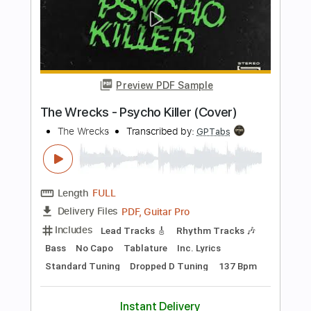
Includes
Inc. Chords
Standard Tuning
73 Bpm
Rhythm Tracks 🎶
Easy-To-Play
Vocals
Key G
No Capo
Tablature
Instant Delivery
$6.00
Add to Cart
Buy Now
more_vert