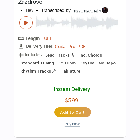
Standard Tuning
78 Bpm
Key F
Tablature
Instant Delivery
$6.99
Add to Cart
Buy Now
more_vert