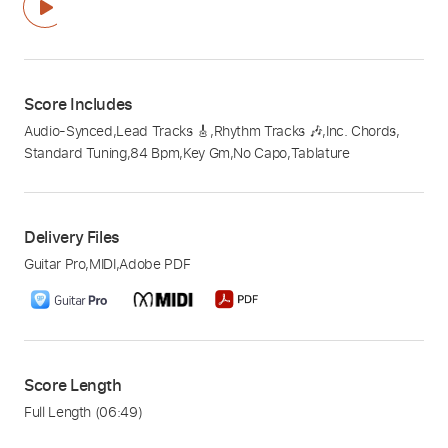
Score Includes
Audio-Synced
,
Lead Tracks 🎸
,
Rhythm Tracks 🎶
,
Inc. Chords
,
Standard Tuning
,
84 Bpm
,
Key Gm
,
No Capo
,
Tablature
Delivery Files
Guitar Pro
,
MIDI
,
Adobe PDF
Score Length
Full Length
(06:49)