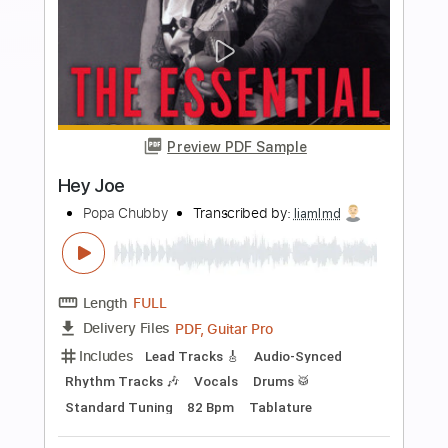
Buy Now
more_vert
Preview PDF Sample
Hey Joe