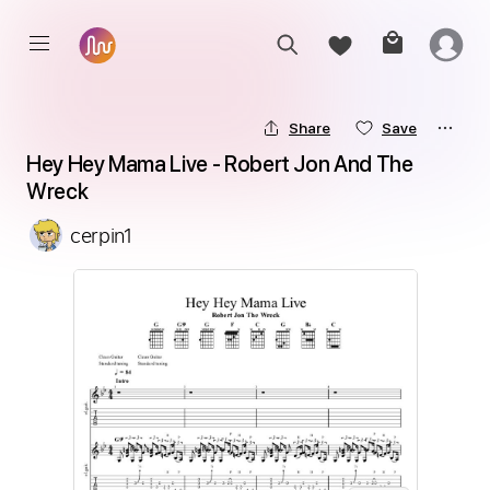
Share
Save
Hey Hey Mama Live - Robert Jon And The 
Wreck
cerpin1