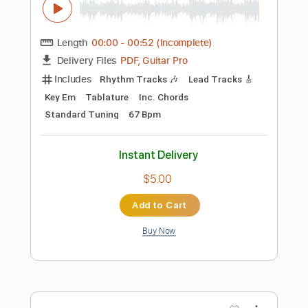
PDF, Guitar Pro
Delivery Files
Includes
Lead Tracks 🎸
1 step down Tuning
Standard Tuning
117 Bpm
Rhythm Tracks 🎶
Tablature
Instant Delivery
$30.00
Add to Cart
Buy Now
more_vert