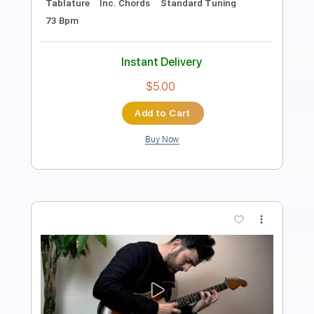
Key Em
Tablature
Inc. Chords
Standard Tuning
67 Bpm
Instant Delivery
$5.00
Add to Cart
Buy Now
more_vert