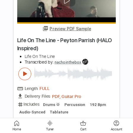
Preview PDF Sample
Zazdrość
Hey
Transcribed by:
muz_miazmaty
Length
FULL
Guitar Pro, PDF
Delivery Files
Includes
Lead Tracks 🎸
Inc. Chords
Standard Tuning
128 Bpm
Key Bm
No Capo
Rhythm Tracks 🎶
Tablature
Instant Delivery
$5.99
Home
Tuner
Cart
Account