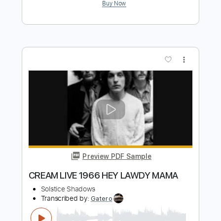
Hey Joe
Roy Buchanan Live From Austin
Transcribed by:
MLtranscriptions
Length
FULL
Guitar Pro, PDF
Delivery Files
Includes
Lead Tracks 🎸
Inc. Chords
Standard Tuning
60 Bpm
Audio-Synced
Key Em
No Capo
Tablature
Instant Delivery
$9.99
Add to Cart