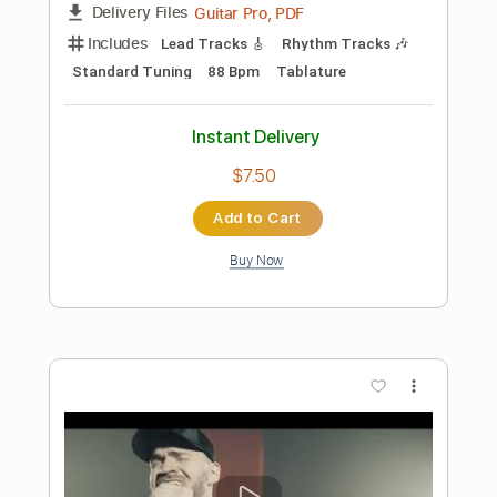
$9.99
Add to Cart
Buy Now
more_vert