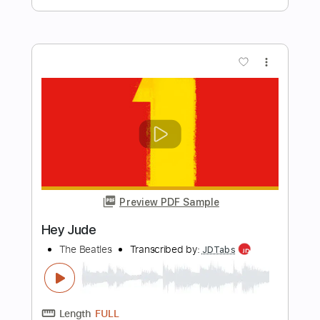
Length
FULL
PDF, Guitar Pro
Delivery Files
Includes
Lead Tracks 🎸
Audio-Synced
Rhythm Tracks 🎶
Vocals
Drums 🥁
Standard Tuning
82 Bpm
Tablature
Instant Delivery
$30.00
Add to Cart
Buy Now