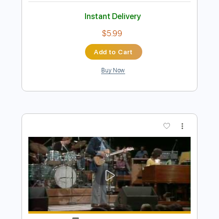
Preview PDF Sample
Bull Woman Blues
Hey Mama
Transcribed by:
Z_Tabs
Length
FULL
PDF, Guitar Pro
Delivery Files
Includes
Lead Tracks 🎸
Standard Tuning
175 Bpm
Key G
Tablature
Instant Delivery
$5.99