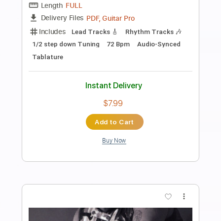
Preview PDF Sample
Hey Joe
Sean Mann
Transcribed by:
GT_King14
Length
FULL
PDF, Guitar Pro
Delivery Files
Includes
Lead Tracks 🎸
Tablature
Instant Delivery
$8.00
Add to Cart