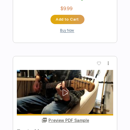
Preview PDF Sample
Hey Jude
The Beatles
Transcribed by:
JDTabs
Length
FULL
PDF, Backing Track, Guitar
Delivery Files
Pro
Includes
Lead Tracks 🎸
Inc. Chords