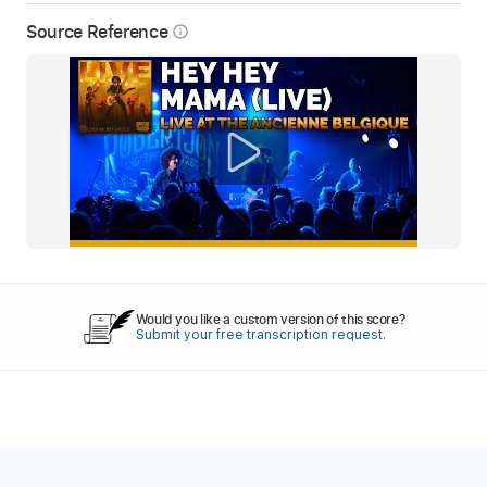
Source Reference
info_outline
Would you like a custom version of this score?
Submit your free transcription request.