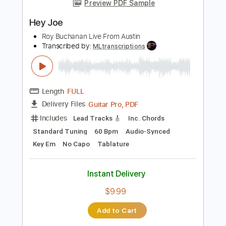
Add to Cart
Buy Now
more_vert
Preview PDF Sample