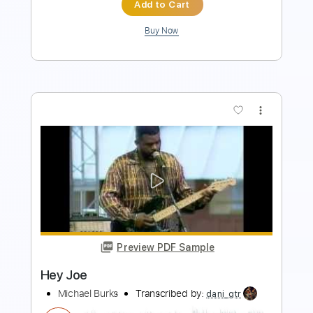
more_vert
Preview PDF Sample
Hey Hey My My Into The Black
The Relentless
Transcribed by:
blizzardvekic
Length
FULL