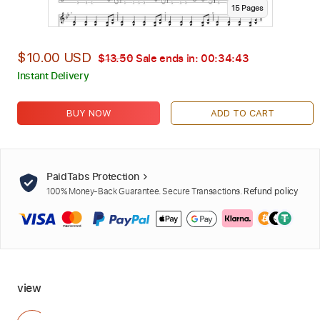
15
Page
s
$10.00 USD
$13.50
Sale ends in:
00:34:42
Instant Delivery
BUY NOW
ADD TO CART
PaidTabs Protection
100% Money-Back Guarantee. Secure Transactions.
Refund policy
view