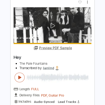
Length
FULL
PDF, Guitar Pro
Delivery Files
Includes
Audio-Synced
Lead Tracks 🎸
Rhythm Tracks 🎶
Inc. Chords
Vocals
Inc. Lyrics
Standard Tuning
204 Bpm
Tablature
Instant Delivery
$24.99
Add to Cart
Buy Now