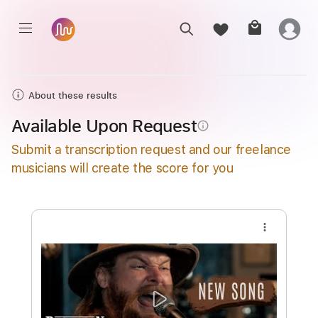
About these results
Available Upon Request
info_outline
Submit a transcription request and our freelance
musicians will create the score for you
more_vert