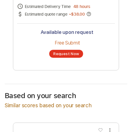
Channel title:
Robert Jon & the Wreck
No transcription product is currently listed
for sale. You may request a transcription
from an independent freelancer. Your
transcription will be delivered as a PDF, with
an optional interactive version
Estimated Delivery Time
48 hours
Estimated quote range
~
$38.00
Available upon request
Free Submit
Based on your search
Request Now
Similar scores based on your search