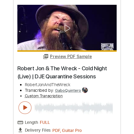
more_vert
Preview PDF Sample