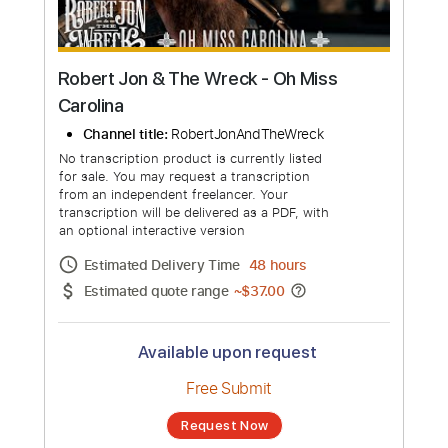
Robert Jon & The Wreck - Oh Miss
Carolina
Channel title:
RobertJonAndTheWreck
No transcription product is currently listed
for sale. You may request a transcription
from an independent freelancer. Your
transcription will be delivered as a PDF, with
an optional interactive version
Estimated Delivery Time
48 hours
Estimated quote range
~
$37.00
Available upon request