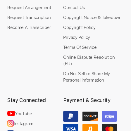
Add to Cart
Request Arrangement
Contact Us
Request Transcription
Copyright Notice & Takedown
Buy Now
Become A Transcriber
Copyright Policy
Privacy Policy
Terms Of Service
Online Dispute Resolution
(EU)
Do Not Sell or Share My
Personal Information
Stay Connected
Payment & Security
YouTube
Instagram