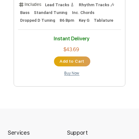
Robert Jon & The Wreck - Cold Night
(Live) | DJE Quarantine Sessions
RobertJonAndTheWreck
Transcribed by:
GaboQuintero
Custom Transcription
Length
FULL
PDF, Guitar Pro
Delivery Files
Includes
Lead Tracks 🎸
Rhythm Tracks 🎶
Bass
Standard Tuning
Inc. Chords
Dropped D Tuning
86 Bpm
Key G
Tablature
Instant Delivery
$43.69
Services
Support