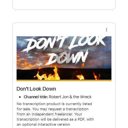
Free Submit
Request Now
more_vert
Don't Look Down