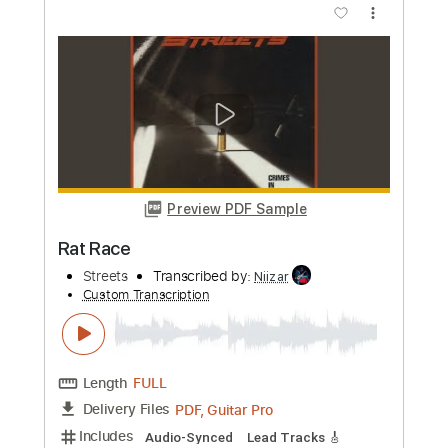
Preview PDF Sample
Walkin' on time
Restless
Transcribed by:
Julesound
Custom Transcription
Length
FULL
PDF, Guitar Pro
Delivery Files
Includes
Lead Tracks 🎸
Standard Tuning
115 Bpm
Rhythm Tracks 🎶
Tablature
Instant Delivery