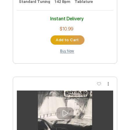
Preview PDF Sample
Restless
Ian Gillan
Transcribed by:
enriquevega
Custom Transcription
Length
FULL
PDF, Midi, Guitar Pro
Delivery Files
Includes
Audio-Synced
Percussion
Drums 🥁
Bass
Rhythm Tracks 🎶
Lead Tracks 🎸
Inc. Power Tab