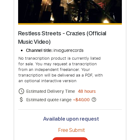
more_vert
Restless Streets - Crazies (Official
Music Video)
Channel title:
invoguerecords
No transcription product is currently listed
for sale. You may request a transcription
from an independent freelancer. Your
transcription will be delivered as a PDF, with
an optional interactive version