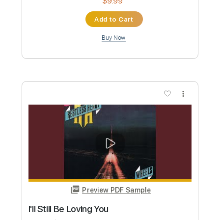
Length
FULL
PDF, Guitar Pro
Delivery Files
Includes
Lead Tracks 🎸
Rhythm Tracks 🎶
Fingerstyle
Standard Tuning
Audio-Synced
Tuning D A E A C# D
95 Bpm
Key A
Capo 2nd fret
Inc. Lyrics
Tablature
Instant Delivery
$12.00
Add to Cart
Buy Now