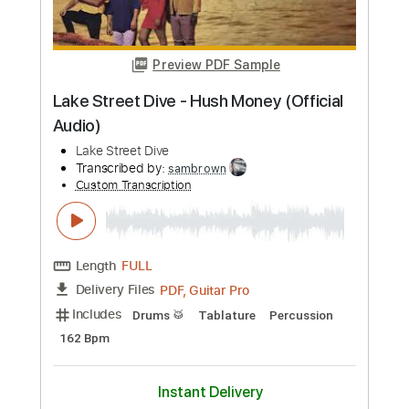
Rat Race
Streets
Transcribed by:
Niizar
Custom Transcription
Length
FULL
PDF, Guitar Pro
Delivery Files
Includes
Audio-Synced
Lead Tracks 🎸
Rhythm Tracks 🎶
Bass
Standard Tuning
130 Bpm
Tablature
Instant Delivery
$11.99
Add to Cart