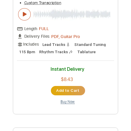
Instant Delivery
$4.99
Add to Cart
Buy Now
more_vert