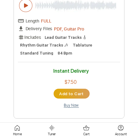
Key Bb
Tablature
Instant Delivery
$9.99
Add to Cart
Buy Now
more_vert
Home
Tuner
Cart
Account