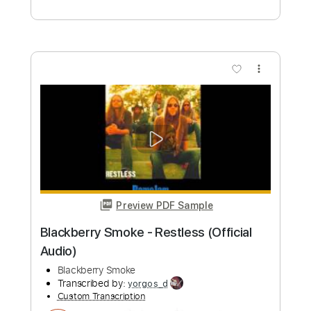
Preview PDF Sample
The Natives Are Restless
Frank Gambale
Transcribed by:
Z_Tabs
Custom Transcription
Length
FULL
PDF, Guitar Pro
Delivery Files
Includes
Rhythm Tracks 🎶
Inc. Chords
Standard Tuning
165 Bpm
Lead Tracks 🎸