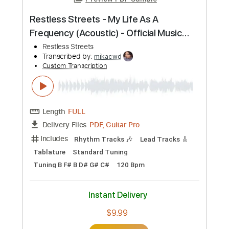
Preview PDF Sample
Restless Streets - My Life As A
Frequency (Acoustic) - Official Music
Video
Restless Streets
Transcribed by:
mikacwd
Custom Transcription
Length
FULL
PDF, Guitar Pro
Delivery Files
Includes
Rhythm Tracks 🎶
Lead Tracks 🎸
Tablature
Standard Tuning
Tuning B F# B D# G# C#
120 Bpm