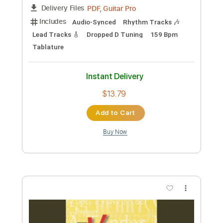
Length
FULL
Guitar Pro, PDF
Delivery Files
Includes
Lead Tracks 🎸
Standard Tuning
138 Bpm
Rhythm Tracks 🎶
Audio-Synced
Tablature
Instant Delivery
$4.99
Add to Cart
Buy Now