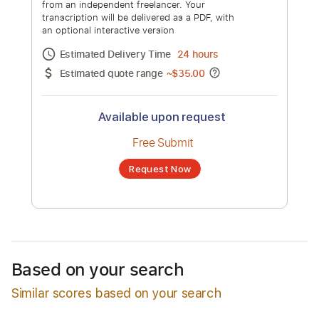
Restless Streets - "A Little More Us"
Official Music Video
Channel title:
Restless Streets
No transcription product is currently listed
for sale. You may request a transcription
from an independent freelancer. Your
transcription will be delivered as a PDF, with
an optional interactive version
Estimated Delivery Time
24 hours
Estimated quote range
~
$35.00
Based on your search
Similar scores based on your search
Available upon request