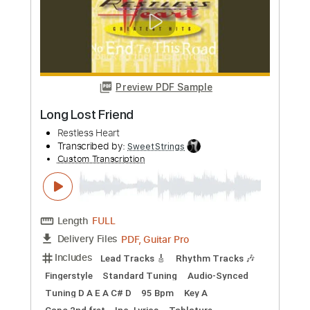
more_vert
Preview PDF Sample
streets
susquatch
Transcribed by:
Hectones
Custom Transcription