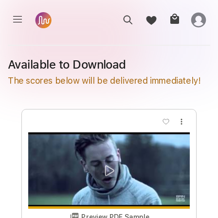
Available to Download
The scores below will be delivered immediately!
more_vert