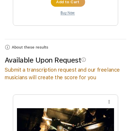
Instant Delivery
$9.99
Add to Cart
Buy Now
About these results
Available Upon Request
info_outline
Submit a transcription request and our freelance
musicians will create the score for you