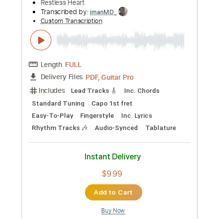
more_vert
Preview PDF Sample
I'll Still Be Loving You
Restless Heart
Transcribed by:
imanMD_
Custom Transcription