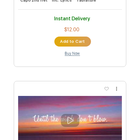
Length
00:00
-
02:59
(Incomplete)
PDF, Guitar Pro
Delivery Files
Includes
Audio-Synced
Rhythm Tracks 🎶
Lead Tracks 🎸
Dropped D Tuning
159 Bpm
Tablature
Instant Delivery
$13.79
Add to Cart
Buy Now