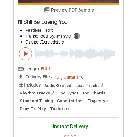
more_vert
Preview PDF Sample
Long Lost Friend
Restless Heart
Transcribed by:
SweetStrings
Custom Transcription