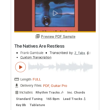
PDF, Guitar Pro
Delivery Files
Includes
Lead Tracks 🎸
Inc. Chords
Standard Tuning
Capo 1st fret
Easy-To-Play
Fingerstyle
Inc. Lyrics
Rhythm Tracks 🎶
Audio-Synced
Tablature
Instant Delivery
$9.99
Add to Cart
Buy Now