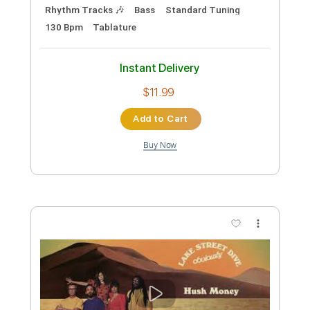
$8.43
Add to Cart
Buy Now
more_vert
Preview PDF Sample