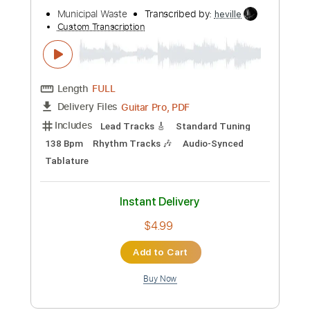
Audio)
Lake Street Dive
Transcribed by:
sambrown
Custom Transcription
Length
FULL
PDF, Guitar Pro
Delivery Files
Includes
Drums 🥁
Tablature
Percussion
162 Bpm
Instant Delivery
$19.99
Add to Cart