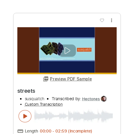
Buy Now
more_vert
Preview PDF Sample
Restless And Wicked
Municipal Waste
Transcribed by:
heville
Custom Transcription