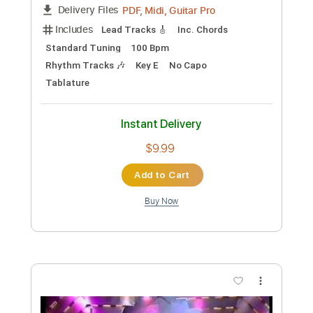
Preview PDF Sample
Restless
Tom Petty & The Heartbreakers
Transcribed by:
cerpin1
Custom Transcription
Length
FULL
PDF, Midi, Guitar Pro
Delivery Files
Includes
Lead Tracks 🎸
Inc. Chords
Standard Tuning
100 Bpm