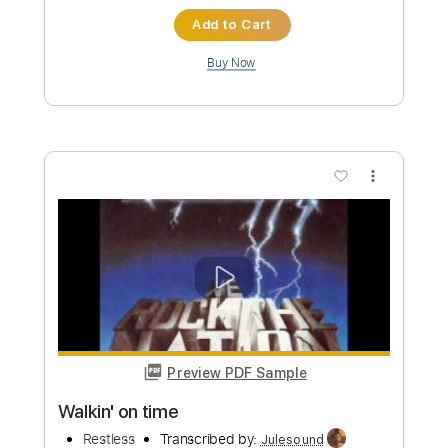
Preview PDF Sample
Restless
untitled
Transcribed by:
Egor5287
Custom Transcription
Length
FULL
PDF, Guitar Pro
Delivery Files
Includes
Lead Tracks 🎸
Rhythm Tracks 🎶
Inc. Chords
1/2 step down Tuning
87 Bpm
Audio-Synced
Tune down 1/2 step Tuning
No Capo
Tablature