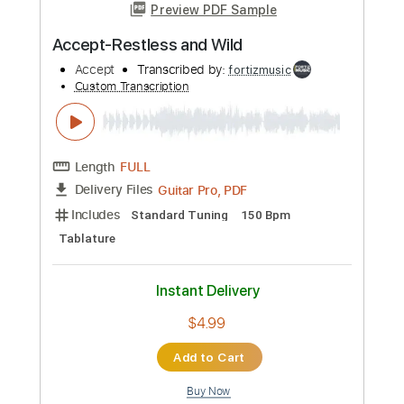
Guitar Pro, PDF
Delivery Files
Includes
Lead Tracks 🎸
Standard Tuning
120 Bpm
Tablature
Instant Delivery
$5.99
Add to Cart
Buy Now
more_vert