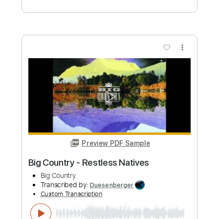
Length
FULL
PDF, Guitar Pro
Delivery Files
Includes
Audio-Synced
Lead Tracks 🎸
Rhythm Tracks 🎶
Inc. Lyrics
Inc. Chords
Standard Tuning
Capo 1st fret
Fingerstyle
Easy-To-Play
Tablature
Instant Delivery
$9.99
Add to Cart
Buy Now