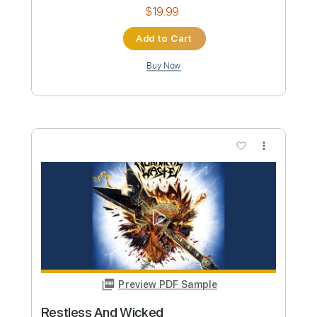
Buy Now
more_vert
Preview PDF Sample
Lake Street Dive - Hush Money (Official