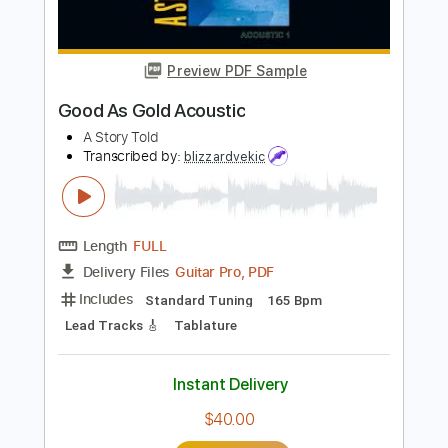
Length
FULL
PDF, Guitar Pro
Delivery Files
Includes
Drums 🥁
Percussion
192 Bpm
Audio-Synced
Tablature
Instant Delivery
$9.99
Add to Cart
Buy Now
more_vert