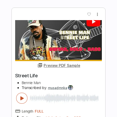
Preview PDF Sample
Walkin' on time
Restless
Transcribed by:
Julesound
Length
FULL
PDF, Guitar Pro
Delivery Files
Includes
Lead Tracks 🎸
Standard Tuning
115 Bpm
Rhythm Tracks 🎶
Tablature
Instant Delivery
$8.43