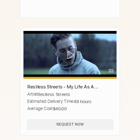
Restless Streets - My Life As A
Artist
Restless Streets
Frequency (Acoustic) - Official Music
Estimated Delivery Time
48 hours
Video
Average Cost
$40.00
REQUEST NOW