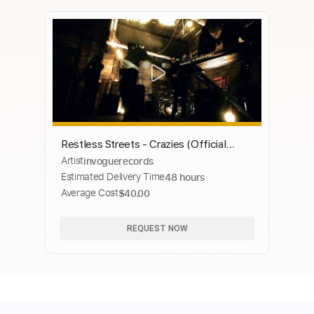
Restless Streets - Crazies (Official
Artist
invoguerecords
Music Video)
Estimated Delivery Time
48 hours
Average Cost
$40.00
REQUEST NOW