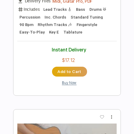
Add to Cart
Buy Now
more_vert
Preview PDF Sample
191222 Youngso Kim solo concert