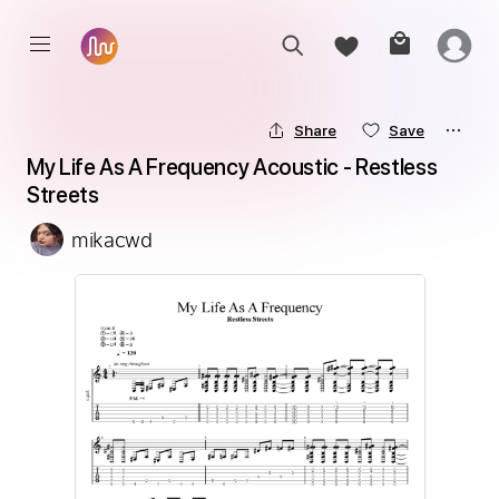
Share
Save
My Life As A Frequency Acoustic - Restless 
Streets
mikacwd