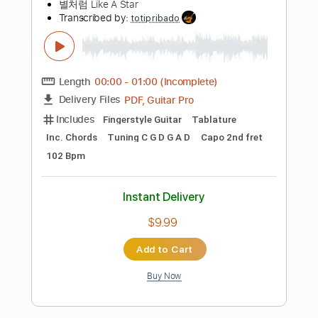
Instant Delivery
$41.99
Add to Cart
Buy Now
more_vert