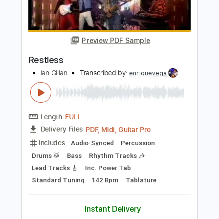
Preview PDF Sample
Restless
Tom Petty & The Heartbreakers
Transcribed by:
cerpin1
Length
FULL
PDF, Midi, Guitar Pro
Delivery Files
Includes
Lead Tracks 🎸
Inc. Chords
Standard Tuning
100 Bpm
Rhythm Tracks 🎶
Key E
No Capo
Tablature
Instant Delivery