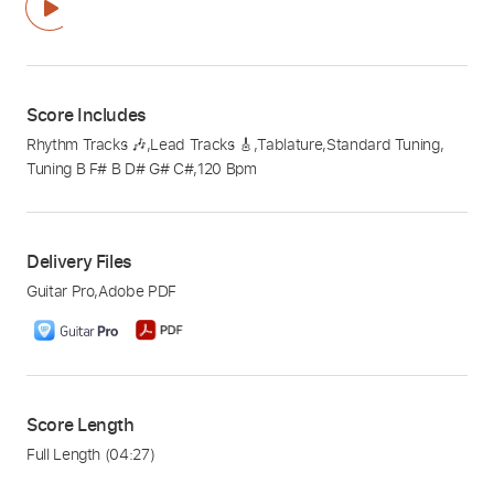
Score Includes
Rhythm Tracks 🎶
,
Lead Tracks 🎸
,
Tablature
,
Standard Tuning
,
Tuning B F# B D# G# C#
,
120 Bpm
Delivery Files
Guitar Pro
,
Adobe PDF
Score Length
Full Length
(04:27)