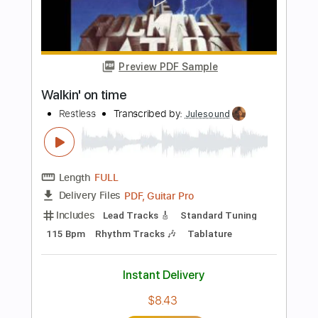
Includes
Lead Tracks 🎸
Rhythm Tracks 🎶
Audio-Synced
Tablature
Instant Delivery
$9.99
Add to Cart
Buy Now
more_vert