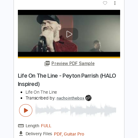
PDF, Guitar Pro
Delivery Files
Includes
Lead Tracks 🎸
Inc. Chords
Standard Tuning
Capo 1st fret
Easy-To-Play
Fingerstyle
Inc. Lyrics
Rhythm Tracks 🎶
Audio-Synced
Tablature
Instant Delivery
$9.99
Add to Cart
Buy Now