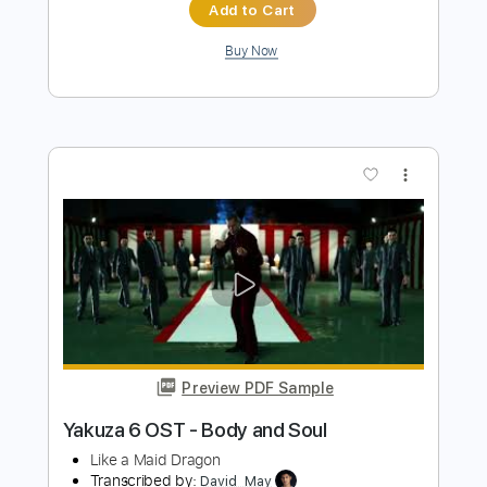
Preview PDF Sample
Good As Gold Acoustic
A Story Told
Transcribed by:
blizzardvekic
Length
FULL
Guitar Pro, PDF
Delivery Files
Includes
Standard Tuning
165 Bpm