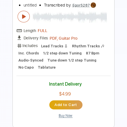
Restless
Ian Gillan
Transcribed by:
enriquevega
Length
FULL
PDF, Midi, Guitar Pro
Delivery Files
Includes
Audio-Synced
Percussion
Drums 🥁
Bass
Rhythm Tracks 🎶
Lead Tracks 🎸
Inc. Power Tab
Standard Tuning
142 Bpm
Tablature
Instant Delivery
$10.99