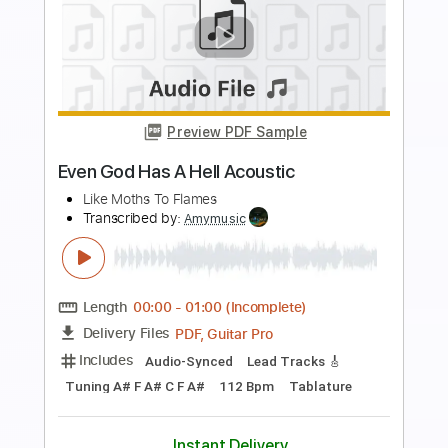
Buy Now
more_vert
Preview PDF Sample
Even God Has A Hell Acoustic
Like Moths To Flames
Transcribed by:
Niizar