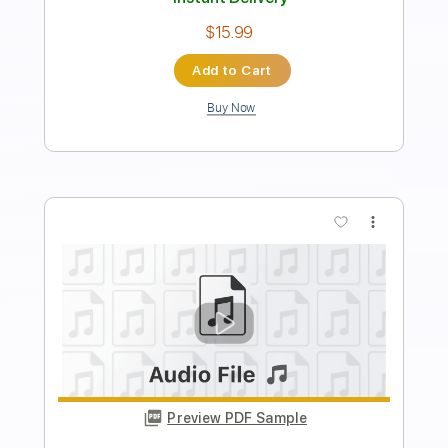
Length
FULL
PDF, Guitar Pro
Delivery Files
Includes
Lead Tracks 🎸
Rhythm Tracks 🎶
Audio-Synced
Tuning A# F A# D# G C
109 Bpm
Tablature
Instant Delivery
$12.50
Add to Cart
Buy Now