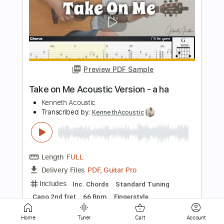
"Last Fantasy" / Like A Star / 김영소 4K
직캠 fancam
별처럼 Like A Star
Transcribed by:
totipribado
Length
00:00
-
01:00
(Incomplete)
PDF, Guitar Pro
Delivery Files
Includes
Fingerstyle Guitar
Tablature
Inc. Chords
Tuning C G D G A D
Capo 2nd fret
102 Bpm
Instant Delivery
$9.99
Home
Tuner
Cart
Account
Add to Cart