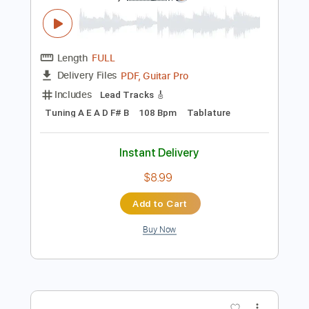
Lead Tracks 🎸
Tablature
Instant Delivery
$40.00
Add to Cart
Buy Now
more_vert