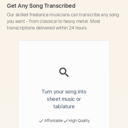
Get Any Song Transcribed
Our skilled freelance musicians can transcribe any song
you want - from classical to heavy metal. Most
transcriptions delivered within 24 hours.
Turn your song into
sheet music or
tablature
Affordable
High Quality