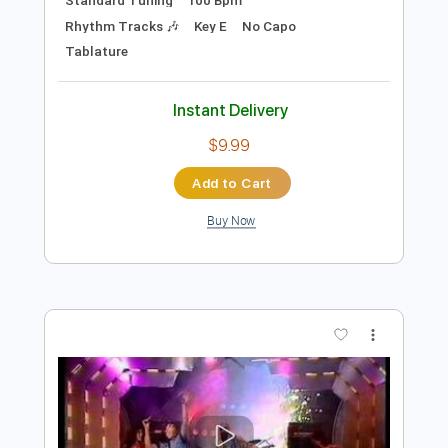
$8.99
Add to Cart
Buy Now
more_vert