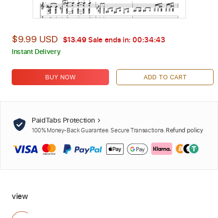
$9.99 USD
$13.49
Sale ends in:
00:34:42
Instant Delivery
BUY NOW
ADD TO CART
PaidTabs Protection
100% Money-Back Guarantee. Secure Transactions.
Refund policy
view