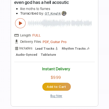
more_vert
Preview PDF Sample
Even God Has A Hell Acoustic
Like Moths To Flames
Transcribed by:
Amymusic