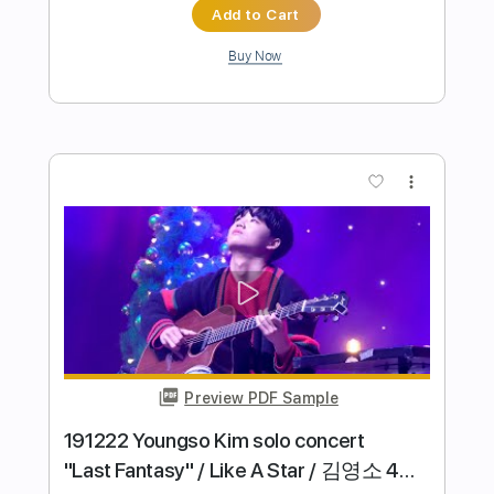
Preview PDF Sample
even god has a hell acosutic
like moths to flames
Transcribed by:
ganjajoshy059
Length
FULL
Guitar Pro, PDF
Delivery Files
Includes
Lead Tracks 🎸
Inc. Chords
Tuning A# F A# D# G C
110 Bpm
Tablature