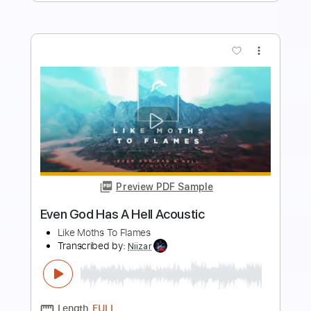
Add to Cart
Buy Now
more_vert
Preview PDF Sample
Restless