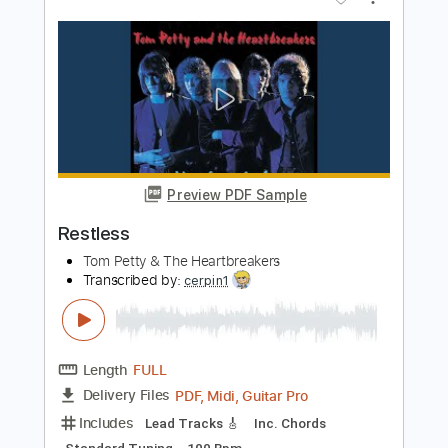
Preview PDF Sample
Yakuza 6 OST - Body and Soul
Like a Maid Dragon
Transcribed by:
David_May
Length
FULL
PDF, Guitar Pro
Delivery Files
Includes
Lead Tracks 🎸
Tuning A E A D F# B
108 Bpm
Tablature
Instant Delivery