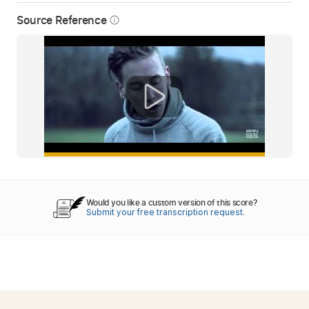
Source Reference
info_outline
Would you like a custom version of this score?
Submit your free transcription request.