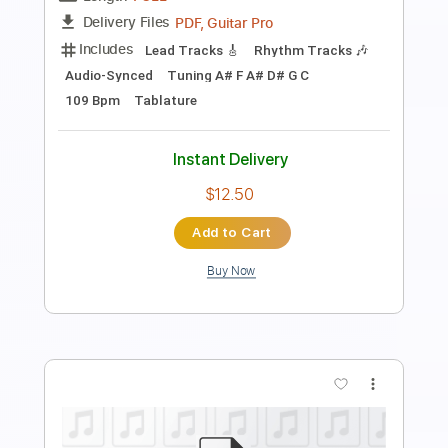
untitled
Transcribed by:
Egor5287
Length
FULL
PDF, Guitar Pro
Delivery Files
Includes
Lead Tracks 🎸
Rhythm Tracks 🎶
Inc. Chords
1/2 step down Tuning
87 Bpm
Audio-Synced
Tune down 1/2 step Tuning
No Capo
Tablature
Instant Delivery
$4.99
Add to Cart