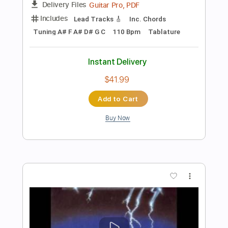
Preview PDF Sample
even god has a hell acosutic
like moths to flames
Transcribed by:
GT_King14
Length
FULL
PDF, Guitar Pro
Delivery Files