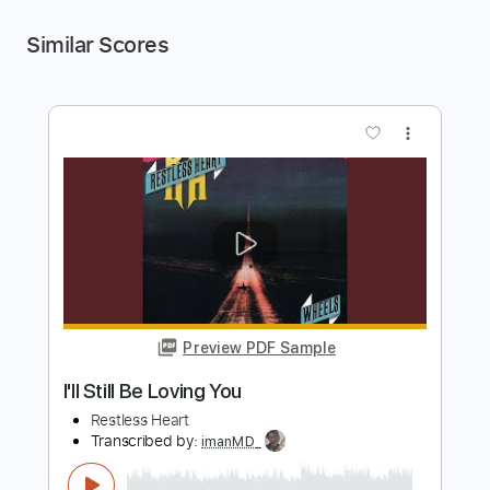
Similar Scores