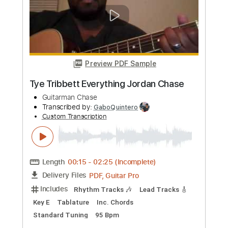
Length
FULL
PDF, Guitar Pro
Delivery Files
Includes
Lead Tracks 🎸
Inc. Chords
Standard Tuning
96 Bpm
Rhythm Tracks 🎶
Key Am
Tablature
Instant Delivery
$4.99
Add to Cart
Buy Now