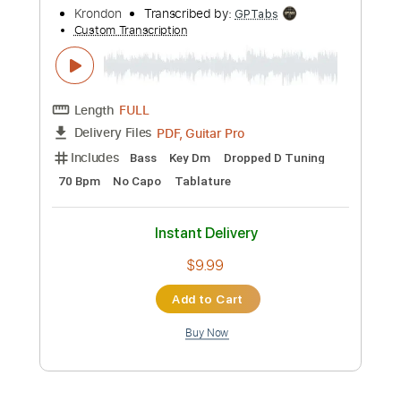
Add to Cart
Buy Now
more_vert
Preview PDF Sample
Al Di La (the Eagles) guitar cover by