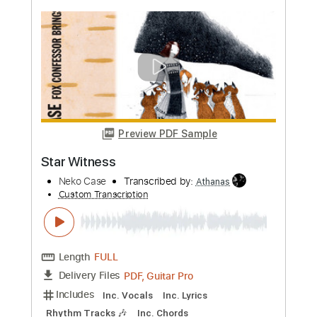
more_vert
Preview PDF Sample