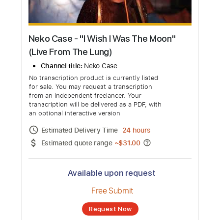
Neko Case - "I Wish I Was The Moon"
(Live From The Lung)
Channel title:
Neko Case
No transcription product is currently listed
for sale. You may request a transcription
from an independent freelancer. Your
transcription will be delivered as a PDF, with
an optional interactive version
Estimated Delivery Time
24 hours
Estimated quote range
~
$31.00
Available upon request