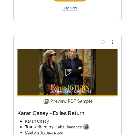
Custom Transcription
Length
FULL
PDF, Guitar Pro
Delivery Files
Includes
Ukulele
Key Bm
Tuning G C E A
90 Bpm
No Capo
Tablature
Instant Delivery
$9.99
Add to Cart
Buy Now