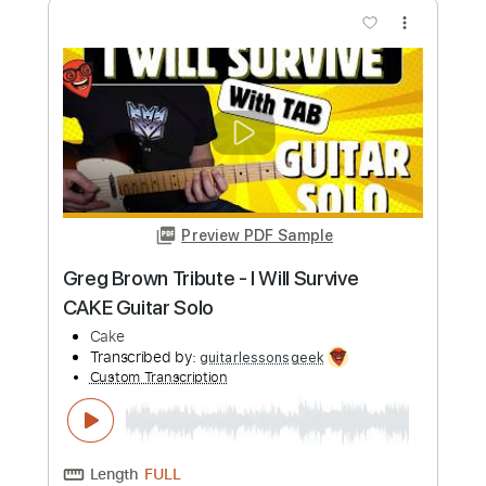
Length
FULL
PDF, Guitar Pro
Delivery Files
Includes
Lead Tracks 🎸
Tuning B F# B F# B D#
115 Bpm
Fingerstyle
Tablature
Instant Delivery
$10.99
Add to Cart
Buy Now