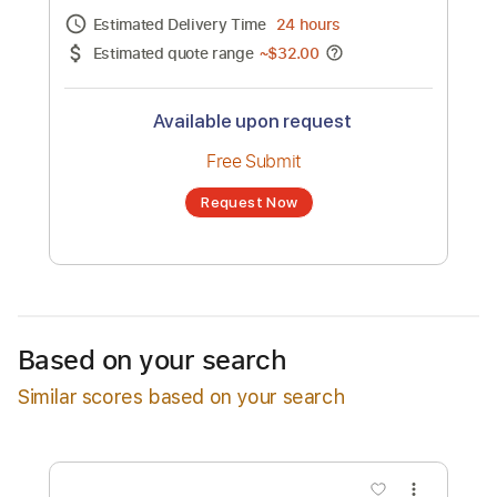
Channel title:
Neko Case
No transcription product is currently listed
for sale. You may request a transcription
from an independent freelancer. Your
transcription will be delivered as a PDF, with
an optional interactive version
Estimated Delivery Time
24 hours
Estimated quote range
~
$32.00
Available upon request
Free Submit
Based on your search
Request Now
Similar scores based on your search