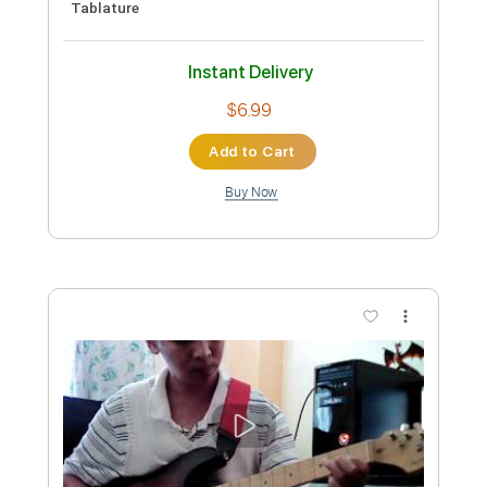
Preview PDF Sample
Cold Case
Teenage Wrist
Transcribed by:
gabobrous
Custom Transcription
Length
FULL
PDF, Midi, Power Tab, Backing
Delivery Files
Track, Guitar Pro
Includes
Audio-Synced
Lead Tracks 🎸
Rhythm Tracks 🎶
Tuning D A D F A# D
Standard Tuning
111 Bpm
Tablature
Instant Delivery