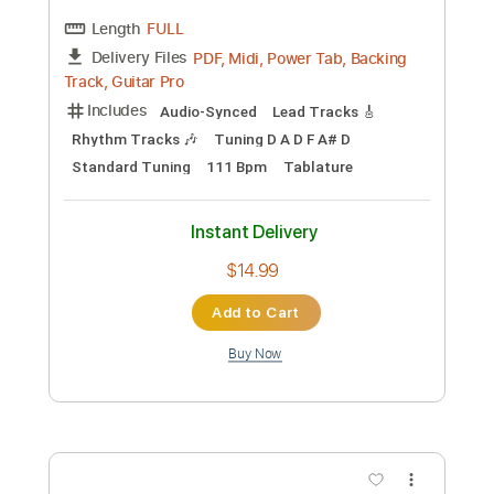
Preview PDF Sample
John Butler Trio - Company Sin Live at
Max Sessions
neko
Transcribed by:
GT_King14
Custom Transcription
Length
FULL
PDF, Guitar Pro
Delivery Files
Includes
Fingerstyle
Open C Tuning
Tablature
Instant Delivery