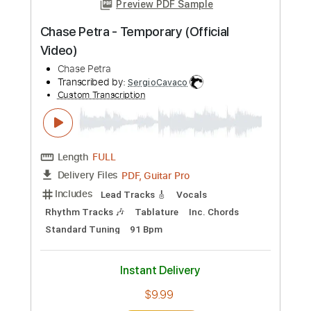
Length
00:15
-
02:25
(Incomplete)
PDF, Guitar Pro
Delivery Files
Includes
Rhythm Tracks 🎶
Lead Tracks 🎸
Key E
Tablature
Inc. Chords
Standard Tuning
95 Bpm
Instant Delivery
$23.74
Add to Cart
Buy Now
more_vert