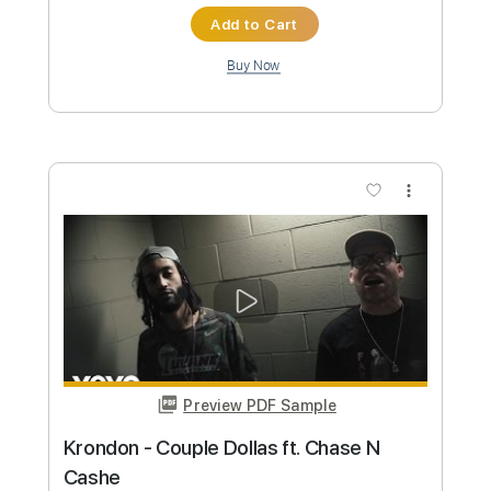
Preview PDF Sample
Case Closed
Katsuo Ohno
Transcribed by:
agapeguitar
Custom Transcription
Length
FULL
PDF
Delivery Files
Includes
Fingerstyle
Standard Tuning
Tablature
Instant Delivery
$6.99