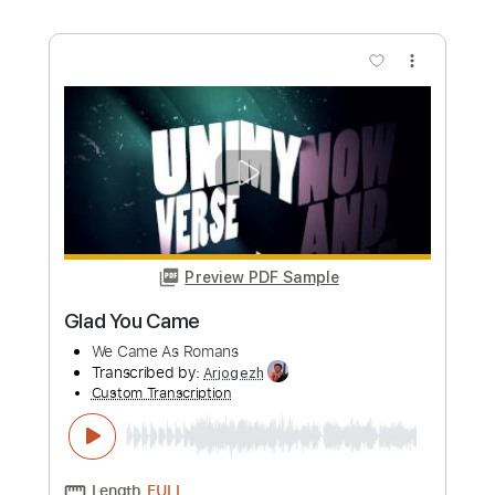
Preview PDF Sample
Casey - Where I Go When I Am
Sleeping (live Chicago 2019)
Casey
Transcribed by:
TotalTabs
Custom Transcription
Length
FULL