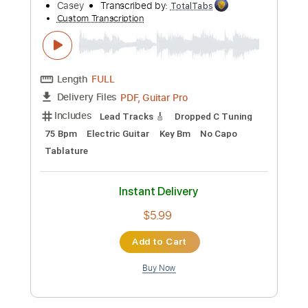
Length
FULL
PDF, Guitar Pro
Delivery Files
Includes
Lead Tracks 🎸
Vocals
Rhythm Tracks 🎶
Tablature
Inc. Chords
Standard Tuning
91 Bpm
Instant Delivery
$9.99
Add to Cart
Buy Now
more_vert