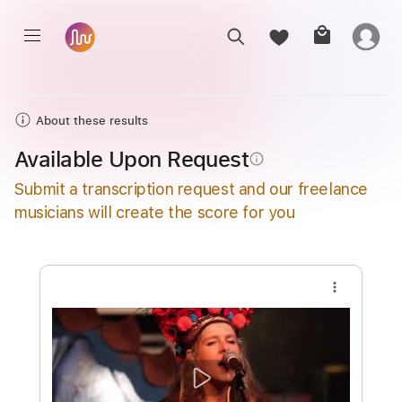
About these results
Available Upon Request
info_outline
Submit a transcription request and our freelance
musicians will create the score for you
more_vert