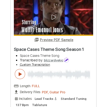
Krondon
Transcribed by:
GPTabs
Custom Transcription
Length
FULL
PDF, Guitar Pro
Delivery Files
Includes
Bass
Key Dm
Dropped D Tuning
70 Bpm
No Capo
Tablature
Instant Delivery
$9.99
Add to Cart
Buy Now