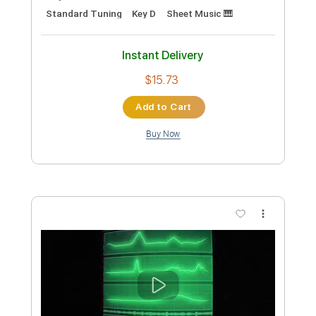
Star Witness
Neko Case
Transcribed by:
Athanas
Custom Transcription
Length
FULL
PDF, Guitar Pro
Delivery Files
Includes
Inc. Vocals
Inc. Lyrics
Rhythm Tracks 🎶
Inc. Chords
Standard Tuning
Key D
Sheet Music 🎹
Instant Delivery
$15.73
Add to Cart