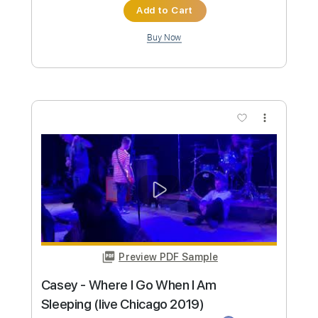
Preview PDF Sample
Chase Petra - Temporary (Official
Video)
Chase Petra
Transcribed by:
SergioCavaco
Custom Transcription