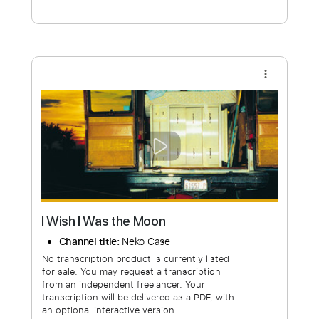
Free Submit
Request Now
more_vert
I Wish I Was the Moon