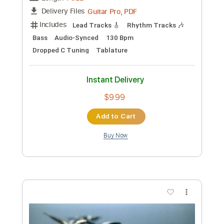
PDF, Guitar Pro
Delivery Files
Includes
Lead Tracks 🎸
Dropped C Tuning
75 Bpm
Electric Guitar
Key Bm
No Capo
Tablature
Instant Delivery
$5.99
Add to Cart
Buy Now
more_vert