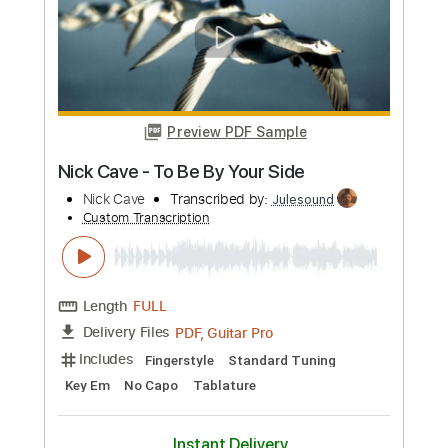
Preview PDF Sample
Glad You Came
We Came As Romans
Transcribed by:
Arjogezh
Custom Transcription
Length
FULL
Guitar Pro, PDF
Delivery Files