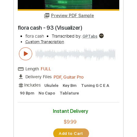
Buy Now
more_vert
Preview PDF Sample
flora cash - 93 (Visualizer)
flora cash
Transcribed by:
GPTabs