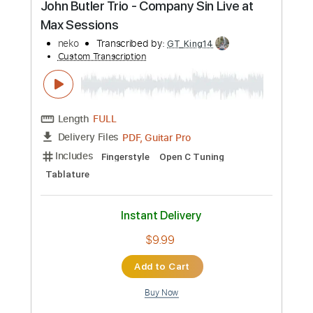
Preview PDF Sample
Nick Cave - To Be By Your Side
Nick Cave
Transcribed by:
Julesound
Custom Transcription
Length
FULL
PDF, Guitar Pro
Delivery Files
Includes
Fingerstyle
Standard Tuning
Key Em
No Capo
Tablature