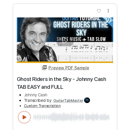
Glenn Cases
glenn cases
Transcribed by:
totipribado
Custom Transcription
Length
FULL
PDF, Guitar Pro
Delivery Files
Includes
Lead Tracks 🎸
Tablature
Inc. Lyrics
Standard Tuning
110 Bpm
Instant Delivery
$9.99
Add to Cart