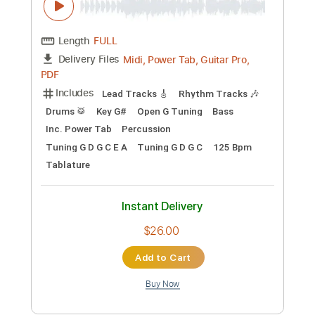
Preview PDF Sample
Majesty
BuryTomorrow
Transcribed by:
sambrown
Custom Transcription
Length
FULL
Midi, Power Tab, Guitar Pro,
Delivery Files