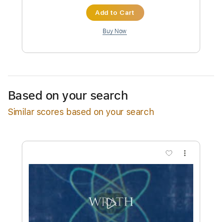
Instant Delivery
$32.00
Add to Cart
Buy Now
Based on your search
Similar scores based on your search
more_vert