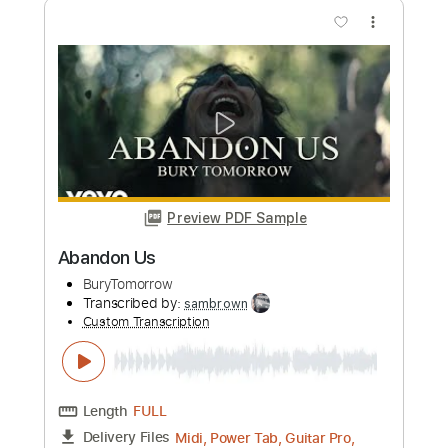
Length
FULL
Midi, Power Tab, Guitar Pro,
Delivery Files
PDF
Includes
Lead Tracks 🎸
Rhythm Tracks 🎶
Drums 🥁
Key G#
Open G Tuning
Inc. Power Tab
Percussion
Tuning G# D# G# C D# G#
173 Bpm
Tablature
Instant Delivery
$32.00
Add to Cart
Buy Now