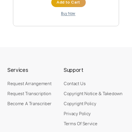
Instant Delivery
$32.00
Add to Cart
Buy Now
Services
Support
more_vert
Request Arrangement
Contact Us
Request Transcription
Copyright Notice & Takedown
Become A Transcriber
Copyright Policy
Privacy Policy
Terms Of Service