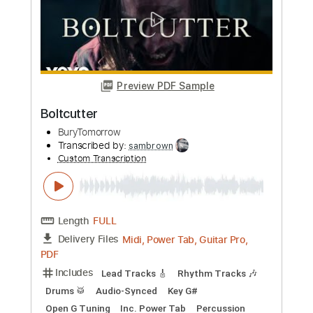
Transcribed by:
sambrown
Custom Transcription
Length
FULL
Midi, Power Tab, Guitar Pro,
Delivery Files
PDF
Includes
Lead Tracks 🎸
Rhythm Tracks 🎶
Drums 🥁
Audio-Synced
Key G#
Open G Tuning
Inc. Power Tab
Tuning A# F A# D# G C
135 Bpm
Tablature
Instant Delivery
$34.00
Add to Cart