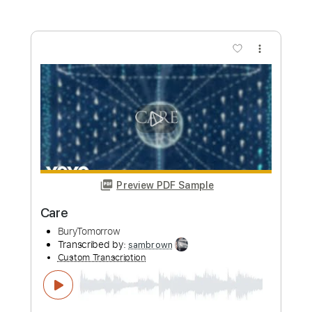
PDF
Includes
Lead Tracks 🎸
Rhythm Tracks 🎶
Drums 🥁
Key G#
Open G Tuning
Bass
Inc. Power Tab
Percussion
Tuning G D G C E A
Tuning G D G C
125 Bpm
Tablature
Instant Delivery
$26.00
Add to Cart
Buy Now