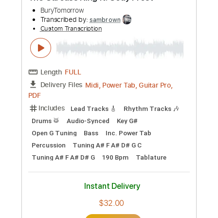
Preview PDF Sample
Recovery
BuryTomorrow
Transcribed by:
sambrown
Custom Transcription
Length
FULL
Midi, Power Tab, Guitar Pro,
Delivery Files
PDF
Includes
Lead Tracks 🎸
Rhythm Tracks 🎶
Drums 🥁
Audio-Synced
Bass
Inc. Power Tab
Percussion
100 Bpm
Dropped C Tuning
Key C
Tablature