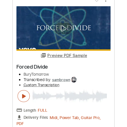
Length
FULL
Midi, Power Tab, Guitar Pro,
Delivery Files
PDF
Includes
Lead Tracks 🎸
Rhythm Tracks 🎶
Drums 🥁
Audio-Synced
Key G#
Open G Tuning
Inc. Power Tab
Percussion
Tuning G# D# G# C D# G#
Tuning G# D# G# C# F A#
138 Bpm
Tablature
Instant Delivery
$30.00
Add to Cart