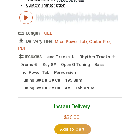
Preview PDF Sample
Begin Again Visualiser
BuryTomorrow
Transcribed by:
sambrown
Custom Transcription
Length
FULL
Midi, Power Tab, Guitar Pro,
Delivery Files
PDF
Includes