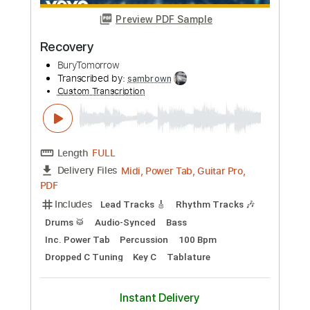
The Seventh Sun
BuryTomorrow
Transcribed by:
sambrown
Custom Transcription
Length
FULL
Midi, Power Tab, Guitar Pro,
Delivery Files
PDF
Includes
Lead Tracks 🎸
Rhythm Tracks 🎶
Drums 🥁
Audio-Synced
Key G#
Open G Tuning
Inc. Power Tab
Percussion
Tuning G# D# G# C# D# G#
133 Bpm
Tablature