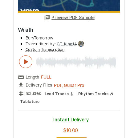
Preview PDF Sample
Wrath
BuryTomorrow
Transcribed by:
GT_King14
Custom Transcription
Length
FULL