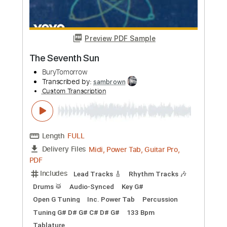
BuryTomorrow
Transcribed by:
sambrown
Custom Transcription
Length
FULL
Midi, Power Tab, Guitar Pro,
Delivery Files
PDF
Includes
Lead Tracks 🎸
Rhythm Tracks 🎶
Drums 🥁
Audio-Synced
Key G#
Open G Tuning
Inc. Power Tab
Percussion
Tuning G# D# G# C# F A#
129 Bpm
Tablature
Instant Delivery