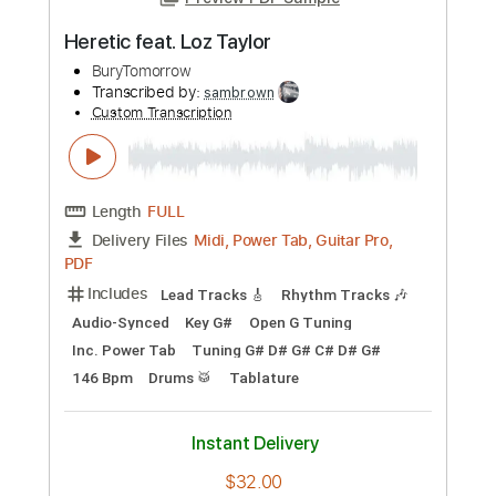
Preview PDF Sample
Heretic feat. Loz Taylor
BuryTomorrow
Transcribed by:
sambrown
Custom Transcription
Length
FULL
Midi, Power Tab, Guitar Pro,
Delivery Files
PDF
Includes
Lead Tracks 🎸
Rhythm Tracks 🎶
Audio-Synced
Key G#
Open G Tuning
Inc. Power Tab
Tuning G# D# G# C# D# G#
146 Bpm
Drums 🥁
Tablature