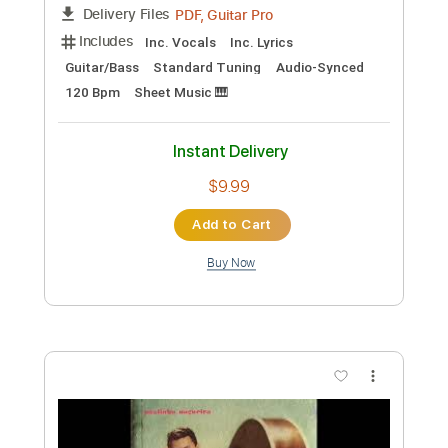
PDF
Delivery Files
Includes
Fingerstyle
Guitar
Standard Tuning
Tablature
Instant Delivery
$12.99
Add to Cart
Buy Now
more_vert