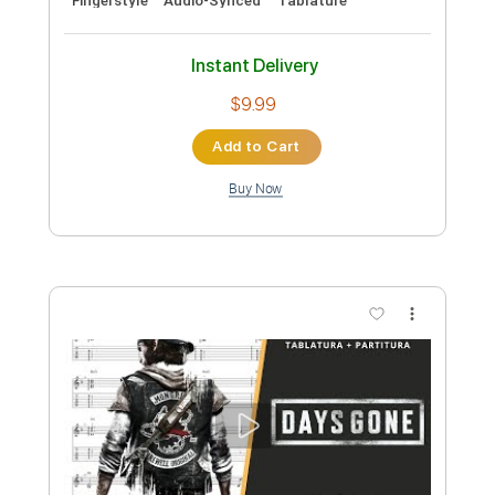
Guitar/Bass
Standard Tuning
Audio-Synced
120 Bpm
Sheet Music 🎹
Instant Delivery
$9.99
Add to Cart
Buy Now
more_vert