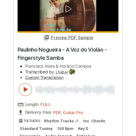
Preview PDF Sample
A Voz Do Violão - Luiz Bonfá & Norma
Suely
NHB
Transcribed by:
alan-anunciacao
Custom Transcription
Length
FULL
PDF, Guitar Pro
Delivery Files
Includes
Inc. Vocals
Inc. Lyrics