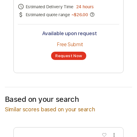
Channel title:
Nathan
No transcription product is currently listed
for sale. You may request a transcription
from an independent freelancer. Your
transcription will be delivered as a PDF, with
an optional interactive version
Estimated Delivery Time
24 hours
Estimated quote range
~
$26.00
Available upon request
Free Submit
Based on your search
Request Now
Similar scores based on your search