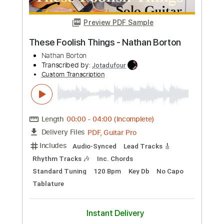
Buy Now
more_vert
Preview PDF Sample
These Foolish Things - Nathan Borton
Nathan Borton
Transcribed by:
Jotadufour