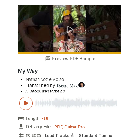
more_vert
Preview PDF Sample