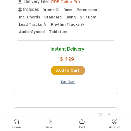
$9.99
Add to Cart
Buy Now
more_vert
Home
Tuner
Cart
Account