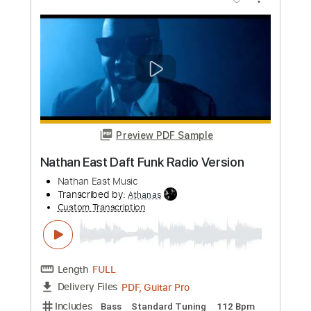
Length
FULL
PDF, Guitar Pro
Delivery Files
Includes
Audio-Synced
Fingerstyle
Lead Tracks 🎸
Standard Tuning
120 Bpm
Key E
Rhythm Tracks 🎶
Inc. Chords
Tablature
Instant Delivery
$9.99
Add to Cart
Buy Now