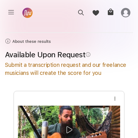
About these results
Available Upon Request
info_outline
Submit a transcription request and our freelance
musicians will create the score for you
more_vert