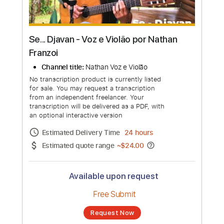
Se... Djavan - Voz e Violão por Nathan
Franzoi
Channel title:
Nathan Voz e Violão
No transcription product is currently listed
for sale. You may request a transcription
from an independent freelancer. Your
transcription will be delivered as a PDF, with
an optional interactive version
Estimated Delivery Time
24 hours
Estimated quote range
~
$24.00
Available upon request