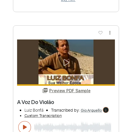
Transcribed by:
TranscriberJoe
Custom Transcription
Length
FULL
PDF, Guitar Pro
Delivery Files
Includes
Lead Tracks 🎸
Standard Tuning
Capo 1st fret
Audio-Synced
Rhythm Tracks 🎶
Tablature
Instant Delivery
$14.00
Add to Cart
Buy Now