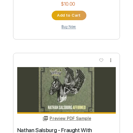
Custom Transcription
Length
00:00
-
04:00
(Incomplete)
PDF, Guitar Pro
Delivery Files
Includes
Audio-Synced
Lead Tracks 🎸
Rhythm Tracks 🎶
Inc. Chords
Standard Tuning
120 Bpm
Key Db
No Capo
Tablature
Instant Delivery
$10.00
Add to Cart
Buy Now