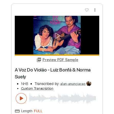
more_vert
Preview PDF Sample
Tal vez será su voz - Tango
Mauro Ramos
Transcribed by:
mauroramosguitar
Custom Transcription
Length
FULL