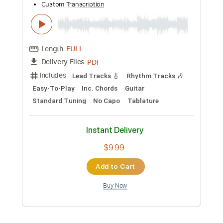
Instant Delivery
$8.00
Add to Cart
Buy Now
more_vert