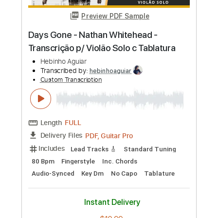
Preview PDF Sample
Paulinho Nogueira - A Voz do Violão -
Fingerstyle Samba
Francisco Alves & Horácio Campos
Transcribed by:
Lhabar
Custom Transcription
Length
FULL
PDF, Guitar Pro
Delivery Files
Includes
Rhythm Tracks 🎶
Inc. Chords