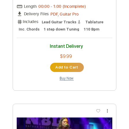
Preview PDF Sample
Noche de Paz para Voz y Guitarra
Clásica
Ramón León Egea
Transcribed by:
ramonleonegea
Custom Transcription
Length
FULL
PDF, Guitar Pro
Delivery Files
Includes
Standard Tuning
60 Bpm