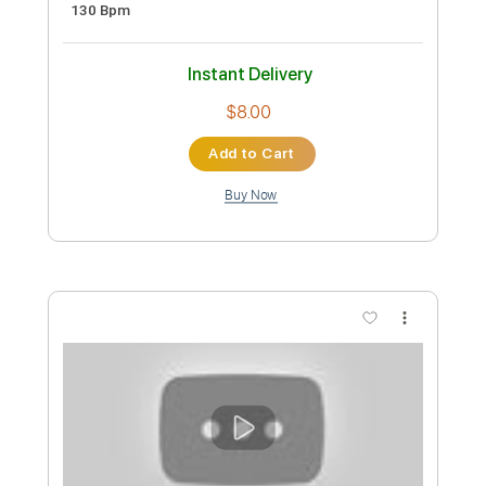
Preview PDF Sample
A. Vos - "Old Noise" (Official)
A. Vos
Transcribed by:
totipribado
Custom Transcription
Length
00:00
-
1:00
(Incomplete)
PDF, Guitar Pro
Delivery Files
Includes
Lead Guitar Tracks 🎸
Tablature
Inc. Chords
1 step down Tuning
110 Bpm