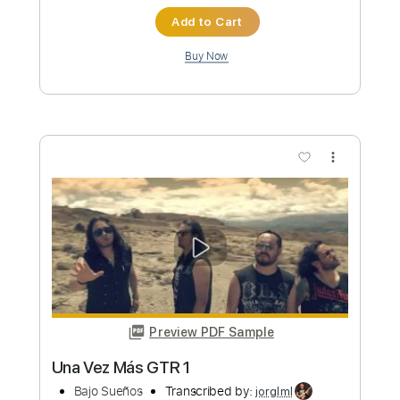
Preview PDF Sample
Nathan Bryce and Loaded Dice - "Mr.
Pitiful" Otis Redding Cover Live
Nathan Bryce and Loaded Dice
Transcribed by:
GT_King14
Custom Transcription
Length
FULL
PDF, Guitar Pro
Delivery Files
Includes
Lead Tracks 🎸
Rhythm Tracks 🎶
Tablature
Inc. Chords
1/2 step down Tuning
130 Bpm