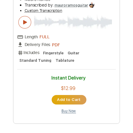
Length
FULL
Guitar Pro, PDF
Delivery Files
Includes
Rhythm Tracks 🎶
Inc. Chords
Standard Tuning
75 Bpm
Fingerstyle
Tablature
Instant Delivery
$5.99
Add to Cart
Buy Now