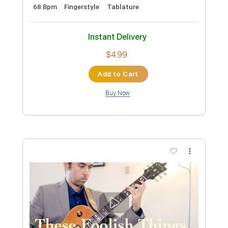
My Way
Nathan Voz e Violão
Transcribed by:
David_May
Custom Transcription
Length
FULL
PDF, Guitar Pro
Delivery Files
Includes
Lead Tracks 🎸
Standard Tuning
68 Bpm
Fingerstyle
Tablature
Instant Delivery
$4.99
Add to Cart