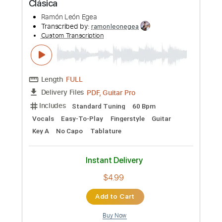
Preview PDF Sample
Days Gone - Nathan Whitehead -
Transcrição p/ Violão Solo c Tablatura
Hebinho Aguiar
Transcribed by:
hebinhoaguiar
Custom Transcription
Length
FULL
PDF, Guitar Pro
Delivery Files
Includes
Lead Tracks 🎸
Standard Tuning