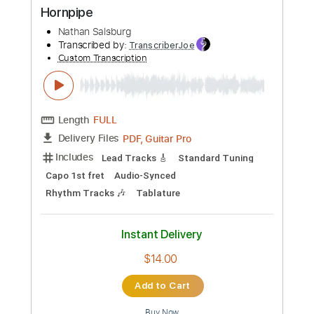
more_vert
Preview PDF Sample
Nathan Salsburg - Fraught With
Hornpipe
Nathan Salsburg