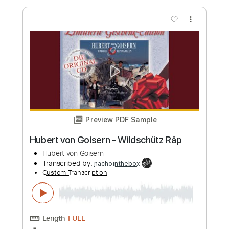
Preview PDF Sample
SAMBA DE RAIZ - Tiro ao Alvaro
ADONIRAN BARBOSA Violão Solo
Rafa Nascimento | Samba no Violão
Transcribed by:
SergioCavaco
Custom Transcription
Length
00:17
-
02:05
(Incomplete)
PDF, Guitar Pro
Delivery Files
Includes
Standard Tuning
Fingerstyle
Tablature
Instant Delivery