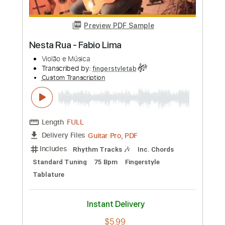
Length
FULL
PDF, Guitar Pro
Delivery Files
Includes
Bass
Standard Tuning
112 Bpm
No Capo
Tablature
Instant Delivery
$16.66
Add to Cart
Buy Now