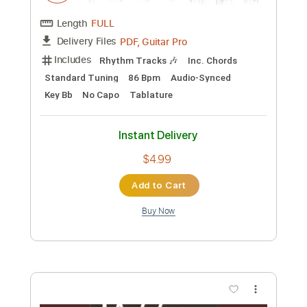
Add to Cart
Buy Now
more_vert
Preview PDF Sample
ImeldA May - Big Bad Handsome Man -