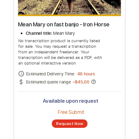
Mean Mary on fast banjo - Iron Horse
Channel title:
Mean Mary
No transcription product is currently listed
for sale. You may request a transcription
from an independent freelancer. Your
transcription will be delivered as a PDF, with
an optional interactive version
Estimated Delivery Time
48 hours
Estimated quote range
~
$45.00
Available upon request