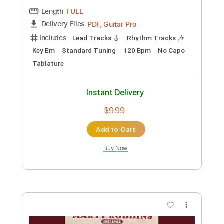
Preview PDF Sample
Loren and Mark - Onward
Mark Mazengarb
Transcribed by:
Julesound
Custom Transcription
Length
FULL
PDF, Guitar Pro
Delivery Files
Includes
Lead Tracks 🎸
Tablature
Inc. Lyrics
Standard Tuning
240 Bpm