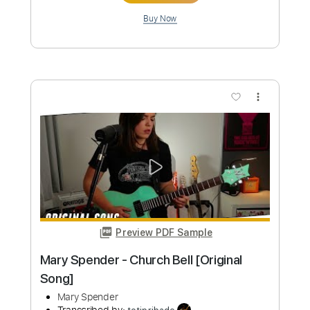
Length
FULL
PDF, Guitar Pro
Delivery Files
Includes
No Capo
Key G
Fingerstyle
Guitar
Tablature
Standard Tuning
140 Bpm
Instant Delivery
$6.00
Add to Cart
Buy Now