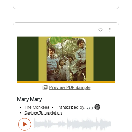
Preview PDF Sample
Marc Antoine-Sunland
Marc Antoine
Transcribed by:
fortizmusic
Custom Transcription
Length
FULL
Guitar Pro, PDF
Delivery Files
Includes
Audio-Synced
Lead Tracks 🎸