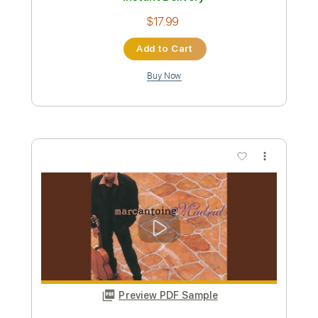
Preview PDF Sample
Mean Man
W.A.S.P
Transcribed by:
sambrown
Custom Transcription
Length
FULL
Guitar Pro, PDF
Delivery Files