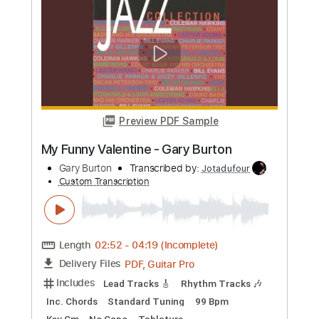
Voice Melody Sheet Music
Imelda May
Transcribed by:
Julesound
Custom Transcription
Length
FULL
Guitar Pro, PDF
Delivery Files
Includes
Audio-Synced
Lead Tracks 🎸
Vocals
Easy-To-Play
Inc. Chords
Standard Tuning
Key Bbm
No Capo
Tablature
Instant Delivery
$8.43