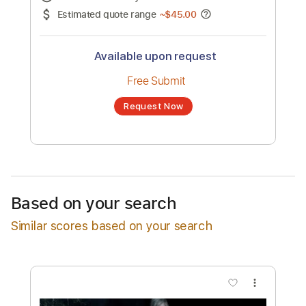
No transcription product is currently listed
for sale. You may request a transcription
from an independent freelancer. Your
transcription will be delivered as a PDF, with
an optional interactive version
Estimated Delivery Time
48 hours
Estimated quote range
~
$45.00
Available upon request
Free Submit
Based on your search
Request Now
Similar scores based on your search