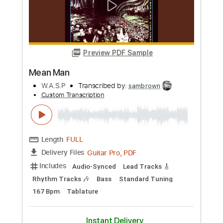
Length
FULL
PDF, Guitar Pro
Delivery Files
Includes
Lead Tracks 🎸
Key A
Capo 2nd fret
Inc. Lyrics
Standard Tuning
122 Bpm
Tablature
Instant Delivery
$9.99
Add to Cart
Buy Now
more_vert