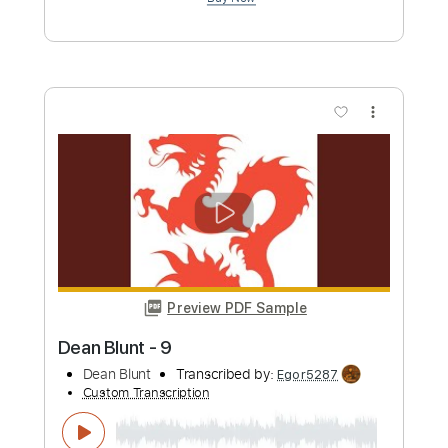
Gary Ryan Music
Transcribed by:
Jotadufour
Custom Transcription
Length
FULL
PDF, Guitar Pro
Delivery Files
Includes
Fingerstyle
Inc. Chords
Lead Tracks 🎸
Vocals
Rhythm Tracks 🎶
Standard Tuning
60 Bpm
Key Em
No Capo
Tablature
Instant Delivery
$9.99