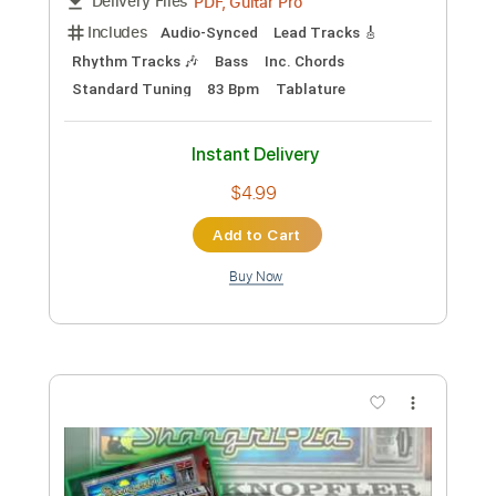
Percussion
Inc. Chords
Inc. Lyrics
Standard Tuning
126 Bpm
Key B
No Capo
Tablature
Instant Delivery
$14.99
Add to Cart
Buy Now
more_vert