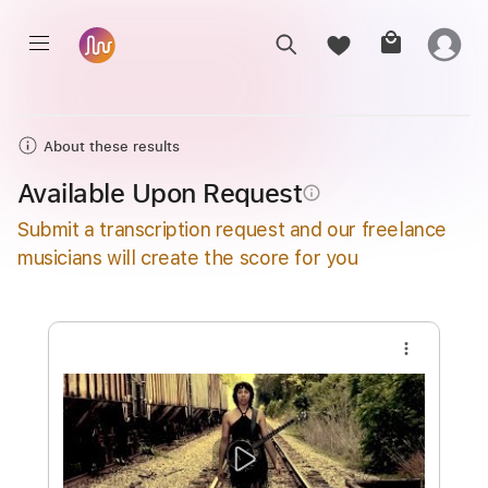
About these results
Available Upon Request
info_outline
Submit a transcription request and our freelance
musicians will create the score for you
more_vert