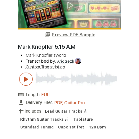
Preview PDF Sample
Cross Eyed Mary - Jethro Tull
Old Guitar Man
Transcribed by:
dani_gtr
Custom Transcription
Length
FULL
PDF, Guitar Pro
Delivery Files
Includes
Audio-Synced
Lead Tracks 🎸