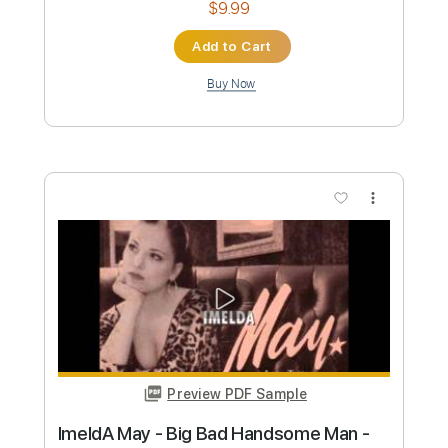
Marty Robbins - Devil Woman
Marty Robbins
Transcribed by:
TabsFlamenco
Custom Transcription
Length
FULL
PDF, Guitar Pro
Delivery Files
Includes
Lead Tracks 🎸
Standard Tuning
Capo 4th fret
150 Bpm
Rhythm Tracks 🎶
Tablature
Instant Delivery
$6.99