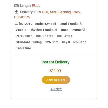
Rhythm Tracks 🎶
Bass
Inc. Chords
Standard Tuning
100 Bpm
Tablature
Instant Delivery
$11.99
Add to Cart
Buy Now
more_vert