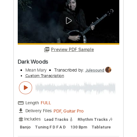
more_vert
Preview PDF Sample
Dark Woods