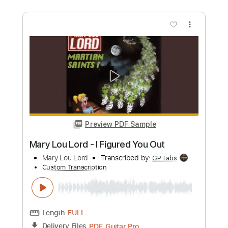
Length
00:00
-
04:11
(Incomplete)
PDF, Guitar Pro
Delivery Files
Includes
Rhythm Tracks 🎶
Lead Tracks 🎸
Tablature
Inc. Chords
Standard Tuning
Capo 5th fret
106 Bpm
Instant Delivery
$9.99
Add to Cart
Buy Now