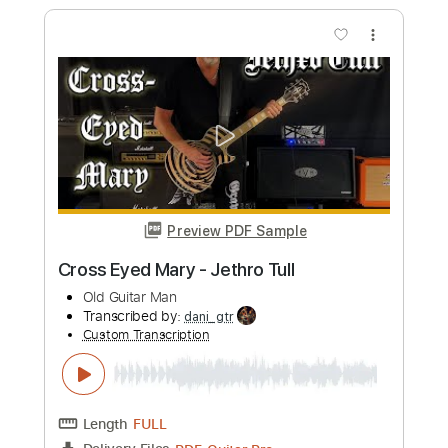
Preview PDF Sample
Mary Mary
The Monkees
Transcribed by:
Jarr
Custom Transcription
Length
FULL
PDF, Midi, Backing Track,
Delivery Files
Guitar Pro
Includes
Audio-Synced
Lead Tracks 🎸
Vocals
Rhythm Tracks 🎶
Bass
Drums 🥁