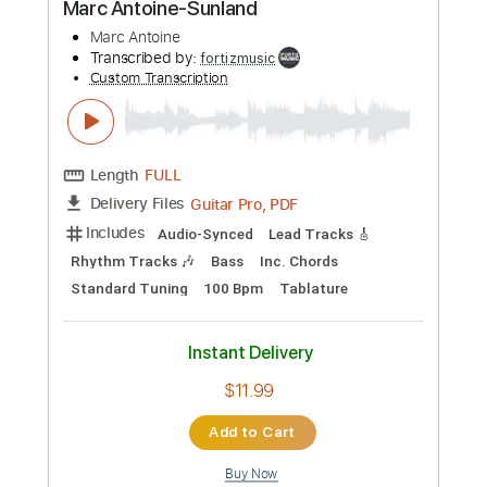
Includes
Audio-Synced
Lead Tracks 🎸
Rhythm Tracks 🎶
Bass
Standard Tuning
167 Bpm
Tablature
Instant Delivery
$17.99
Add to Cart
Buy Now
more_vert