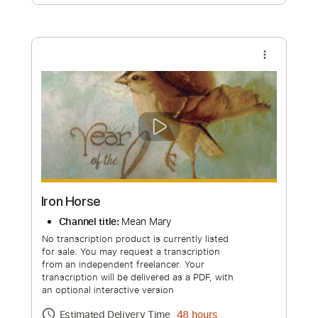
Free Submit
Request Now
more_vert
Iron Horse
Channel title:
Mean Mary