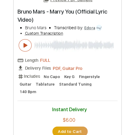
more_vert
Preview PDF Sample
Bruno Mars - Marry You (Official Lyric
Video)
Bruno Mars
Transcribed by:
Edora
Custom Transcription