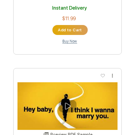
Mean Mary
Transcribed by:
Julesound
Custom Transcription
Length
FULL
PDF, Guitar Pro
Delivery Files
Includes
Lead Tracks 🎸
Rhythm Tracks 🎶
Banjo
Tuning F D F A D
130 Bpm
Tablature
Instant Delivery
$11.99
Add to Cart
Buy Now