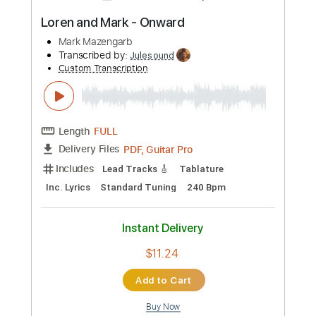
Preview PDF Sample
Mark Knopfler 5.15 A.M.
Mark Knopfler'sWorld
Transcribed by:
Arjogezh
Custom Transcription
Length
FULL
PDF, Guitar Pro
Delivery Files
Includes
Lead Guitar Tracks 🎸
Rhythm Guitar Tracks 🎶
Tablature