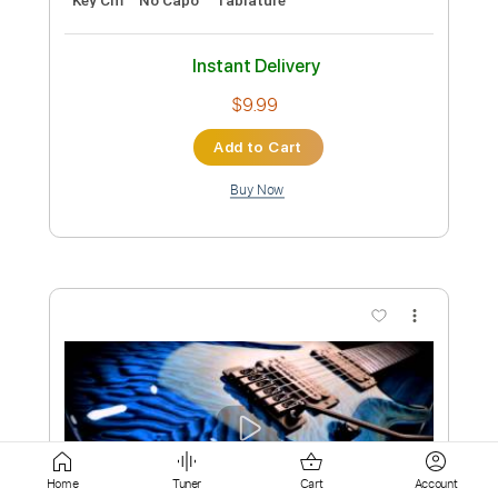
Add to Cart
Buy Now
more_vert
Preview PDF Sample
Dean Blunt - 9
Home
Tuner
Cart
Account