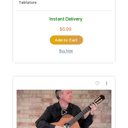
Preview PDF Sample
Marc Antoine - Rebeca's Waltz
Marc Antoine
Transcribed by:
GPTabs
Custom Transcription
Length
FULL
PDF, Guitar Pro
Delivery Files
Includes
Lead Tracks 🎸
Rhythm Tracks 🎶
Key Em
Standard Tuning
120 Bpm
No Capo
Tablature
Instant Delivery
$9.99