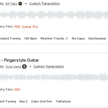
cribed by:
Custom Transcription
GPTabs
PDF, Guitar Pro
Delivery Files
 E
Standard Tuning
126 Bpm
No Capo
Tablature
ce With Me [Official Audio]
cribed by:
Custom Transcription
GPTabs
PDF, Guitar Pro
Delivery Files