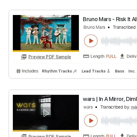
Includes
Lead Tracks 🎸
Bass
Inc. Chords
Key
Risk It All - Bru
Bruno Mars
Trans
Length
FULL
Preview PDF Sample
Includes
Easy-To-Play
Fingerstyle
Inc. Chords
Bruno Mars - Risk
Bruno Mars
Trans