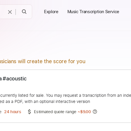
Explore
Music Transcription Service
sicians will create the score for you
merica #acoustic
Cabrera
duct is currently listed for sale. You may request a transcript
 delivered as a PDF, with an optional interactive version
ery Time
24 hours
Estimated quote range
~
$9.00