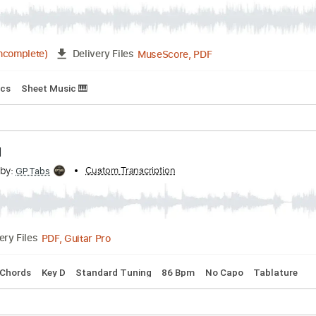
- Emiliano Cabrera
Transcribed by:
Custom Transcription
emilianocabrera
MuseScore, PDF
20:11
(Incomplete)
Delivery Files
Inc. Lyrics
Sheet Music 🎹
 It All
cribed by:
Custom Transcription
GPTabs