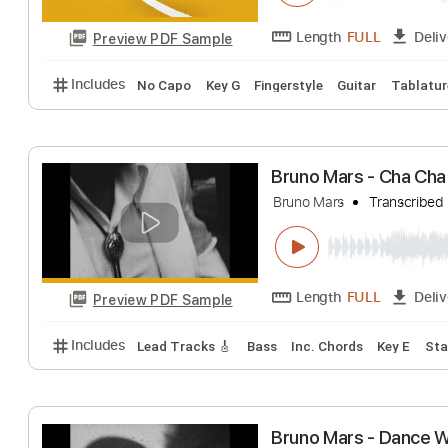
Preview PDF Sample
Includes
Rhythm Tracks 🎶
Lead Tracks 🎸
Inc.
Bruno Mars - Mar
Bruno Mars
Trans
Length
FULL
Preview PDF Sample
Includes
No Capo
Key G
Fingerstyle
Guitar
T
Bruno Mars - Cha