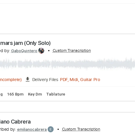
Song mars jam (Only Solo)
anscribed by:
Custom Transcription
GaboQuintero
PDF, Midi, Guitar Pro
02:55
(Incomplete)
Delivery Files
d Tuning
165 Bpm
Key Dm
Tablature