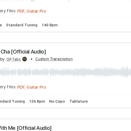
 Chords
Key D#m
Standard Tuning
130 Bpm
No Capo
Ta
ry You (Official Lyric Video)
cribed by:
Custom Transcription
Edora
PDF, Guitar Pro
Delivery Files
ablature
Standard Tuning
140 Bpm
 Cha Cha [Official Audio]