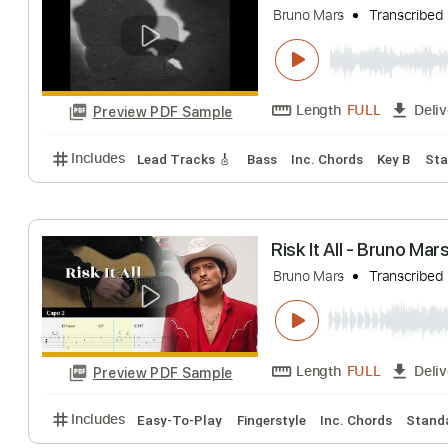
Bruno Mars
Trans
Length
FULL
Preview PDF Sample
Includes
Lead Tracks 🎸
Bass
Inc. Chords
Key
Bruno Mars - Dan
Bruno Mars
Trans
Length
FULL
Preview PDF Sample