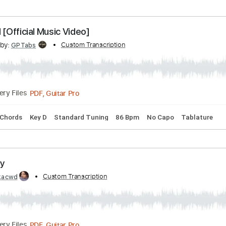
 B
Standard Tuning
183 Bpm
Rhythm Tracks 🎶
No Capo
no Mars - Fingerstyle Guitar
cribed by:
Custom Transcription
Yuta-Ueno
PDF
Delivery Files
Standard Tuning
Key C
Capo 2nd fret
Tablature
 It All [Official Music Video]
cribed by:
Custom Transcription
GPTabs