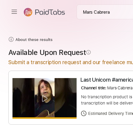
About these results
Available Upon Request
info_outline
Submit a transcription request and our freelance mu
Last Unicorn #a
Channel title:
Mars 
No transcription pro
transcription will be
Estimated Deliv