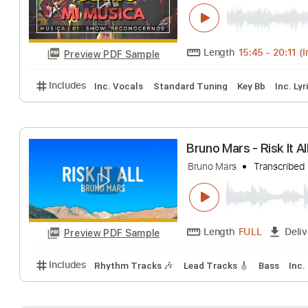
Cuida tu tiempo 
Emiliano Cabrera
Length
15:45
-
Preview PDF Sample
Includes
Inc. Vocals
Standard Tuning
Key Bb
Bruno Mars - Risk
Bruno Mars
Trans