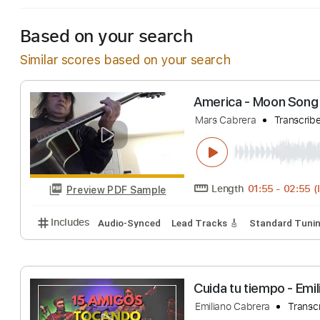
Based on your search
Similar scores based on your search
America - Moon 
Mars Cabrera
Tr
Length
01:55
-
Preview PDF Sample
Includes
Audio-Synced
Lead Tracks 🎸
Standar