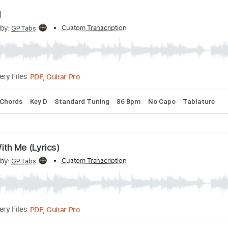
PDF, Guitar Pro
Delivery Files
s
Inc. Chords
Key D
Standard Tuning
86 Bpm
No Capo
 It All
cribed by:
Custom Transcription
GPTabs
PDF, Guitar Pro
Delivery Files
s
Inc. Chords
Key D
Standard Tuning
86 Bpm
No Capo