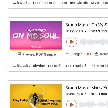
Bruno Mars - Da
Bruno Mars
Trans
Length
FULL
Preview PDF Sample
Includes
Lead Tracks 🎸
Bass
Inc. Chords
Key
Bruno Mars - On 
Bruno Mars
Trans
Length
FULL