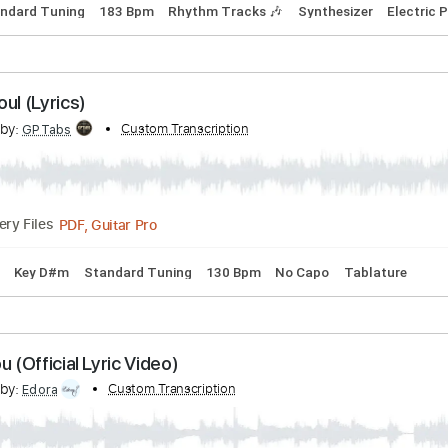
nce With Me (Lyrics)
cribed by:
Custom Transcription
GPTabs
PDF, Guitar Pro
Delivery Files
 B
Standard Tuning
183 Bpm
Rhythm Tracks 🎶
Synthesi
My Soul (Lyrics)
cribed by:
Custom Transcription
GPTabs
PDF, Guitar Pro
Delivery Files