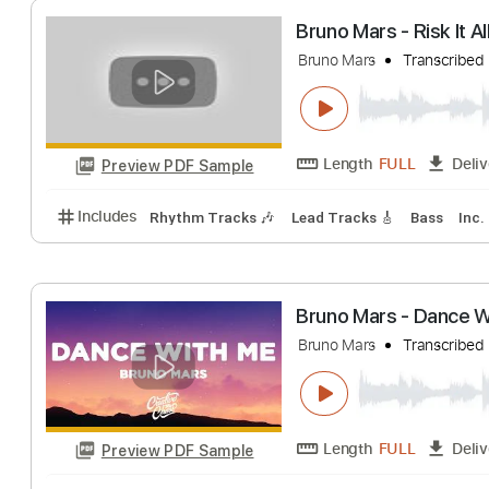
Length
FULL
Preview PDF Sample
Includes
Rhythm Tracks 🎶
Lead Tracks 🎸
Bas
Bruno Mars - Risk
Bruno Mars
Trans
Length
FULL
Preview PDF Sample
Includes
Rhythm Tracks 🎶
Lead Tracks 🎸
Bas