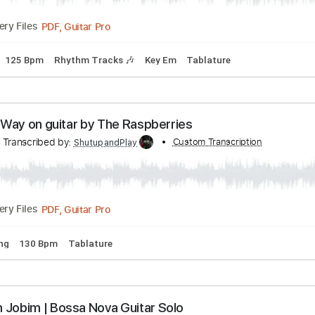
Bpm
Key Am
Tablature
sonal Jesus on guitar Johnny Cash Version
r Tutorials
Transcribed by:
Custom Tran
ShutupandPlay
PDF, Guitar Pro
Delivery Files
Tuning
125 Bpm
Rhythm Tracks 🎶
Key Em
Tablature
ll the Way on guitar by The Raspberries