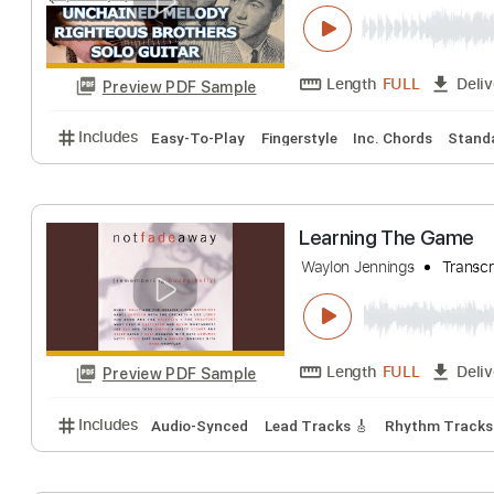
Unchained Melod
Learning To Play The
Length
FULL
Preview PDF Sample
Includes
Easy-To-Play
Fingerstyle
Inc. Chords
Learning The G
Waylon Jennings