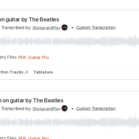
 Tracks 🎸
Tablature
Inc. Chords
Standard Tuning
130 
ap Sunglasses by ZZ Top - electric rythym
r Tutorials
Transcribed by:
Custom Transcr
ross26560
Guitar Pro, PDF
Delivery Files
ks 🎶
No Capo
Tablature
ause on guitar by The Beatles
ials
Transcribed by:
Custom Transcript
ShutupandPlay