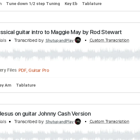
ed to Love Her by Fleetwood Mac - guitar lesson
r Tutorials
Transcribed by:
Custom Tran
ShutupandPlay
PDF, Guitar Pro
Delivery Files
175 Bpm
Tune down 1/2 step Tuning
Key Eb
Tablature
y Classical guitar intro to Maggie May by Rod Ste
r Tutorials
Transcribed by:
Custom Tran
ShutupandPlay
PDF, Guitar Pro
Delivery Files