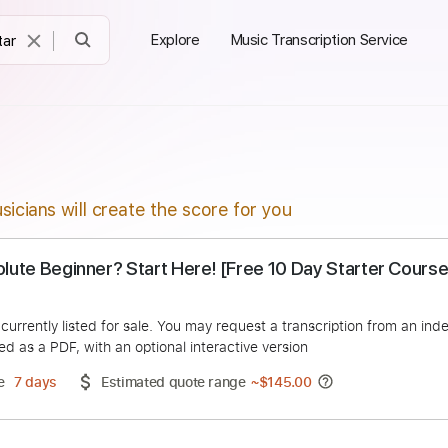
Explore
Music Transcription Service
sicians will create the score for you
- Absolute Beginner? Start Here! [Free 10 Day Sta
uitar
duct is currently listed for sale. You may request a transcript
 delivered as a PDF, with an optional interactive version
ery Time
7 days
Estimated quote range
~
$145.00