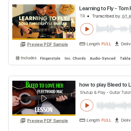
Length
FULL
Preview PDF Sample
Includes
Audio-Synced
Lead Tracks 🎸
Rhythm 
Learning to Fly 
TR
Transcribed 
Length
FULL
Preview PDF Sample
Includes
Fingerstyle
Inc. Chords
Audio-Synced