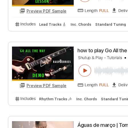
Preview PDF Sample
Includes
Lead Tracks 🎸
Standard Tuning
125 
how to play Per
Shutup & Play - Guita
Length
FULL
Preview PDF Sample
Includes
Lead Tracks 🎸
Inc. Chords
Standard 
how to play Go A