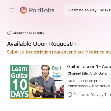
About these results
Available Upon Request
info_outline
Submit a transcription request and our freelance mu
Guitar Lesson 1 
Channel title:
Andy G
No transcription pro
transcription will be
Estimated Deliv