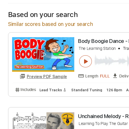
Based on your search
Similar scores based on your search
Body Boogie Dan
The Learning Station
Length
FULL
Preview PDF Sample
Includes
Lead Tracks 🎸
Standard Tuning
126 