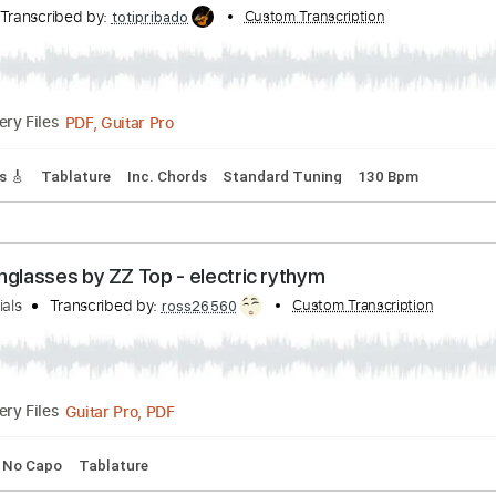
ials
Transcribed by:
Custom Transcript
ShutupandPlay
PDF, Guitar Pro
Delivery Files
rd Tuning
130 Bpm
Tablature
| Tom Jobim | Bossa Nova Guitar Solo
itar
Transcribed by:
Custom Transcription
totipribado
PDF, Guitar Pro
Delivery Files