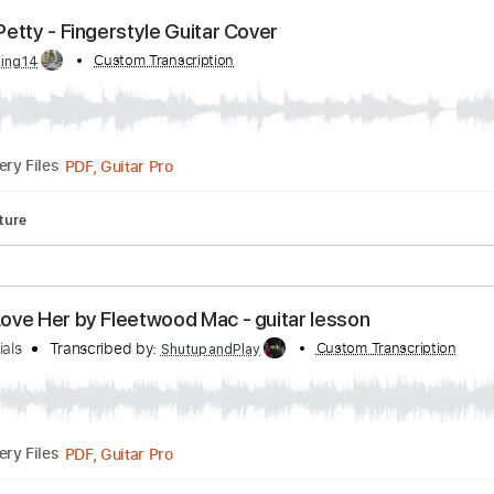
Guitar Pro, PDF
Delivery Files
Tracks 🎶
Standard Tuning
80 Bpm
Tablature
- Tom Petty - Fingerstyle Guitar Cover
by:
Custom Transcription
GT_King14
PDF, Guitar Pro
Delivery Files
Tablature