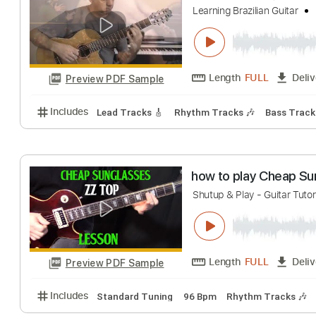
Shutup & Play - Tutor
Length
FULL
Preview PDF Sample
Includes
Rhythm Tracks 🎶
Inc. Chords
Standa
Águas de março 
Learning Brazilian Gu
Length
FULL
Preview PDF Sample