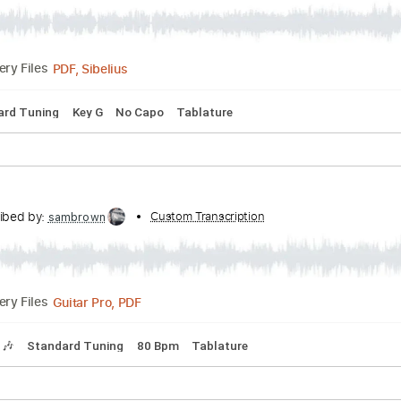
y - Righteous Brothers with
 Guitar
Transcribed by:
Custom
learningtoplaytheguitar
PDF, Sibelius
Delivery Files
Standard Tuning
Key G
No Capo
Tablature
ame
Transcribed by:
Custom Transcription
sambrown