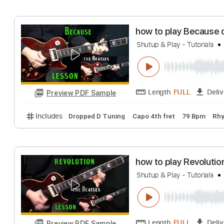
Includes
Lead Tracks 🎸
Rhythm Tracks 🎶
Bass
how to play Che
Shutup & Play - Guita
Length
FULL
Preview PDF Sample
Includes
Standard Tuning
96 Bpm
Rhythm Trac
how to play Bec
Shutup & Play - Tutor