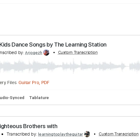
ce - Kids Dance Songs by The Learning Station
Transcribed by:
Custom Transcription
Arjogezh
Guitar Pro, PDF
Delivery Files
Bpm
Audio-Synced
Tablature