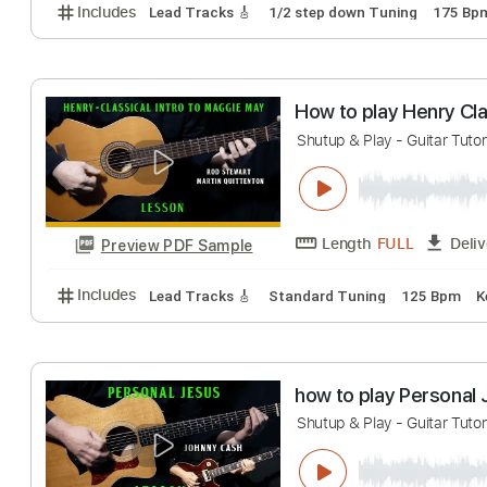
how to play Ble
Shutup & Play - Guita
Length
FULL
Preview PDF Sample
Includes
Lead Tracks 🎸
1/2 step down Tuning
How to play Henr
Shutup & Play - Guita
Length
FULL