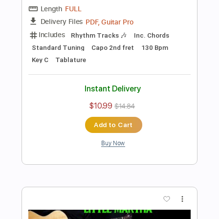
Preview PDF Sample
how to play Dust In the Wind on guitar
by Kansas
Shutup & Play - Tutorials
Transcribed by:
ShutupandPlay
Length
FULL
PDF, Guitar Pro
Delivery Files
Includes
Rhythm Tracks 🎶
Inc. Chords