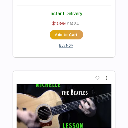
Preview PDF Sample
how to play Julia by The Beatles_John
Lennon
Shutup & Play - Tutorials
Transcribed by:
ShutupandPlay
Length
FULL
PDF, Guitar Pro
Delivery Files
Includes
Rhythm Tracks 🎶
Inc. Chords
Standard Tuning
Capo 2nd fret
130 Bpm
Key C
Tablature