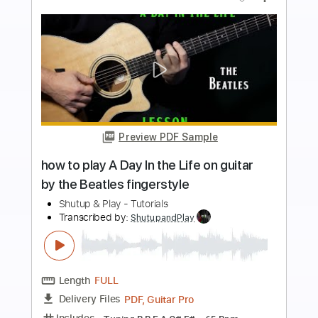
more_vert
Preview PDF Sample
how to play Lyin' Eyes on guitar by The
Eagles
Shutup & Play - Tutorials
Transcribed by:
ShutupandPlay