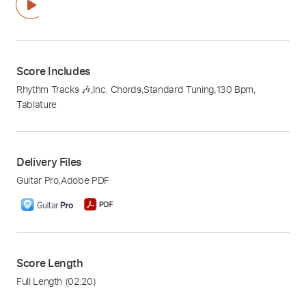
Score Includes
Rhythm Tracks 🎶
,
Inc. Chords
,
Standard Tuning
,
130 Bpm
,
Tablature
Delivery Files
Guitar Pro
,
Adobe PDF
Score Length
Full Length
(02:20)