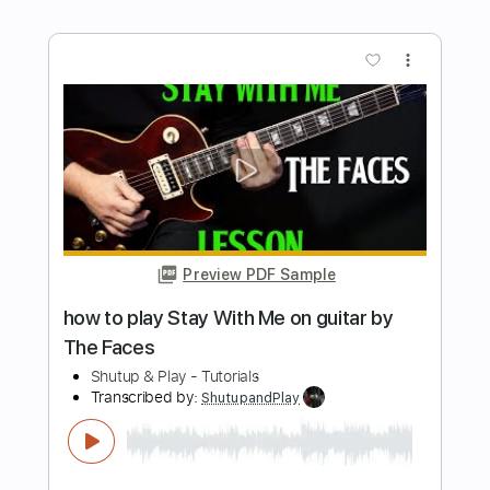
Preview PDF Sample
how to play Michelle on guitar by The
Beatles Paul McCartney
Shutup & Play - Tutorials
Transcribed by:
ShutupandPlay
Length
FULL
PDF, Guitar Pro
Delivery Files
Includes
Lead Tracks 🎸
Inc. Chords
Standard Tuning
Capo 5th fret
115 Bpm
Key F
Tablature
Instant Delivery