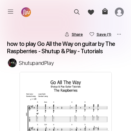
Share
Save
(1)
how to play Go All the Way on guitar by The 
Raspberries - Shutup & Play - Tutorials
ShutupandPlay