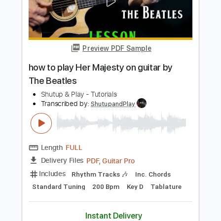
Transcribed by:
ShutupandPlay
Length
FULL
PDF, Guitar Pro
Delivery Files
Includes
Rhythm Tracks 🎶
Inc. Chords
Standard Tuning
125 Bpm
Key A
Lead Tracks 🎸
Tablature
Instant Delivery
$10.99
$14.84
Add to Cart
Buy Now