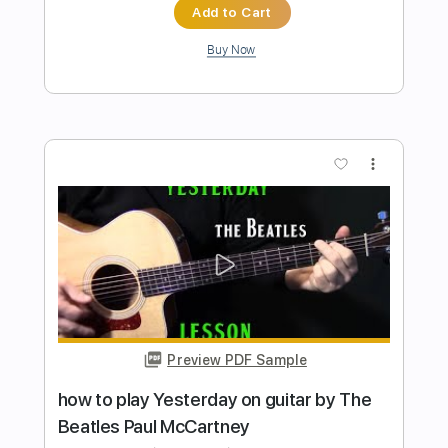
Preview PDF Sample
how to play Little Martha on guitar by
The Allman Brothers
Shutup & Play - Tutorials
Transcribed by:
ShutupandPlay
Length
FULL
PDF, Guitar Pro
Delivery Files
Includes
Lead Tracks 🎸
Open E Tuning
85 Bpm
Tablature