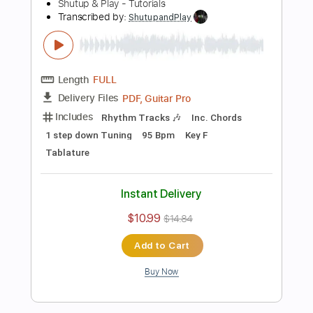
Instant Delivery
$10.99
$14.84
Add to Cart
Buy Now
more_vert