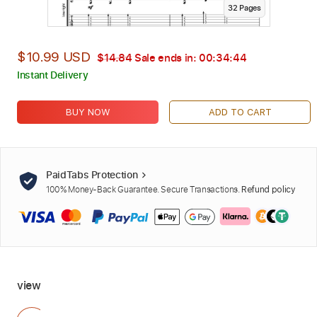
32
Page
s
$10.99 USD
$14.84
Sale ends in:
00:34:42
Instant Delivery
BUY NOW
ADD TO CART
PaidTabs Protection
100% Money-Back Guarantee. Secure Transactions.
Refund policy
view