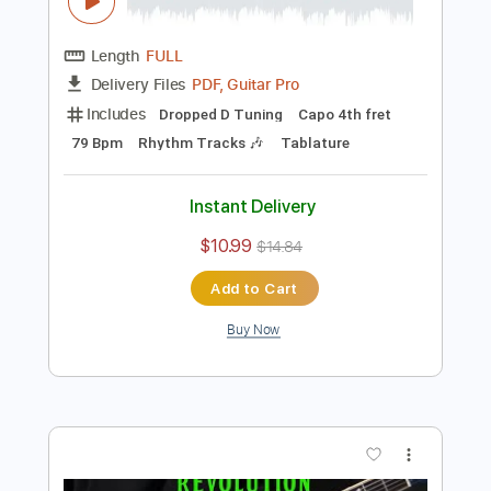
Preview PDF Sample
how to play Because on guitar by The
Beatles
Shutup & Play - Tutorials
Transcribed by:
ShutupandPlay
Length
FULL
PDF, Guitar Pro
Delivery Files
Includes
Dropped D Tuning
Capo 4th fret
79 Bpm
Rhythm Tracks 🎶
Tablature