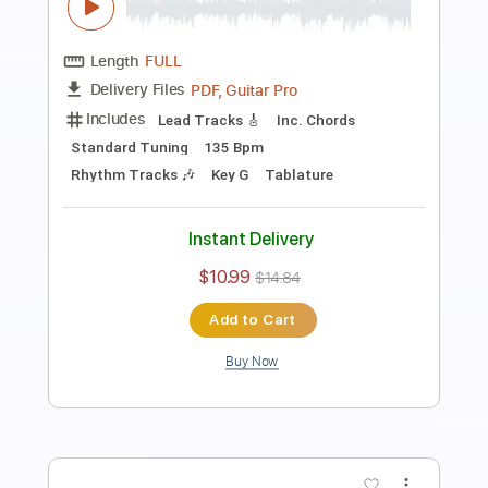
Length
FULL
PDF, Guitar Pro
Delivery Files
Includes
Rhythm Tracks 🎶
Inc. Chords
Standard Tuning
Capo 2nd fret
185 Bpm
Key D
Tablature
Instant Delivery
$10.99
$14.84
Add to Cart
Buy Now