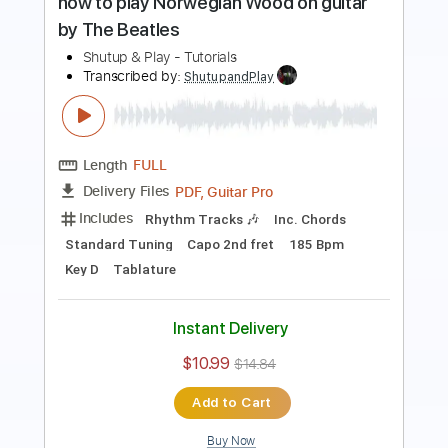
Length
FULL
PDF, Guitar Pro
Delivery Files
Includes
Rhythm Tracks 🎶
Inc. Chords
Standard Tuning
200 Bpm
Key D
Tablature
Instant Delivery
$10.99
$14.84
Add to Cart
Buy Now