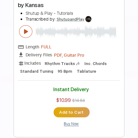
Preview PDF Sample
how to play Two Of Us on guitar by The
Beatles
Shutup & Play - Tutorials
Transcribed by:
ShutupandPlay
Length
FULL
PDF, Guitar Pro
Delivery Files
Includes