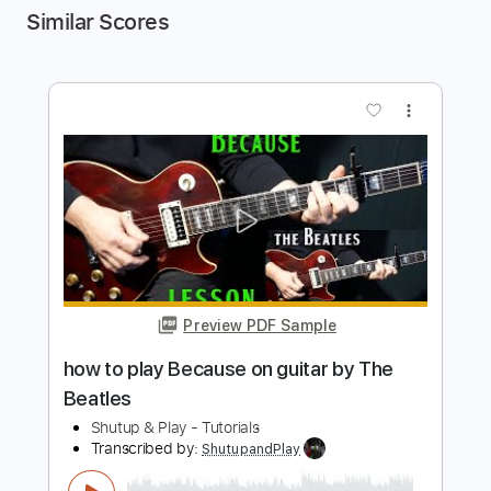
Similar Scores
more_vert