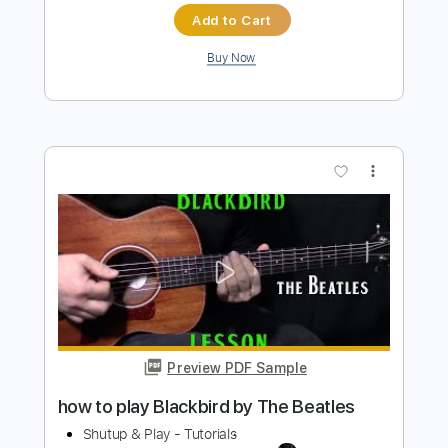
how to play Girl on guitar by The
Beatles
Shutup & Play - Tutorials
Transcribed by:
ShutupandPlay
Length
FULL
PDF, Guitar Pro
Delivery Files
Includes
Lead Tracks 🎸
Inc. Chords
Standard Tuning
Capo 8th fret
95 Bpm
Rhythm Tracks 🎶
Tablature
Instant Delivery
$10.99
$14.84