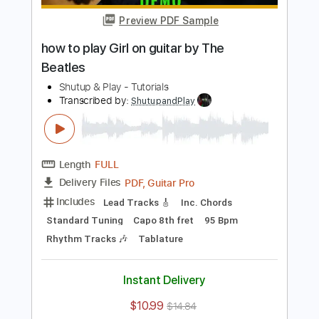
$10.99
$14.84
Add to Cart
Buy Now
more_vert
Preview PDF Sample