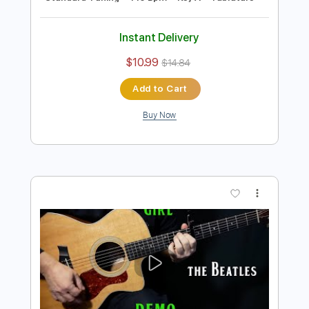
Preview PDF Sample
how to play Revolution on guitar by The
Beatles
Shutup & Play - Tutorials
Transcribed by:
ShutupandPlay
Length
FULL
PDF, Guitar Pro
Delivery Files
Includes
Lead Tracks 🎸
Rhythm Tracks 🎶
Standard Tuning
115 Bpm
Key A
Tablature
Instant Delivery