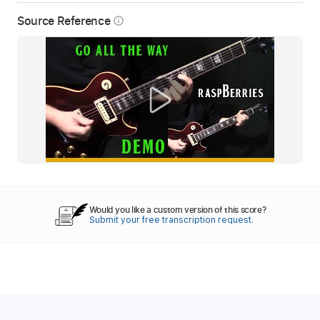
Source Reference
info_outline
Would you like a custom version of this score?
Submit your free transcription request.