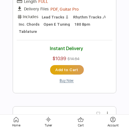
$10.99
$14.84
Add to Cart
Buy Now
more_vert
Home
Tuner
Cart
Account