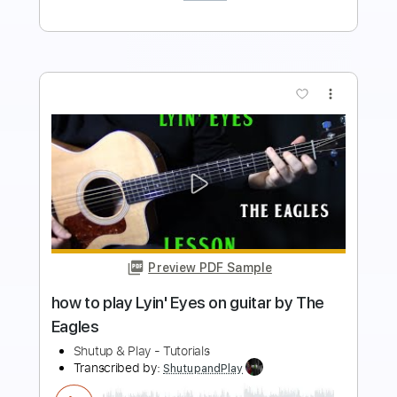
more_vert
Preview PDF Sample
how to play Norwegian Wood on guitar
by The Beatles
Shutup & Play - Tutorials
Transcribed by:
ShutupandPlay