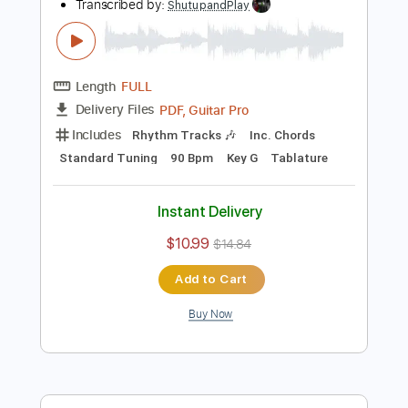
Add to Cart
Buy Now
more_vert
Preview PDF Sample