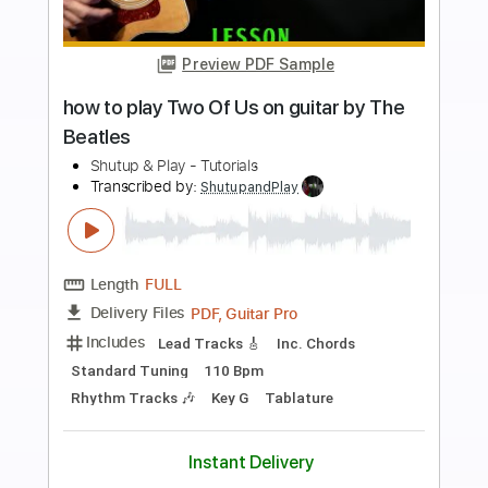
Preview PDF Sample
how to play A Day In the Life on guitar
by the Beatles fingerstyle
Shutup & Play - Tutorials
Transcribed by:
ShutupandPlay
Length
FULL