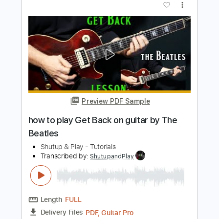
how to play Blackbird by The Beatles
Shutup & Play - Tutorials
Transcribed by:
ShutupandPlay
Length
FULL
PDF, Guitar Pro
Delivery Files
Includes
Rhythm Tracks 🎶
Inc. Chords
Standard Tuning
90 Bpm
Key G
Tablature
Instant Delivery
$10.99
$14.84
Add to Cart
Buy Now