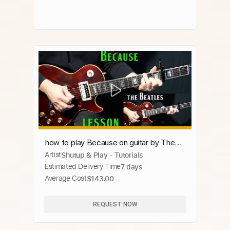
how to play Because on guitar by The
Artist
Shutup & Play - Tutorials
Beatles
Estimated Delivery Time
7 days
Average Cost
$143.00
REQUEST NOW