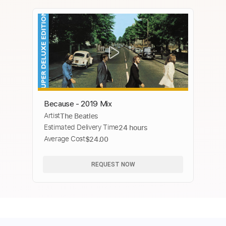
Because - 2019 Mix
Artist
The Beatles
Estimated Delivery Time
24 hours
Average Cost
$24.00
REQUEST NOW