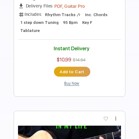
how to play Michelle on guitar by The
Beatles Paul McCartney
Shutup & Play - Tutorials
Transcribed by:
ShutupandPlay
Length
FULL
PDF, Guitar Pro
Delivery Files
Includes
Lead Tracks 🎸
Inc. Chords
Standard Tuning
Capo 5th fret
115 Bpm
Key F
Tablature
Instant Delivery
$10.99
$14.84