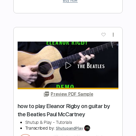
Beatles John Lennon
Shutup & Play - Tutorials
Transcribed by:
ShutupandPlay
Length
FULL
PDF, Guitar Pro
Delivery Files
Includes
Rhythm Tracks 🎶
Inc. Chords
Standard Tuning
100 Bpm
Key A
Tablature
Instant Delivery
$10.99
$14.84
Add to Cart
Buy Now