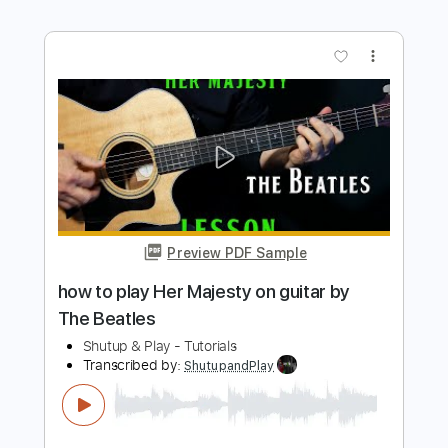
Preview PDF Sample
how to play Get Back on guitar by The
Beatles
Shutup & Play - Tutorials
Transcribed by:
ShutupandPlay
Length
FULL
PDF, Guitar Pro
Delivery Files
Includes
Rhythm Tracks 🎶
Inc. Chords
Standard Tuning
125 Bpm
Key A
Lead Tracks 🎸
Tablature