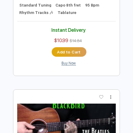
Preview PDF Sample
how to play Girl on guitar by The
Beatles
Shutup & Play - Tutorials
Transcribed by:
ShutupandPlay
Length
FULL