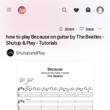
Share
Save
how to play Because on guitar by The Beatles - 
Shutup & Play - Tutorials
ShutupandPlay