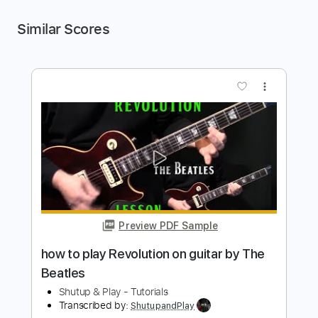
Similar Scores