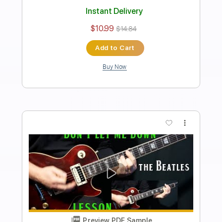
how to play Yesterday on guitar by The
Beatles Paul McCartney
Shutup & Play - Tutorials
Transcribed by:
ShutupandPlay
Length
FULL
PDF, Guitar Pro
Delivery Files
Includes
Rhythm Tracks 🎶
Inc. Chords
1 step down Tuning
95 Bpm
Key F
Tablature
Instant Delivery
$10.99
$14.84