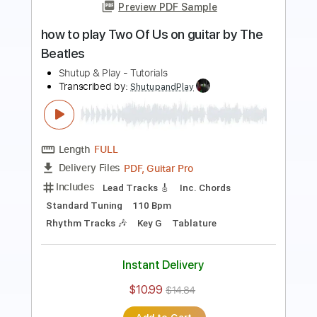
Preview PDF Sample
how to play Norwegian Wood on guitar
by The Beatles
Shutup & Play - Tutorials
Transcribed by:
ShutupandPlay
Length
FULL
PDF, Guitar Pro
Delivery Files
Includes
Rhythm Tracks 🎶
Inc. Chords
Standard Tuning
Capo 2nd fret
185 Bpm
Key D
Tablature
Instant Delivery