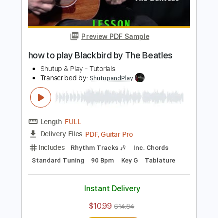
PDF, Guitar Pro
Delivery Files
Includes
Lead Tracks 🎸
Inc. Chords
Standard Tuning
Capo 8th fret
95 Bpm
Rhythm Tracks 🎶
Tablature
Instant Delivery
$10.99
$14.84
Add to Cart
Buy Now
more_vert