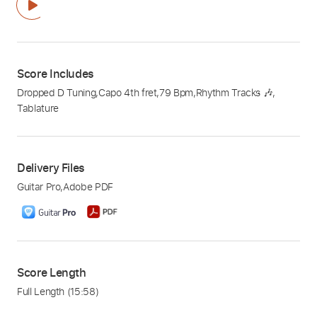
Score Includes
Dropped D Tuning
,
Capo 4th fret
,
79 Bpm
,
Rhythm Tracks 🎶
,
Tablature
Delivery Files
Guitar Pro
,
Adobe PDF
Score Length
Full Length
(15:58)