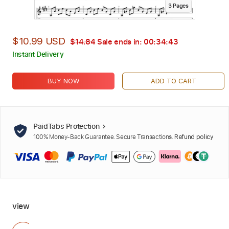
3
Page
s
$10.99 USD
$14.84
Sale ends in:
00:34:42
Instant Delivery
BUY NOW
ADD TO CART
PaidTabs Protection
100% Money-Back Guarantee. Secure Transactions.
Refund policy
view