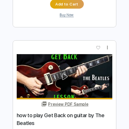
Preview PDF Sample
how to play Blackbird by The Beatles
Shutup & Play - Tutorials
Transcribed by:
ShutupandPlay
Length
FULL
PDF, Guitar Pro
Delivery Files
Includes
Rhythm Tracks 🎶
Inc. Chords