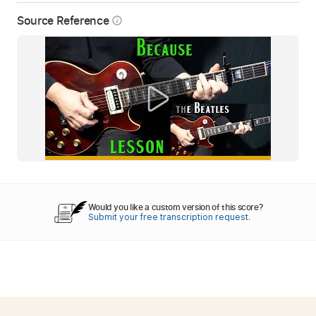
Source Reference
info_outline
Would you like a custom version of this score?
Submit your free transcription request.