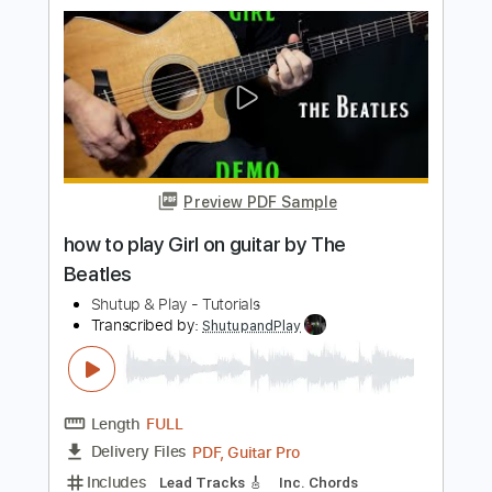
Length
FULL
PDF, Guitar Pro
Delivery Files
Includes
Lead Tracks 🎸
Rhythm Tracks 🎶
Standard Tuning
115 Bpm
Key A
Tablature
Instant Delivery
$10.99
$14.84
Add to Cart
Buy Now
more_vert