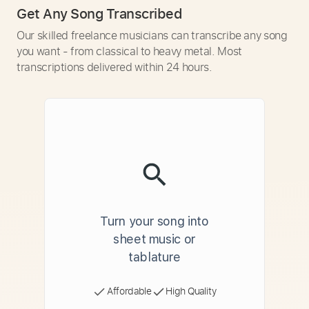
Get Any Song Transcribed
Our skilled freelance musicians can transcribe any song
you want - from classical to heavy metal. Most
transcriptions delivered within 24 hours.
Turn your song into
sheet music or
tablature
Affordable
High Quality