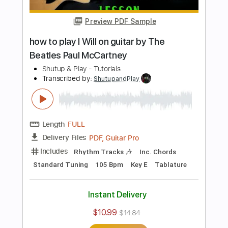
Length
FULL
PDF, Guitar Pro
Delivery Files
Includes
Inc. Chords
Standard Tuning
136 Bpm
Key Em
Fingerstyle
Tablature
Instant Delivery
$10.99
$14.84
Add to Cart
Buy Now