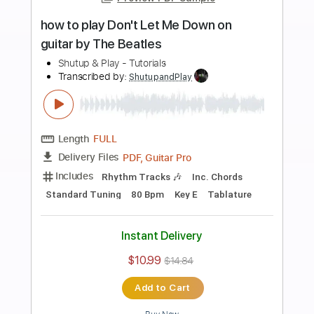
Add to Cart
Buy Now
more_vert
Preview PDF Sample
how to play In My Life on guitar by The