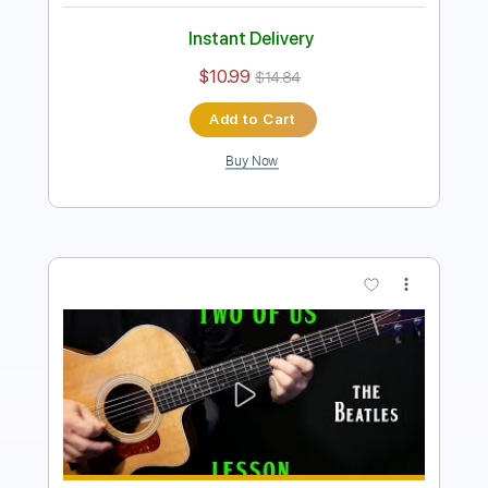
Instant Delivery
$10.99
$14.84
Add to Cart
Buy Now
more_vert