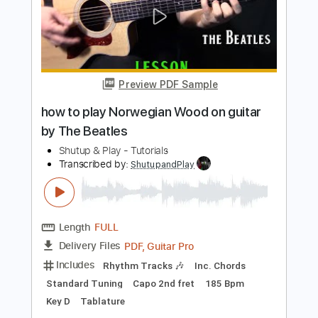
Preview PDF Sample
how to play Her Majesty on guitar by
The Beatles
Shutup & Play - Tutorials
Transcribed by:
ShutupandPlay
Length
FULL
PDF, Guitar Pro
Delivery Files
Includes
Rhythm Tracks 🎶
Inc. Chords
Standard Tuning
200 Bpm
Key D
Tablature