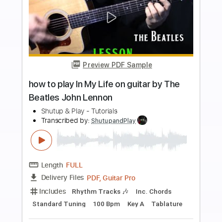
Add to Cart
Buy Now
more_vert
Preview PDF Sample