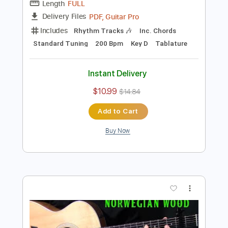
Instant Delivery
$10.99
$14.84
Add to Cart
Buy Now
more_vert