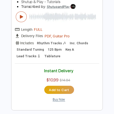
Standard Tuning
90 Bpm
Key G
Tablature
Instant Delivery
$10.99
$14.84
Add to Cart
Buy Now
more_vert