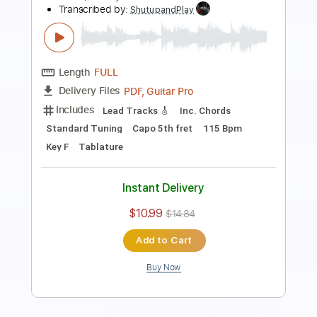
Preview PDF Sample
how to play Two Of Us on guitar by The
Beatles
Shutup & Play - Tutorials
Transcribed by:
ShutupandPlay
Length
FULL
PDF, Guitar Pro
Delivery Files
Includes
Lead Tracks 🎸
Inc. Chords
Standard Tuning
110 Bpm
Rhythm Tracks 🎶
Key G
Tablature
Instant Delivery