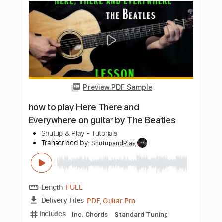
Shutup & Play - Tutorials
Transcribed by:
ShutupandPlay
Length
FULL
PDF, Guitar Pro
Delivery Files
Includes
Rhythm Tracks 🎶
Inc. Chords
Standard Tuning
80 Bpm
Key E
Tablature
Instant Delivery
$10.99
$14.84
Add to Cart
Buy Now