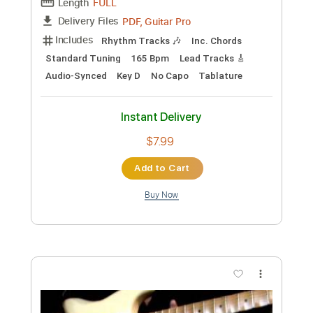
Preview PDF Sample
My Gentle Harp (Trad. arr. Gerald
Garcia) - Damien Kelly
Damien Kelly
Transcribed by:
ojalaqueque
Custom Transcription
Length
FULL