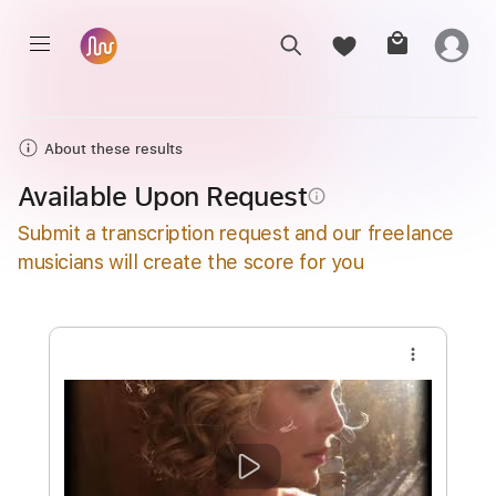
About these results
Available Upon Request
info_outline
Submit a transcription request and our freelance
musicians will create the score for you
more_vert