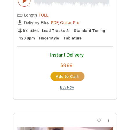
Custom Transcription
Length
FULL
PDF, Guitar Pro
Delivery Files
Includes
Lead Tracks 🎸
Inc. Chords
Standard Tuning
158 Bpm
Rhythm Tracks 🎶
No Capo
Key B
Audio-Synced
Tablature
Instant Delivery
$7.99
Add to Cart
Buy Now