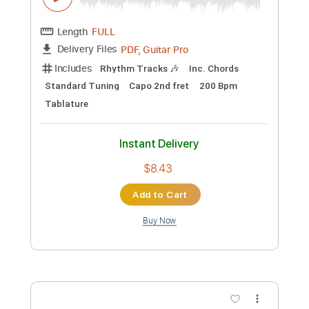
Preview PDF Sample
Keeper
Josh Kelley
Transcribed by:
Julesound
Custom Transcription
Length
FULL
PDF, Guitar Pro
Delivery Files
Includes
Rhythm Tracks 🎶
Inc. Chords
Standard Tuning
Capo 2nd fret
200 Bpm
Tablature