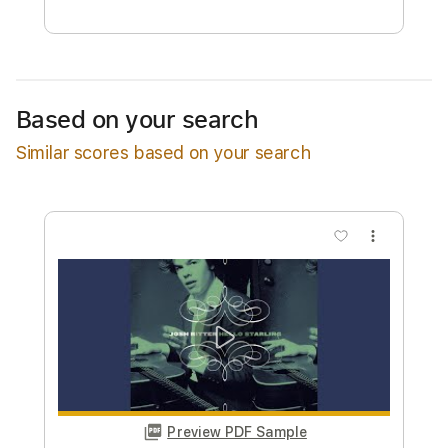
Free Submit
Request Now
Based on your search
Similar scores based on your search
more_vert