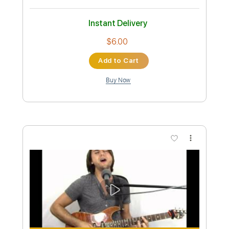
Custom Transcription
Length
FULL
PDF, Guitar Pro
Delivery Files
Includes
Lead Tracks 🎸
Standard Tuning
120 Bpm
Fingerstyle
Tablature
Instant Delivery
$9.99
Add to Cart
Buy Now