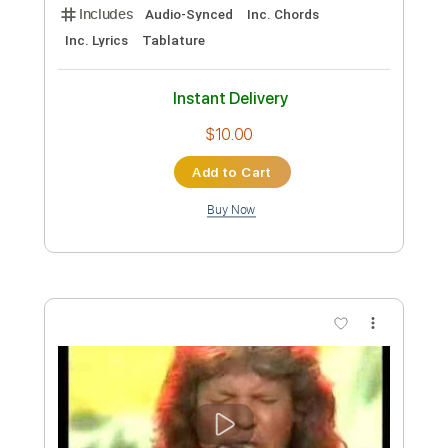
Add to Cart
Buy Now
more_vert
Preview PDF Sample