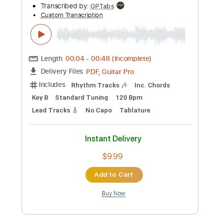
Add to Cart
Buy Now
more_vert
Preview PDF Sample