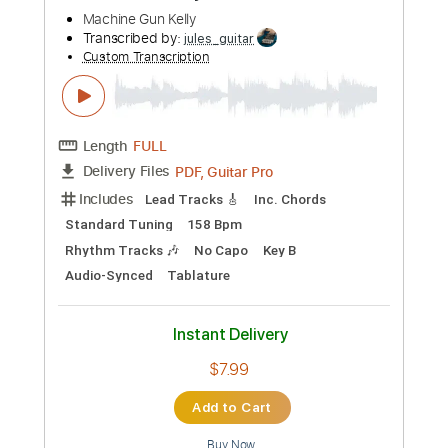
José Mercé & Moraíto
Transcribed by:
TabsFlamenco
Custom Transcription
Length
FULL
PDF, Guitar Pro
Delivery Files
Includes
Fingerstyle
Lead Tracks 🎸
Audio-Synced
Percussion
Standard Tuning
110 Bpm
Tablature
Instant Delivery
$15.00
Add to Cart