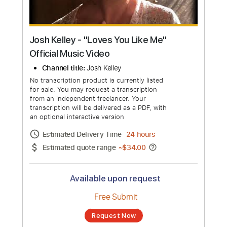
Josh Kelley - "Loves You Like Me"
Official Music Video
Channel title:
Josh Kelley
No transcription product is currently listed
for sale. You may request a transcription
from an independent freelancer. Your
transcription will be delivered as a PDF, with
an optional interactive version
Estimated Delivery Time
24 hours
Estimated quote range
~
$34.00
Available upon request