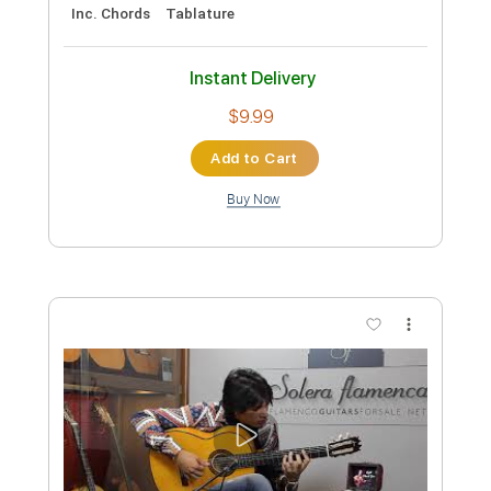
Preview PDF Sample
Machine Gun Kelly - emo girl feat.
WILLOW
Machine Gun Kelly
Transcribed by:
jules_guitar
Custom Transcription
Length
FULL
PDF, Guitar Pro
Delivery Files