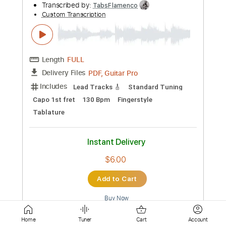
Pro
Includes
Lead Tracks 🎸
Rhythm Tracks 🎶
Inc. Chords
Tablature
Instant Delivery
$9.99
Add to Cart
Buy Now
more_vert
Home
Tuner
Cart
Account