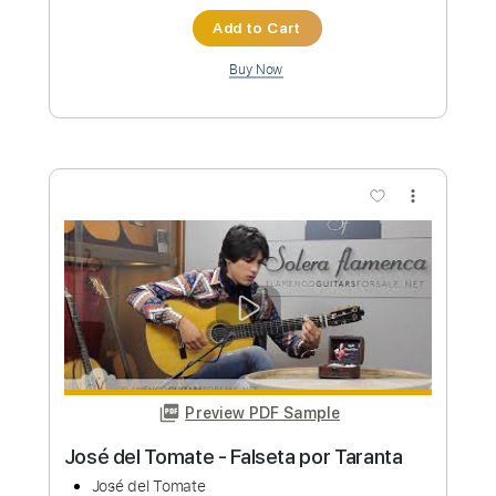
Preview PDF Sample
BROTHERS / YNGWIE MALMSTEEN
coverd by Kelly SIMONZ
Kelly SIMONZ ケリーサイモン
Transcribed by:
GT_King14
Custom Transcription
Length
FULL
PDF, Backing Track, Guitar
Delivery Files