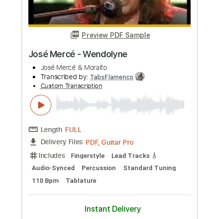
Something - The Beatles Josh Turner
Live from Technica House NY
Josh Turner Guitar
Transcribed by:
totipribado
Custom Transcription
Length
FULL
PDF, Guitar Pro
Delivery Files
Includes
Audio-Synced
Inc. Chords
Inc. Lyrics
Tablature
Instant Delivery
$10.00
Add to Cart