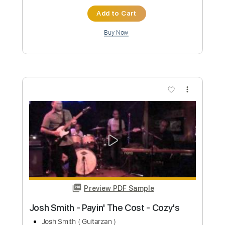
Preview PDF Sample
José José - El Triste (Con Trio) (LETRA)
Lord José José
Transcribed by:
GT_King14
Custom Transcription
Length
FULL
PDF, Guitar Pro
Delivery Files
Includes
Lead Tracks 🎸
Rhythm Tracks 🎶
Capo 3rd fret
Tablature
Inc. Chords
Standard Tuning
76 Bpm
Instant Delivery
$13.99