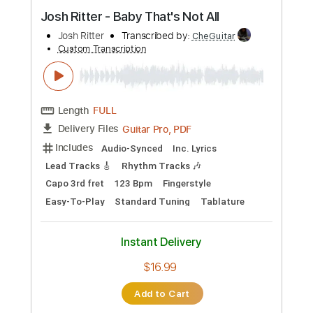
Preview PDF Sample
Josh Ritter - Baby That's Not All
Josh Ritter
Transcribed by:
CheGuitar
Custom Transcription
Length
FULL
Guitar Pro, PDF
Delivery Files
Includes
Audio-Synced
Inc. Lyrics
Lead Tracks 🎸
Rhythm Tracks 🎶
Capo 3rd fret
123 Bpm
Fingerstyle