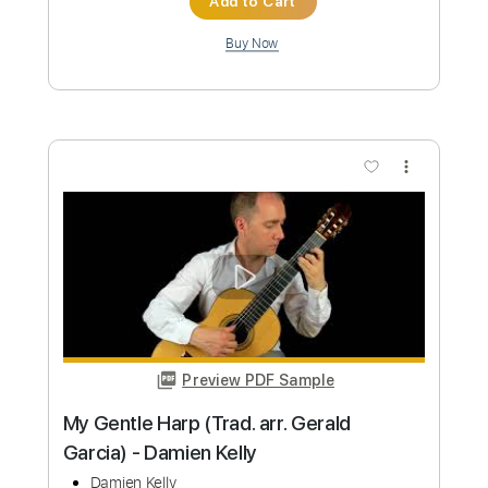
Length
FULL
PDF, Guitar Pro
Delivery Files
Includes
Standard Tuning
155 Bpm
Lead Tracks 🎸
Fingerstyle
Tablature
Instant Delivery
$6.00
Add to Cart
Buy Now