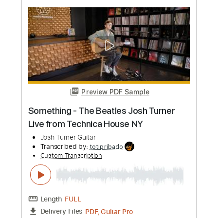
feat. Allison Young
Josh Turner Guitar
Transcribed by:
GPTabs
Custom Transcription
Length
FULL
Guitar Pro, PDF
Delivery Files
Includes
Rhythm Tracks 🎶
Inc. Chords
Key Fm
Standard Tuning
Capo 1st fret
Capo 2nd fret
105 Bpm
Lead Tracks 🎸
Tablature
Instant Delivery
$9.99