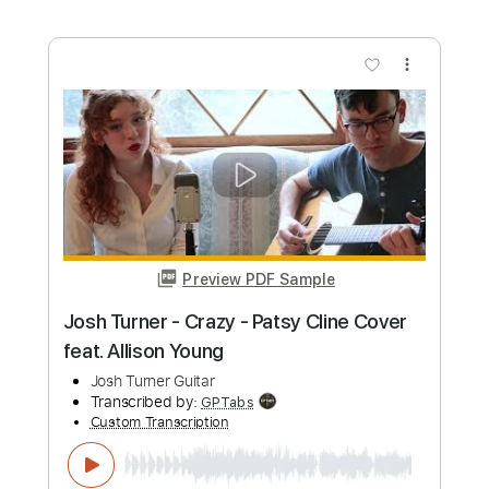
Josh Smith - Payin' The Cost - Cozy's
Josh Smith ( Guitarzan )
Transcribed by:
GPTabs
Custom Transcription
Length
00:04
-
00:48
(Incomplete)
PDF, Guitar Pro
Delivery Files
Includes
Rhythm Tracks 🎶
Inc. Chords
Key B
Standard Tuning
120 Bpm
Lead Tracks 🎸
No Capo
Tablature
Instant Delivery
$9.99
Add to Cart