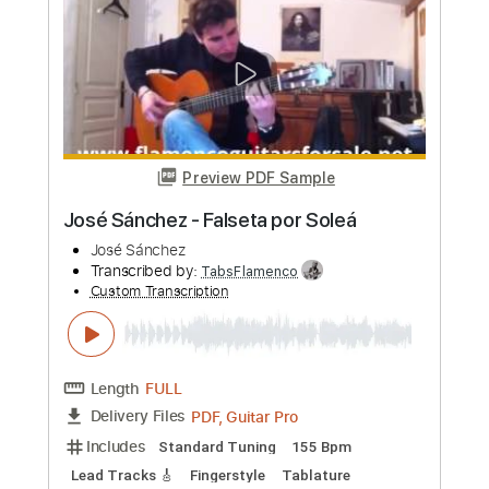
more_vert
Preview PDF Sample
José Feliciano - Affirmation (Live 1978)
José Feliciano
Transcribed by:
TabsFlamenco