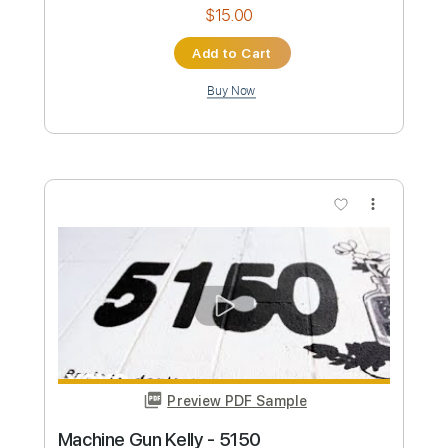
Buy Now
more_vert
Preview PDF Sample
José Mercé - Wendolyne