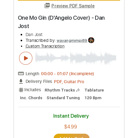
more_vert
Preview PDF Sample
José Sánchez - Falseta por Soleá
José Sánchez
Transcribed by:
TabsFlamenco
Custom Transcription