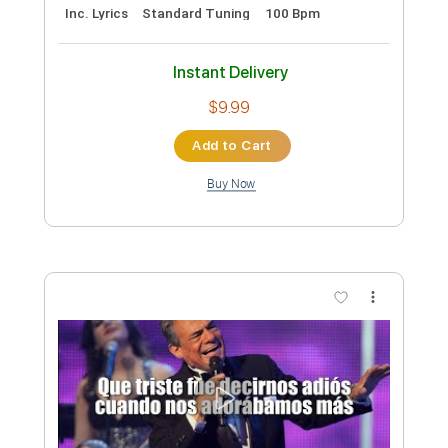
Preview PDF Sample
Josh Ritter - Old Black Magic [Official
Audio]
Josh Ritter
Transcribed by:
cerpin1
Custom Transcription
Length
03:40
-
04:36
(Incomplete)
PDF, Guitar Pro
Delivery Files
Includes
Lead Tracks 🎸
Tablature
Inc. Lyrics
Standard Tuning
100 Bpm
Instant Delivery