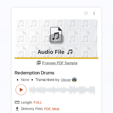
more_vert
Preview PDF Sample
Josh Ritter - Baby That's Not All
Josh Ritter
Transcribed by:
CheGuitar
Length
FULL
Guitar Pro, PDF
Delivery Files