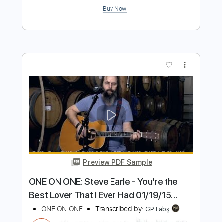
wonder wander
Bella Kay
Transcribed by:
GPTabs
Length
FULL
PDF, Guitar Pro
Delivery Files
Includes
Bass
Inc. Chords
Key E
Tuning E A E G# B E
Standard Tuning
160 Bpm
Lead Tracks 🎸
Rhythm Tracks 🎶
No Capo
Tablature
Instant Delivery
$9.99
Add to Cart