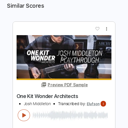
Similar Scores
more_vert