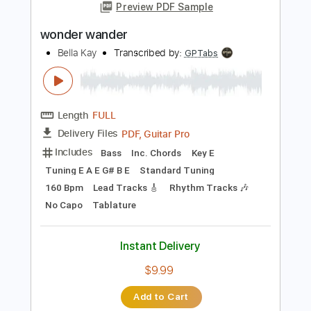
Add to Cart
Buy Now
more_vert
Preview PDF Sample