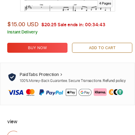
4
Page
s
$15.00 USD
$20.25
Sale ends in:
00:34:42
Instant Delivery
BUY NOW
ADD TO CART
PaidTabs Protection
100% Money-Back Guarantee. Secure Transactions.
Refund policy
view