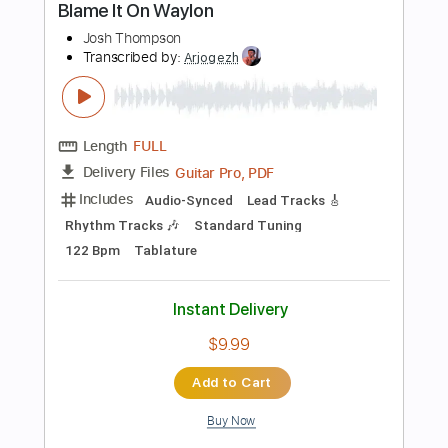
PDF, Guitar Pro
Delivery Files
Includes
Rhythm Tracks 🎶
Tablature
Inc. Chords
Standard Tuning
120 Bpm
Instant Delivery
$4.99
Add to Cart
Buy Now
more_vert