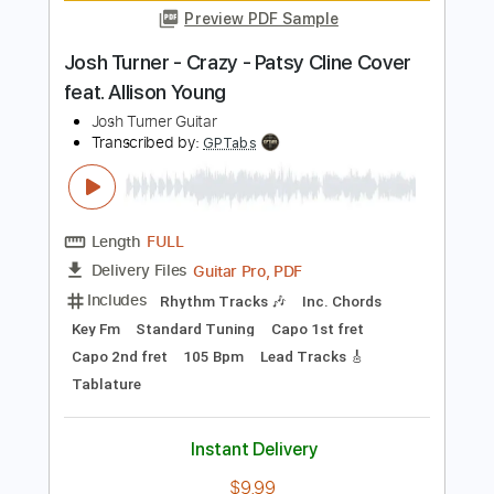
Length
FULL
PDF, Guitar Pro
Delivery Files
Includes
Rhythm Tracks 🎶
Lead Tracks 🎸
Inc. Chords
Key Bm
Standard Tuning
160 Bpm
No Capo
Tablature
Instant Delivery
$9.99
Add to Cart
Buy Now