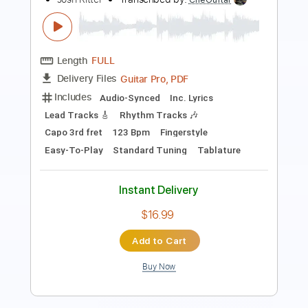
Guitar Pro, PDF
Delivery Files
Includes
Rhythm Tracks 🎶
Inc. Chords
Key Fm
Standard Tuning
Capo 1st fret
Capo 2nd fret
105 Bpm
Lead Tracks 🎸
Tablature
Instant Delivery
$9.99
Add to Cart
Buy Now