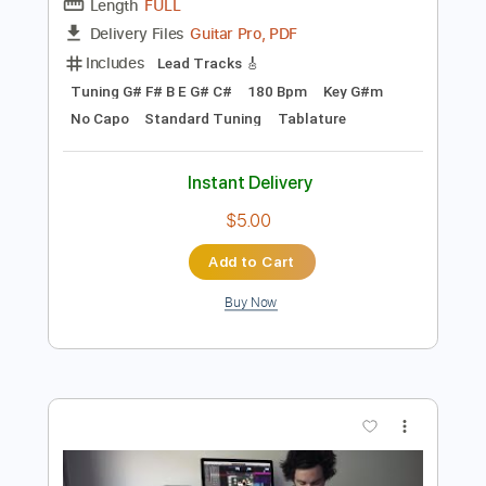
Preview PDF Sample
One Kit Wonder Architects
Josh Middleton
Transcribed by:
Elufson
Length
FULL
Guitar Pro, PDF
Delivery Files
Includes
Lead Tracks 🎸
Tuning G# F# B E G# C#
180 Bpm
Key G#m
No Capo
Standard Tuning
Tablature
Instant Delivery