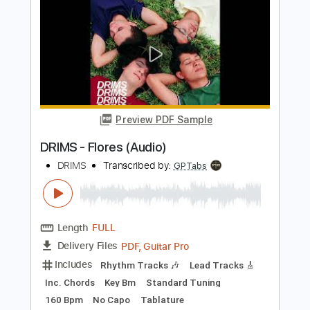
City Winery New York
ONE ON ONE
Transcribed by:
GPTabs
Length
00:07
-
01:18
(Incomplete)
PDF, Guitar Pro
Delivery Files
Includes
Lead Tracks 🎸
Tablature
Key C
Standard Tuning
150 Bpm
Instant Delivery
$9.99
Add to Cart
Buy Now