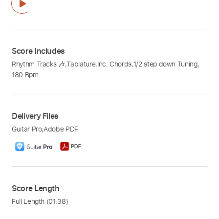
Score Includes
Rhythm Tracks 🎶
,
Tablature
,
Inc. Chords
,
1/2 step down Tuning
,
180 Bpm
Delivery Files
Guitar Pro
,
Adobe PDF
Score Length
Full Length
(01:38)