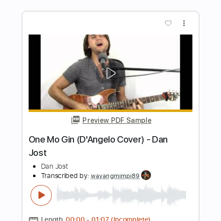
Length
FULL
PDF, Midi, Guitar Pro
Delivery Files
Includes
Audio-Synced
Lead Tracks 🎸
Rhythm Tracks 🎶
Bass
Easy-To-Play
Inc. Chords
1/2 step down Tuning
150 Bpm
Tune down 1/2 step Tuning
Key D#m
No Capo
Tablature
Instant Delivery
$10.00
Add to Cart