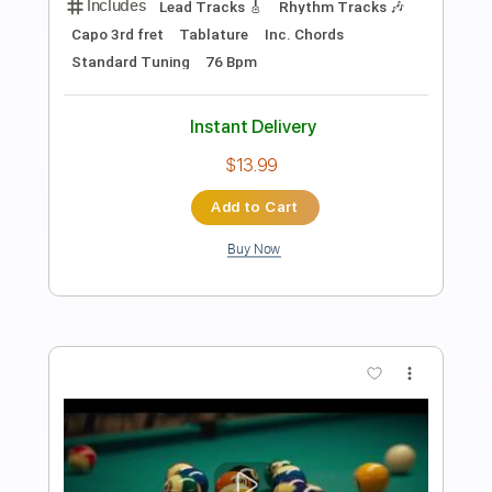
Preview PDF Sample
Josh Ritter - Old Black Magic [Official
Audio]
Josh Ritter
Transcribed by:
cerpin1
Length
03:40
-
04:36
(Incomplete)
PDF, Guitar Pro
Delivery Files
Includes
Lead Tracks 🎸
Tablature
Inc. Lyrics
Standard Tuning
100 Bpm
Instant Delivery
$9.99