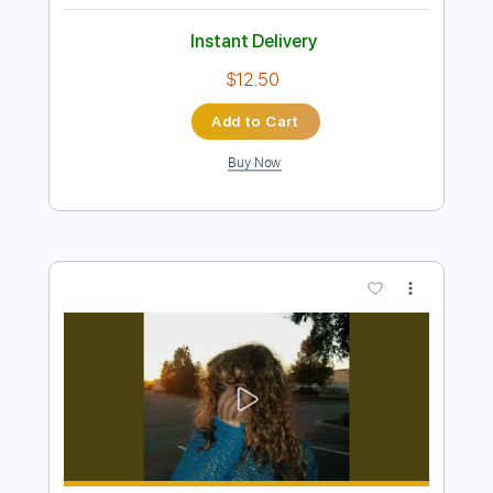
Preview PDF Sample
Plini x GetGood Drums
Plini
Transcribed by:
Niizar
Length
FULL
PDF, Guitar Pro
Delivery Files
Includes
Rhythm Tracks 🎶
Lead Tracks 🎸
Tablature
Dropped D tune down 1/2 step Tuning
120 Bpm
Instant Delivery
$12.50