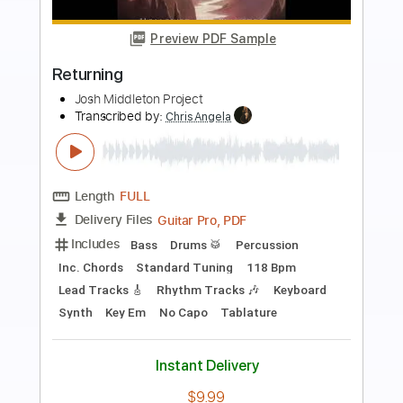
Preview PDF Sample
Redemption Drums
None
Transcribed by:
Olivier
Length
FULL
PDF, Midi
Delivery Files
Includes
Drums 🥁
Tablature