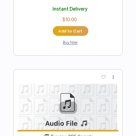
Lord José José
Transcribed by:
GT_King14
Length
FULL
PDF, Guitar Pro
Delivery Files
Includes
Lead Tracks 🎸
Rhythm Tracks 🎶
Capo 3rd fret
Tablature
Inc. Chords
Standard Tuning
76 Bpm
Instant Delivery
$13.99
Add to Cart