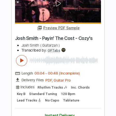
Length
FULL
PDF, Midi
Delivery Files
Includes
Drums 🥁
Sheet Music 🎹
Instant Delivery
$7.00
Add to Cart
Buy Now