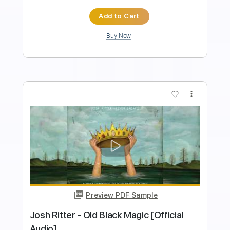
Instant Delivery
$10.00
Add to Cart
Buy Now
more_vert