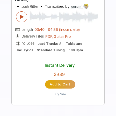
Preview PDF Sample
Returning
Josh Middleton Project
Transcribed by:
ChrisAngela
Length
FULL
Guitar Pro, PDF
Delivery Files
Includes
Bass
Drums 🥁
Percussion
Inc. Chords
Standard Tuning
118 Bpm
Lead Tracks 🎸
Rhythm Tracks 🎶
Keyboard
Synth
Key Em
No Capo
Tablature