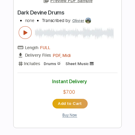
Buy Now
more_vert
Preview PDF Sample
Holding On
The War On Drugs
Transcribed by:
cerpin1