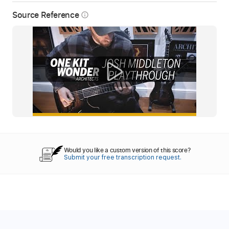
Source Reference
info_outline
Would you like a custom version of this score?
Submit your free transcription request.