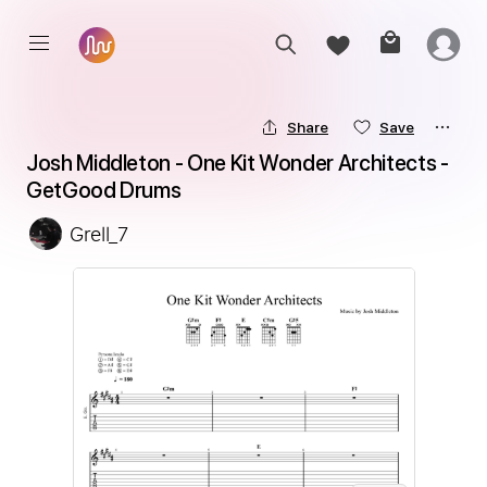
Share
Save
Josh Middleton - One Kit Wonder Architects - 
GetGood Drums
Grell_7