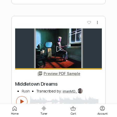
Preview PDF Sample
Josh Smith - Payin' The Cost - Cozy's
Josh Smith ( Guitarzan )
Transcribed by:
GPTabs
Length
00:04
-
00:48
(Incomplete)
PDF, Guitar Pro
Delivery Files
Includes
Rhythm Tracks 🎶
Inc. Chords
Home
Tuner
Cart
Account