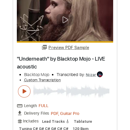
Length
FULL
PDF, Guitar Pro
Delivery Files
Includes
Lead Tracks 🎸
Rhythm Tracks 🎶
Bass
No Capo
Key Cm
Tablature
Dropped C Tuning
136 Bpm
Instant Delivery
$4.99
Add to Cart
Buy Now