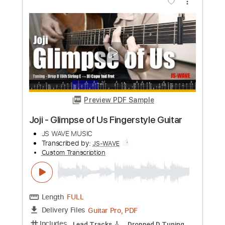
Preview PDF Sample
Whitesnake - "Shut Up & Kiss Me"
(Official Music Video - Jaguar Edit)
Frontiers Music srl
Transcribed by:
MVS-Music
Custom Transcription
Length
FULL
PDF, Guitar Pro
Delivery Files