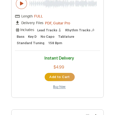
PDF, Guitar Pro
Delivery Files
Includes
Lead Tracks 🎸
Rhythm Tracks 🎶
Bass
Key C#m
No Capo
Tablature
Standard Tuning
152 Bpm
Instant Delivery
$4.99
Add to Cart
Buy Now
more_vert