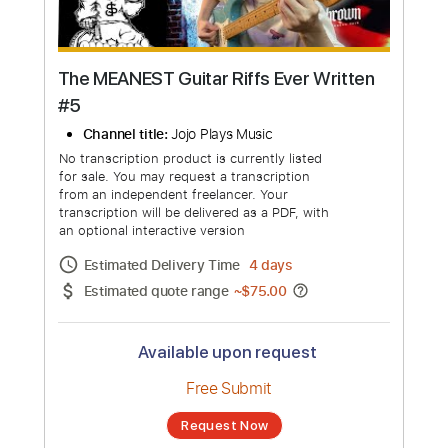
The MEANEST Guitar Riffs Ever Written
#5
Channel title:
Jojo Plays Music
No transcription product is currently listed
for sale. You may request a transcription
from an independent freelancer. Your
transcription will be delivered as a PDF, with
an optional interactive version
Estimated Delivery Time
4 days
Estimated quote range
~
$75.00
Available upon request