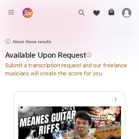
About these results
Available Upon Request
info_outline
Submit a transcription request and our freelance
musicians will create the score for you
more_vert