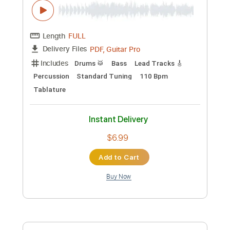
Add to Cart
Buy Now
more_vert
Preview PDF Sample