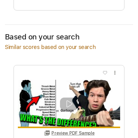
Free Submit
Request Now
Based on your search
Similar scores based on your search
more_vert