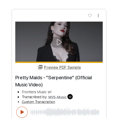
Length
00:25
-
08:50
(Incomplete)
Guitar Pro, PDF
Delivery Files
Includes
Rhythm Tracks 🎶
Inc. Chords
Standard Tuning
57 Bpm
Key Am
No Capo
Fingerstyle
Tablature
Instant Delivery
$6.99
Add to Cart
Buy Now