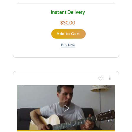
Let the Music Play
Shannon
Transcribed by:
NMV
Custom Transcription
Length
FULL
Guitar Pro, PDF
Delivery Files
Includes
Audio-Synced
Lead Tracks 🎸
Rhythm Tracks 🎶
Bass
Drums 🥁
Percussion
Vocals
Inc. Lyrics
Standard Tuning
115 Bpm
Tablature
Instant Delivery
$14.99