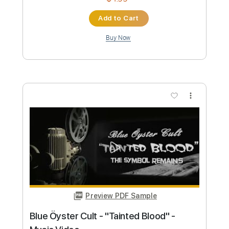
Preview PDF Sample
Stryper - "Do Unto Others" - Official
Music Video
Frontiers Music srl
Transcribed by:
MVS-Music
Custom Transcription
Length
FULL