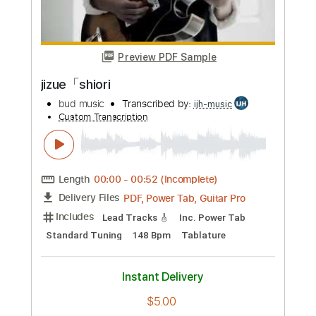
Preview PDF Sample
Joji - Glimpse of Us Fingerstyle Guitar
JS WAVE MUSIC
Transcribed by:
JS-WAVE
Custom Transcription
Length
FULL
Guitar Pro, PDF
Delivery Files
Includes
Lead Tracks 🎸
Dropped D Tuning