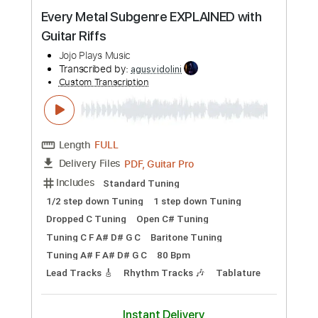
Preview PDF Sample
Every Metal Subgenre EXPLAINED with
Guitar Riffs
Jojo Plays Music
Transcribed by:
agusvidolini
Custom Transcription
Length
FULL
PDF, Guitar Pro
Delivery Files
Includes
Standard Tuning