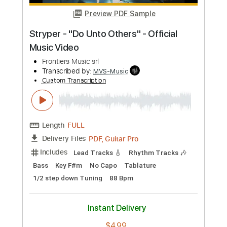
Length
FULL
PDF, Guitar Pro
Delivery Files
Includes
Lead Tracks 🎸
Tablature
Tuning C# G# C# G# C# C#
120 Bpm
Instant Delivery
$17.00
Add to Cart
Buy Now
more_vert