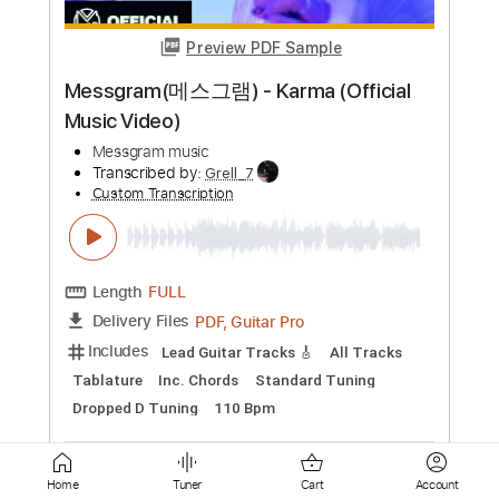
Wild Cherry
Transcribed by:
O8ibomiN
Custom Transcription
Length
FULL
PDF, Guitar Pro
Delivery Files
Includes
Drums 🥁
Bass
Lead Tracks 🎸
Percussion
Standard Tuning
110 Bpm
Tablature
Instant Delivery
$6.99
Add to Cart
Buy Now
Home
Tuner
Cart
Account