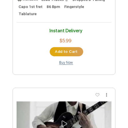
Includes
Lead Tracks 🎸
Rhythm Tracks 🎶
Bass
Key D
No Capo
Tablature
Standard Tuning
158 Bpm
Instant Delivery
$4.99
Add to Cart
Buy Now
more_vert