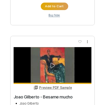
Length
FULL
PDF, Guitar Pro
Delivery Files
Includes
Lead Guitar Tracks 🎸
Rhythm Guitar Tracks 🎶
Bass Tracks 🎸
Melody
Drums Tab
Tablature
Bass
Drums 🥁
Percussion
Standard Tuning
125 Bpm
Instant Delivery
$9.99
Add to Cart
Buy Now