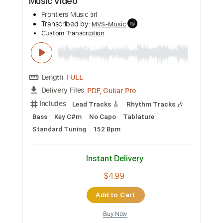
PDF, Guitar Pro
Delivery Files
Includes
Lead Tracks 🎸
Rhythm Tracks 🎶
Bass
Key F#m
No Capo
Tablature
1/2 step down Tuning
88 Bpm
Instant Delivery
$4.99
Add to Cart
Buy Now
more_vert