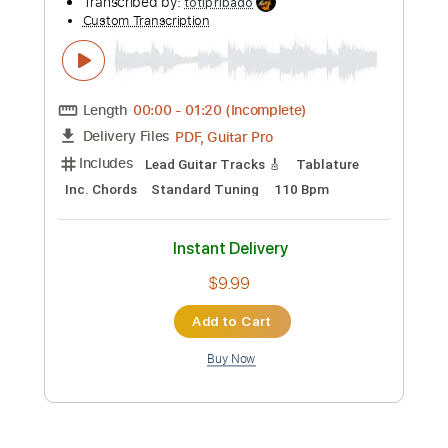
Preview PDF Sample
jizue「shiori
bud music
Transcribed by:
ijh-music
Custom Transcription
Length
00:00
-
00:52
(Incomplete)
PDF, Power Tab, Guitar Pro
Delivery Files
Includes
Lead Tracks 🎸
Inc. Power Tab
Standard Tuning
148 Bpm
Tablature