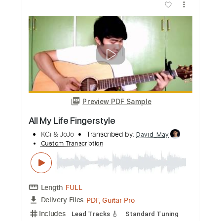
Play That Funky Music
Wild Cherry ( Arranged by Vedran Krulic )
Transcribed by:
LynxFilante
Custom Transcription
Length
FULL
PDF, Guitar Pro
Delivery Files
Includes
Fingerstyle
Lead Tracks 🎸
Standard Tuning
221 Bpm
Key Em
Audio-Synced
Tablature
Instant Delivery
$12.88
Add to Cart