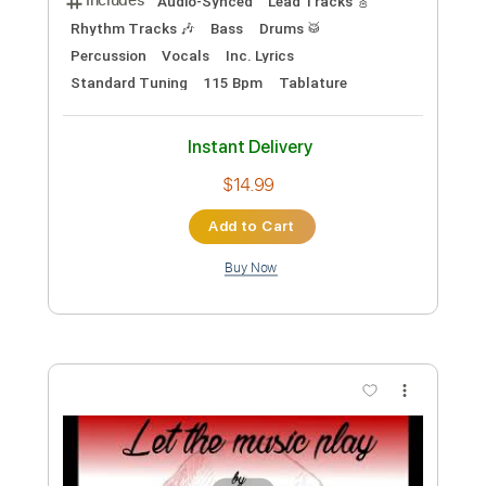
Preview PDF Sample
Let the Music Play
Calvin Russell - Topic
Transcribed by:
totipribado
Custom Transcription
Length
00:00
-
01:20
(Incomplete)
PDF, Guitar Pro
Delivery Files
Includes
Lead Guitar Tracks 🎸
Tablature
Inc. Chords
Standard Tuning
110 Bpm
Instant Delivery