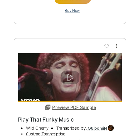
let the music play
Deadly Nightshade
Transcribed by:
sambrown
Custom Transcription
Length
FULL
Guitar Pro, PDF
Delivery Files
Includes
Lead Tracks 🎸
Rhythm Tracks 🎶
Bass
Drums 🥁
Percussion
Vocals
Audio-Synced
Dropped C Tuning
120 Bpm
Tablature
Instant Delivery
$30.00