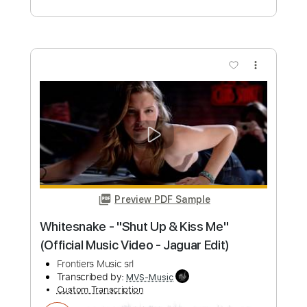
Preview PDF Sample
Blue Öyster Cult - "Tainted Blood" -
Music Video
Frontiers Music srl
Transcribed by:
MVS-Music
Custom Transcription
Length
FULL