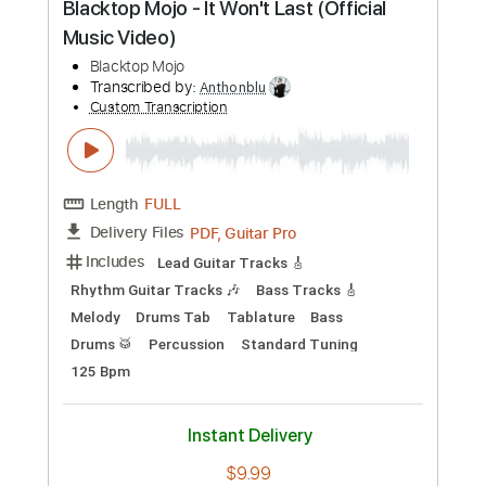
Preview PDF Sample
Blacktop Mojo - It Won't Last (Official
Music Video)
Blacktop Mojo
Transcribed by:
Anthonblu
Custom Transcription