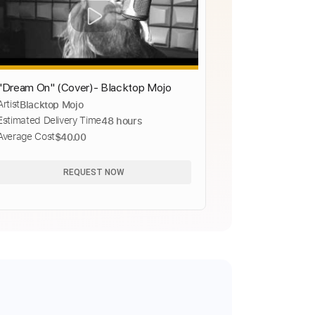
"Dream On" (Cover)- Blacktop Mojo
Artist
Blacktop Mojo
Estimated Delivery Time
48 hours
Average Cost
$40.00
REQUEST NOW