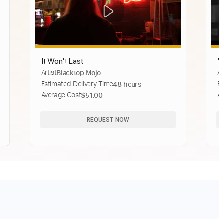
It Won't Last
Artist
Blacktop Mojo
Estimated Delivery Time
48 hours
Average Cost
$51.00
REQUEST NOW