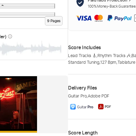
100% Money-Back Guarantee. 
9
Page
s
der)
info_outline
Score Includes
Lead Tracks 🎸
,
Rhythm Tracks 🎶
,
Ba
Standard Tuning
,
127 Bpm
,
Tablature
Delivery Files
Guitar Pro
,
Adobe PDF
Score Length