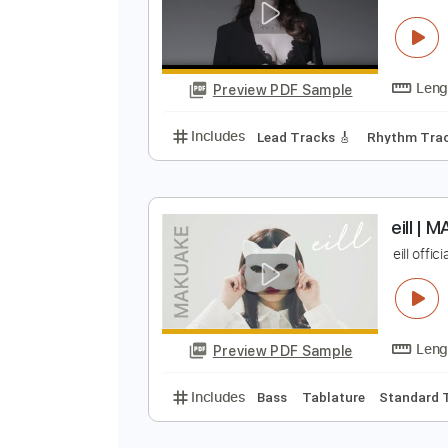
B
Preview PDF Sample
Includes
Lead Tracks 🎸
Tabla
P
F
Preview PDF Sample