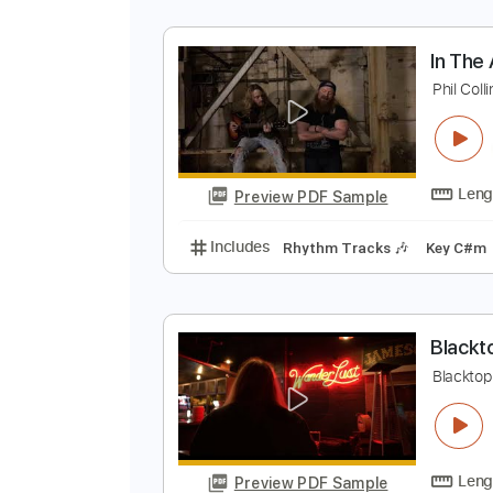
I
P
Preview PDF Sample
Includes