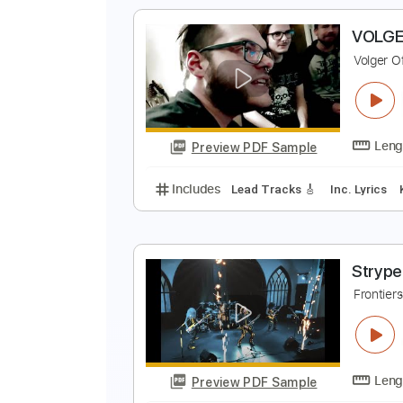
Includes
Lead Tracks 🎸
Rhyth
ei
Preview PDF Sample
Includes
Bass
Tablature
Sta
V
V