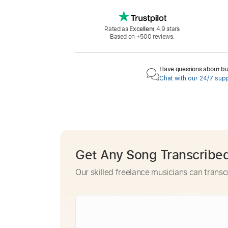
Rated as
Excellent
4.9 stars
Based on +500 reviews.
Have questions about buy
Chat with our 24/7 sup
Get Any Song Transcribe
Our skilled freelance musicians can transc