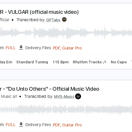
m Tracks 🎶
Bass
No Capo
Key Cm
Tablature
Dropped 
eill | MAKUAKE ( official music video )
ll official
Transcribed by:
Luquibass
PDF, Guitar Pro
Length
FULL
Delivery Files
ndard Tuning
126 Bpm
OLGER - VULGAR (official music video)
olger Official
Transcribed by:
GPTabs