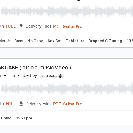
lacktop Mojo
Transcribed by:
Niizar
PDF, Guitar Pro
Length
FULL
Delivery Files
ture
Tuning C# G# C# G# C# C#
120 Bpm
retty Maids - "Serpentine" (Official Music Video)
rontiers Music srl
Transcribed by:
MVS-Music
PDF, Guitar Pro
Length
FULL
Delivery Files