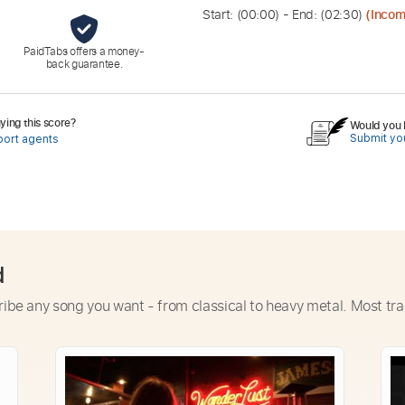
Start: (
00:00
) - End: (
02:30
)
(Incom
PaidTabs offers a money-
back guarantee.
ing this score?
Would you l
Submit you
port agents
d
ribe any song you want - from classical to heavy metal. Most tra