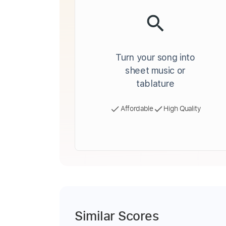
Turn your song into
sheet music or
tablature
Affordable
High Quality
Similar Scores