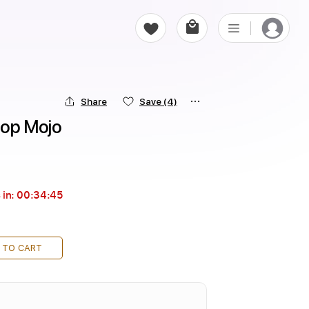
Share
Save
(4)
ktop Mojo
 in:
00:34:44
 TO CART