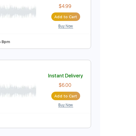
$17.00
$22.95
Add to Cart
Buy Now
Instant Delivery
$4.99
Add to Cart
Buy Now