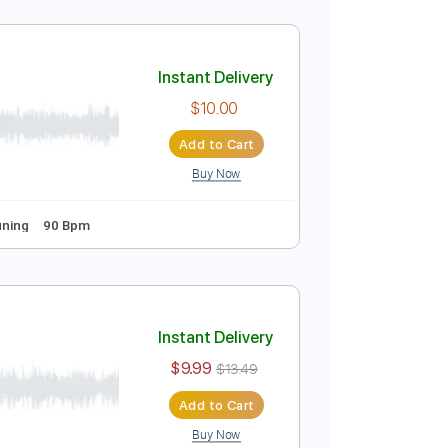
Instant Delivery
$10.00
Add to Cart
Buy Now