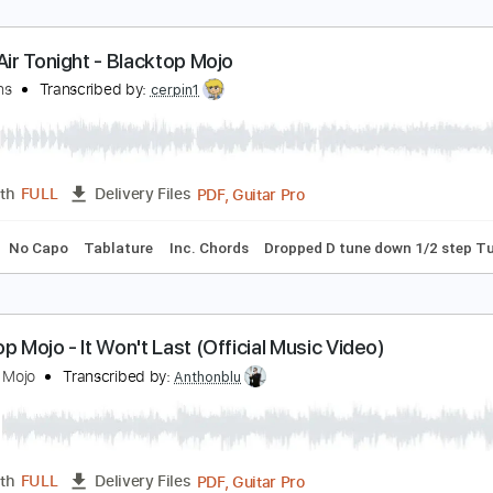
n The Air Tonight - Blacktop Mojo
hil Collins
Transcribed by:
cerpin1
PDF, Guitar Pro
Length
FULL
Delivery Files