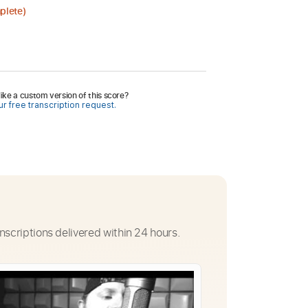
plete)
ike a custom version of this score?
r free transcription request.
nscriptions delivered within 24 hours.