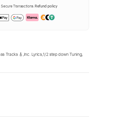
Secure Transactions.
Refund policy
ss Tracks 🎸
,
Inc. Lyrics
,
1/2 step down Tuning
,