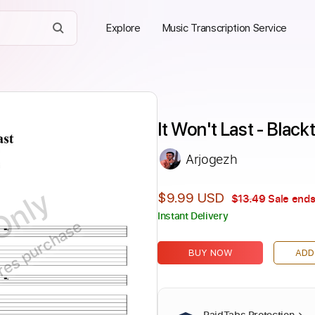
Explore
Music Transcription Service
It Won't Last - Blac
Arjogezh
Only
$9.99 USD
$13.49
Sale ends
Instant Delivery
ires purchase
BUY NOW
ADD
PaidTabs Protection