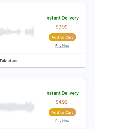
C Tuning
136 Bpm
Instant Delivery
$6.00
Add to Cart
Buy Now
Instant Delivery