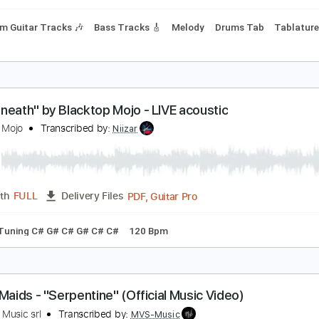
y C#m
No Capo
Tablature
Inc. Chords
Dropped D tune do
lacktop Mojo - It Won't Last (Official Music Video)
lacktop Mojo
Transcribed by:
Anthonblu
PDF, Guitar Pro
Length
FULL
Delivery Files
Rhythm Guitar Tracks 🎶
Bass Tracks 🎸
Melody
Drums T
Underneath" by Blacktop Mojo - LIVE acoustic