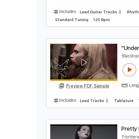
Rhythm Tracks 🎶
Ke
B
B
Preview PDF Sample
Includes
Lead Guitar Tracks 🎸
Standard Tuning
125 Bpm
"