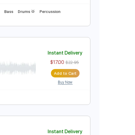
wn 1/2 step Tuning
90 Bpm
Instant Delivery
$9.99
$13.49
Add to Cart
Buy Now
ab
Tablature
Bass
Drums 🥁
Percussion
Instant Delivery