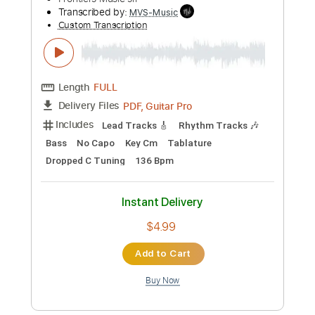
BAND-MAID / Choose me (Official
Music Video)
BAND MAID
Transcribed by:
GaboQuintero
Custom Transcription
Length
FULL
PDF, Guitar Pro
Delivery Files
Includes
Vocals
180 Bpm
Standard Tuning
Key Dm
Tablature
Instant Delivery
$23.74