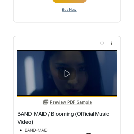
Preview PDF Sample
BAND-MAID / Daydreaming (Official
Music Video)
BAND-MAID
Transcribed by:
ekin_oykener7
Custom Transcription
Length
FULL
PDF, Guitar Pro
Delivery Files
Includes
Lead Tracks 🎸
Rhythm Tracks 🎶
Bass
Drums 🥁
Vocals
Tablature
Inc. Lyrics
Standard Tuning
115 Bpm