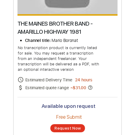
THE MAINES BROTHER BAND -
AMARILLO HIGHWAY 1981
Channel title:
Mario Boronat
No transcription product is currently listed
for sale. You may request a transcription
from an independent freelancer. Your
transcription will be delivered as a PDF, with
an optional interactive version
Estimated Delivery Time
24 hours
Estimated quote range
~
$31.00
Available upon request