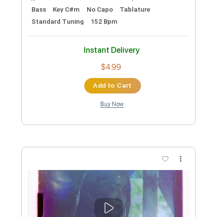
Music Video
Frontiers Music srl
Transcribed by:
MVS-Music
Custom Transcription
Length
FULL
PDF, Guitar Pro
Delivery Files
Includes
Lead Tracks 🎸
Rhythm Tracks 🎶
Bass
Key F#m
No Capo
Tablature
1/2 step down Tuning
88 Bpm
Instant Delivery
$4.99
Add to Cart