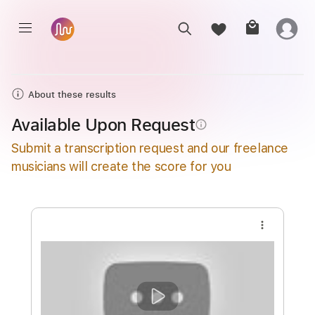
About these results
Available Upon Request
info_outline
Submit a transcription request and our freelance
musicians will create the score for you
more_vert