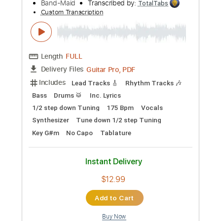
Buy Now
more_vert
Preview PDF Sample
BAND-MAID / 輪廻 "RINNE" (Official