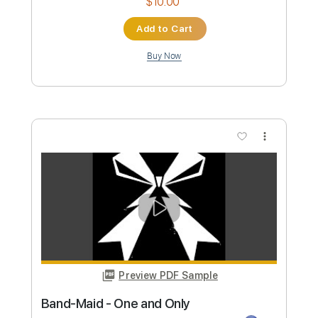
Music Video
Frontiers Music srl
Transcribed by:
MVS-Music
Custom Transcription
Length
FULL
PDF, Guitar Pro
Delivery Files
Includes
Lead Tracks 🎸
Rhythm Tracks 🎶
Bass
Key C#m
No Capo
Tablature
Standard Tuning
152 Bpm
Instant Delivery
$4.99
Add to Cart