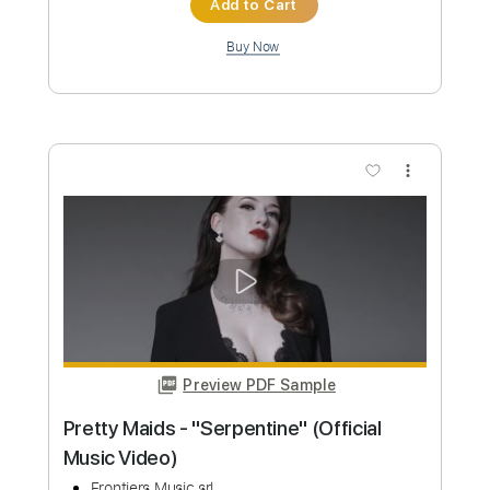
Add to Cart
Buy Now
more_vert
Preview PDF Sample