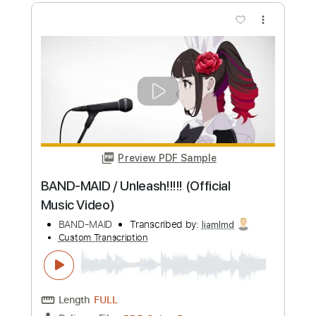
Preview PDF Sample
BAND-MAID / Blooming (Official Music
Video)
BAND-MAID
Transcribed by:
wayangmimpi89
Custom Transcription
Length
FULL
PDF, Guitar Pro
Delivery Files
Includes
Drums 🥁
Vocals
Percussion
Tablature
Standard Tuning
170 Bpm
Instant Delivery