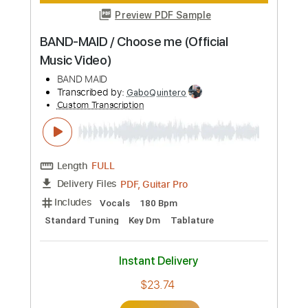
BAND-MAID / influencer (Official Music
Video)
BAND-MAID
Transcribed by:
wayangmimpi89
Custom Transcription
Length
FULL
PDF, Guitar Pro
Delivery Files
Includes
Lead Tracks 🎸
Rhythm Tracks 🎶
Bass
Drums 🥁
Vocals
Tablature
Percussion
Standard Tuning
150 Bpm
Instant Delivery
$5.38