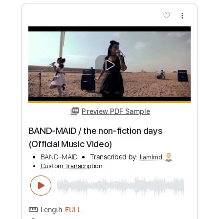
Length
FULL
Guitar Pro, PDF
Delivery Files
Includes
Lead Tracks 🎸
Rhythm Tracks 🎶
Bass
Drums 🥁
Inc. Lyrics
1/2 step down Tuning
175 Bpm
Vocals
Synthesizer
Tune down 1/2 step Tuning
Key G#m
No Capo
Tablature
Instant Delivery
$12.99
Add to Cart
Buy Now