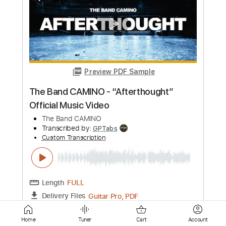
Custom Transcription
Length
FULL
PDF, Backing Track, Midi,
Delivery Files
Guitar Pro
Includes
Bass
Inc. Backing Track
Standard Tuning
155 Bpm
Key Gm
Easy-To-Play
Audio-Synced
No Capo
Tablature
Instant Delivery
$6.99
Add to Cart
Home
Tuner
Cart
Account