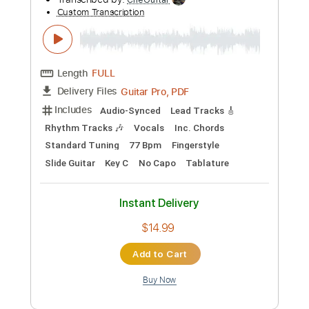
Preview PDF Sample
Allman Brothers Band - Don't Think
Twice, It's Alright
Allman Brothers Band
Transcribed by:
CheGuitar
Custom Transcription
Length
FULL
Guitar Pro, PDF
Delivery Files
Includes
Audio-Synced
Lead Tracks 🎸