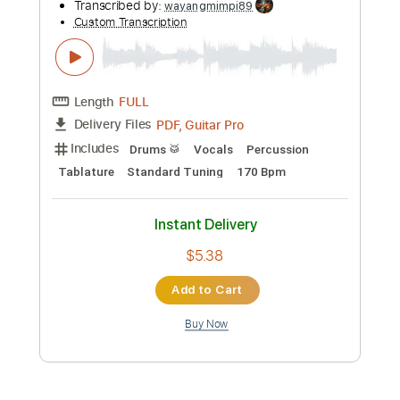
Instant Delivery
$9.47
Add to Cart
Buy Now
more_vert