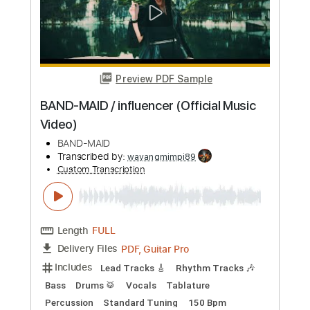
BAND-MAID / Unleash!!!!! (Official
Music Video)
BAND-MAID
Transcribed by:
liamlmd
Custom Transcription
Length
FULL
PDF, Guitar Pro
Delivery Files
Includes
Lead Tracks 🎸
Rhythm Tracks 🎶
Bass
Drums 🥁
Vocals
Percussion
Tablature
Dropped D Tuning
193 Bpm
Instant Delivery
$19.99