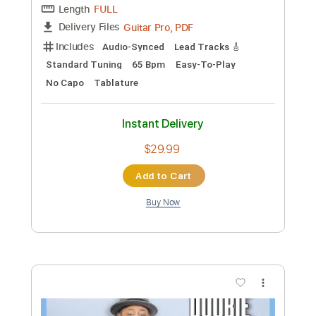
Preview PDF Sample
The Allman Brothers Band - So Long
The Allman Brothers Band
Transcribed by:
CheGuitar
Custom Transcription
Length
FULL
Guitar Pro, PDF
Delivery Files
Includes
Audio-Synced
Lead Tracks 🎸