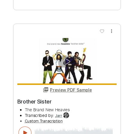
Music Video)
BAND-MAID
Transcribed by:
Olivier
Custom Transcription
Length
FULL
PDF, Guitar Pro
Delivery Files
Includes
Percussion
Drums 🥁
Vocals
Tablature
Standard Tuning
190 Bpm
Instant Delivery
$10.00
Add to Cart
Buy Now