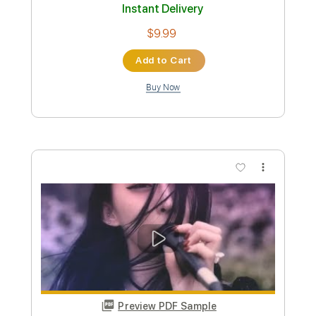
Preview PDF Sample
Doobie Brothers Listen to the Music
Marty Music
Transcribed by:
GT_King14
Custom Transcription
Length
FULL
PDF, Guitar Pro
Delivery Files
Includes
Inc. Chords
Audio-Synced
Tablature