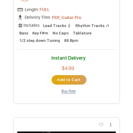
Music Video)
Frontiers Music srl
Transcribed by:
MVS-Music
Custom Transcription
Length
FULL
PDF, Guitar Pro
Delivery Files
Includes
Lead Tracks 🎸
Rhythm Tracks 🎶
Bass
No Capo
Key Cm
Tablature
Dropped C Tuning
136 Bpm
Instant Delivery
$4.99