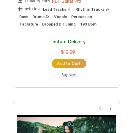
$5.38
Add to Cart
Buy Now
more_vert
Preview PDF Sample