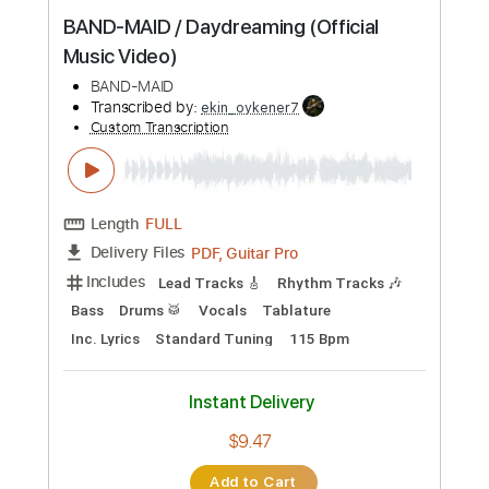
Instant Delivery
$9.99
Add to Cart
Buy Now
more_vert