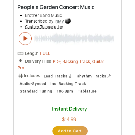
Preview PDF Sample
People's Garden Concert Music
Brother Band Music
Transcribed by:
NMV
Custom Transcription
Length
FULL
PDF, Backing Track, Guitar
Delivery Files
Pro
Includes
Lead Tracks 🎸
Rhythm Tracks 🎶