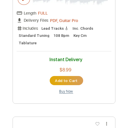
Preview PDF Sample
Joe Beck
Joe Beck
Transcribed by:
Z_Tabs
Custom Transcription
Length
FULL
PDF, Guitar Pro
Delivery Files
Includes
Lead Tracks 🎸
Inc. Chords
Standard Tuning
108 Bpm
Key Cm
Tablature