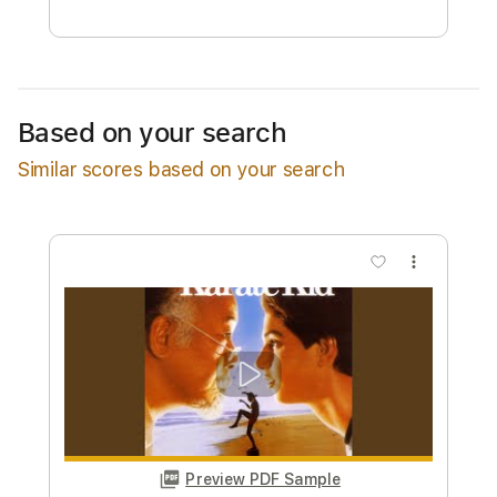
Free Submit
Request Now
Based on your search
Similar scores based on your search
more_vert