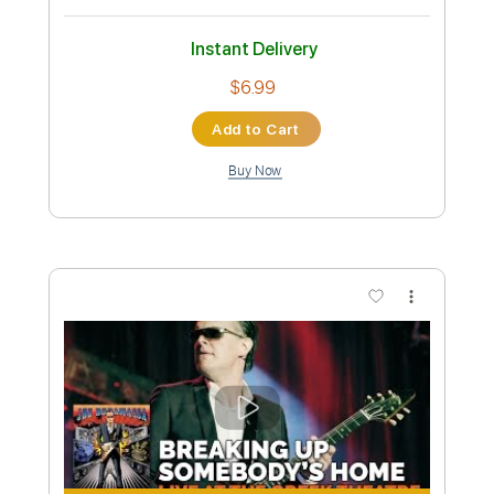
Length
FULL
MuseScore, PDF
Delivery Files
Includes
Lead Tracks 🎸
Rhythm Tracks 🎶
Dropped C Tuning
Key C
No Capo
Tablature
Instant Delivery
$5.99
Add to Cart
Buy Now