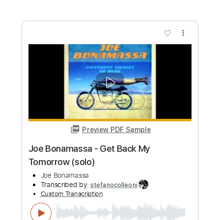
Joe Bonamassa & Train - Hold On
Loosely
Joe Bonamassa
Transcribed by:
gaetanemon25
Custom Transcription
Length
02:46
-
04:56
(Incomplete)
Guitar Pro, PDF
Delivery Files
Includes
Lead Tracks 🎸
Standard Tuning
120 Bpm
Key E
Tablature
Instant Delivery
$6.00