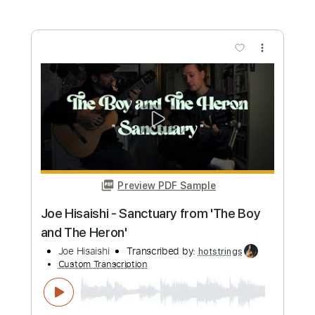
more_vert
Preview PDF Sample
Joe Bonamassa forgetting he's human
for 34 seconds
Joe Bonamassa