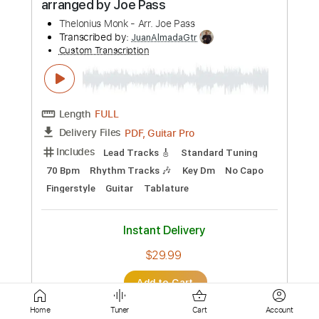
Lead Tracks 🎸
Standard Tuning
152 Bpm
Tablature
Instant Delivery
$12.88
Add to Cart
Buy Now
more_vert
Home
Tuner
Cart
Account