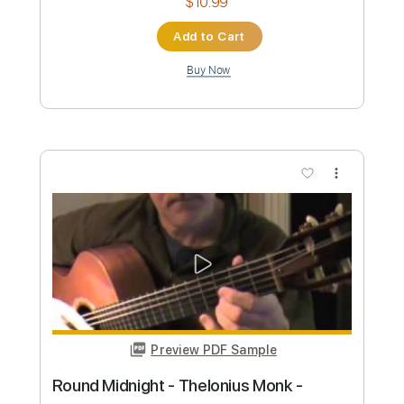
Preview PDF Sample
Vintage Faves with Joe Bonamassa
1939 Martin 000-42 (GUITAR CENTRE)
Joe Bonamassa
Transcribed by:
LynxFilante
Custom Transcription
Length
FULL
PDF, Guitar Pro
Delivery Files
Includes
Audio-Synced
Fingerstyle