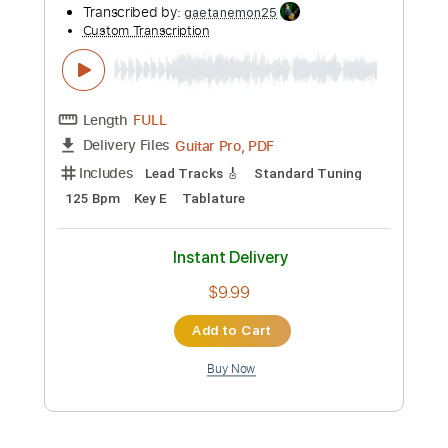
Preview PDF Sample
Joe Bonamassa- Breaking Up
Somebody's Home - Live At The Greek
Theatre
Joe Bonamassa
Transcribed by:
mdmtabs
Custom Transcription