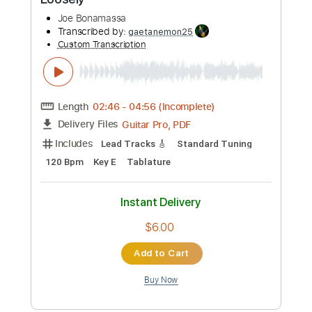
Add to Cart
Buy Now
more_vert
Preview PDF Sample