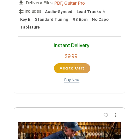
Preview PDF Sample
Joe Bonamassa - Tiger In Your Tank -
Muddy Wolf at Red Rock
Joe Bonamassa
Transcribed by:
gaetanemon25
Custom Transcription
Length
FULL