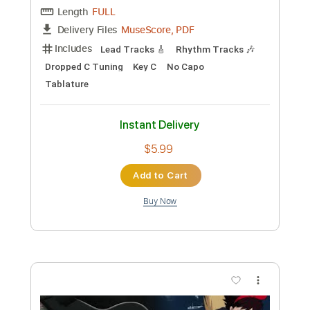
Transcribed by:
TranscriberJoe
Custom Transcription
Length
FULL
PDF, Guitar Pro
Delivery Files
Includes
Lead Tracks 🎸
Standard Tuning
61 Bpm
Audio-Synced
Tablature
Instant Delivery
$9.99
Add to Cart
Buy Now