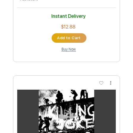
Preview PDF Sample
FRANK STALLONE - WAKING UP
(STAYING ALIVE) GUITAR SOLO by JOE
AUGELLO
Joe Augello
Transcribed by:
GPTabs
Custom Transcription
Length
FULL
PDF, Guitar Pro
Delivery Files
Includes
Audio-Synced
Lead Tracks 🎸