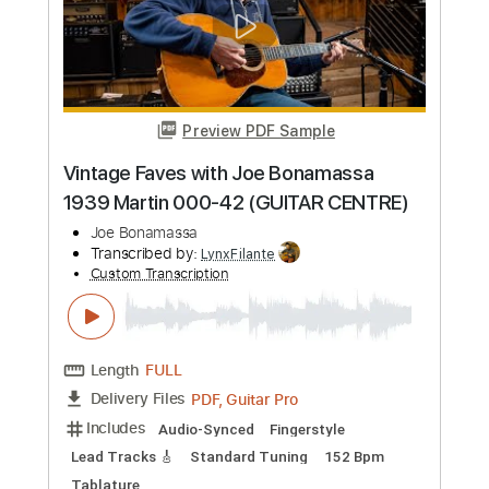
Guitar Pro, PDF
Delivery Files
Includes
Lead Tracks 🎸
Standard Tuning
125 Bpm
Key E
Tablature
Instant Delivery
$9.99
Add to Cart
Buy Now
more_vert