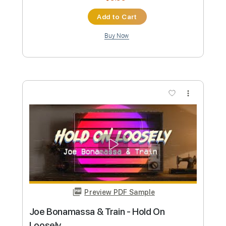
Joe Robinson - Jerry's Breakdown • &
Gareth Pearson
Joe Robinson
Transcribed by:
GPTabs
Custom Transcription
Length
FULL
PDF, Guitar Pro
Delivery Files
Includes
Inc. Chords
Standard Tuning
Lead Tracks 🎸
Key E
290 Bpm
No Capo
Fingerstyle
Tablature
Instant Delivery
$9.99