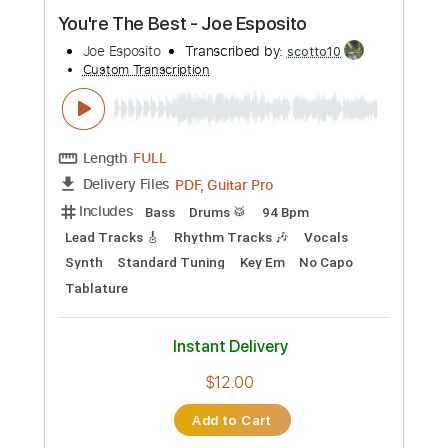
Preview PDF Sample
You're The Best - Joe Esposito
Joe Esposito
Transcribed by:
scotto10
Custom Transcription
Length
FULL
PDF, Guitar Pro
Delivery Files
Includes
Bass
Drums 🥁
94 Bpm
Lead Tracks 🎸
Rhythm Tracks 🎶
Vocals
Synth
Standard Tuning
Key Em
No Capo