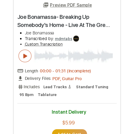
more_vert
Preview PDF Sample
A Town with an Ocean View - Joe
Hisaishi - Fingerstyle Guitar
Joe Hisaishi
Transcribed by:
Yuta-Ueno
Custom Transcription