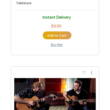
Preview PDF Sample
Joe Walsh - County Fair
Joe Walsh
Transcribed by:
GPTabs
Custom Transcription
Length
03:38
-
03:52
(Incomplete)
PDF, Guitar Pro
Delivery Files
Includes
Standard Tuning
166 Bpm
Lead Tracks 🎸
Rhythm Tracks 🎶
No Capo
Tablature
Instant Delivery