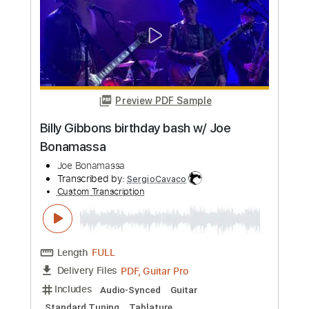
Tomorrow (solo)
Joe Bonamassa
Transcribed by:
stefanocolleoni
Custom Transcription
Length
02:03
-
02:50
(Incomplete)
Guitar Pro, PDF
Delivery Files
Includes
Lead Tracks 🎸
Standard Tuning
93 Bpm
Key Em
Tablature
Instant Delivery
$5.99
Add to Cart