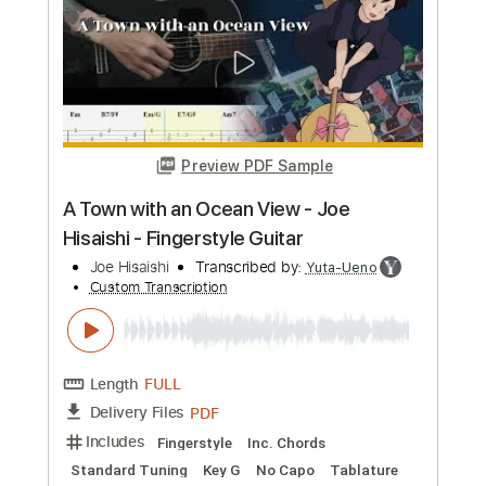
more_vert
Preview PDF Sample
Joe Hisaishi - Sanctuary from 'The Boy
and The Heron'
Joe Hisaishi
Transcribed by:
hotstrings
Custom Transcription