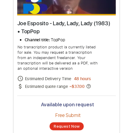
Joe Esposito - Lady, Lady, Lady (1983)
• TopPop
Channel title:
TopPop
No transcription product is currently listed
for sale. You may request a transcription
from an independent freelancer. Your
transcription will be delivered as a PDF, with
an optional interactive version
Estimated Delivery Time
48 hours
Estimated quote range
~
$37.00
Available upon request