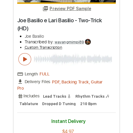
Joe Bonamassa
Transcribed by:
SergioCavaco
Custom Transcription
Length
FULL
PDF, Guitar Pro
Delivery Files
Includes
Audio-Synced
Guitar
Standard Tuning
Tablature
Instant Delivery
$9.99
Add to Cart
Buy Now