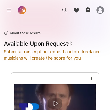
About these results
Available Upon Request
info_outline
Submit a transcription request and our freelance
musicians will create the score for you
more_vert