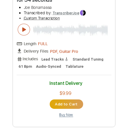
Transcribed by:
wayangmimpi89
Custom Transcription
Length
FULL
PDF, Backing Track, Guitar
Delivery Files
Pro
Includes
Lead Tracks 🎸
Rhythm Tracks 🎶
Tablature
Dropped D Tuning
210 Bpm
Instant Delivery
$4.97
Add to Cart
Buy Now