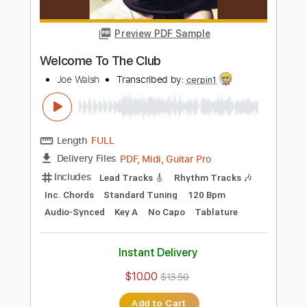
Length
FULL
PDF, Guitar Pro
Delivery Files
Includes
Lead Tracks 🎸
Rhythm Tracks 🎶
Inc. Chords
Standard Tuning
145 Bpm
Key Dm
Tablature
Instant Delivery
$28.50
$38.48
Add to Cart
Buy Now