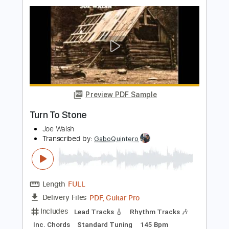
Length
01:21
-
07:03
(Incomplete)
PDF, Guitar Pro
Delivery Files
Includes
Lead Guitar Tracks 🎸
Rhythm Guitar Tracks 🎶
Tablature
Inc. Chords
Inc. Lyrics
Standard Tuning
Open D Tuning
130 Bpm
Instant Delivery
$9.99
Add to Cart
Buy Now