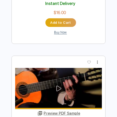
Dreams - Joe Walsh
ChrisMcRae
Transcribed by:
WisKey_16
Length
00:00
-
04:42
(Incomplete)
PDF, Guitar Pro
Delivery Files
Includes
Lead Guitar Tracks 🎸
Rhythm Guitar Tracks 🎶
Tablature
Inc. Chords
Inc. Lyrics
Standard Tuning
103 Bpm
Instant Delivery
$16.00
Add to Cart