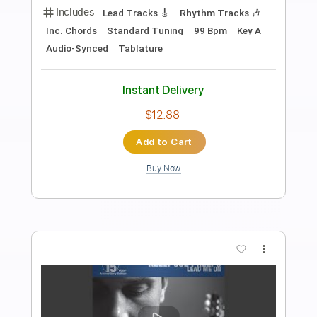
Preview PDF Sample
Joe Walsh - Second Hand Store
Trixpins
Transcribed by:
cerpin1
Length
00:00
-
03:10
(Incomplete)
PDF, Guitar Pro
Delivery Files
Includes
Lead Guitar Tracks 🎸
Rhythm Guitar Tracks 🎶
Tablature
Inc. Chords
Inc. Lyrics
Standard Tuning
100 Bpm
Instant Delivery
$9.99