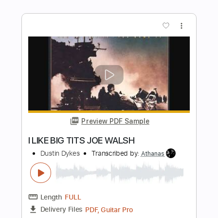
Transcribed by:
cerpin1
Length
FULL
PDF, Midi, Guitar Pro
Delivery Files
Includes
Audio-Synced
Lead Tracks 🎸
Rhythm Tracks 🎶
Inc. Chords
Open D Tuning
140 Bpm
Key D
No Capo
Fingerstyle
Tablature
Instant Delivery
$9.99
Add to Cart
Buy Now