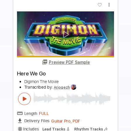
Preview PDF Sample
Welcome To The Club
Joe Walsh
Transcribed by:
ChrisAngela
Length
FULL
Guitar Pro, PDF
Delivery Files
Includes
Lead Tracks 🎸
Bass
Drums 🥁
Percussion
Standard Tuning
122 Bpm