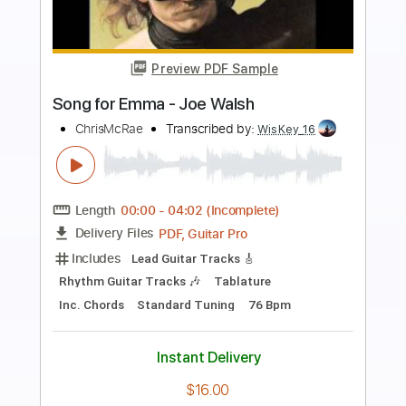
Preview PDF Sample
Here We Go
Digimon The Movie
Transcribed by:
Arjogezh
Length
FULL
Guitar Pro, PDF
Delivery Files
Includes
Lead Tracks 🎸
Rhythm Tracks 🎶
Dropped D Tuning
Standard Tuning
145 Bpm
Audio-Synced
Tablature