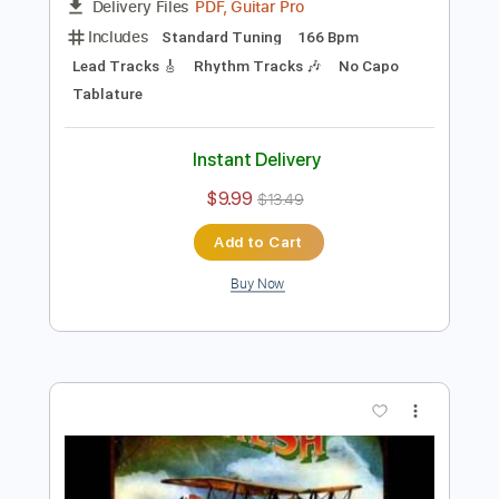
Preview PDF Sample
Joe Walsh - County Fair
Joe Walsh
Transcribed by:
GPTabs
Length
03:38
-
03:52
(Incomplete)
PDF, Guitar Pro
Delivery Files
Includes
Standard Tuning
166 Bpm
Lead Tracks 🎸
Rhythm Tracks 🎶
No Capo
Tablature
Instant Delivery
$9.99
$13.49