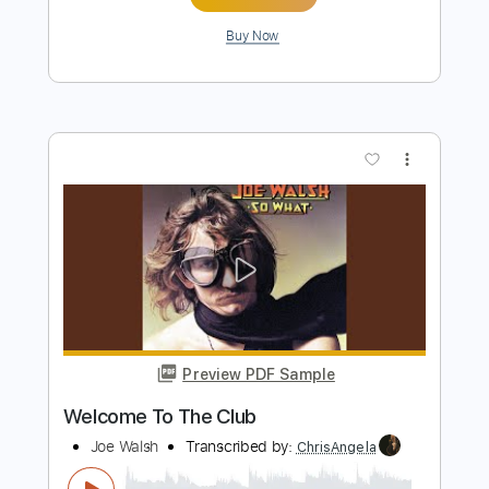
more_vert
Preview PDF Sample
Welcome To The Club
Joe Walsh
Transcribed by:
cerpin1
Length
FULL