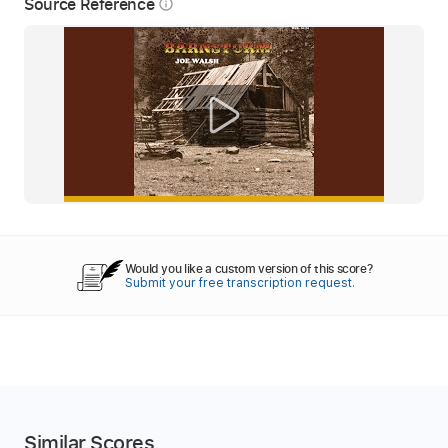
Source Reference
info_outline
Would you like a custom version of this score?
Submit your free transcription request.
Similar Scores