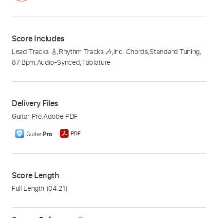
Score Includes
Lead Tracks 🎸
,
Rhythm Tracks 🎶
,
Inc. Chords
,
Standard Tuning
,
87 Bpm
,
Audio-Synced
,
Tablature
Delivery Files
Guitar Pro
,
Adobe PDF
Score Length
Full Length
(04:21)