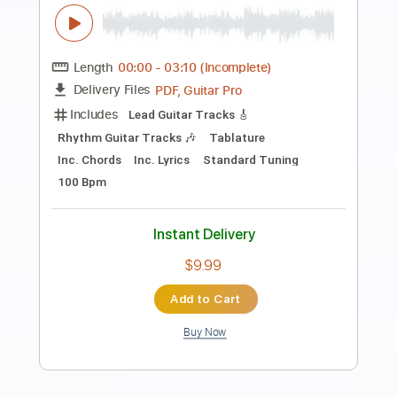
Preview PDF Sample
Song for Emma - Joe Walsh
ChrisMcRae
Transcribed by:
WisKey_16
Length
00:00
-
04:02
(Incomplete)
PDF, Guitar Pro
Delivery Files
Includes
Lead Guitar Tracks 🎸
Rhythm Guitar Tracks 🎶
Tablature
Inc. Chords
Standard Tuning
76 Bpm
Instant Delivery