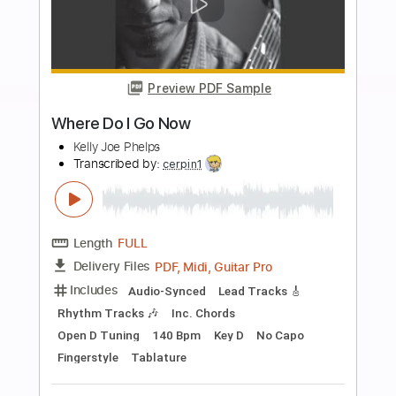
Add to Cart
Buy Now
more_vert
Preview PDF Sample