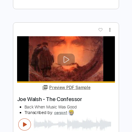
John Walsh
Transcribed by:
TabsFlamenco
Length
FULL
PDF, Guitar Pro
Delivery Files
Includes
Standard Tuning
Capo 1st fret
150 Bpm
Lead Tracks 🎸
Fingerstyle
Tablature
Instant Delivery
$4.99
Add to Cart
Buy Now