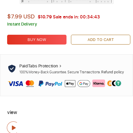
$7.99 USD
$10.79
Sale ends in:
00:34:42
Instant Delivery
BUY NOW
ADD TO CART
PaidTabs Protection
100% Money-Back Guarantee. Secure Transactions.
Refund policy
view