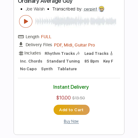
Includes
Lead Tracks 🎸
Rhythm Tracks 🎶
Bass
Inc. Chords
Standard Tuning
90 Bpm
Key E
Audio-Synced
No Capo
Tablature
Instant Delivery
$15.73
Add to Cart
Buy Now
more_vert