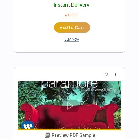
Joe Walsh - Life's Been Good
Corey Heuvel
Transcribed by:
LynxFilante
Length
FULL
PDF, Guitar Pro
Delivery Files
Includes
Lead Tracks 🎸
Rhythm Tracks 🎶
Inc. Chords
Standard Tuning
99 Bpm
Key A
Audio-Synced
Tablature
Instant Delivery
$12.88
Add to Cart