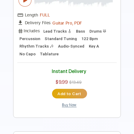
PDF, Midi, Guitar Pro
Delivery Files
Includes
Lead Tracks 🎸
Rhythm Tracks 🎶
Inc. Chords
Standard Tuning
120 Bpm
Audio-Synced
Key A
No Capo
Tablature
Instant Delivery
$10.00
$13.50
Add to Cart
Buy Now
more_vert