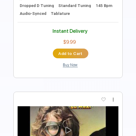
Rhythm Tracks 🎶
Audio-Synced
Key A
No Capo
Tablature
Instant Delivery
$9.99
$13.49
Add to Cart
Buy Now
more_vert