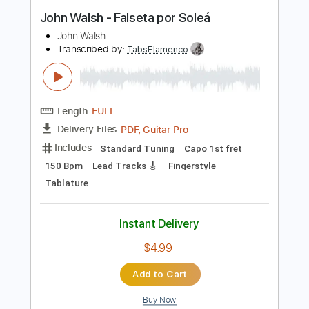
Buy Now
more_vert
Preview PDF Sample
John Walsh - Falseta por Soleá