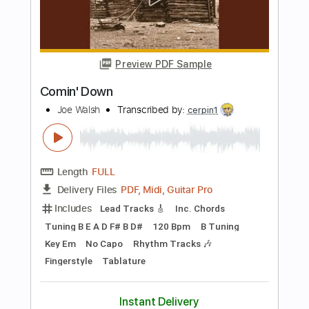
Length
FULL
PDF, MusicXML
Delivery Files
Includes
Drums 🥁
Sheet Music 🎹
Instant Delivery
$4.99
Add to Cart
Buy Now