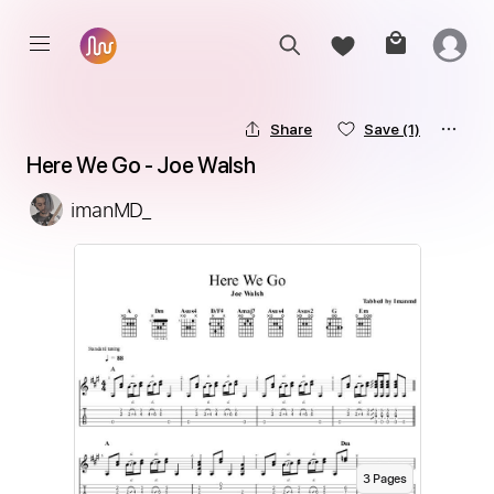
Share
Save
(1)
Here We Go - Joe Walsh
imanMD_
3
Page
s