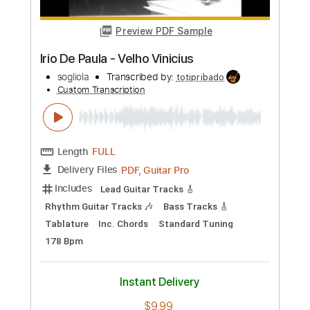
Buy Now
more_vert
Preview PDF Sample
Irio De Paula - Velho Vinicius
sogliola
Transcribed by:
totipribado
Custom Transcription