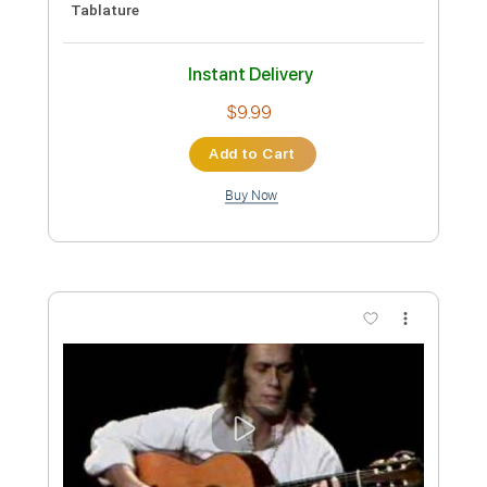
She Heals Everything (Michael Keefe x
Erio Remake)
erio
Transcribed by:
TranscriberJoe
Custom Transcription
Length
00:00
-
02:00
(Incomplete)
PDF, Guitar Pro
Delivery Files
Includes
Lead Tracks 🎸
Tablature
Tuning C# A D G B E
120 Bpm
Instant Delivery
$15.00