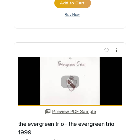
$9.99
Add to Cart
Buy Now
more_vert