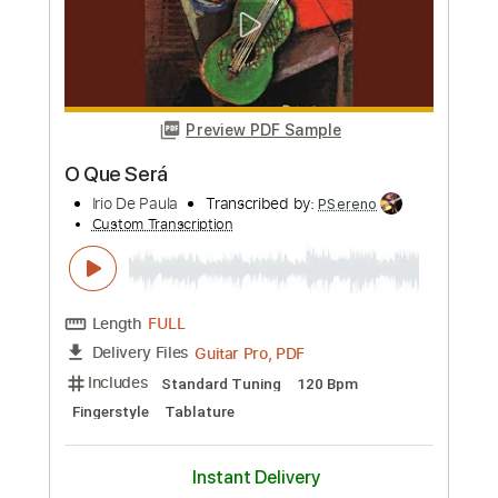
Length
FULL
PDF, Guitar Pro
Delivery Files
Includes
Lead Tracks 🎸
Rhythm Tracks 🎶
Tablature
Inc. Chords
Standard Tuning
86 Bpm
Instant Delivery
$9.99
Add to Cart
Buy Now