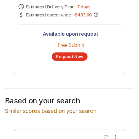
Channel title:
Emmanuele Ricciardi
No transcription product is currently listed
for sale. You may request a transcription
from an independent freelancer. Your
transcription will be delivered as a PDF, with
an optional interactive version
Estimated Delivery Time
7 days
Estimated quote range
~
$493.00
Available upon request
Free Submit
Based on your search
Request Now
Similar scores based on your search