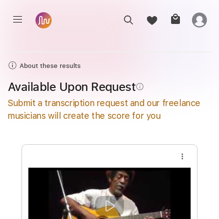
About these results
Available Upon Request
info_outline
Submit a transcription request and our freelance
musicians will create the score for you
more_vert