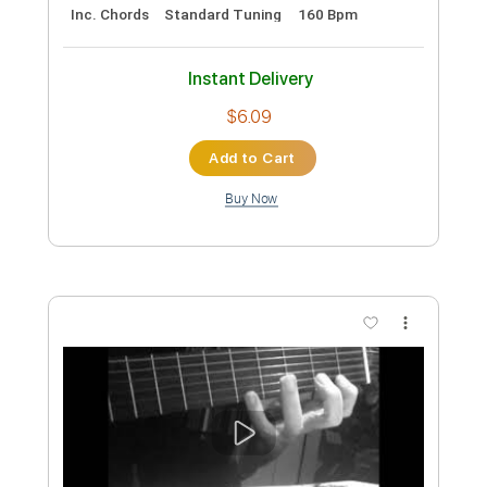
Feijoada, Irio de Paula
Vittorio Emanuele Rossi
Transcribed by:
GT_King14
Custom Transcription
Length
FULL
PDF, Guitar Pro
Delivery Files
Includes
Lead Tracks 🎸
Tablature
Inc. Chords
Standard Tuning
160 Bpm
Instant Delivery
$6.09
Add to Cart