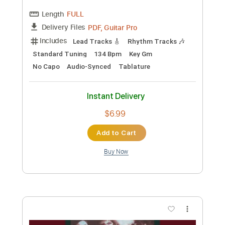
Standard Tuning
128 Bpm
No Capo
Key D
Tablature
Instant Delivery
$12.99
Add to Cart
Buy Now
more_vert