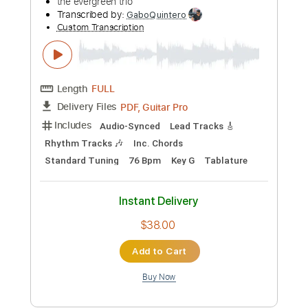
Preview PDF Sample
DJ PAUL X DRUMMA BOY - STICK'M UP
FT. DJ ZIRK
DJ Paul KOM
Transcribed by:
SweetStrings
Custom Transcription
Length
00:06
-
00:38
(Incomplete)
Guitar Pro, PDF
Delivery Files
Includes
Lead Tracks 🎸
Standard Tuning
123 Bpm
Audio-Synced
Key Bb
No Capo
Tablature
Instant Delivery