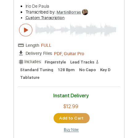
Guitar Pro, PDF
Delivery Files
Includes
Standard Tuning
120 Bpm
Fingerstyle
Tablature
Instant Delivery
$9.00
Add to Cart
Buy Now
more_vert