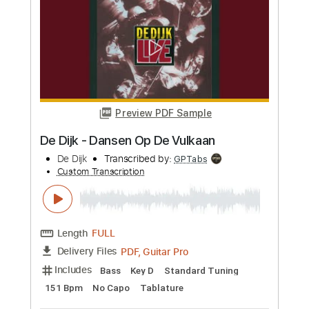
Preview PDF Sample
El balcón de Paul
El Cuarteto de Nos
Transcribed by:
EmiThiX
Custom Transcription
Length
FULL
PDF, Guitar Pro
Delivery Files
Includes
Lead Tracks 🎸
Rhythm Tracks 🎶
Standard Tuning
134 Bpm
Key Gm
No Capo
Audio-Synced
Tablature