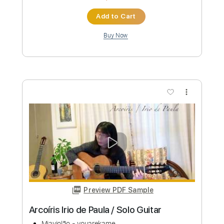
Length
FULL
PDF, Guitar Pro
Delivery Files
Includes
Lead Guitar Tracks 🎸
Rhythm Guitar Tracks 🎶
Bass Tracks 🎸
Tablature
Inc. Chords
Standard Tuning
178 Bpm
Instant Delivery
$9.99
Add to Cart
Buy Now