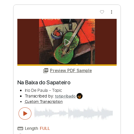
Length
FULL
PDF, Guitar Pro
Delivery Files
Includes
Dropped D Tuning
Fingerstyle
Tablature
Instant Delivery
$9.99
Add to Cart
Buy Now