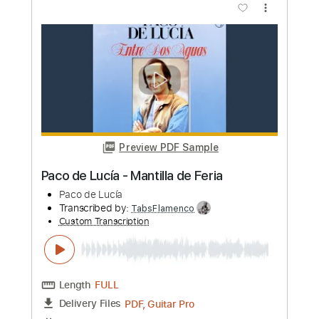
Paco de Lucia
Transcribed by:
eugensedko
Custom Transcription
Length
FULL
PDF, Guitar Pro
Delivery Files
Includes
Lead Tracks 🎸
Standard Tuning
180 Bpm
Key Em
No Capo
Audio-Synced
Inc. Chords
Tablature
Instant Delivery
$8.99
Add to Cart