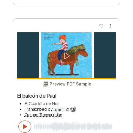
Preview PDF Sample
Tristeza
Irio De Paula
Transcribed by:
MartinBorras
Custom Transcription
Length
FULL
PDF, Guitar Pro
Delivery Files
Includes
Fingerstyle
Lead Tracks 🎸