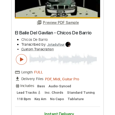
Custom Transcription
Length
FULL
PDF, Guitar Pro
Delivery Files
Includes
Bass Tracks 🎸
Tablature
Bass
Standard Tuning
120 Bpm
Instant Delivery
$6.00
Add to Cart
Buy Now