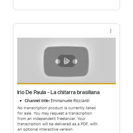
Free Submit
Request Now
more_vert
Irio De Paula - La chitarra brasiliana