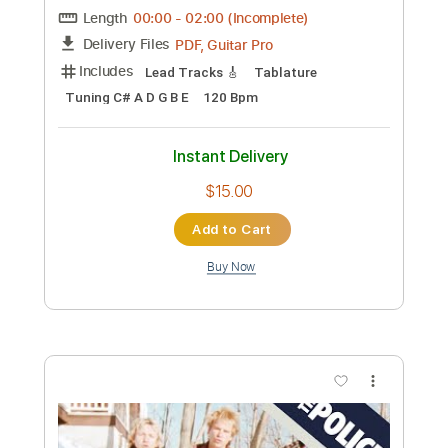
the evergreen trio - the evergreen trio
1999
the evergreen trio
Transcribed by:
GaboQuintero
Custom Transcription
Length
FULL
PDF, Guitar Pro
Delivery Files
Includes
Audio-Synced
Lead Tracks 🎸
Rhythm Tracks 🎶
Inc. Chords
Standard Tuning
76 Bpm
Key G
Tablature
Instant Delivery