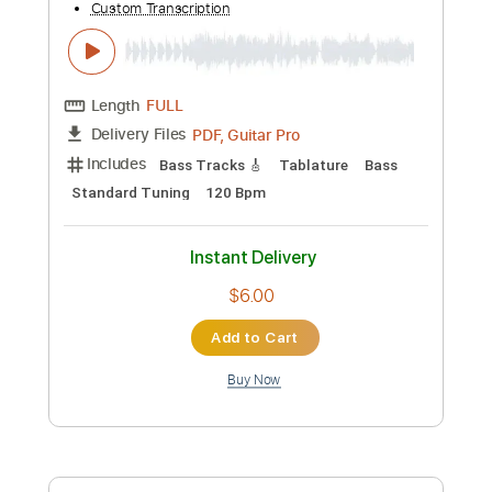
Add to Cart
Buy Now
more_vert
Preview PDF Sample
Rio Ancho