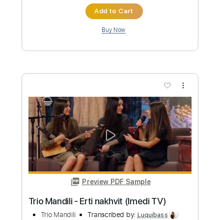
The Police
Transcribed by:
ChrisAngela
Custom Transcription
Length
FULL
Guitar Pro, PDF
Delivery Files
Includes
Bass
Percussion
Standard Tuning
146 Bpm
Audio-Synced
Lead Tracks 🎸
Rhythm Tracks 🎶
Drums 🥁
Vocals
Inc. Lyrics
Synth
Key A
No Capo
Tablature
Instant Delivery
$9.99