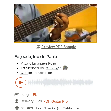
more_vert
Preview PDF Sample