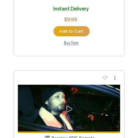
Instant Delivery
$6.99
Add to Cart
Buy Now
more_vert