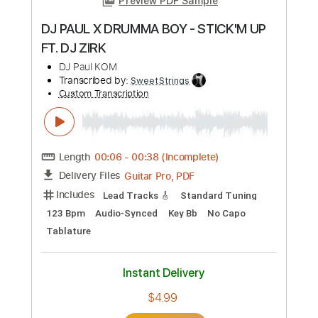
Preview PDF Sample
De Dijk - Dansen Op De Vulkaan
De Dijk
Transcribed by:
GPTabs
Custom Transcription
Length
FULL
PDF, Guitar Pro
Delivery Files
Includes
Bass
Key D
Standard Tuning
151 Bpm
No Capo
Tablature
Instant Delivery