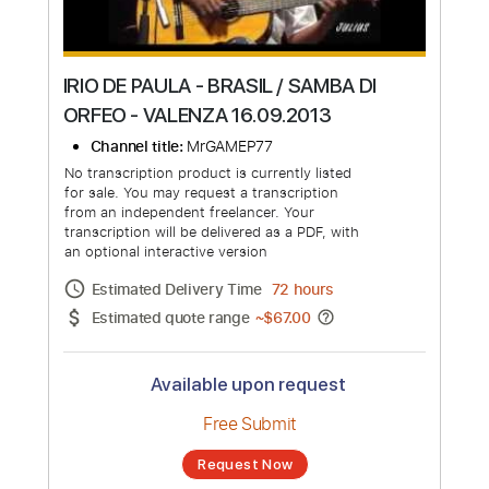
IRIO DE PAULA - BRASIL / SAMBA DI
ORFEO - VALENZA 16.09.2013
Channel title:
MrGAMEP77
No transcription product is currently listed
for sale. You may request a transcription
from an independent freelancer. Your
transcription will be delivered as a PDF, with
an optional interactive version
Estimated Delivery Time
72 hours
Estimated quote range
~
$67.00
Available upon request