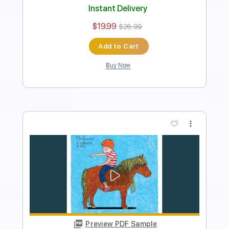
Audio-Synced
Tablature
Instant Delivery
$9.99
Add to Cart
Buy Now
more_vert