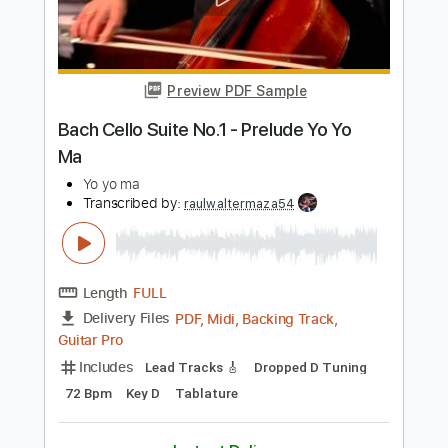
Add to Cart
Buy Now
more_vert
Preview PDF Sample
Bach Cello Suite No.1 - Prelude Yo Yo