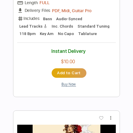
Add to Cart
Buy Now
more_vert
Preview PDF Sample