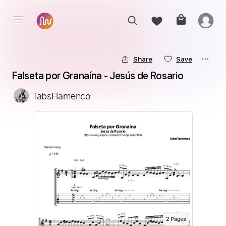
Share
Save
Falseta por Granaína - Jesús de Rosario
TabsFlamenco
2
Page
s