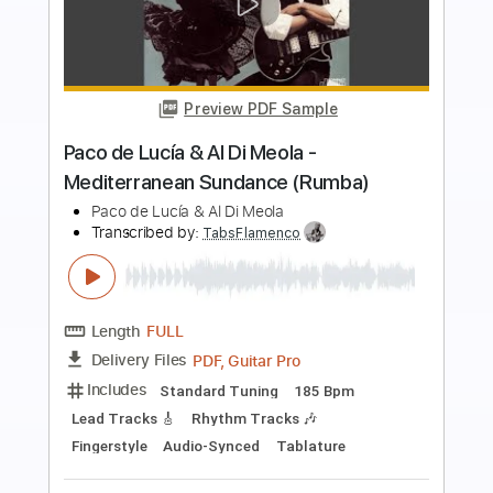
Preview PDF Sample
El Sitio de Mi Recreo - Antonio Vega
Fingerstyle Guitar
Arte de la Guitarra
Transcribed by:
SergioCavaco
Length
FULL
PDF, Guitar Pro
Delivery Files
Includes
Standard Tuning
Inc. Chords