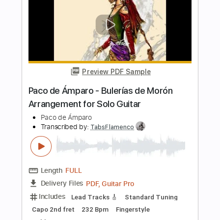
Fernando de La Rua - Entremares
(Seguiriya) Intro
Fernando de La Rua
Transcribed by:
TabsFlamenco
Length
00:00
-
01:38
(Incomplete)
PDF, Guitar Pro
Delivery Files
Includes
Lead Tracks 🎸
Standard Tuning
150 Bpm
Fingerstyle
Tablature
Instant Delivery
$6.00
$8.10
Add to Cart