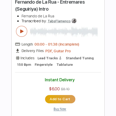
$12.13
Add to Cart
Buy Now
more_vert
Preview PDF Sample