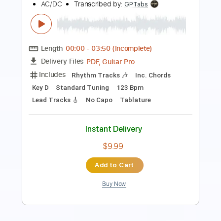
Length
FULL
PDF, Guitar Pro
Delivery Files
Includes
Lead Tracks 🎸
Open G6 Tuning
Capo 3rd fret
195 Bpm
Fingerstyle
Audio-Synced
Tablature
Instant Delivery
$12.00
$16.20
Add to Cart
Buy Now
more_vert