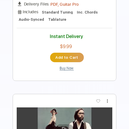
Includes
Rhythm Tracks 🎶
Inc. Chords
Key D
Standard Tuning
123 Bpm
Lead Tracks 🎸
No Capo
Tablature
Instant Delivery
$9.99
Add to Cart
Buy Now
more_vert