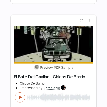
Fernando de la Morena - Falseta por
Bulerías
Fernando de la Morena
Transcribed by:
TabsFlamenco
Length
FULL
PDF, Guitar Pro
Delivery Files
Includes
Tuning B A D G B E
Capo 2nd fret
233 Bpm
Lead Tracks 🎸
Fingerstyle
Dropped B Tuning
Tablature
Instant Delivery
$6.00
$8.10