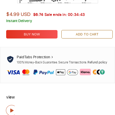
$4.99 USD
$6.74
Sale ends in:
00:34:42
Instant Delivery
BUY NOW
ADD TO CART
PaidTabs Protection
100% Money-Back Guarantee. Secure Transactions.
Refund policy
view