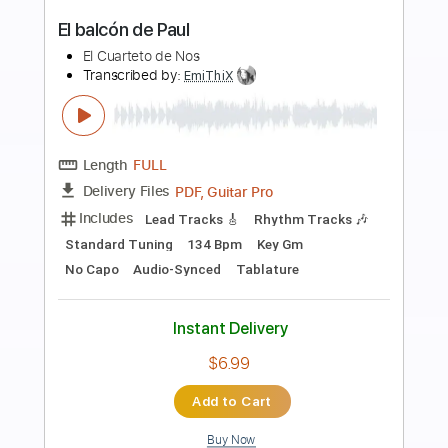
Preview PDF Sample
Paco de Lucía & Al Di Meola -
Mediterranean Sundance (Rumba)
Paco de Lucía & Al Di Meola
Transcribed by:
TabsFlamenco
Length
FULL
PDF, Guitar Pro
Delivery Files
Includes
Standard Tuning
185 Bpm
Lead Tracks 🎸
Rhythm Tracks 🎶