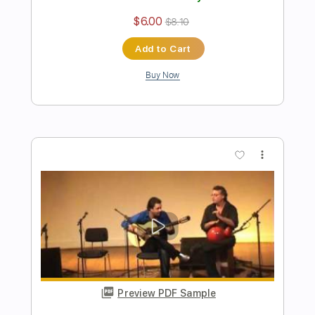
Preview PDF Sample
Près De Coeur
Nicolas de Angelis
Transcribed by:
Athanas
Length
FULL
PDF, Guitar Pro
Delivery Files
Includes
Audio-Synced
Lead Tracks 🎸
Rhythm Tracks 🎶
Inc. Chords
Standard Tuning
90 Bpm
Key E
No Capo
Tablature
Instant Delivery