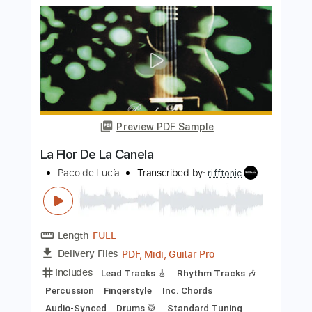
Length
FULL
Guitar Pro, PDF
Delivery Files
Includes
Bass
Percussion
Standard Tuning
146 Bpm
Audio-Synced
Lead Tracks 🎸
Rhythm Tracks 🎶
Drums 🥁
Vocals
Inc. Lyrics
Synth
Key A
No Capo
Tablature
Instant Delivery
$9.99
Add to Cart
Buy Now