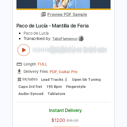
Length
FULL
PDF, Midi, Guitar Pro
Delivery Files
Includes
Lead Tracks 🎸
Rhythm Tracks 🎶
Percussion
Fingerstyle
Inc. Chords
Audio-Synced
Drums 🥁
Standard Tuning
102 Bpm
Key Am
Tablature
Instant Delivery
$9.99
Add to Cart
Buy Now