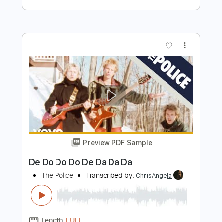
Transcribed by:
EmiThiX
Length
FULL
Guitar Pro, PDF
Delivery Files
Includes
Bass
Standard Tuning
95 Bpm
Audio-Synced
Easy-To-Play
No Capo
Key Cm
Tablature
Instant Delivery
$6.00
Add to Cart
Buy Now