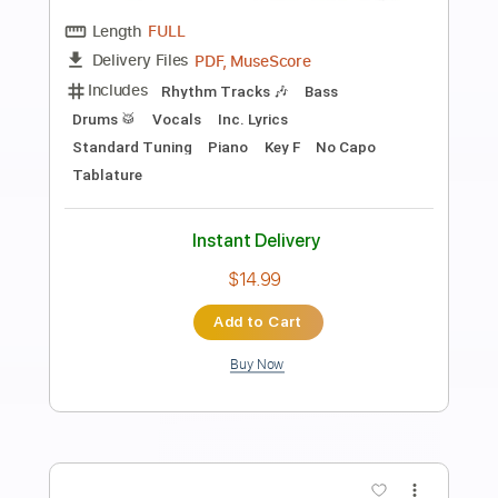
Preview PDF Sample
El balcón de Paul
El Cuarteto de Nos
Transcribed by:
EmiThiX
Length
FULL
PDF, Guitar Pro
Delivery Files
Includes
Lead Tracks 🎸
Rhythm Tracks 🎶
Standard Tuning
134 Bpm
Key Gm
No Capo
Audio-Synced
Tablature