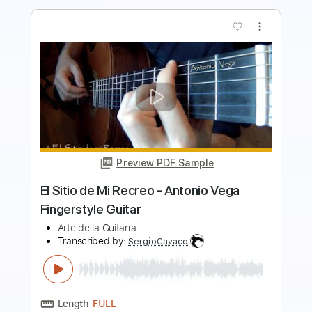
Preview PDF Sample
AC/DC - Ain't No Fun Waiting Round to
Be a Millionaire
AC/DC
Transcribed by:
GPTabs
Length
00:00
-
03:50
(Incomplete)
PDF, Guitar Pro
Delivery Files