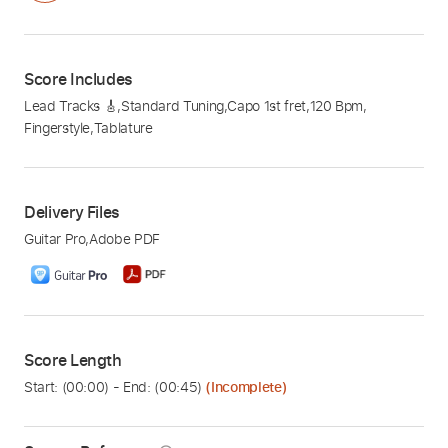
Score Includes
Lead Tracks 🎸
,
Standard Tuning
,
Capo 1st fret
,
120 Bpm
,
Fingerstyle
,
Tablature
Delivery Files
Guitar Pro
,
Adobe PDF
Score Length
Start: (
00:00
) - End: (
00:45
)
(Incomplete)