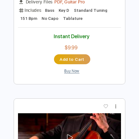
Preview PDF Sample
De Dijk - Dansen Op De Vulkaan
De Dijk
Transcribed by:
GPTabs
Length
FULL
PDF, Guitar Pro
Delivery Files
Includes
Bass
Key D
Standard Tuning
151 Bpm
No Capo
Tablature
Instant Delivery
$9.99