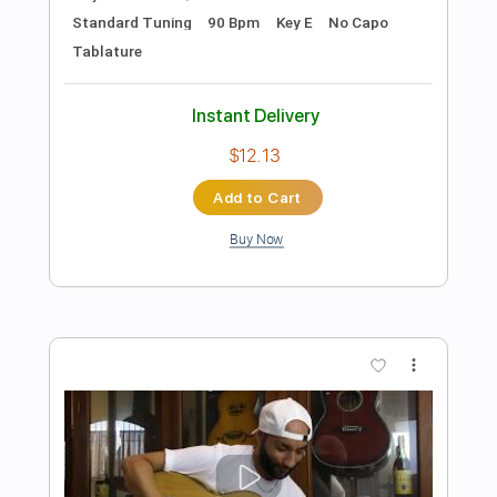
Preview PDF Sample
Flor De Fuego
Caramelos de Cianuro
Transcribed by:
musicadecarlos
Length
FULL
PDF, MuseScore
Delivery Files
Includes
Rhythm Tracks 🎶
Bass
Drums 🥁
Vocals
Inc. Lyrics
Standard Tuning
Piano
Key F
No Capo
Tablature
Instant Delivery