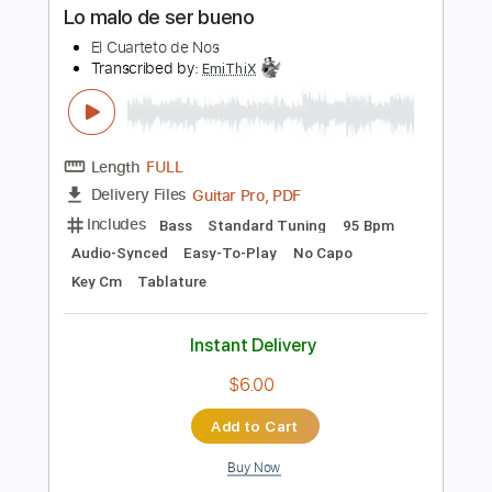
Buy Now
more_vert
Preview PDF Sample
Lo malo de ser bueno
El Cuarteto de Nos