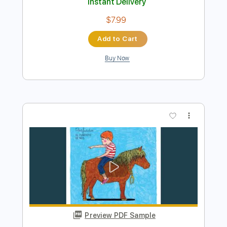
Ma
Yo yo ma
Transcribed by:
raulwaltermaza54
Length
FULL
PDF, Midi, Backing Track,
Delivery Files
Guitar Pro
Includes
Lead Tracks 🎸
Dropped D Tuning
72 Bpm
Key D
Tablature
Instant Delivery
$7.99
Add to Cart