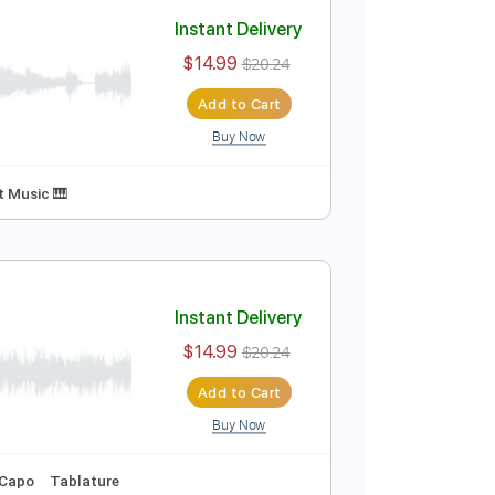
Add to Cart
Buy Now
 Tuning
Key G
No Capo
Tablature
Instant Delivery
$14.99
$20.24
Add to Cart
Buy Now
Key G
Sheet Music 🎹