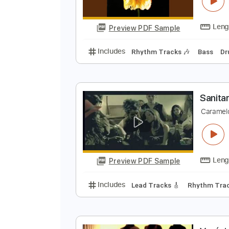
F
C
Preview PDF Sample
Includes
Rhythm Tracks 🎶
Ba
S
C