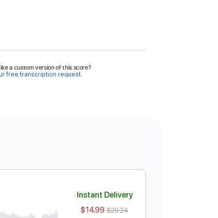
ike a custom version of this score?
r free transcription request.