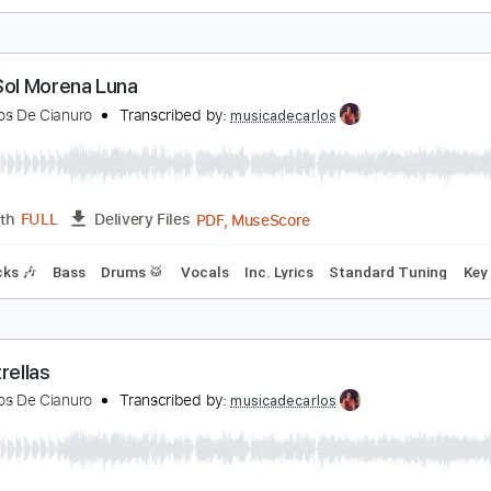
l Martillo
aramelos De Cianuro
Transcribed by:
musicadecarlos
PDF, MuseScore
Length
FULL
Delivery Files
m Tracks 🎶
Bass
Drums 🥁
Inc. Lyrics
Standard Tuning
ubia Sol Morena Luna
aramelos De Cianuro
Transcribed by:
musicadecarlos