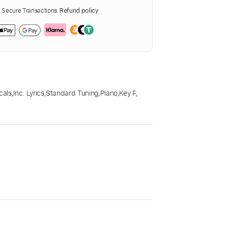
Secure Transactions.
Refund policy
cals
,
Inc. Lyrics
,
Standard Tuning
,
Piano
,
Key F
,