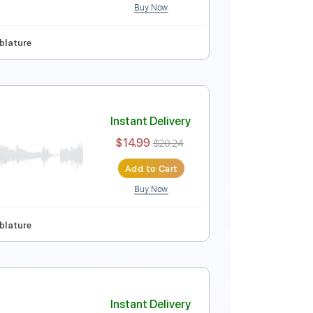
Buy Now
 Tuning
Key E
No Capo
Tablature
Instant Delivery
$14.99
$20.24
Add to Cart
Buy Now
No Capo
Tablature