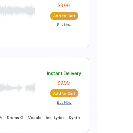
Instant Delivery
$14.99
$20.24
Add to Cart
Buy Now
No Capo
Tablature
Instant Delivery
$9.99
Add to Cart
Buy Now