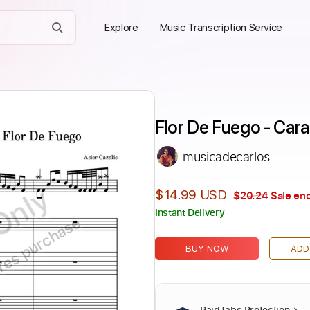
Explore
Music Transcription Service
Flor De Fuego - Car
musicadecarlos
Only
$14.99 USD
$20.24
Sale end
Instant Delivery
ires purchase
BUY NOW
ADD
PaidTabs Protection