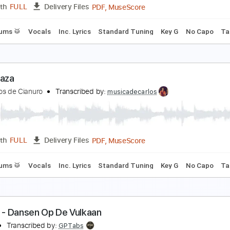
PDF, MuseScore
Length
FULL
Delivery Files
m Tracks 🎶
Bass
Drums 🥁
Vocals
Inc. Lyrics
Standard
as Estrellas
aramelos De Cianuro
Transcribed by:
musicadecarlos
PDF, MuseScore
Length
FULL
Delivery Files
ss
Drums 🥁
Vocals
Inc. Lyrics
Standard Tuning
Key G