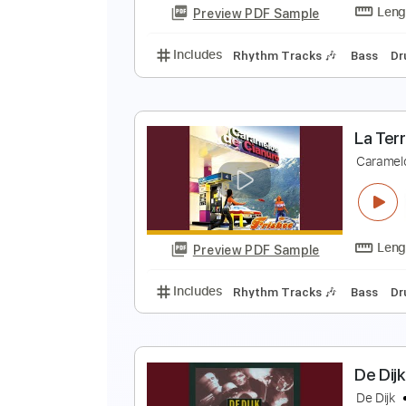
Preview PDF Sample
Includes
Lead Tracks 🎸
Rhyth
L
C
Preview PDF Sample
Includes
Rhythm Tracks 🎶
Ba