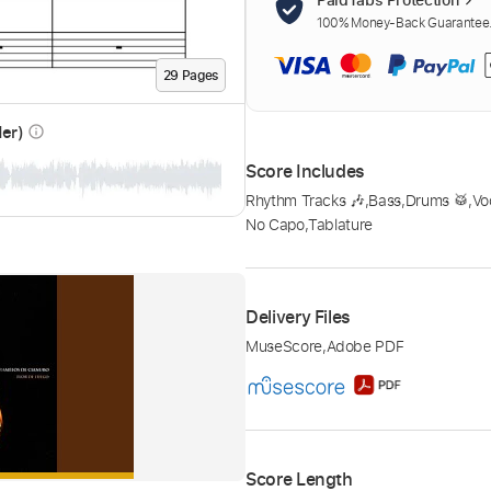
100% Money-Back Guarantee. 
29
Page
s
der)
info_outline
Score Includes
Rhythm Tracks 🎶
,
Bass
,
Drums 🥁
,
Vo
No Capo
,
Tablature
Delivery Files
MuseScore
,
Adobe PDF
Score Length