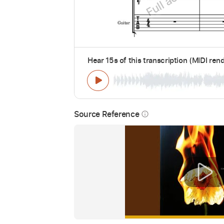
Hear 15s of this transcription (MIDI ren
Source Reference
info_outline