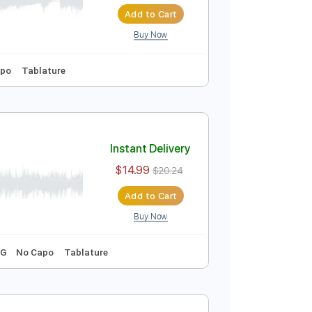
Instant Delivery
$14.99
$20.24
Add to Cart
Buy Now
Key F
No Capo
Tablature
Instant Delivery
$14.99
$20.24