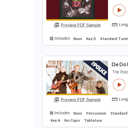
L
C
Preview PDF Sample
Includes
Rhythm Tracks 🎶
Ba
D
D
Preview PDF Sample