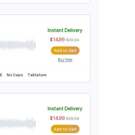
Instant Delivery
$14.99
$20.24
Add to Cart
Buy Now
Key Gm
No Capo
Tablature
Instant Delivery
$14.99
$20.24
Add to Cart