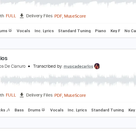
lor De Fuego
aramelos de Cianuro
Transcribed by:
musicadecarlos
PDF, MuseScore
Length
FULL
Delivery Files
ss
Drums 🥁
Vocals
Inc. Lyrics
Standard Tuning
Piano
anitarios
aramelos De Cianuro
Transcribed by:
musicadecarlos