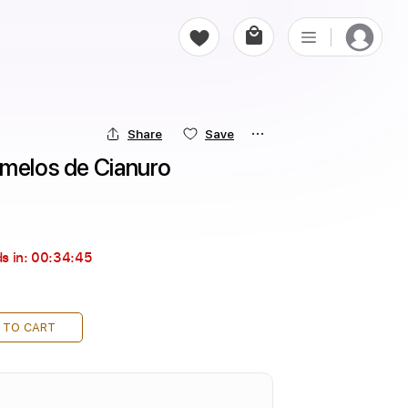
Share
Save
amelos de Cianuro
s in:
00:34:43
 TO CART