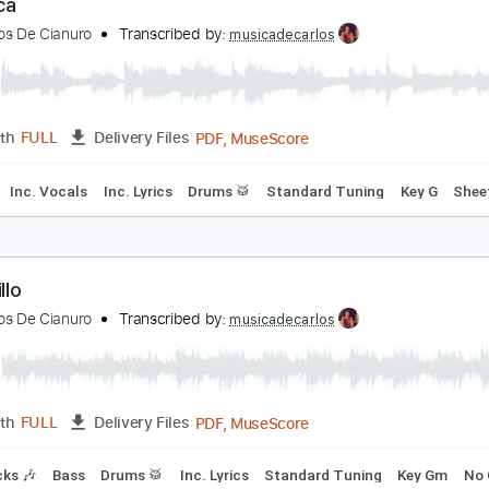
PDF, MuseScore
Length
FULL
Delivery Files
m Tracks 🎶
Bass
Drums 🥁
Vocals
Inc. Lyrics
Standard
erónica
aramelos De Cianuro
Transcribed by:
musicadecarlos
PDF, MuseScore
Length
FULL
Delivery Files
Bass
Inc. Vocals
Inc. Lyrics
Drums 🥁
Standard Tuning