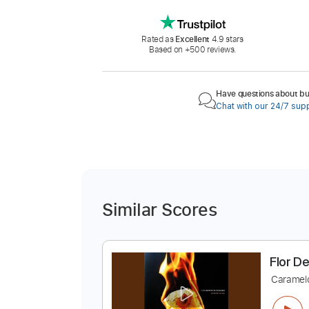
Rated as
Excellent
4.9 stars
Based on +500 reviews.
Have questions about buy
Chat with our 24/7 sup
Similar Scores