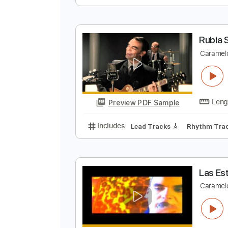
E
C
Preview PDF Sample
Includes
Lead Tracks 🎸
Rhyth
R
C