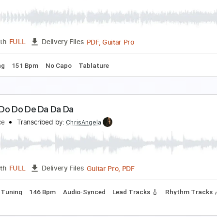
a Terraza
aramelos de Cianuro
Transcribed by:
musicadecarlos
PDF, MuseScore
Length
FULL
Delivery Files
ss
Drums 🥁
Vocals
Inc. Lyrics
Standard Tuning
Key G
e Dijk - Dansen Op De Vulkaan
e Dijk
Transcribed by:
GPTabs
PDF, Guitar Pro
Length
FULL
Delivery Files