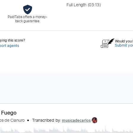
Full Length
(03:13)
PaidTabs offers a money-
back guarantee.
ing this score?
Would you l
Submit you
port agents