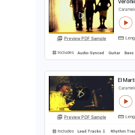
Preview PDF Sample
Includes
Lead Tracks 🎸
Rhyth
V
C
Preview PDF Sample
Includes
Audio-Synced
Guitar