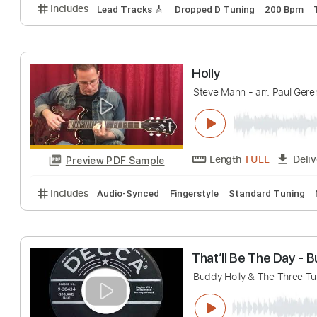
Includes
Lead Tracks 🎸
Inc. Chords
Standard 
Molly Tuttle - B
Molly Tuttle
Trans
Length
FULL
Preview PDF Sample
Includes
Lead Tracks 🎸
Dropped D Tuning
200
Holly
Steve Mann - arr. Pa