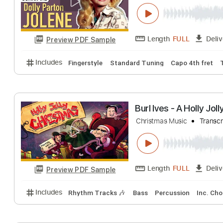
Includes
Lead Tracks 🎸
Inc. Chords
Standard 
JOLENE - Dolly P
Dolly Parton
Tran
Length
FULL
Preview PDF Sample
Includes
Fingerstyle
Standard Tuning
Capo 4th 
Burl Ives - A Hol