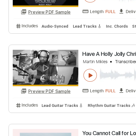
Length
FULL
Preview PDF Sample
Includes
Audio-Synced
Fingerstyle
Standard Tu
That’ll Be The 
Buddy Holly & The T
Length
FULL
Preview PDF Sample
Includes
Audio-Synced
Lead Tracks 🎸
Inc. Cho