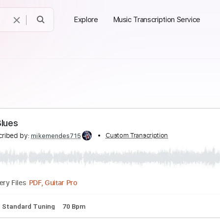
Explore
Music Transcription Service
y Page - Prison Blues
Transcribed by:
Custom Transcription
mikemendes715
PDF, Guitar Pro
Delivery Files