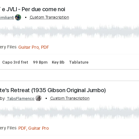
Transcribed by:
Custom Transcription
GPTabs
PDF, Guitar Pro
Delivery Files
nc. Chords
Key C
Standard Tuning
140 Bpm
Lead Tracks 
 OLLY e JVLI - Per due come noi
by:
Custom Transcription
maximilian6
Guitar Pro, PDF
Delivery Files