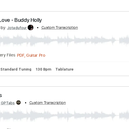
out Love - Buddy Holly
scribed by:
Custom Transcription
Jotadufour
PDF, Guitar Pro
Delivery Files
hords
Standard Tuning
130 Bpm
Tablature