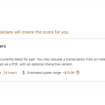
Chords
Standard Tuning
70 Bpm
sicians will create the score for you
 Answers
Macve
duct is currently listed for sale. You may request a transcript
 delivered as a PDF, with an optional interactive version
ery Time
24 hours
Estimated quote range
~
$31.00