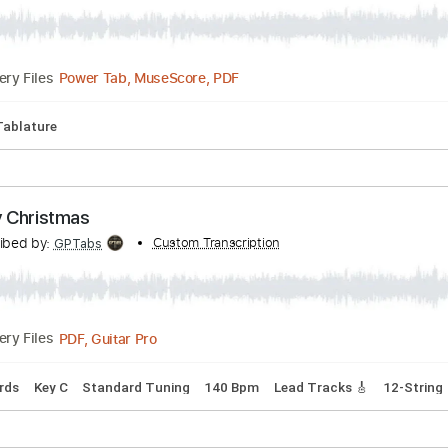
Tuning
168 Bpm
Piano
Tablature
arton (Fingerstyle Acoustic Guitar)
scribed by:
Custom Transcription
yoansegot
Power Tab, MuseScore, PDF
Delivery Files
fret
Tablature
ly Jolly Christmas