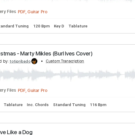
PDF, Guitar Pro
Delivery Files
ning
No Capo
Lead Tracks 🎸
82 Bpm
Rhythm Tracks 🎶
Day - Buddy Holly & The Three Tunes 1956
hree Tunes
Transcribed by:
Custom Tran
GaboQuintero
PDF, Guitar Pro
Delivery Files
rds
Standard Tuning
120 Bpm
Key D
Tablature