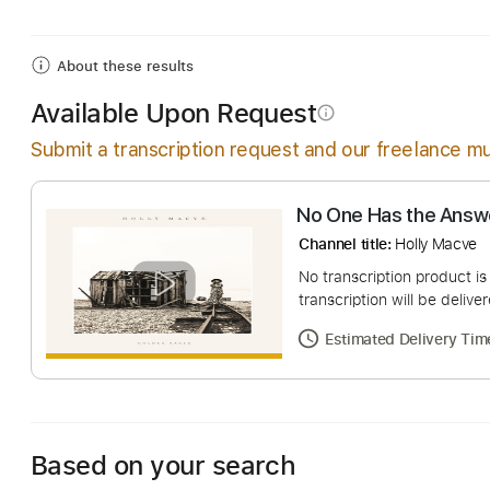
Includes
Lead Guitar Tracks 🎸
Tablature
Inc. 
About these results
Available Upon Request
info_outline
Submit a transcription request and our freelance mu
No One Has the
Channel title:
Holly 
No transcription pro
transcription will be
Estimated Deliv
Based on your search