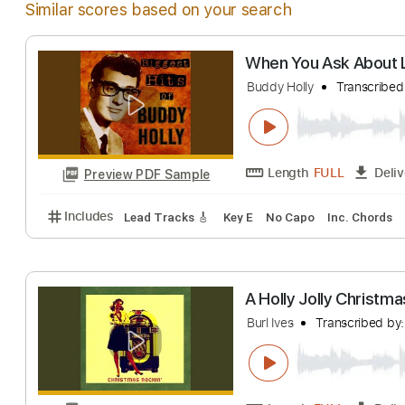
Similar scores based on your search
When You Ask Ab
Buddy Holly
Tran
Length
FULL
Preview PDF Sample
Includes
Lead Tracks 🎸
Key E
No Capo
Inc. C