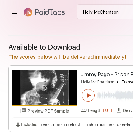
Available to Download
The scores below will be delivered immediately!
Jimm
Holly McCharrison
Length
FULL
Preview PDF Sample