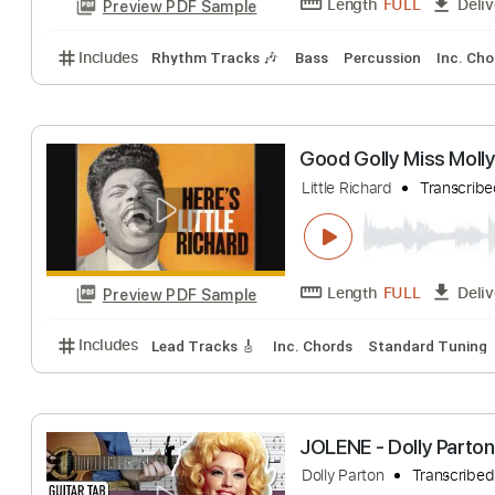
A Holly Jolly Ch
Burl Ives
Transcr
Length
FULL
Preview PDF Sample
Includes
Rhythm Tracks 🎶
Bass
Percussion
I
Good Golly Miss
Little Richard
Tra
Length
FULL
Preview PDF Sample