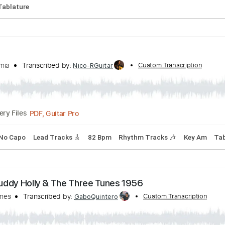
Tuning
Capo 3rd fret
99 Bpm
Key Bb
Tablature
onaparte's Retreat (1935 Gibson Original Jumbo)
cribed by:
Custom Transcription
TabsFlamenco
PDF, Guitar Pro
Delivery Files
 Bpm
Tablature
ul Geremia
Transcribed by:
Custom Transc
Nico-RGuitar