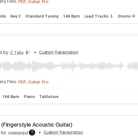
ristmas
ibed by:
Custom Transcription
GPTabs
PDF, Guitar Pro
Delivery Files
nc. Chords
Key C
Standard Tuning
140 Bpm
Lead Tracks 
 Molly
nscribed by:
Custom Transcription
Z_Tabs
PDF, Guitar Pro
Delivery Files