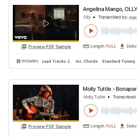
Christmas Music
Length
FULL
Preview PDF Sample
Includes
Rhythm Tracks 🎶
Bass
Percussion
I
Angelina Mango,
Olly
Transcribed 
Length
FULL
Preview PDF Sample