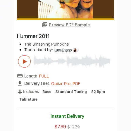
more_vert
Preview PDF Sample
1979
The Smashing Pumpkins
Transcribed by:
Jawmunji