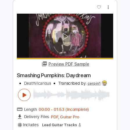
Length
FULL
PDF, Guitar Pro
Delivery Files
Includes
Audio-Synced
Lead Tracks 🎸
Rhythm Tracks 🎶
Bass
Drums 🥁
Percussion
Inc. Chords
1/2 step down Tuning
90 Bpm
Electric Guitar
Tune down 1/2 step Tuning
Key Fm
No Capo
Vocals
Inc. Lyrics
Tablature
Instant Delivery
$15.99
$21.59
Add to Cart
Buy Now