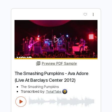
Length
FULL
PDF, Guitar Pro
Delivery Files
Includes
Lead Tracks 🎸
Rhythm Tracks 🎶
Bass
Tablature
Inc. Lyrics
Standard Tuning
Tuning E G D G B E
140 Bpm
Instant Delivery
$8.99
$12.14
Add to Cart
Buy Now