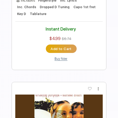
Viva la vida Piano
Nolimit Ptt
Transcribed by:
nolimitptt
Length
FULL
PDF, Midi, MusicXML
Delivery Files
Includes
Lead Tracks 🎸
120 Bpm
Piano
Keyboard
Standard Tuning
Key F
Sheet Music 🎹
Instant Delivery
$6.99
Add to Cart
Buy Now