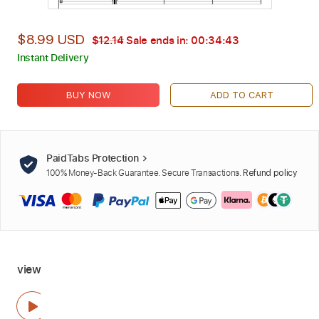
$8.99 USD
$12.14
Sale ends in:
00:34:42
Instant Delivery
BUY NOW
ADD TO CART
PaidTabs Protection
100% Money-Back Guarantee. Secure Transactions.
Refund policy
view