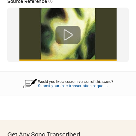
Source Reference
info_outline
Would you like a custom version of this score?
Submit your free transcription request.
Get Any Song Transcribed