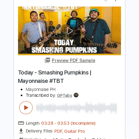
Preview PDF Sample
viva la vida
Feng e
Transcribed by:
Julesound
Length
FULL
PDF, Guitar Pro
Delivery Files
Includes
Ukulele
Audio-Synced
Tablature