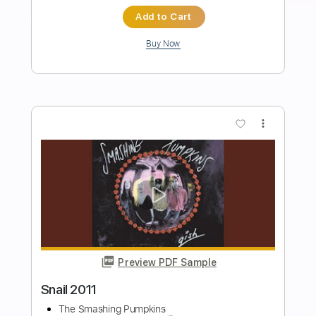
Length
FULL
PDF, MuseScore
Delivery Files
Includes
Fingerstyle
Inc. Lyrics
Inc. Chords
Dropped D Tuning
Capo 1st fret
Key D
Tablature
Instant Delivery
$4.99
$6.74
Add to Cart
Buy Now