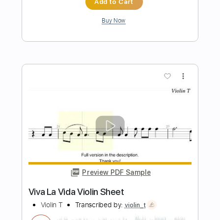
Preview PDF Sample
Dilly Dally
BAND MAID
Transcribed by:
GaboQuintero
Length
FULL
PDF, Guitar Pro
Delivery Files
Includes
Audio-Synced
Lead Tracks 🎸