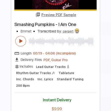
Preview PDF Sample
Today - Smashing Pumpkins |
Mayonnaise #TBT
Mayonnaise PH
Transcribed by:
GPTabs
Length
03:28
-
03:53
(Incomplete)
PDF, Guitar Pro
Delivery Files
Includes
Lead Guitar Tracks 🎸
Tablature
1/2 step down Tuning
165 Bpm
Instant Delivery