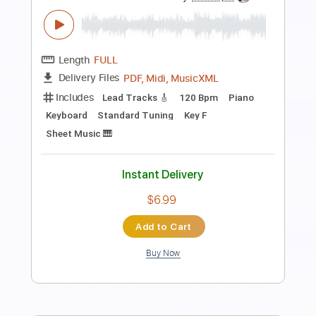
Preview PDF Sample
Smashing Pumpkins - I Am One
Emmet
Transcribed by:
cerpin1
Length
00:19
-
04:06
(Incomplete)
PDF, Guitar Pro
Delivery Files
Includes
Lead Guitar Tracks 🎸
Rhythm Guitar Tracks 🎶
Tablature
Inc. Chords
Inc. Lyrics
Standard Tuning
200 Bpm
Instant Delivery
$9.99