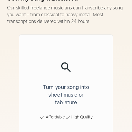
Our skilled freelance musicians can transcribe any song
you want - from classical to heavy metal. Most
transcriptions delivered within 24 hours.
Turn your song into
sheet music or
tablature
Affordable
High Quality