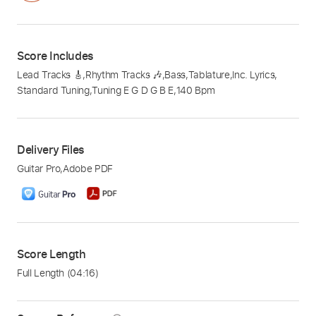
Score Includes
Lead Tracks 🎸
,
Rhythm Tracks 🎶
,
Bass
,
Tablature
,
Inc. Lyrics
,
Standard Tuning
,
Tuning E G D G B E
,
140 Bpm
Delivery Files
Guitar Pro
,
Adobe PDF
Score Length
Full Length
(04:16)