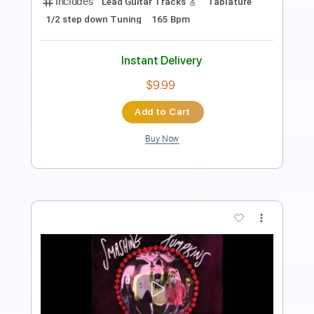
Instant Delivery
$8.43
Add to Cart
Buy Now
more_vert