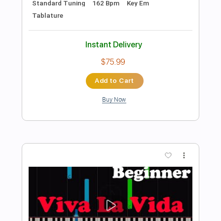
Preview PDF Sample
Disarm – River Crombie Acoustic Cover
The Smashing Pumpkins
Transcribed by:
cerpin1
Length
FULL
PDF, Midi, Guitar Pro
Delivery Files
Includes
Audio-Synced
Inc. Lyrics