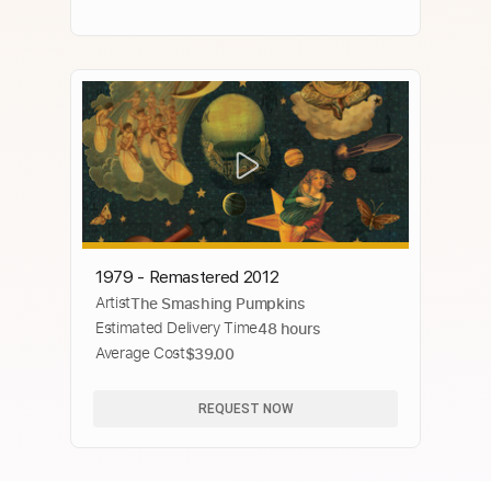
1979 - Remastered 2012
Artist
The Smashing Pumpkins
Estimated Delivery Time
48 hours
Average Cost
$39.00
REQUEST NOW