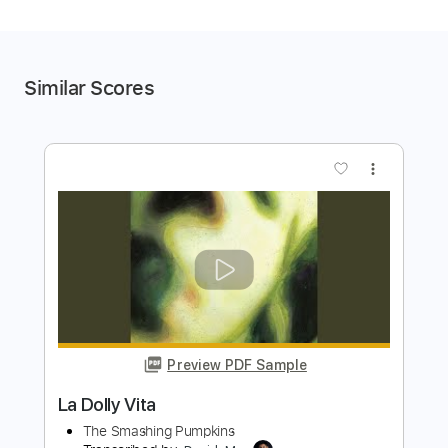
Similar Scores