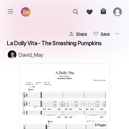
Share
Save
La Dolly Vita - The Smashing Pumpkins
David_May
8
Page
s