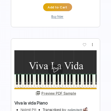
$9.99
Add to Cart
Buy Now
more_vert