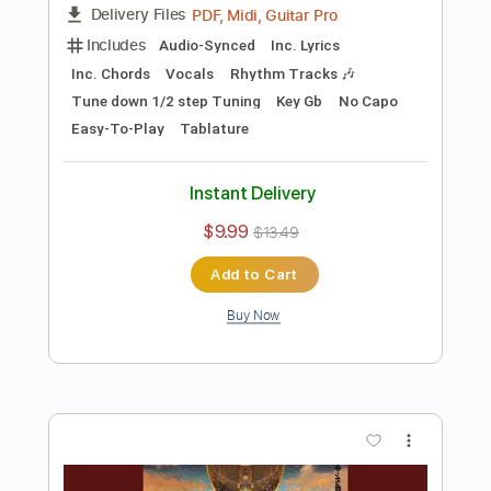
Preview PDF Sample
Snail 2011
The Smashing Pumpkins
Transcribed by:
cerpin1
Length
FULL
PDF, Midi, Guitar Pro
Delivery Files