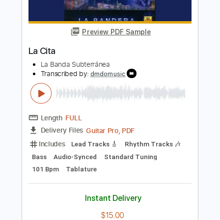
Length
00:00
-
01:53
(Incomplete)
PDF, Guitar Pro
Delivery Files
Includes
Lead Guitar Tracks 🎸
Rhythm Guitar Tracks 🎶
Tablature
Inc. Chords
Standard Tuning
90 Bpm
Instant Delivery
$9.99
Add to Cart
Buy Now