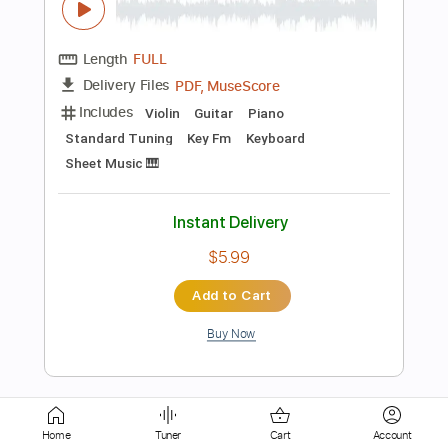
Rhythm Tracks 🎶
Bass
Drums 🥁
Percussion
Vocals
Inc. Chords
Standard Tuning
162 Bpm
Key Em
Tablature
Instant Delivery
$75.99
Add to Cart
Buy Now
more_vert
Home
Tuner
Cart
Account