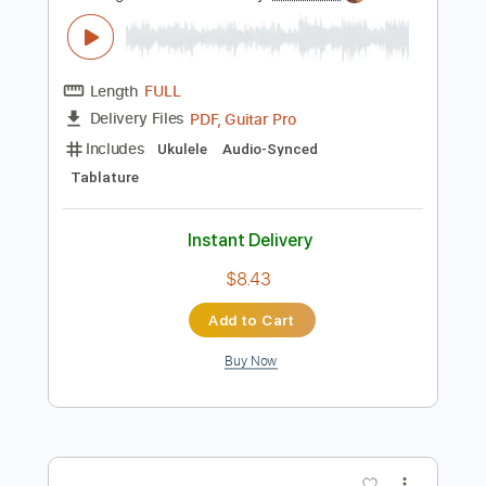
Includes
Lead Tracks 🎸
Rhythm Tracks 🎶
Bass
Audio-Synced
Standard Tuning
101 Bpm
Tablature
Instant Delivery
$15.00
Add to Cart
Buy Now
more_vert