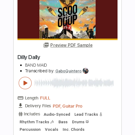
Includes
Inc. Chords
Inc. Lyrics
Standard Tuning
100 Bpm
Lead Tracks 🎸
Rhythm Tracks 🎶
Audio-Synced
Key D
No Capo
Tablature
Instant Delivery
$9.99
$13.49
Add to Cart
Buy Now
more_vert