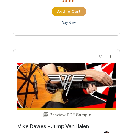
Preview PDF Sample
mike. - real things (audio)
mike
Transcribed by:
GPTabs
Custom Transcription
Length
FULL
PDF, Guitar Pro
Delivery Files
Includes
Lead Tracks 🎸
Inc. Chords
Key F
Standard Tuning
113 Bpm
No Capo
Tablature