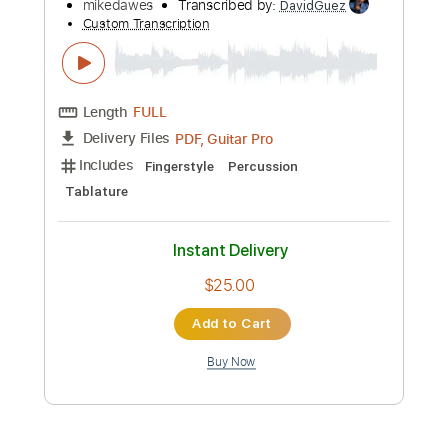
Instant Delivery
$9.99
Add to Cart
Buy Now
more_vert