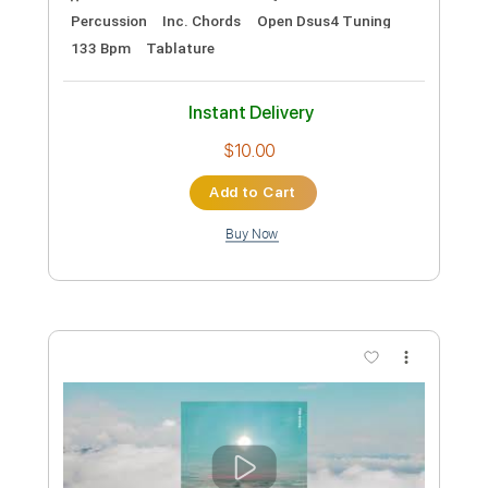
Preview PDF Sample
Jump (Mike Dawes)
Van Halen
Transcribed by:
GT_King14
Custom Transcription
Length
31:55
-
34:12
(Incomplete)
PDF, Guitar Pro
Delivery Files
Includes
Guitar/Bass
Rhythm Tracks 🎶