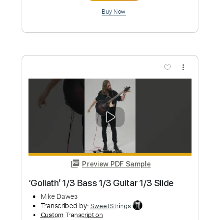
Length
FULL
PDF, Guitar Pro
Delivery Files
Includes
Lead Tracks 🎸
Tablature
Inc. Lyrics
Open Dsus4 Tuning
Capo 1st fret
112 Bpm
Instant Delivery
$8.00
Add to Cart
Buy Now