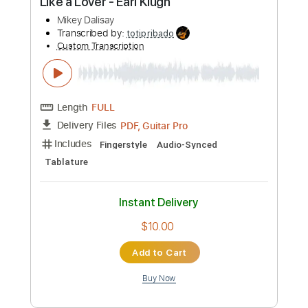
more_vert
Preview PDF Sample
Anamanaguchi - Miku ft
Hatsune Miku
Transcribed by:
amkeymankey
Custom Transcription