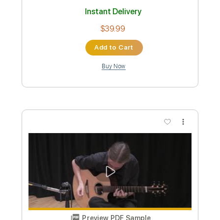
Length
FULL
PDF, Guitar Pro
Delivery Files
Includes
Lead Tracks 🎸
Rhythm Tracks 🎶
1/2 step down Tuning
Tuning C G D G A D
90 Bpm
Fingerstyle
Key B
No Capo
Tablature
Instant Delivery
$39.99
Add to Cart
Buy Now