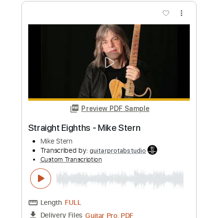
Preview PDF Sample
Mike Dawes - Jump Van Halen
mikedawes
Transcribed by:
DavidGuez
Custom Transcription
Length
FULL
PDF, Guitar Pro
Delivery Files
Includes
Fingerstyle
Percussion
Tablature
Instant Delivery