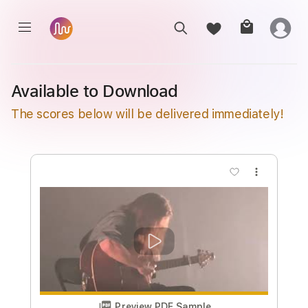
Available to Download
The scores below will be delivered immediately!
more_vert