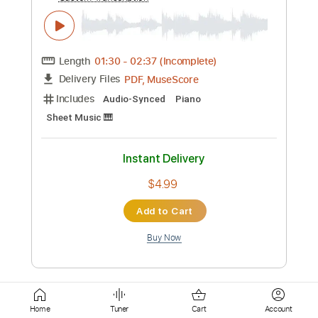
Tablature
Inc. Chords
Standard Tuning
120 Bpm
Instant Delivery
$12.00
Add to Cart
Buy Now
more_vert
Home
Tuner
Cart
Account