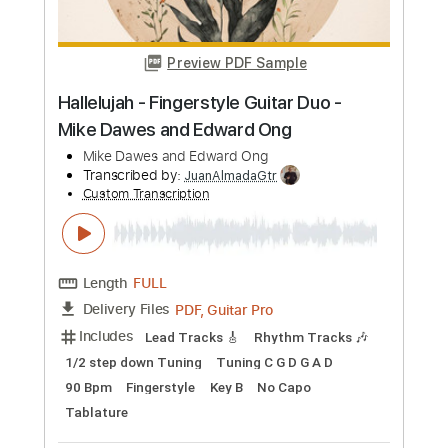
more_vert
Preview PDF Sample
Hallelujah - Fingerstyle Guitar Duo -
Mike Dawes and Edward Ong
Mike Dawes and Edward Ong
Transcribed by:
JuanAlmadaGtr
Custom Transcription