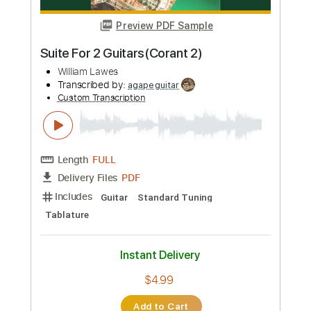
Includes
Rhythm Tracks 🎶
Lead Tracks 🎸
Tablature
Dropped C Tuning
Standard Tuning
142 Bpm
Instant Delivery
$9.47
Add to Cart
Buy Now
more_vert