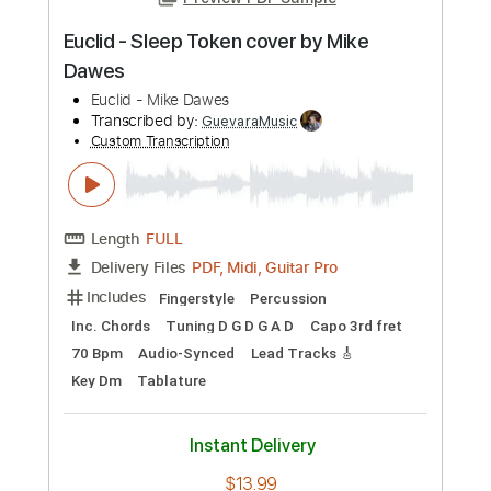
Preview PDF Sample
Euclid - Sleep Token cover by Mike
Dawes
Euclid - Mike Dawes
Transcribed by:
GuevaraMusic
Custom Transcription
Length
FULL
PDF, Midi, Guitar Pro
Delivery Files
Includes
Fingerstyle
Percussion
Inc. Chords
Tuning D G D G A D
Capo 3rd fret
70 Bpm
Audio-Synced
Lead Tracks 🎸
Key Dm
Tablature