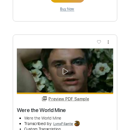
Preview PDF Sample
Dire Straits - Water of Love - cover by
Mile Lukic
Mile Lukic
Transcribed by:
totipribado
Custom Transcription
Length
FULL
PDF, Guitar Pro
Delivery Files
Includes
Lead Tracks 🎸
Rhythm Tracks 🎶