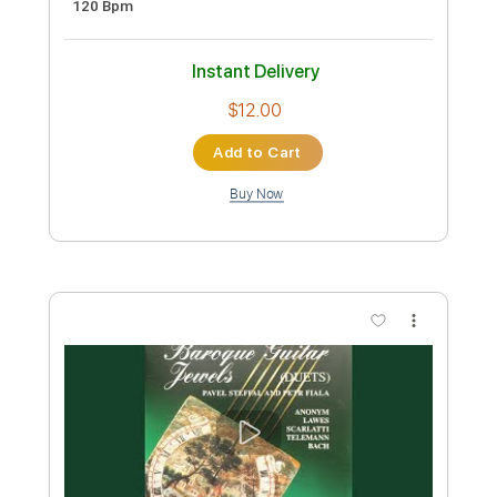
Preview PDF Sample
Feels Like Forever
Of Mice & Men
Transcribed by:
ekin_oykener7
Custom Transcription
Length
FULL
PDF, Guitar Pro
Delivery Files