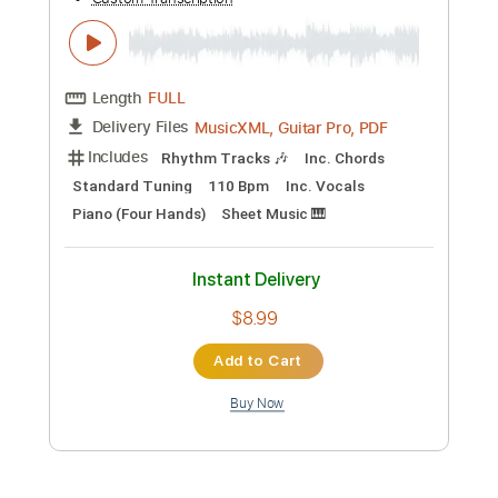
Masse and Jeff Hall
Mike Massé
Transcribed by:
guitargaragehh
Custom Transcription
Length
FULL
Guitar Pro, PDF
Delivery Files
Includes
Rhythm Tracks 🎶
Inc. Chords
Standard Tuning
Capo 2nd fret
84 Bpm
Audio-Synced
Tablature
Instant Delivery
$9.99
Add to Cart