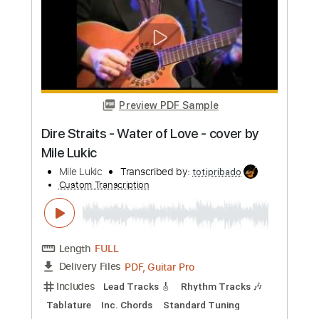
Length
FULL
PDF, Guitar Pro
Delivery Files
Includes
Fingerstyle
Audio-Synced
Tablature
Instant Delivery
$10.00
Add to Cart
Buy Now
more_vert