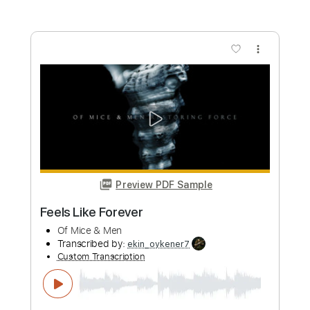
Length
FULL
Guitar Pro, PDF
Delivery Files
Includes
Bass
Baritone Tuning
128 Bpm
Tablature
Instant Delivery
$7.99
Add to Cart
Buy Now