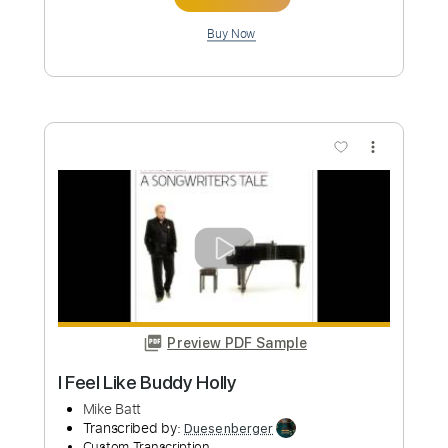
Buy Now
more_vert
Preview PDF Sample
Africa acoustic Toto cover - Mike