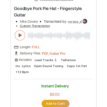
more_vert
Preview PDF Sample
Goodbye Pork Pie Hat - Fingerstyle
Guitar
Mike Dawes
Transcribed by:
yorgos_d
Custom Transcription