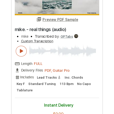
Percussion
Inc. Chords
Open Dsus4 Tuning
133 Bpm
Tablature
Instant Delivery
$10.00
Add to Cart
Buy Now
more_vert