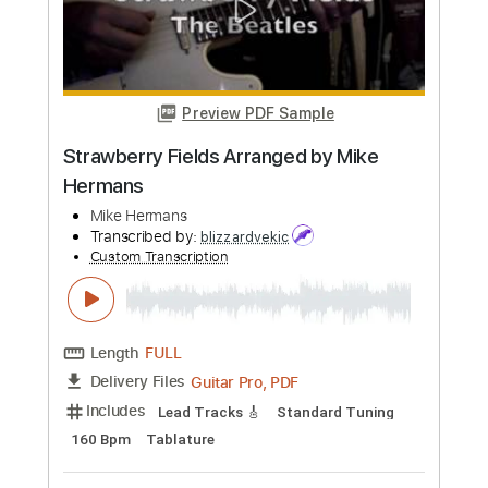
Straight Eighths - Mike Stern
Mike Stern
Transcribed by:
guitarprotabstudio
Custom Transcription
Length
FULL
Guitar Pro, PDF
Delivery Files
Includes
Lead Tracks 🎸
Inc. Chords
Standard Tuning
106 Bpm
Key G
Audio-Synced
Tablature
Instant Delivery
$9.99