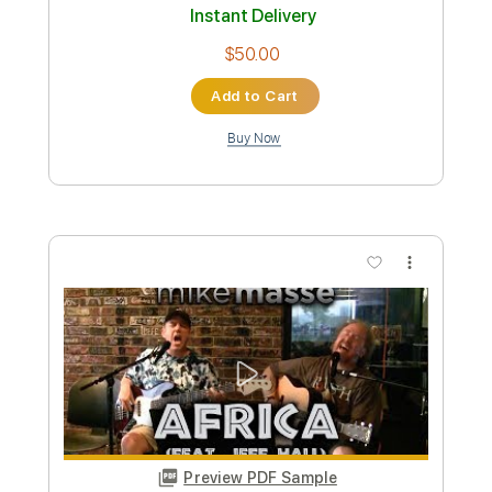
Add to Cart
Buy Now
more_vert
Preview PDF Sample