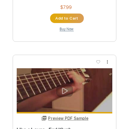
Mike Massé
Transcribed by:
SergioCavaco
Custom Transcription
Length
FULL
PDF, Guitar Pro
Delivery Files
Includes
Audio-Synced
Rhythm Tracks 🎶
Inc. Chords
Standard Tuning
Tablature
Instant Delivery
$9.99
Add to Cart
Buy Now