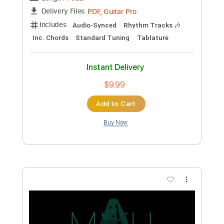
Mike Batt
Transcribed by:
Duesenberger
Custom Transcription
Length
FULL
MusicXML, Guitar Pro, PDF
Delivery Files
Includes
Rhythm Tracks 🎶
Inc. Chords
Standard Tuning
110 Bpm
Inc. Vocals
Piano (Four Hands)
Sheet Music 🎹
Instant Delivery
$8.99
Add to Cart