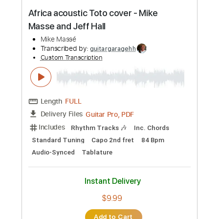
Strawberry Fields Arranged by Mike
Hermans
Mike Hermans
Transcribed by:
blizzardvekic
Custom Transcription
Length
FULL
Guitar Pro, PDF
Delivery Files
Includes
Lead Tracks 🎸
Standard Tuning
160 Bpm
Tablature
Instant Delivery
$50.00
Add to Cart