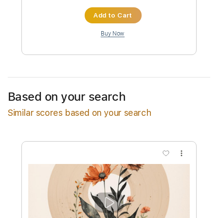
Instant Delivery
$13.99
Add to Cart
Buy Now
Based on your search
Similar scores based on your search