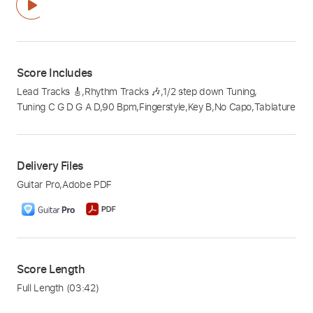
Score Includes
Lead Tracks 🎸
,
Rhythm Tracks 🎶
,
1/2 step down Tuning
,
Tuning C G D G A D
,
90 Bpm
,
Fingerstyle
,
Key B
,
No Capo
,
Tablature
Delivery Files
Guitar Pro
,
Adobe PDF
Score Length
Full Length
(03:42)