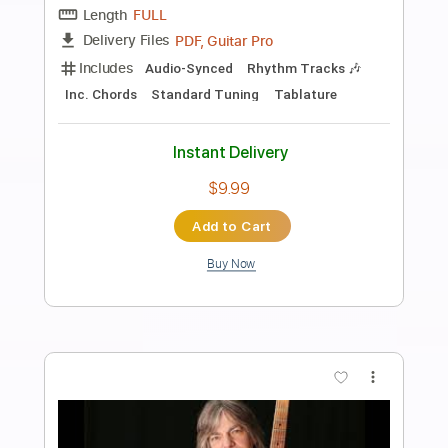
Preview PDF Sample
TUYU - Would be nice if you grow up
one day INSTRUMENTAL
Instrumental ID
Transcribed by:
GT_King14
Length
FULL
PDF, Guitar Pro
Delivery Files
Includes
Lead Tracks 🎸
Tablature
Inc. Chords
Standard Tuning
170 Bpm
Instant Delivery