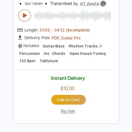
$4.99
Add to Cart
Buy Now
more_vert
Preview PDF Sample