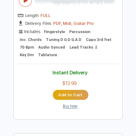
Preview PDF Sample
Euclid - Sleep Token cover by Mike
Dawes
Euclid - Mike Dawes
Transcribed by:
GuevaraMusic
Length
FULL
PDF, Midi, Guitar Pro
Delivery Files
Includes
Fingerstyle
Percussion
Inc. Chords
Tuning D G D G A D
Capo 3rd fret
70 Bpm
Audio-Synced
Lead Tracks 🎸