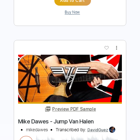
more_vert
Preview PDF Sample
mike. - real things (audio)
mike
Transcribed by:
GPTabs
Length
FULL