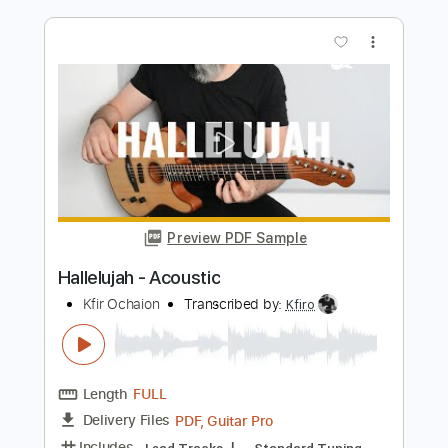
Jump (Mike Dawes)
Van Halen
Transcribed by:
GT_King14
Length
31:55
-
34:12
(Incomplete)
PDF, Guitar Pro
Delivery Files
Includes
Guitar/Bass
Rhythm Tracks 🎶
Percussion
Inc. Chords
Open Dsus4 Tuning
133 Bpm
Tablature
Instant Delivery
$10.00
Add to Cart