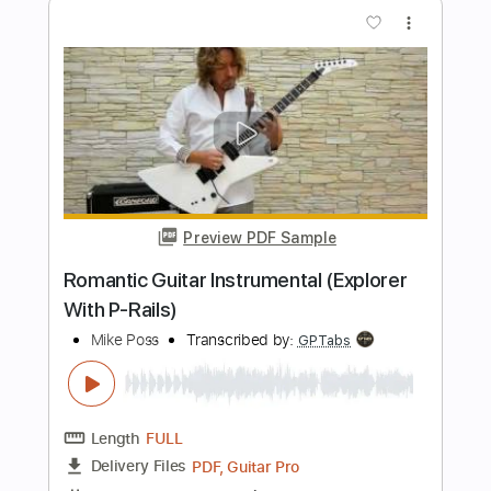
Transcribed by:
KennethAcoustic
Length
FULL
PDF, Guitar Pro
Delivery Files
Includes
Inc. Chords
Standard Tuning
Capo 5th fret
74 Bpm
Fingerstyle
Tablature
Instant Delivery
$7.99
Add to Cart
Buy Now