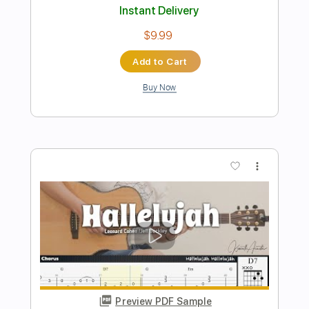
Don't You Forget About Me acoustic
Simple Minds cover - Mike Masse
Mike Massé
Transcribed by:
SergioCavaco
Length
FULL
PDF, Guitar Pro
Delivery Files
Includes
Audio-Synced
Rhythm Tracks 🎶
Inc. Chords
Standard Tuning
Tablature
Instant Delivery
$9.99