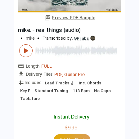
Length
FULL
PDF, Guitar Pro
Delivery Files
Includes
Lead Tracks 🎸
Standard Tuning
105 Bpm
Tablature
Instant Delivery
$9.99
Add to Cart
Buy Now