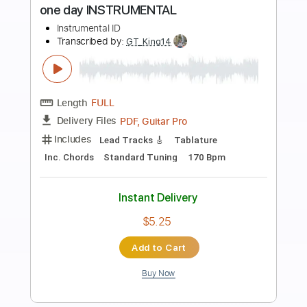
Preview PDF Sample
Africa acoustic Toto cover - Mike
Masse and Jeff Hall
Mike Massé
Transcribed by:
guitargaragehh
Length
FULL
Guitar Pro, PDF
Delivery Files
Includes
Rhythm Tracks 🎶
Inc. Chords
Standard Tuning
Capo 2nd fret
84 Bpm
Audio-Synced
Tablature