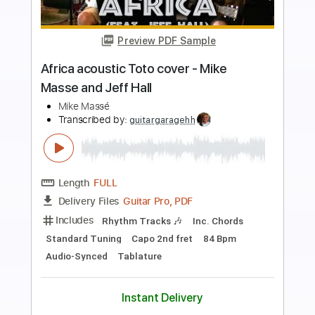
Preview PDF Sample
Find Your Flame (Instrumental) - Sonic
Frontiers
CG Instrumentals
Transcribed by:
sambrown
Length
FULL
PDF, Guitar Pro
Delivery Files
Includes
Rhythm Tracks 🎶
Tablature
Dropped D tune down 1/2 step Tuning
150 Bpm