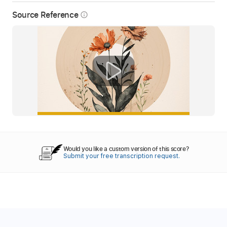
Source Reference
info_outline
Would you like a custom version of this score?
Submit your free transcription request.