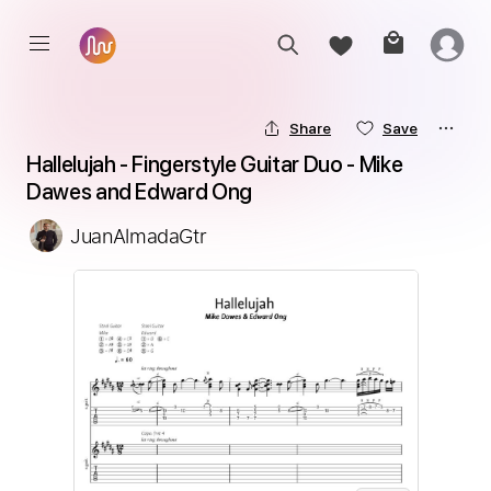
Share
Save
Hallelujah - Fingerstyle Guitar Duo - Mike 
Dawes and Edward Ong
JuanAlmadaGtr