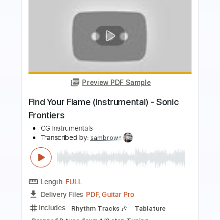
Preview PDF Sample
Mike Dawes - Jump Van Halen
mikedawes
Transcribed by:
DavidGuez
Length
FULL
PDF, Guitar Pro
Delivery Files
Includes
Fingerstyle
Percussion