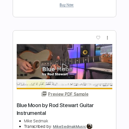
Mike Stern
Transcribed by:
guitarprotabstudio
Length
FULL
Guitar Pro, PDF
Delivery Files
Includes
Lead Tracks 🎸
Inc. Chords
Standard Tuning
106 Bpm
Key G
Audio-Synced
Tablature
Instant Delivery
$9.99
Add to Cart
Buy Now