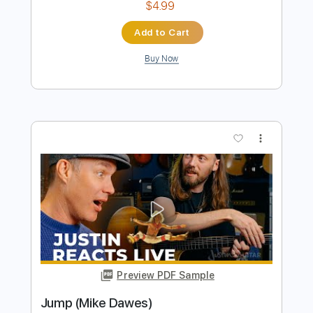
Preview PDF Sample
‘Goliath’ 1/3 Bass 1/3 Guitar 1/3 Slide
Mike Dawes
Transcribed by:
SweetStrings
Length
FULL
PDF, Guitar Pro
Delivery Files
Includes
Audio-Synced
Fingerstyle
Percussion
Tuning B F# C# F F# C#
136 Bpm
Drums 🥁
Key F#m
No Capo
Tablature
Instant Delivery