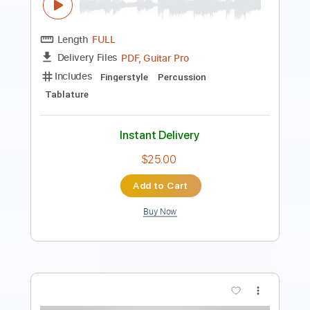
PDF, Guitar Pro
Delivery Files
Includes
Lead Tracks 🎸
Inc. Chords
Key F
Standard Tuning
113 Bpm
No Capo
Tablature
Instant Delivery
$9.99
Add to Cart
Buy Now
more_vert