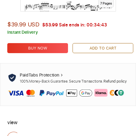
7
Page
s
$39.99 USD
$53.99
Sale ends in:
00:34:42
Instant Delivery
BUY NOW
ADD TO CART
PaidTabs Protection
100% Money-Back Guarantee. Secure Transactions.
Refund policy
view