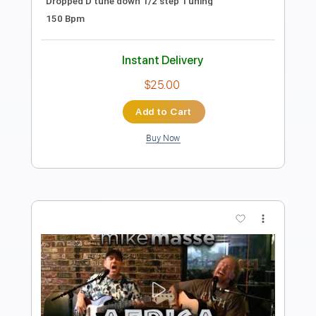
Tablature
Instant Delivery
$25.00
Add to Cart
Buy Now
more_vert