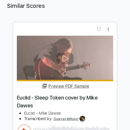
Similar Scores
more_vert