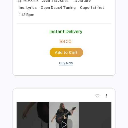
Preview PDF Sample
Goodbye Pork Pie Hat - Fingerstyle
Guitar
Mike Dawes
Transcribed by:
yorgos_d
Length
FULL
PDF, Guitar Pro
Delivery Files
Includes
Lead Tracks 🎸
Tablature
Inc. Lyrics
Open Dsus4 Tuning
Capo 1st fret
112 Bpm