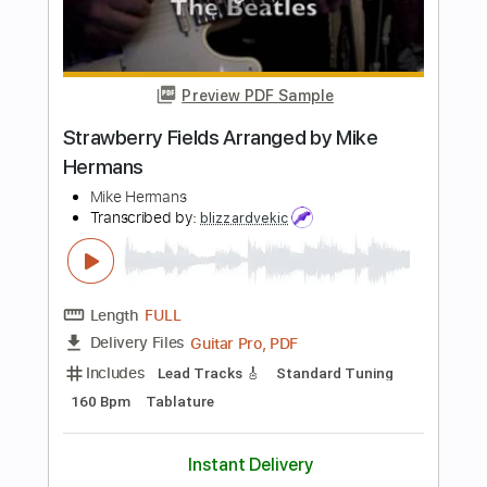
Length
FULL
Guitar Pro, PDF
Delivery Files
Includes
Lead Tracks 🎸
96 Bpm
Standard Tuning
Key G
No Capo
Audio-Synced
Tablature
Instant Delivery
$4.99
Add to Cart
Buy Now