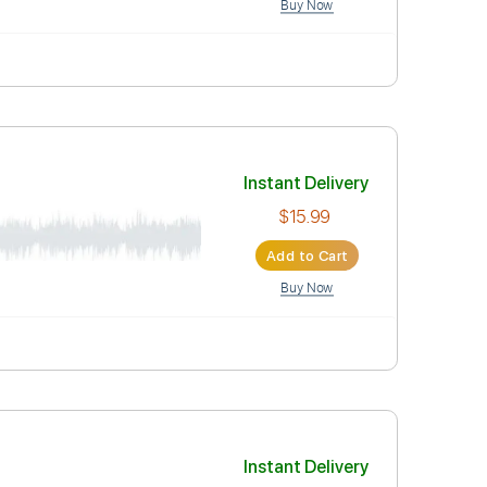
Instant Deli
$15.99
Add to Car
Buy Now
Instant Deli