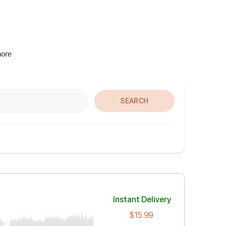
more
SEARCH