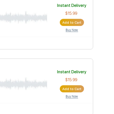
Instant Deli
$15.99
Add to Car
Buy Now