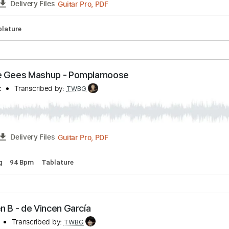
pm
Key Dm
Tablature
 Wire
Transcribed by:
TWBG
Guitar Pro, PDF
FULL
Delivery Files
pm
Tablature
ai Bee Gees Mashup - Pomplamoose
seMusic
Transcribed by:
TWBG