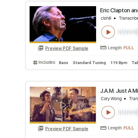
GREAT BA
Davie504 Mi
Length
Preview PDF Sample
Includes
Bass
Standard Tuning
110 B
Eric Clap
clohill
Tr