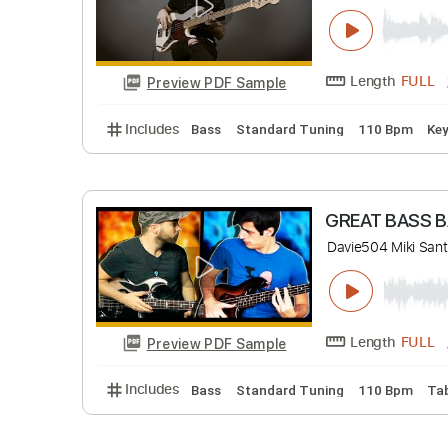
Length
Preview PDF Sample
Includes
Lead Tracks 🎸
Bass
Standard
Groove fu
Escuela de B
Length
Preview PDF Sample
Includes
Bass
Standard Tuning
110 B