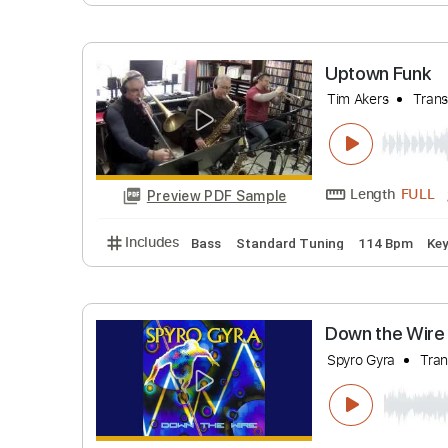
Scary Pocke
Length
Preview PDF Sample
Includes
Bass
Standard Tuning
99 Bp
Uptown F
Tim Akers
Length
Preview PDF Sample