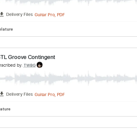
UNKIER - VINCEN GARCIA
ía
Transcribed by:
TWBG
Guitar Pro, PDF
FULL
Delivery Files
pm
Tablature
 The STL Groove Contingent
Transcribed by:
TWBG
Guitar Pro, PDF
FULL
Delivery Files