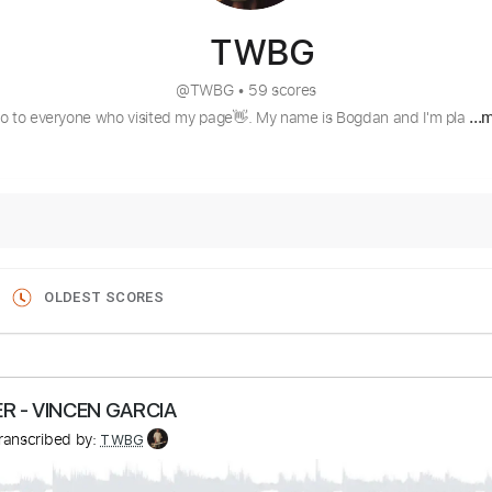
TWBG
@
TWBG
•
59 scores
lo to everyone who visited my page👋. My name is Bogdan and I'm pla
...
OLDEST SCORES