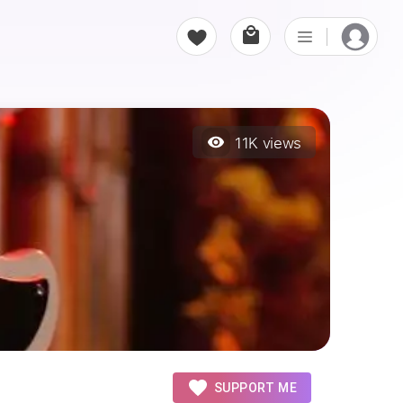
11K
views
SUPPORT ME