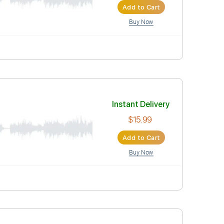
Instant Deli
$15.99
Add to Car
Buy Now
Instant Deli
$15.99
Add to Car
Buy Now