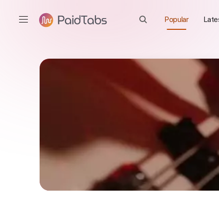
Popular
Late