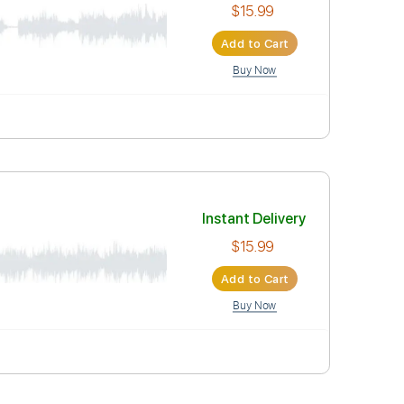
$15.99
Add to Car
Buy Now
Instant Deli
$15.99
Add to Car
Buy Now