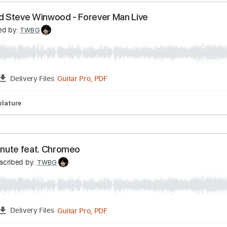
SS BATTLE with Miki Santamaria
ki Santamaria
Transcribed by:
TWBG
Guitar Pro, PDF
FULL
Delivery Files
pm
Tablature
ton and Steve Winwood - Forever Man Live
anscribed by:
TWBG