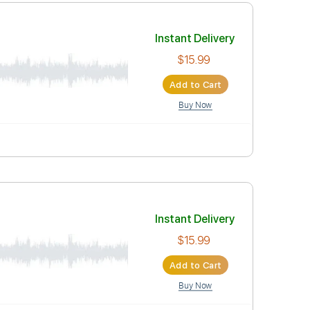
Instant Deli
$15.99
Add to Car
Buy Now
Instant Deli
$15.99