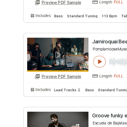
Includes
Bass
Standard Tuning
114 B
Down the
Spyro Gyra
Length
Preview PDF Sample
Includes
Bass
Standard Tuning
113 B
Jamiroqu
Pomplamoo