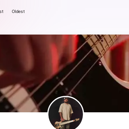
st
Oldest