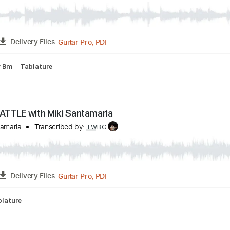
Guitar Pro, PDF
FULL
Delivery Files
 Tuning
94 Bpm
Tablature
nky en B - de Vincen García
ajistas
Transcribed by:
TWBG
Guitar Pro, PDF
FULL
Delivery Files
pm
Key Bm
Tablature