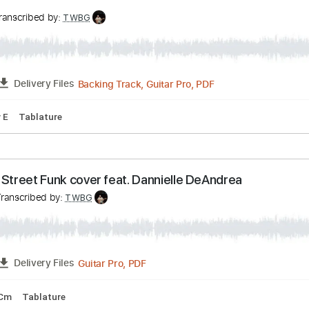
m
Tablature
NOW
ía
Transcribed by:
TWBG
Backing Track, Guitar Pro, PDF
FULL
Delivery Files
pm
Key E
Tablature
n The Street Funk cover feat. Dannielle DeAndrea