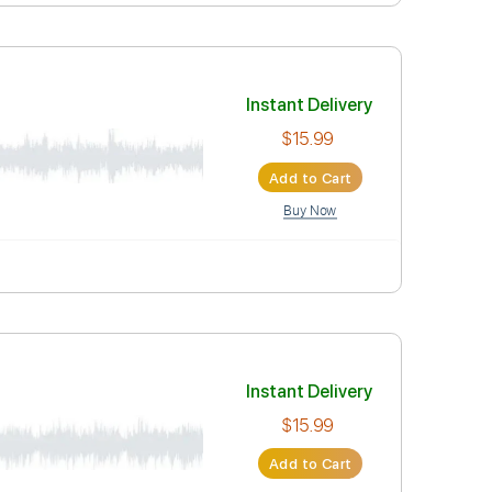
Instant Deli
$15.99
Add to Car
Buy Now
Instant Deli
$15.99
Add to Car
Buy Now