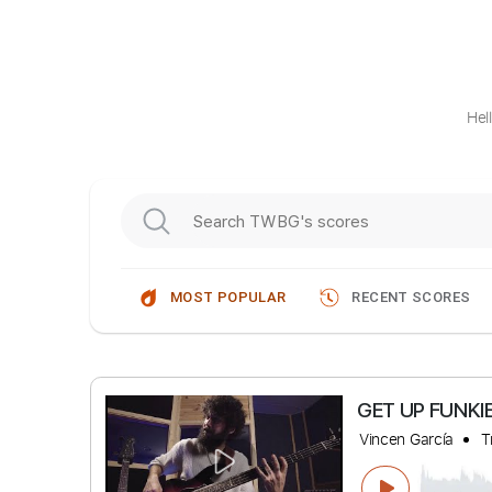
Hel
MOST POPULAR
RECENT SCORES