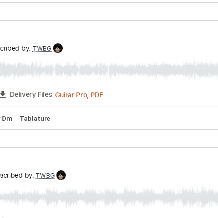
ts
Transcribed by:
TWBG
Guitar Pro, PDF
FULL
Delivery Files
m
Key Cm
Tablature
unk
Transcribed by:
TWBG
Guitar Pro, PDF
FULL
Delivery Files