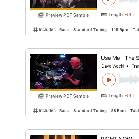
GET UP F
Vincen Garc
Length
Preview PDF Sample
Includes
Bass
Standard Tuning
115 B
Use Me -
Dave Weckl
Length
Preview PDF Sample