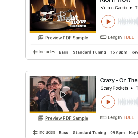
Includes
Bass
Standard Tuning
88 Bp
RIGHT 
Vincen Garc
Length
Preview PDF Sample
Includes
Bass
Standard Tuning
157 B
Crazy - O