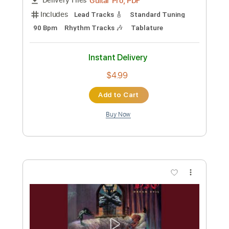
Custom Transcription
Length
FULL
Guitar Pro, PDF
Delivery Files
Includes
Standard Tuning
115 Bpm
Lead Tracks 🎸
Rhythm Tracks 🎶
Tablature
Instant Delivery
$4.99
Add to Cart
Buy Now