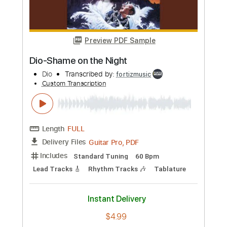
Dio
Transcribed by:
fortizmusic
Custom Transcription
Length
FULL
Guitar Pro, PDF
Delivery Files
Includes
Lead Tracks 🎸
Standard Tuning
120 Bpm
Rhythm Tracks 🎶
Tablature
Instant Delivery
$4.99
Add to Cart
Buy Now