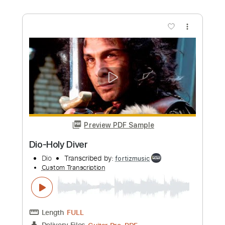
Buy Now
more_vert
Preview PDF Sample
Dio-Gypsy
Dio
Transcribed by:
fortizmusic