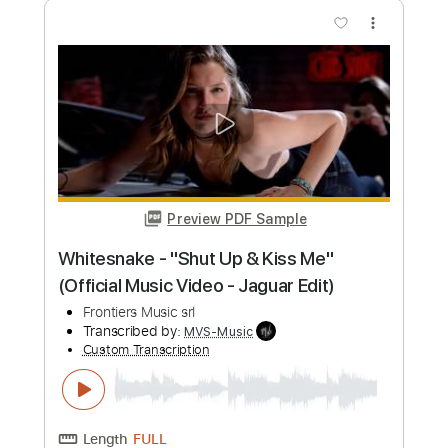
Blue Öyster Cult - "Tainted Blood" -
Music Video
Frontiers Music srl
Transcribed by:
MVS-Music
Custom Transcription
Length
FULL
PDF, Guitar Pro
Delivery Files
Includes
Lead Tracks 🎸
Rhythm Tracks 🎶
Bass
Key C#m
No Capo
Tablature
Standard Tuning
152 Bpm
Instant Delivery