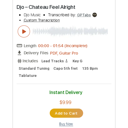
Preview PDF Sample
Djo – Chateau Feel Alright
Djo Music
Transcribed by:
GPTabs
Custom Transcription
Length
00:00
-
01:54
(Incomplete)
PDF, Guitar Pro
Delivery Files
Includes
Lead Tracks 🎸
Key G
Standard Tuning
Capo 5th fret
135 Bpm
Tablature