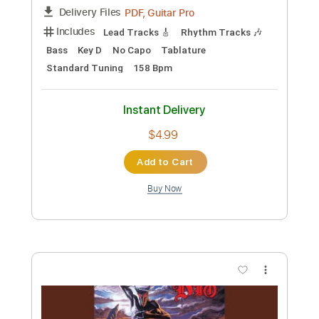
$4.99
Add to Cart
Buy Now
more_vert
Preview PDF Sample