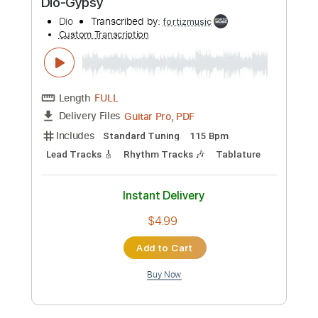
Dio-Invisible
Dio
Transcribed by:
fortizmusic
Custom Transcription
Length
FULL
Guitar Pro, PDF
Delivery Files
Includes
Standard Tuning
115 Bpm
Lead Tracks 🎸
Rhythm Tracks 🎶
Tablature
Instant Delivery
$4.99
Add to Cart