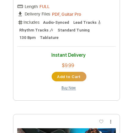
Preview PDF Sample
Djo - Back On You Visualizer
Djo Music
Transcribed by:
Niizar
Custom Transcription
Length
FULL
PDF, Guitar Pro
Delivery Files
Includes
Audio-Synced
Lead Tracks 🎸
Rhythm Tracks 🎶
Standard Tuning
130 Bpm
Tablature