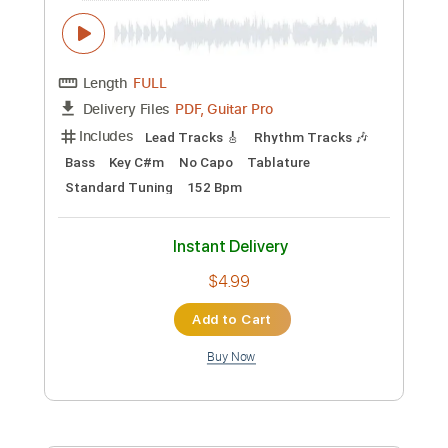
$4.99
Add to Cart
Buy Now
more_vert
Preview PDF Sample