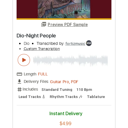
more_vert
Preview PDF Sample
Dio-Holy Diver
Dio
Transcribed by:
fortizmusic
Custom Transcription