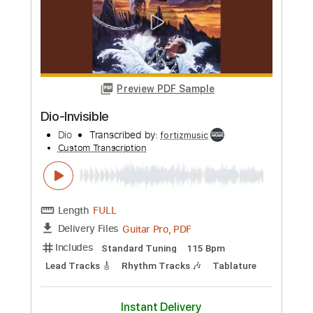
Whitesnake - "Shut Up & Kiss Me"
(Official Music Video - Jaguar Edit)
Frontiers Music srl
Transcribed by:
MVS-Music
Custom Transcription
Length
FULL
PDF, Guitar Pro
Delivery Files
Includes
Lead Tracks 🎸
Rhythm Tracks 🎶
Bass
Key D
No Capo
Tablature
Standard Tuning
158 Bpm
Instant Delivery