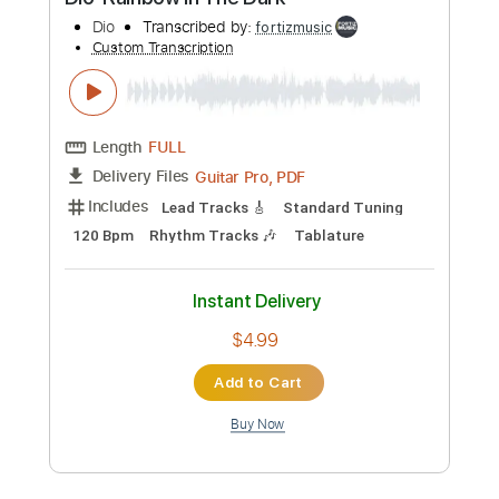
$4.99
Add to Cart
Buy Now
more_vert