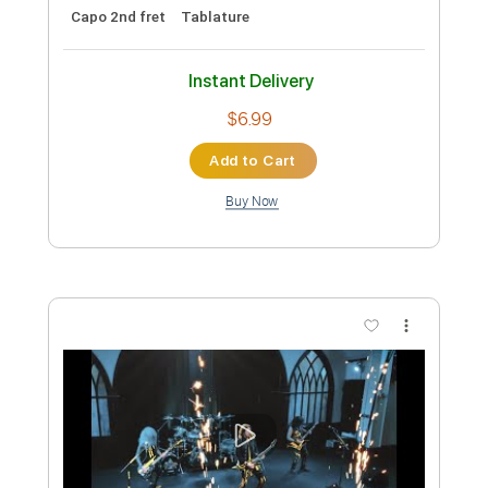
Preview PDF Sample
End of Beginning - Djo - Fingerstyle
Guitar
Djo
Transcribed by:
Yuta-Ueno
Custom Transcription
Length
FULL
PDF
Delivery Files
Includes
Easy-To-Play
Fingerstyle
Inc. Chords
Standard Tuning
Key C
Capo 2nd fret
Tablature
Instant Delivery