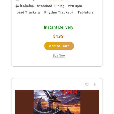
Add to Cart
Buy Now
more_vert
Preview PDF Sample
Dio-Rainbow In The Dark