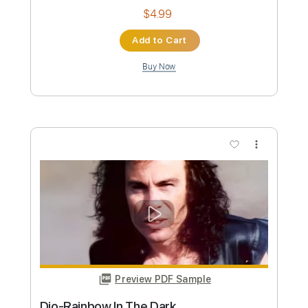
Preview PDF Sample
Dio-Caught in the Middle
Dio
Transcribed by:
fortizmusic
Custom Transcription
Length
FULL
Guitar Pro, PDF
Delivery Files
Includes
Standard Tuning
125 Bpm
Lead Tracks 🎸
Rhythm Tracks 🎶
Tablature
Instant Delivery