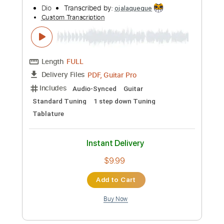
Preview PDF Sample
Dio-Night People
Dio
Transcribed by:
fortizmusic
Custom Transcription
Length
FULL
Guitar Pro, PDF
Delivery Files
Includes
Standard Tuning
110 Bpm