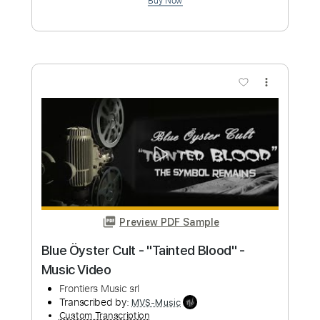
Pretty Maids - "Serpentine" (Official
Music Video)
Frontiers Music srl
Transcribed by:
MVS-Music
Custom Transcription
Length
FULL
PDF, Guitar Pro
Delivery Files
Includes
Lead Tracks 🎸
Rhythm Tracks 🎶
Bass
No Capo
Key Cm
Tablature
Dropped C Tuning
136 Bpm
Instant Delivery