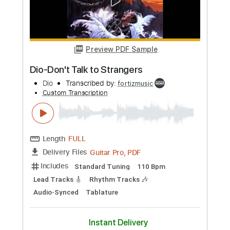
Tablature
Instant Delivery
$9.99
Add to Cart
Buy Now
more_vert