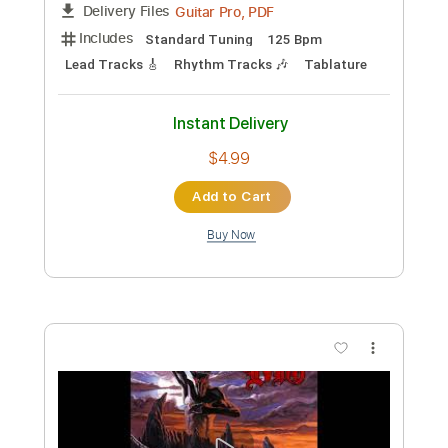
Preview PDF Sample
Man On The Silver Mountain Live In
London 2005
Dio
Transcribed by:
ojalaqueque
Custom Transcription
Length
FULL
PDF, Guitar Pro
Delivery Files
Includes
Audio-Synced
Guitar
Standard Tuning
1 step down Tuning