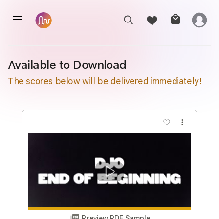
Available to Download
The scores below will be delivered immediately!
more_vert