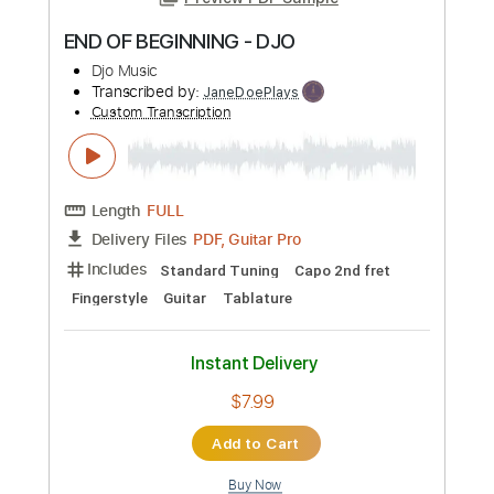
Preview PDF Sample
END OF BEGINNING - DJO
Djo Music
Transcribed by:
JaneDoePlays
Custom Transcription
Length
FULL
PDF, Guitar Pro
Delivery Files
Includes
Standard Tuning
Capo 2nd fret
Fingerstyle
Guitar
Tablature
Instant Delivery