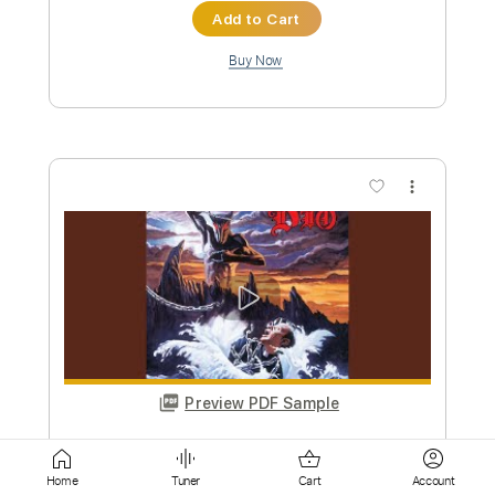
more_vert
Preview PDF Sample
Dio-Stand Up and Shout
Dio
Transcribed by:
fortizmusic
Custom Transcription
Home
Tuner
Cart
Account