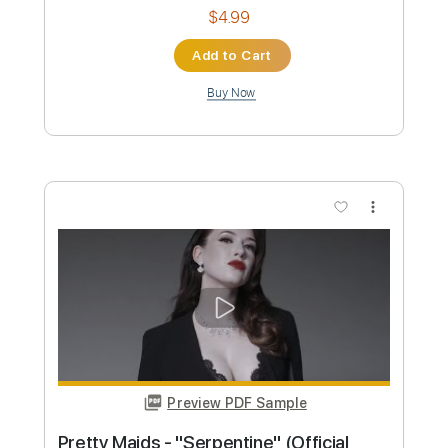
Preview PDF Sample
Stryper - "Do Unto Others" - Official
Music Video
Frontiers Music srl
Transcribed by:
MVS-Music
Custom Transcription
Length
FULL
PDF, Guitar Pro
Delivery Files
Includes
Lead Tracks 🎸
Rhythm Tracks 🎶
Bass
Key F#m
No Capo
Tablature
1/2 step down Tuning
88 Bpm
Instant Delivery