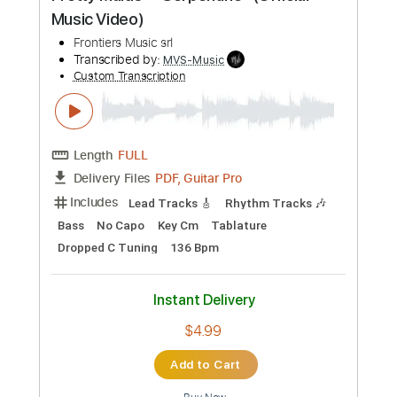
$4.99
Add to Cart
Buy Now
more_vert
Preview PDF Sample