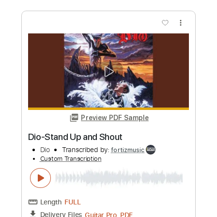
Preview PDF Sample
Dio-Don't Talk to Strangers
Dio
Transcribed by:
fortizmusic
Custom Transcription
Length
FULL
Guitar Pro, PDF
Delivery Files
Includes
Standard Tuning
110 Bpm
Lead Tracks 🎸
Rhythm Tracks 🎶
Audio-Synced
Tablature
Instant Delivery
$4.99