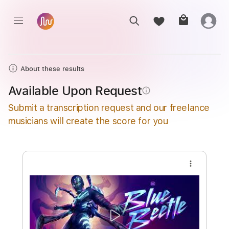
About these results
Available Upon Request
info_outline
Submit a transcription request and our freelance
musicians will create the score for you
more_vert