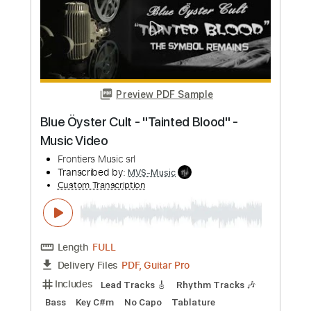
Preview PDF Sample
Stryper - "Do Unto Others" - Official
Music Video
Frontiers Music srl
Transcribed by:
MVS-Music
Custom Transcription
Length
FULL
PDF, Guitar Pro
Delivery Files
Includes
Lead Tracks 🎸
Rhythm Tracks 🎶
Bass
Key F#m
No Capo
Tablature
1/2 step down Tuning
88 Bpm
Instant Delivery