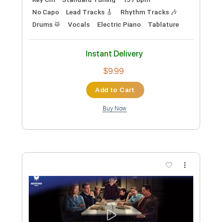
Preview PDF Sample
Jack Black - Steve's Lava Chicken
(Official Music Video)
WaterTower Music
Transcribed by:
GPTabs
Custom Transcription
Length
00:15
-
00:51
(Incomplete)
PDF, Guitar Pro
Delivery Files
Includes
Bass
Percussion
Inc. Chords
Key Cm
Standard Tuning
157 Bpm
No Capo
Lead Tracks 🎸
Rhythm Tracks 🎶
Drums 🥁
Vocals
Electric Piano
Tablature