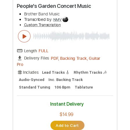
Buy Now
more_vert
Preview PDF Sample
Doobie Brothers Listen to the Music
Marty Music
Transcribed by:
GT_King14