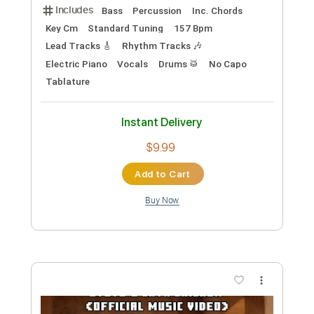
A Minecraft Movie Steve's Lava
Chicken - Jack Black WaterTower
WaterTower Music
Transcribed by:
GPTabs
Custom Transcription
Length
FULL
PDF, Guitar Pro
Delivery Files
Includes
Bass
Percussion
Inc. Chords
Key Cm
Standard Tuning
157 Bpm
Lead Tracks 🎸
Rhythm Tracks 🎶
Electric Piano
Vocals
Drums 🥁
No Capo
Tablature
Instant Delivery