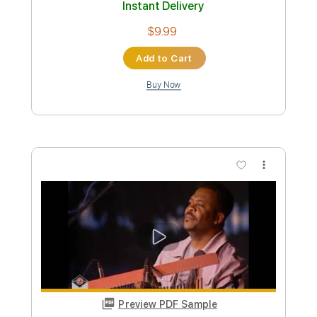
Messgram music
Transcribed by:
Grell_7
Custom Transcription
Length
FULL
PDF, Guitar Pro
Delivery Files
Includes
Lead Guitar Tracks 🎸
All Tracks
Tablature
Inc. Chords
Standard Tuning
Dropped D Tuning
110 Bpm
Instant Delivery
$19.99
Add to Cart