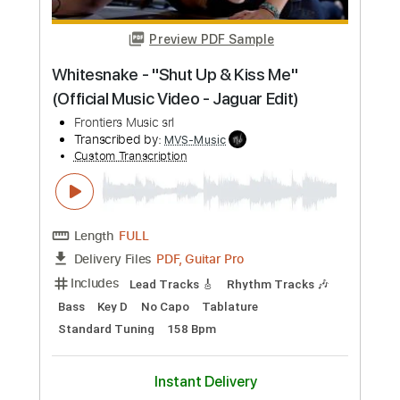
Preview PDF Sample
Blue Öyster Cult - "Tainted Blood" -
Music Video
Frontiers Music srl
Transcribed by:
MVS-Music
Custom Transcription
Length
FULL
PDF, Guitar Pro
Delivery Files
Includes
Lead Tracks 🎸
Rhythm Tracks 🎶
Bass
Key C#m
No Capo
Tablature
Standard Tuning
152 Bpm
Instant Delivery