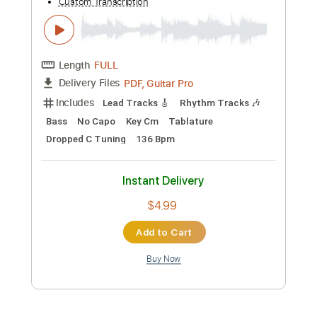
$4.99
Add to Cart
Buy Now
more_vert