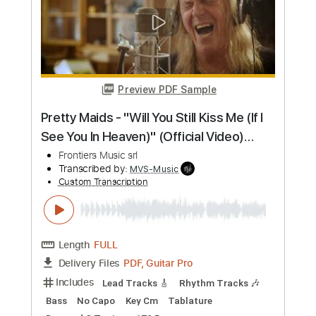
Length
FULL
Guitar Pro, PDF
Delivery Files
Includes
Lead Tracks 🎸
Rhythm Tracks 🎶
Inc. Chords
90 Bpm
Key Em
No Capo
Standard Tuning
Tablature
Instant Delivery
$15.73
Add to Cart
Buy Now