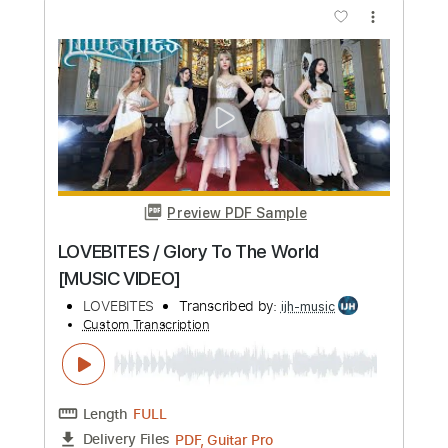
Length
FULL
PDF, Backing Track, Guitar
Delivery Files
Pro
Includes
Lead Tracks 🎸
Rhythm Tracks 🎶
Audio-Synced
Inc. Backing Track
Standard Tuning
106 Bpm
Tablature
Instant Delivery
$14.99
Add to Cart
Buy Now