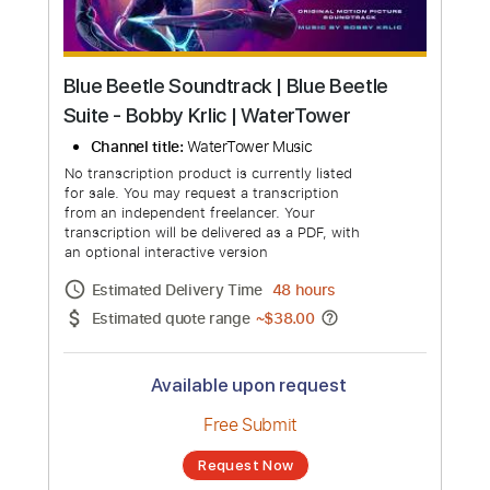
Blue Beetle Soundtrack | Blue Beetle
Suite - Bobby Krlic | WaterTower
Channel title:
WaterTower Music
No transcription product is currently listed
for sale. You may request a transcription
from an independent freelancer. Your
transcription will be delivered as a PDF, with
an optional interactive version
Estimated Delivery Time
48 hours
Estimated quote range
~
$38.00
Available upon request