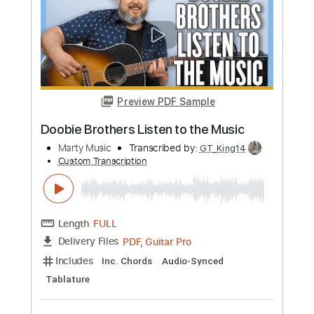
Buy Now
more_vert
Preview PDF Sample
Messgram(메스그램) - Karma (Official
Music Video)