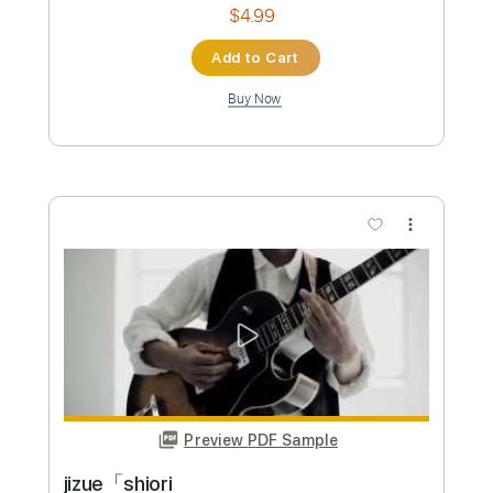
$4.99
Add to Cart
Buy Now
more_vert
Preview PDF Sample