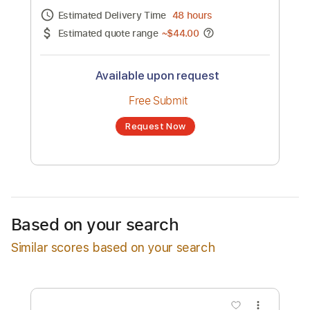
Channel title:
Hugh Blumenfeld
No transcription product is currently listed
for sale. You may request a transcription
from an independent freelancer. Your
transcription will be delivered as a PDF, with
an optional interactive version
Estimated Delivery Time
48 hours
Estimated quote range
~
$44.00
Available upon request
Free Submit
Based on your search
Request Now
Similar scores based on your search