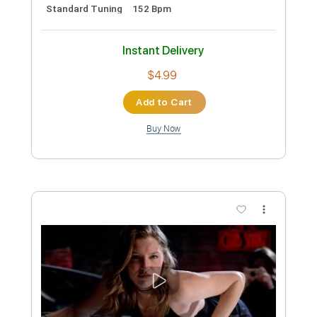
$4.99
Add to Cart
Buy Now
more_vert