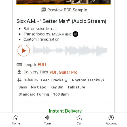
Length
FULL
PDF, Guitar Pro
Delivery Files
Includes
Lead Guitar Tracks 🎸
Rhythm Guitar Tracks 🎶
Bass Tracks 🎸
Extremely-Accurate 👌
Tablature
Dropped D Tuning
162 Bpm
Instant Delivery
$25.99
Add to Cart
Buy Now
Home
Tuner
Cart
Account