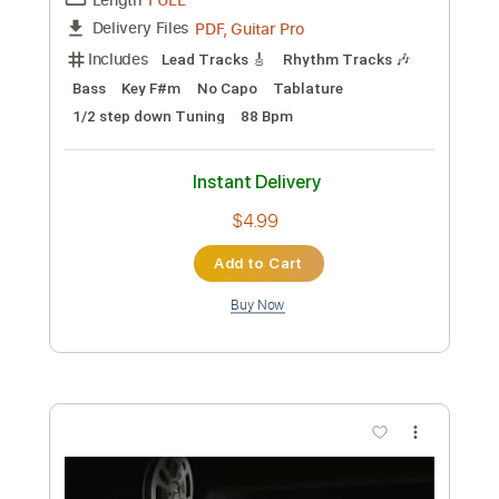
$4.99
Add to Cart
Buy Now
more_vert