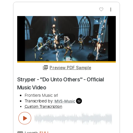
Preview PDF Sample
Pretty Maids - "Serpentine" (Official
Music Video)
Frontiers Music srl
Transcribed by:
MVS-Music
Custom Transcription
Length
FULL
PDF, Guitar Pro
Delivery Files
Includes
Lead Tracks 🎸
Rhythm Tracks 🎶
Bass
No Capo
Key Cm
Tablature
Dropped C Tuning
136 Bpm
Instant Delivery