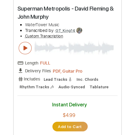
Instant Delivery
$5.62
Add to Cart
Buy Now
more_vert