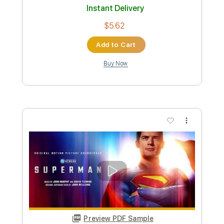
Preview PDF Sample
Succession S2 Official Soundtrack |
You Have To Be A Killer
WaterTower Music
Transcribed by:
Julesound
Custom Transcription
Length
00:59
-
01:59
(Incomplete)
PDF, Guitar Pro
Delivery Files
Includes
All instruments-To-Fingerstyle
Fingerstyle
Tablature
Standard Tuning
140 Bpm