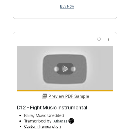
Custom Transcription
Length
FULL
PDF, Guitar Pro
Delivery Files
Includes
Inc. Chords
Audio-Synced
Tablature
Instant Delivery
$9.99
Add to Cart
Buy Now