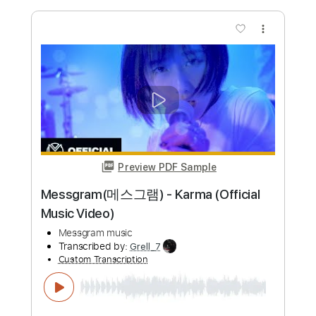
$4.99
Add to Cart
Buy Now
more_vert
Preview PDF Sample