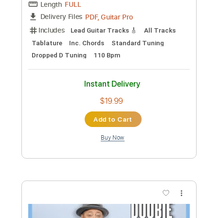
jizue「shiori
bud music
Transcribed by:
ijh-music
Custom Transcription
Length
00:00
-
00:52
(Incomplete)
PDF, Power Tab, Guitar Pro
Delivery Files
Includes
Lead Tracks 🎸
Inc. Power Tab
Standard Tuning
148 Bpm
Tablature
Instant Delivery
$5.00
Add to Cart