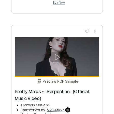
Preview PDF Sample
Superman Metropolis - David Fleming &
John Murphy
WaterTower Music
Transcribed by:
GT_King14
Custom Transcription
Length
FULL
PDF, Guitar Pro
Delivery Files
Includes
Lead Tracks 🎸
Inc. Chords
Rhythm Tracks 🎶
Audio-Synced
Tablature
Instant Delivery