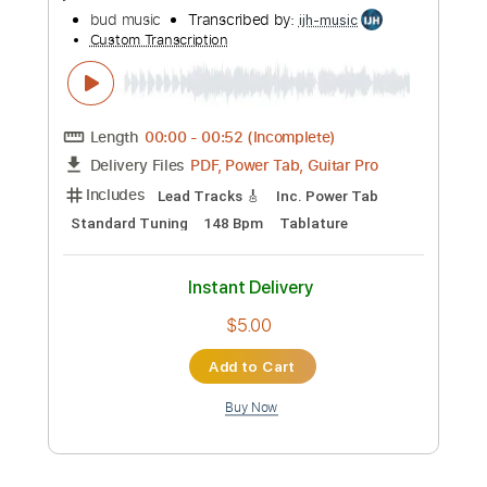
Whitesnake - "Shut Up & Kiss Me"
(Official Music Video - Jaguar Edit)
Frontiers Music srl
Transcribed by:
MVS-Music
Custom Transcription
Length
FULL
PDF, Guitar Pro
Delivery Files
Includes
Lead Tracks 🎸
Rhythm Tracks 🎶
Bass
Key D
No Capo
Tablature
Standard Tuning
158 Bpm
Instant Delivery