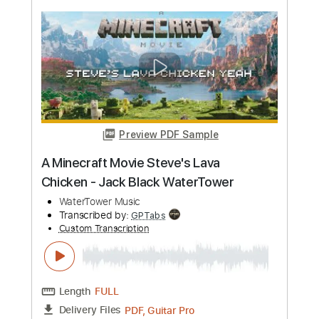
more_vert
Preview PDF Sample