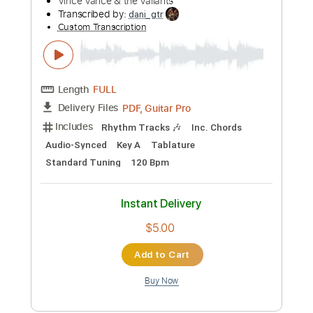
Includes
Audio-Synced
Lead Tracks 🎸
Standard Tuning
90 Bpm
Tablature
Instant Delivery
$15.00
Add to Cart
Buy Now
more_vert