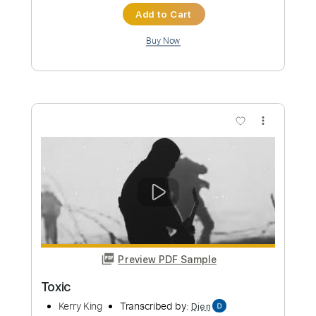
Standard Tuning
192 Bpm
Instant Delivery
$9.99
Add to Cart
Buy Now
more_vert