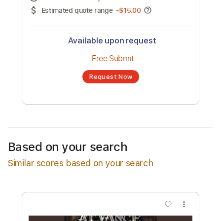
No transcription product is currently listed
for sale. You may request a transcription
from an independent freelancer. Your
transcription will be delivered as a PDF, with
an optional interactive version
Estimated Delivery Time
24 hours
Estimated quote range
~
$15.00
Available upon request
Free Submit
Based on your search
Request Now
Similar scores based on your search