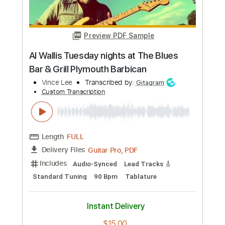
Includes
Audio-Synced
Lead Tracks 🎸
Rhythm Tracks 🎶
Inc. Chords
Key E
Standard Tuning
110 Bpm
No Capo
Tablature
Instant Delivery
$9.99
Add to Cart
Buy Now
more_vert