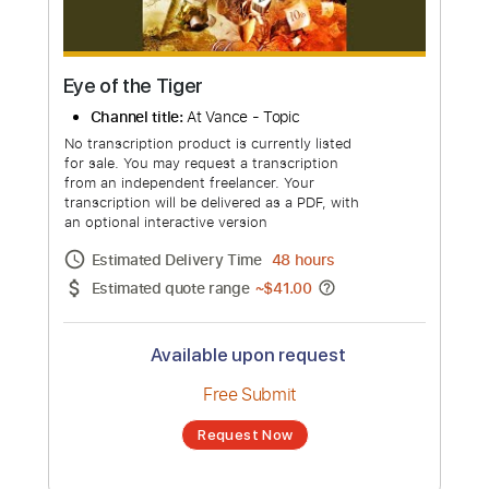
Eye of the Tiger
Channel title:
At Vance - Topic
No transcription product is currently listed
for sale. You may request a transcription
from an independent freelancer. Your
transcription will be delivered as a PDF, with
an optional interactive version
Estimated Delivery Time
48 hours
Estimated quote range
~
$41.00
Available upon request