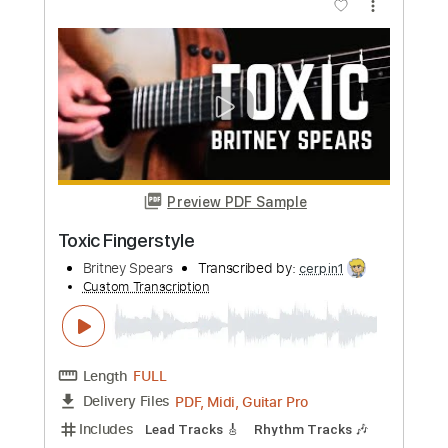
Custom Transcription
Length
FULL
PDF, Guitar Pro
Delivery Files
Includes
Lead Guitar Tracks 🎸
Drums 🥁
Bass
Tablature
Percussion
Standard Tuning
170 Bpm
Instant Delivery
$9.99
Add to Cart
Buy Now