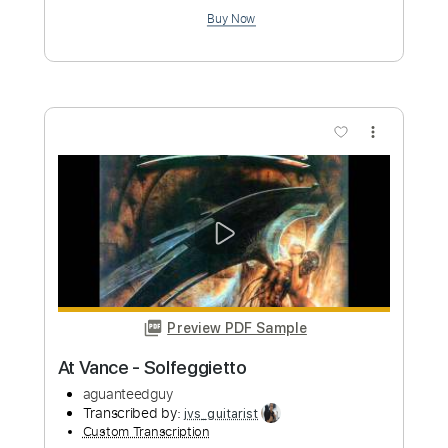
Length
FULL
PDF, Guitar Pro
Delivery Files
Includes
Lead Tracks 🎸
Rhythm Tracks 🎶
Tablature
Instant Delivery
$15.00
Add to Cart
Buy Now