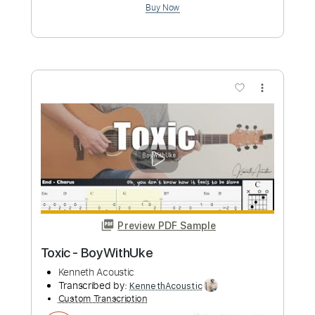
Transcribed by:
legoncalvestabs
Custom Transcription
Length
FULL
Guitar Pro, PDF
Delivery Files
Includes
Lead Tracks 🎸
Rhythm Tracks 🎶
Inc. Chords
Dropped D Tuning
180 Bpm
Key Eb
Audio-Synced
Tablature
Instant Delivery
$8.09
Add to Cart
Buy Now