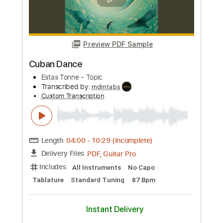
Length
FULL
PDF, Guitar Pro
Delivery Files
Includes
Inc. Chords
Standard Tuning
Capo 4th fret
89 Bpm
Fingerstyle
Tablature
Instant Delivery
$7.99
Add to Cart
Buy Now