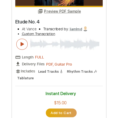
Buy Now
more_vert
Preview PDF Sample
Etude No. 4
At Vance
Transcribed by:
liamlmd
Custom Transcription