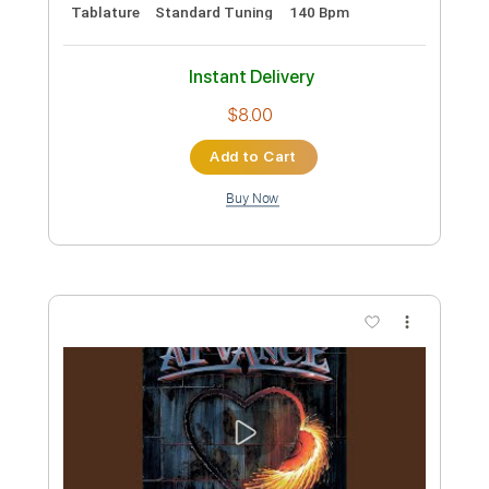
At Vance - Topic
Transcribed by:
yorgos_d
Custom Transcription
Length
FULL
PDF, Guitar Pro
Delivery Files
Includes
Lead Guitar Tracks 🎸
Rhythm Guitar Tracks 🎶
Guitar Pro 7
Tablature
Standard Tuning
140 Bpm
Instant Delivery
$8.00
Add to Cart