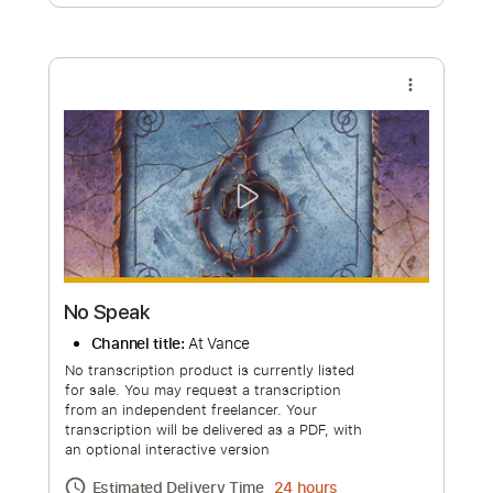
Free Submit
Request Now
more_vert
No Speak
Channel title:
At Vance