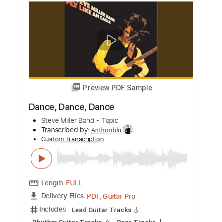
Preview PDF Sample
At Vance - The Winner Takes It All
Glazzman
Transcribed by:
GPTabs
Custom Transcription
Length
01:25
-
05:32
(Incomplete)
PDF, Guitar Pro
Delivery Files
Includes
Lead Tracks 🎸
Rhythm Tracks 🎶
Key Ebm
No Capo
Tablature
Key D#m
Open C# Tuning
Dropped D tune down 1/2 step Tuning