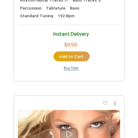
124 Bpm
Instant Delivery
$9.99
Add to Cart
Buy Now
more_vert