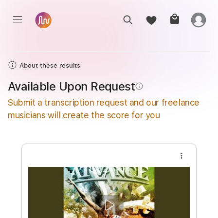
About these results
Available Upon Request
info_outline
Submit a transcription request and our freelance
musicians will create the score for you
more_vert