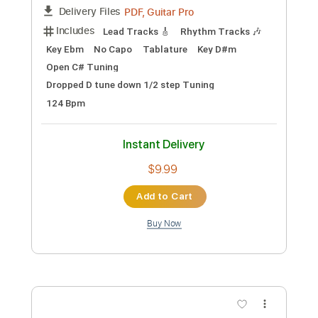
Standard Tuning
120 Bpm
Instant Delivery
$5.00
Add to Cart
Buy Now
more_vert