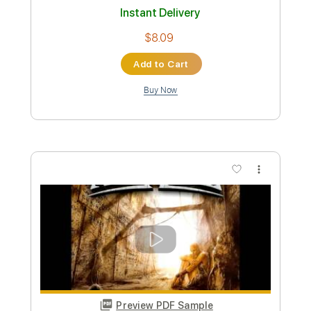
Toxic
BritneySpears
Transcribed by:
GT_King14
Custom Transcription
Length
FULL
PDF, Guitar Pro
Delivery Files
Includes
Rhythm Tracks 🎶
Lead Tracks 🎸
Standard Tuning
Tablature
Instant Delivery
$9.99
Add to Cart