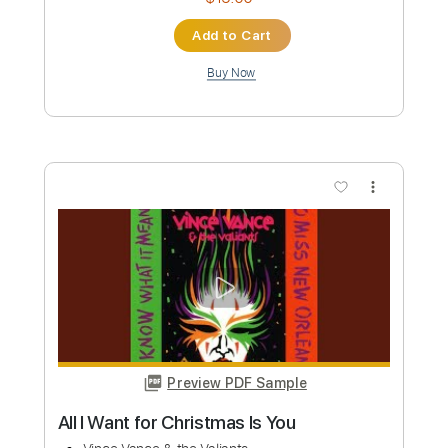
Preview PDF Sample
Al Wallis Tuesday nights at The Blues
Bar & Grill Plymouth Barbican
Vince Lee
Transcribed by:
Gitagram
Custom Transcription
Length
FULL
Guitar Pro, PDF
Delivery Files