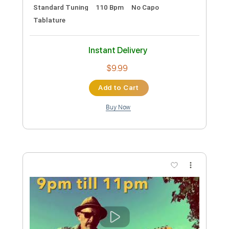
Preview PDF Sample
Lance Lopez - So Alone
Lance Lopez
Transcribed by:
GPTabs
Custom Transcription
Length
00:00
-
00:25
(Incomplete)
PDF, Guitar Pro
Delivery Files