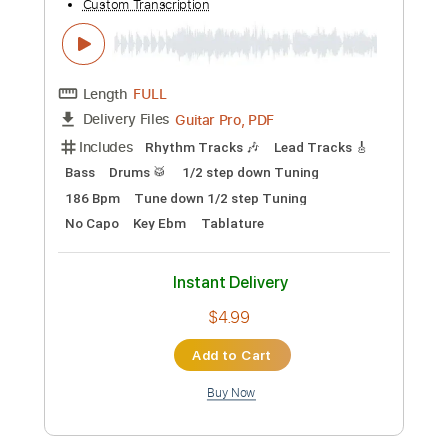
Preview PDF Sample
Toxic
BritneySpears
Transcribed by:
zerofoxs
Custom Transcription
Length
FULL
Guitar Pro, PDF
Delivery Files
Includes
Lead Tracks 🎸
Standard Tuning
Capo 3rd fret
140 Bpm
Tablature
Instant Delivery