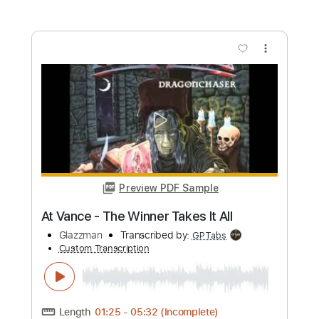
Preview PDF Sample
All I Want for Christmas Is You
Vince Vance & the Valiants
Transcribed by:
dani_gtr
Custom Transcription
Length
FULL
PDF, Guitar Pro
Delivery Files
Includes
Rhythm Tracks 🎶
Inc. Chords
Audio-Synced
Key A
Tablature