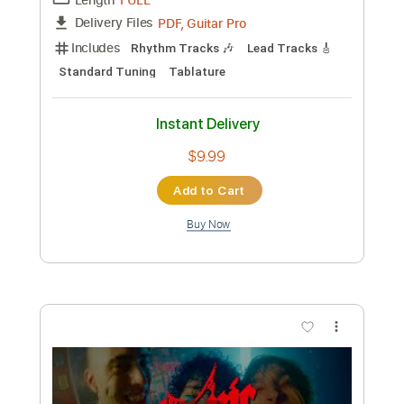
Preview PDF Sample
Toxic
Kerry King
Transcribed by:
Djen
Custom Transcription
Length
FULL
Guitar Pro, PDF
Delivery Files
Includes
Rhythm Tracks 🎶
Lead Tracks 🎸
Bass
Drums 🥁
1/2 step down Tuning
186 Bpm
Tune down 1/2 step Tuning
No Capo
Key Ebm
Tablature
Instant Delivery