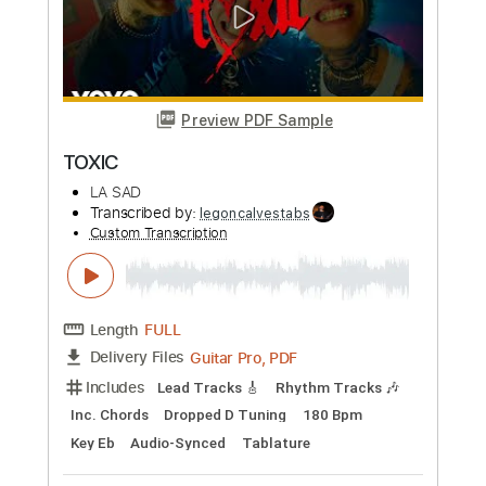
$4.99
Add to Cart
Buy Now
more_vert
Preview PDF Sample