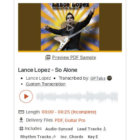
Length
FULL
PDF, Midi, Guitar Pro
Delivery Files
Includes
Lead Guitar Tracks 🎸
Tablature
Inc. Chords
Standard Tuning
135 Bpm
Instant Delivery
$9.99
Add to Cart
Buy Now
more_vert