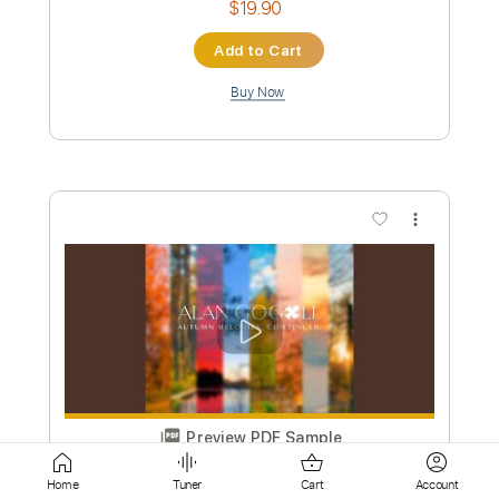
more_vert
Preview PDF Sample
Toxic Fingerstyle
Britney Spears
Transcribed by:
cerpin1
Custom Transcription
Home
Tuner
Cart
Account