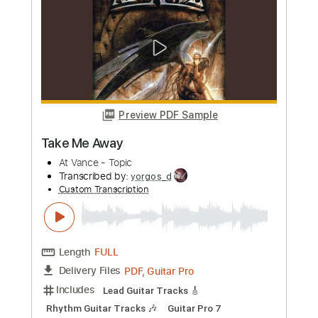
more_vert
Preview PDF Sample
Take Me Away