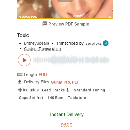
Preview PDF Sample
Dance, Dance, Dance
Steve Miller Band - Topic
Transcribed by:
Anthonblu
Custom Transcription
Length
FULL
PDF, Guitar Pro
Delivery Files
Includes
Lead Guitar Tracks 🎸
Rhythm Guitar Tracks 🎶
Bass Tracks 🎸
Percussion
Tablature
Bass