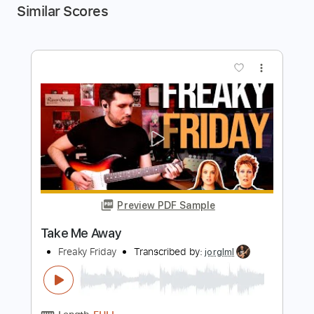
Similar Scores