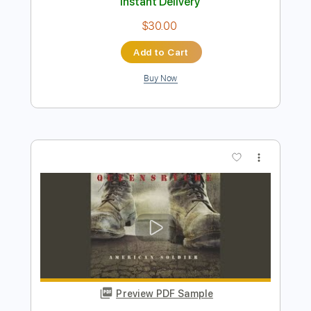
Preview PDF Sample
Bring Me Back (ft. Claire Ridgely)
Miles Away
Transcribed by:
blizzardvekic
Length
FULL
Guitar Pro, PDF
Delivery Files
Includes
Lead Tracks 🎸
1/2 step down Tuning
140 Bpm
Tablature