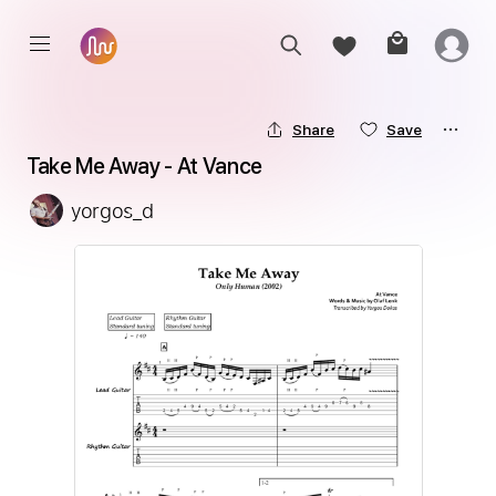
Share
Save
Take Me Away - At Vance
yorgos_d