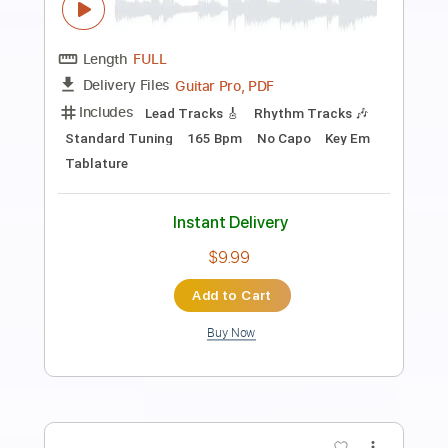
Preview PDF Sample
Show Me the Way - Fingerstyle
Acoustic guitar - Jake Reichbart -
lesson available!
Jake Reichbart
Transcribed by:
totipribado
Length
FULL
PDF, Guitar Pro
Delivery Files