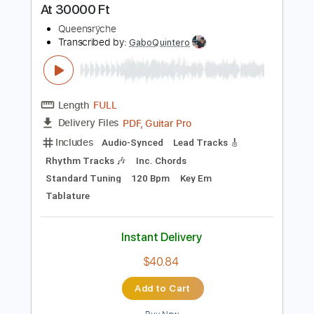
Instant Delivery
$30.00
Add to Cart
Buy Now
more_vert