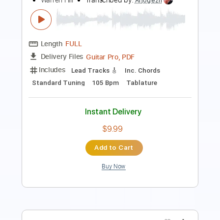
Preview PDF Sample
Etude No. 4
At Vance
Transcribed by:
liamlmd
Length
FULL
PDF, Guitar Pro
Delivery Files
Includes
Lead Tracks 🎸
Rhythm Tracks 🎶
Tablature
Instant Delivery
$15.00
Add to Cart