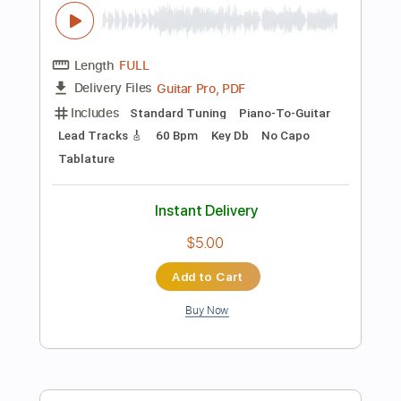
$6.54
Add to Cart
Buy Now
more_vert