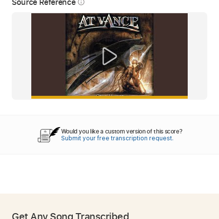
Source Reference
info_outline
Would you like a custom version of this score?
Submit your free transcription request.
Get Any Song Transcribed