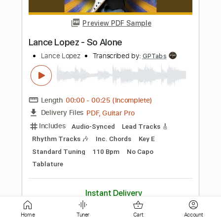
Tom Waits
Transcribed by:
martin_tames
Length
FULL
Guitar Pro, PDF
Delivery Files
Includes
Standard Tuning
Piano-To-Guitar
Lead Tracks 🎸
60 Bpm
Key Db
No Capo
Tablature
Instant Delivery
$5.00
Add to Cart
Buy Now
Home
Tuner
Cart
Account