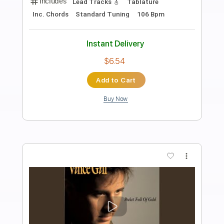
Preview PDF Sample
make it go away
Fenix
Transcribed by:
oaaees
Length
FULL
Guitar Pro, PDF
Delivery Files
Includes
Lead Tracks 🎸
Rhythm Tracks 🎶
Standard Tuning
165 Bpm
No Capo
Key Em
Tablature