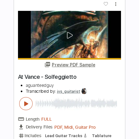
Preview PDF Sample
Take Your Memory With You
Vince Gill
Transcribed by:
SouthallStrings
Length
01:06
-
01:22
(Incomplete)
Guitar Pro, PDF
Delivery Files
Includes
Lead Tracks 🎸
Inc. Chords
Standard Tuning
125 Bpm
Tablature
Instant Delivery
$4.99
Add to Cart