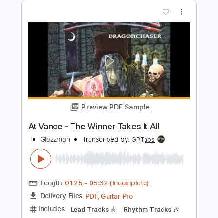
Preview PDF Sample
Take Me Away Acoustic Version
New Medicine
Transcribed by:
gabobrous
Length
FULL
PDF, Midi, Power Tab, Guitar
Delivery Files
Pro
Includes
Easy-To-Play
Inc. Chords
Inc. Lyrics
No Capo
Lead Tracks 🎸
Capo 3rd fret
115 Bpm
Key Em
Dropped D Tuning
Tablature