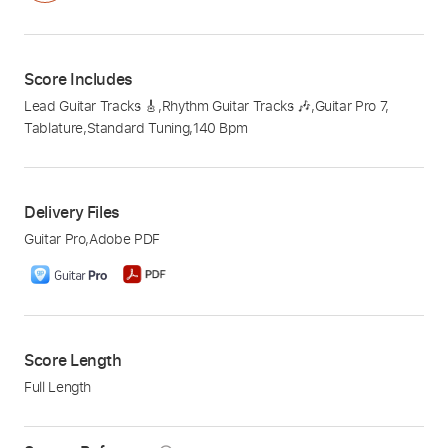
Score Includes
Lead Guitar Tracks 🎸
,
Rhythm Guitar Tracks 🎶
,
Guitar Pro 7
,
Tablature
,
Standard Tuning
,
140 Bpm
Delivery Files
Guitar Pro
,
Adobe PDF
Score Length
Full Length