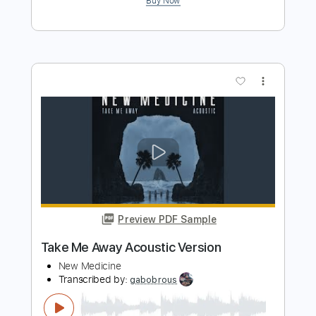
Preview PDF Sample
At 30000 Ft
Queensrÿche
Transcribed by:
GaboQuintero
Length
FULL
PDF, Guitar Pro
Delivery Files
Includes
Audio-Synced
Lead Tracks 🎸
Rhythm Tracks 🎶
Inc. Chords
Standard Tuning
120 Bpm
Key Em
Tablature