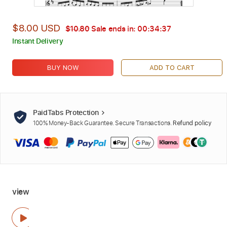
$8.00 USD
$10.80
Sale ends in:
00:34:36
Instant Delivery
BUY NOW
ADD TO CART
PaidTabs Protection
100% Money-Back Guarantee. Secure Transactions.
Refund policy
view