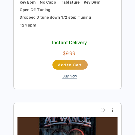
Instant Delivery
$16.00
Add to Cart
Buy Now
more_vert