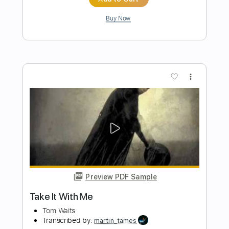
Preview PDF Sample
As - Stevie Wonder - fingerstyle
acoustic guitar - Jake Reichbart -
lesson available
Jake Reichbart
Transcribed by:
GT_King14
Length
FULL
PDF, Guitar Pro
Delivery Files
Includes
Lead Tracks 🎸
Tablature
Inc. Chords
Standard Tuning
106 Bpm
Instant Delivery