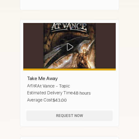
Take Me Away
Artist
At Vance - Topic
Estimated Delivery Time
48 hours
Average Cost
$43.00
REQUEST NOW