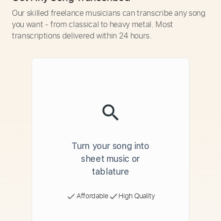
Our skilled freelance musicians can transcribe any song
you want - from classical to heavy metal. Most
transcriptions delivered within 24 hours.
Turn your song into
sheet music or
tablature
Affordable
High Quality