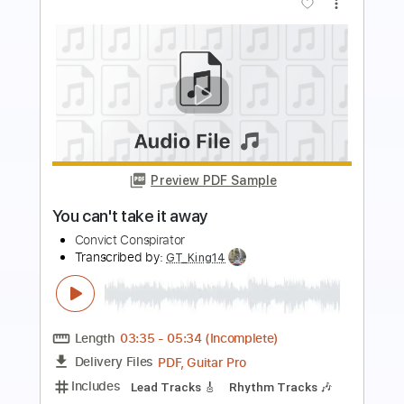
Buy Now
more_vert
Preview PDF Sample
Take Me As I Am
Warren Hill
Transcribed by: