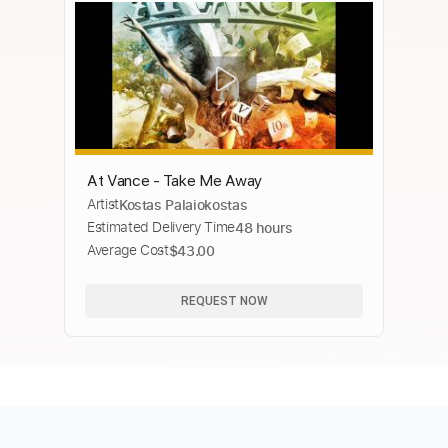
At Vance - Take Me Away
Artist
Kostas Palaiokostas
Estimated Delivery Time
48 hours
Average Cost
$43.00
REQUEST NOW