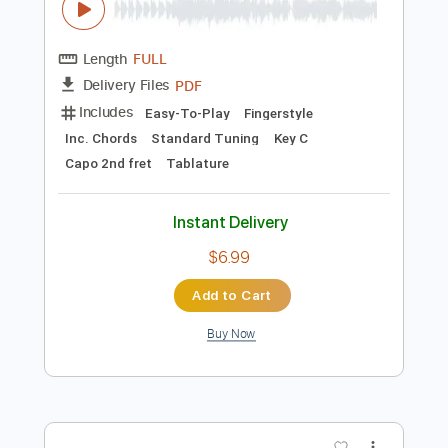
Buy Now
more_vert
Preview PDF Sample
End of Beginning - Djo - Fingerstyle
Guitar