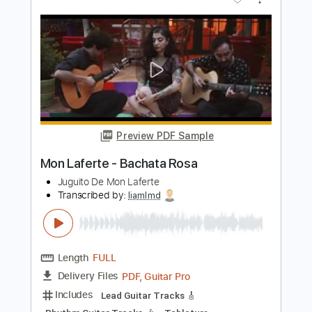
Djo
Transcribed by:
Yuta-Ueno
Length
FULL
PDF
Delivery Files
Includes
Easy-To-Play
Fingerstyle
Inc. Chords
Standard Tuning
Key C
Capo 2nd fret
Tablature
Instant Delivery
$6.99
Add to Cart
Buy Now