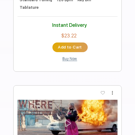
The Godfather Waltz
Nino Rota
Transcribed by:
guitorey_m
Length
FULL
PDF, Guitar Pro
Delivery Files
Includes
Lead Tracks 🎸
Open Dsus4 Tuning
130 Bpm
Key D
No Capo
Fingerstyle
Tablature
Instant Delivery
$7.99
Add to Cart
Buy Now