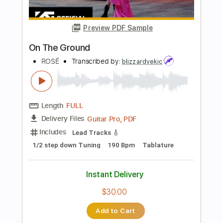
more_vert
Preview PDF Sample
Hold On
The Paladins
Transcribed by:
LynxFilante