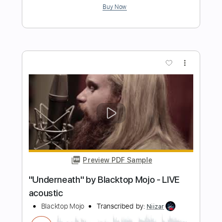
Length
FULL
PDF, Guitar Pro
Delivery Files
Includes
Audio-Synced
Lead Tracks 🎸
Rhythm Tracks 🎶
Bass
Vocals
Standard Tuning
120 Bpm
Key Bm
Tablature
Instant Delivery
$23.22
Add to Cart
Buy Now