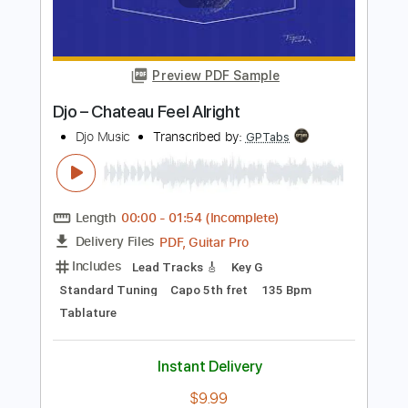
Length
FULL
PDF, Guitar Pro
Delivery Files
Includes
Lead Guitar Tracks 🎸
Rhythm Guitar Tracks 🎶
Tablature
Standard Tuning
Capo 3rd fret
Capo 5th fret
147 Bpm
Instant Delivery
$9.99
Add to Cart
Buy Now