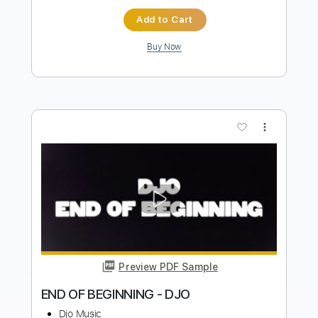
more_vert
Preview PDF Sample
Djo – Chateau Feel Alright
Djo Music
Transcribed by:
GPTabs