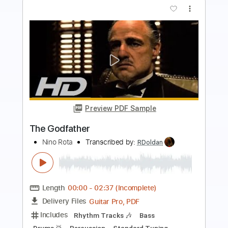
more_vert
Preview PDF Sample
END OF BEGINNING - DJO
Djo Music
Transcribed by:
JaneDoePlays
Length
FULL
PDF, Guitar Pro
Delivery Files