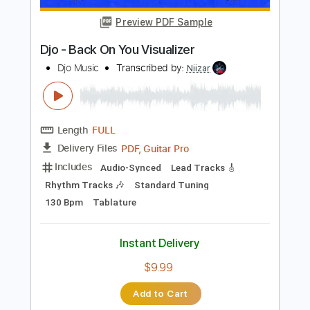
$7.95
Add to Cart
Buy Now
more_vert
Preview PDF Sample