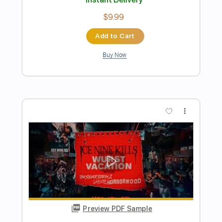
Preview PDF Sample
Ice Nine Kills - Proximity Mines In The
Complex
Ice Nine Kills
Transcribed by:
nachointhebox
Length
FULL
PDF, Guitar Pro
Delivery Files
Includes
Rhythm Tracks 🎶
Lead Tracks 🎸