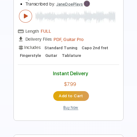
Length
00:00
-
01:54
(Incomplete)
PDF, Guitar Pro
Delivery Files
Includes
Lead Tracks 🎸
Key G
Standard Tuning
Capo 5th fret
135 Bpm
Tablature
Instant Delivery
$9.99
Add to Cart
Buy Now