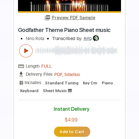
Preview PDF Sample
The Godfather
Nino Rota
Transcribed by:
RDoldan
Length
00:00
-
02:37
(Incomplete)
Guitar Pro, PDF
Delivery Files
Includes
Rhythm Tracks 🎶
Bass
Drums 🥁
Percussion
Standard Tuning
70 Bpm
Lead Tracks 🎸
Tablature