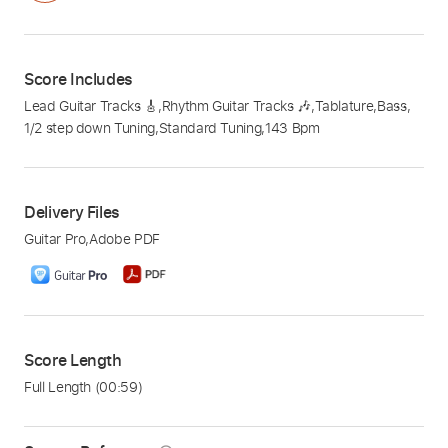
Score Includes
Lead Guitar Tracks 🎸
,
Rhythm Guitar Tracks 🎶
,
Tablature
,
Bass
,
1/2 step down Tuning
,
Standard Tuning
,
143 Bpm
Delivery Files
Guitar Pro
,
Adobe PDF
Score Length
Full Length
(00:59)