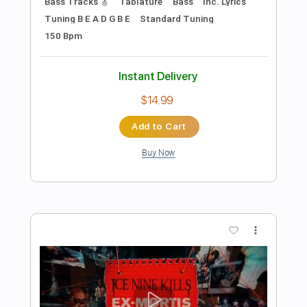
Preview PDF Sample
"Underneath" by Blacktop Mojo - LIVE
acoustic
Blacktop Mojo
Transcribed by:
Niizar
Length
FULL
PDF, Guitar Pro
Delivery Files