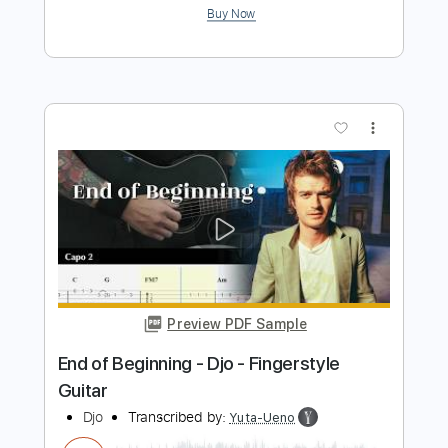
Djo - Back On You Visualizer
Djo Music
Transcribed by:
Niizar
Length
FULL
PDF, Guitar Pro
Delivery Files
Includes
Audio-Synced
Lead Tracks 🎸
Rhythm Tracks 🎶
Standard Tuning
130 Bpm
Tablature
Instant Delivery
$9.99
Add to Cart