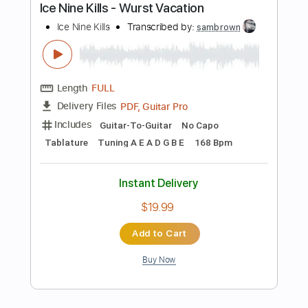
Bass Tracks 🎸
Tablature
Bass
Inc. Lyrics
Tuning B E A D G B E
Standard Tuning
150 Bpm
Instant Delivery
$14.99
Add to Cart
Buy Now
more_vert