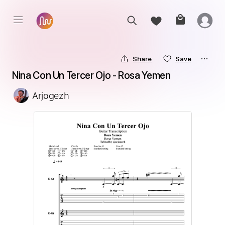
Share
Save
Nina Con Un Tercer Ojo - Rosa Yemen
Arjogezh