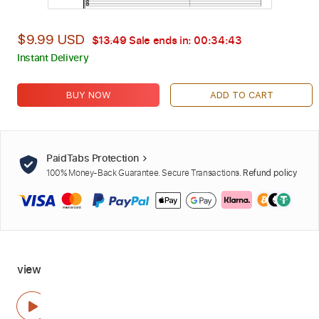
$9.99 USD
$13.49
Sale ends in:
00:34:42
Instant Delivery
BUY NOW
ADD TO CART
PaidTabs Protection
100% Money-Back Guarantee. Secure Transactions.
Refund policy
view