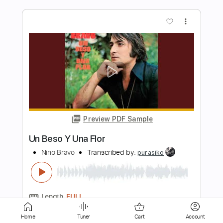
Preview PDF Sample
Ice Nine Kills - Ex-Mørtis
Ice Nine Kills
Transcribed by:
David_May
Length
FULL
PDF, Guitar Pro
Delivery Files
Includes
Lead Guitar Tracks 🎸
Rhythm Guitar Tracks 🎶
Bass
Tablature
Home
Tuner
Cart
Account