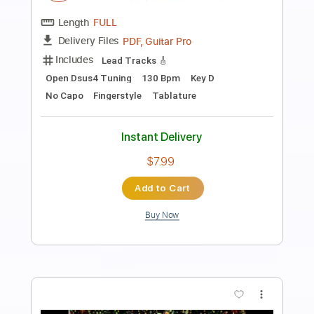
Preview PDF Sample
Godfather Theme Piano Sheet music
Nino Rota
Transcribed by:
RifQ
Length
FULL
PDF, Sibelius
Delivery Files
Includes
Standard Tuning
Key Cm
Piano
Keyboard
Sheet Music 🎹
Instant Delivery
$4.99