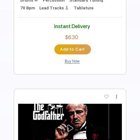
Includes
Standard Tuning
Capo 2nd fret
Fingerstyle
Guitar
Tablature
Instant Delivery
$7.99
Add to Cart
Buy Now
more_vert