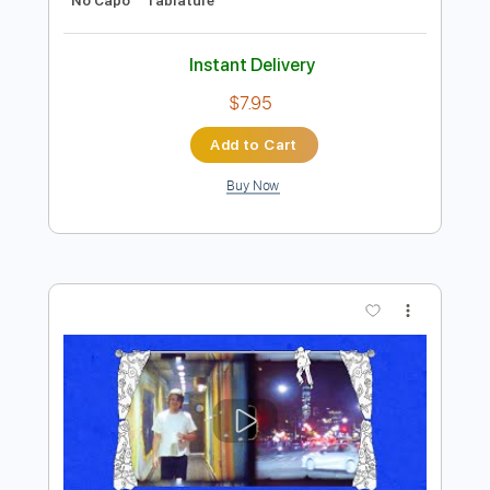
Preview PDF Sample
The Godfather Theme - Nino Rota
(Fingerstyle Ukulele Tab)
Nino Rota
Transcribed by:
LaoiseEarle
Length
FULL
PDF, Guitar Pro
Delivery Files
Includes
Ukulele
Tuning G C E A
65 Bpm
Fingerstyle
Standard Tuning
Key Am
No Capo
Tablature
Instant Delivery