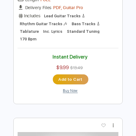
Preview PDF Sample
Rosa Vertov
Rosa Yemen - Topic
Transcribed by:
cerpin1
Length
FULL
PDF, Guitar Pro
Delivery Files
Includes
Lead Guitar Tracks 🎸
Rhythm Guitar Tracks 🎶
Bass Tracks 🎸
Tablature
Inc. Lyrics
Standard Tuning
170 Bpm