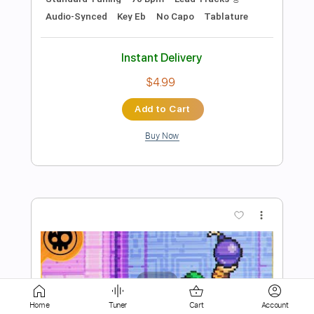
$4.99
Add to Cart
Buy Now
more_vert
Home
Tuner
Cart
Account