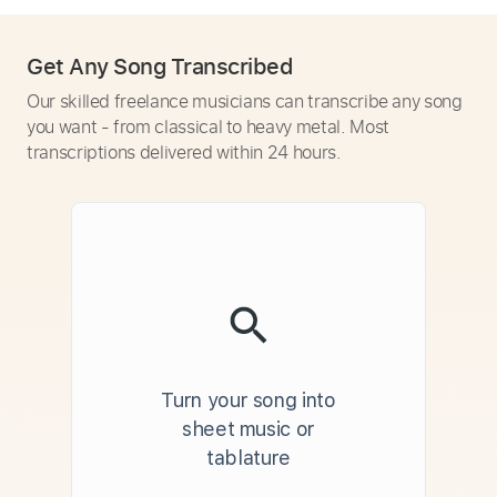
Get Any Song Transcribed
Our skilled freelance musicians can transcribe any song
you want - from classical to heavy metal. Most
transcriptions delivered within 24 hours.
Turn your song into
sheet music or
tablature