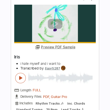
Preview PDF Sample
I Was Made For Lovin' You
Kiss
Transcribed by:
O8ibomiN
Length
FULL
Guitar Pro, PDF
Delivery Files
Includes
Drums 🥁
Bass
Lead Tracks 🎸
Percussion
Standard Tuning
128 Bpm
Tablature
Instant Delivery