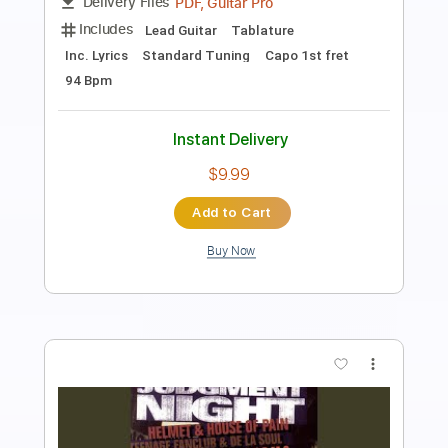
Length
FULL
PDF, Guitar Pro
Delivery Files
Includes
Fingerstyle
Lead Tracks 🎸
Rhythm Tracks 🎶
Tablature
Instant Delivery
$9.99
Add to Cart
Buy Now