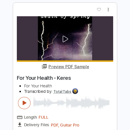
Preview PDF Sample
I Don't Trust Myself (With Loving You)
(Where The Light Is)
John Mayer
Transcribed by:
mdmtabs
Length
00:00
-
02:00
(Incomplete)
PDF, Guitar Pro
Delivery Files
Includes
Lead Tracks 🎸
Audio-Synced
Standard Tuning
122 Bpm
Tablature
Instant Delivery