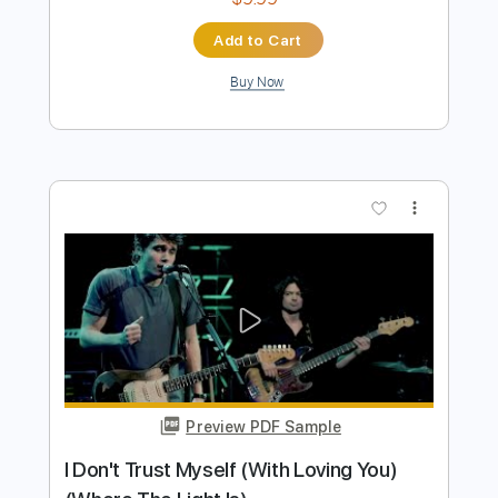
Preview PDF Sample
I don't trust myself with loving you
John Mayer
Transcribed by:
MLtranscriptions
Length
02:38
-
03:07
(Incomplete)
Guitar Pro, PDF
Delivery Files
Includes
Lead Tracks 🎸
Standard Tuning
86 Bpm
Audio-Synced
Key Am
No Capo
Tablature