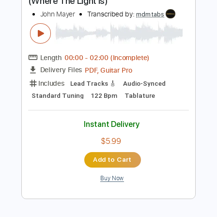
Instant Delivery
$9.99
Add to Cart
Buy Now
more_vert