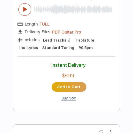
Key Em
No Capo
Tablature
Instant Delivery
$14.99
Add to Cart
Buy Now
more_vert