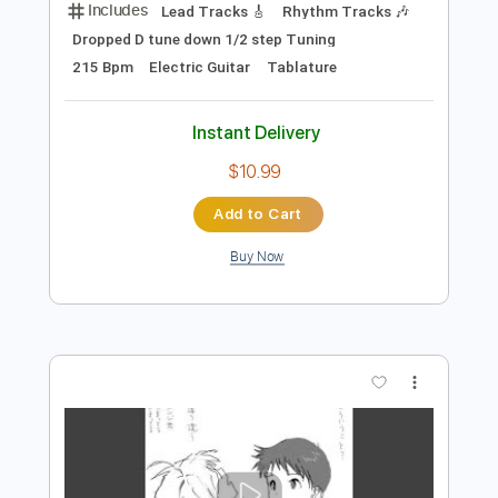
$5.99
Add to Cart
Buy Now
more_vert