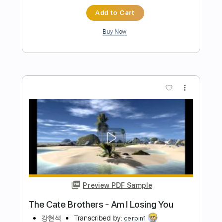
Preview PDF Sample
I Was Made For Lovin' You
Kiss
Transcribed by:
MLtranscriptions
Length
FULL
Guitar Pro, PDF
Delivery Files
Includes
Lead Tracks 🎸
Bass
Drums 🥁
Percussion
Inc. Chords
Inc. Lyrics
Standard Tuning
128 Bpm
Rhythm Tracks 🎶
Vocals
Keyboard