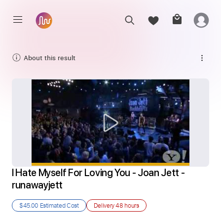
About this result
I Hate Myself For Loving You - Joan Jett - 
runawayjett
$45.00
Estimated Cost
Delivery
48 hours