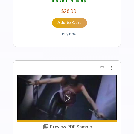
Length
FULL
PDF, Guitar Pro
Delivery Files
Includes
Lead Guitar
Tablature
Inc. Lyrics
Standard Tuning
Capo 1st fret
94 Bpm
Instant Delivery
$9.99
Add to Cart
Buy Now