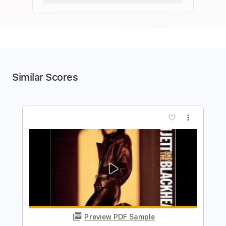
Similar Scores