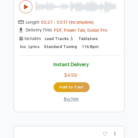
Preview PDF Sample
Joan Jett & The Blackhearts - I Hate
Myself for Loving You (Official Video)
JoanJettVEVO
Transcribed by:
yorgos_d
Length
02:27
-
03:17
(Incomplete)