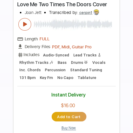
more_vert
Preview PDF Sample
Me Myself & My Microphone
Living Colour
Transcribed by:
sambrown
Length
FULL
Guitar Pro, PDF
Delivery Files