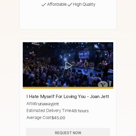
Affordable
High Quality
I Hate Myself For Loving You - Joan Jett
Artist
runawayjett
Estimated Delivery Time
48 hours
Average Cost
$45.00
REQUEST NOW