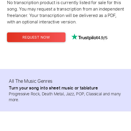
No transcription product is currently listed for sale for this
song. You may request a transcription from an independent
freelancer. Your transcription will be delivered as a PDF,
with an optional interactive version.
4.9/5
REQUEST NOW
All The Music Genres
Turn your song into sheet music or tablature
Progressive Rock, Death Metal, Jazz, POP, Classical and many
more.