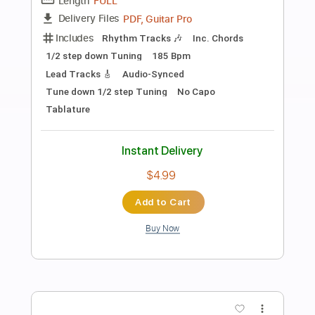
Preview PDF Sample
Love Me Two Times The Doors Cover
Joan Jett
Transcribed by:
cerpin1
Length
FULL
PDF, Midi, Guitar Pro
Delivery Files
Includes
Audio-Synced
Lead Tracks 🎸
Rhythm Tracks 🎶
Bass
Drums 🥁
Vocals