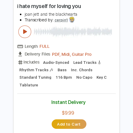
more_vert
Preview PDF Sample
i hate myself for loving you
joan jett and the blackhearts
Transcribed by:
cerpin1
Length
FULL