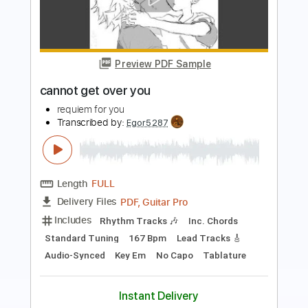
Preview PDF Sample
For Your Health - Keres
For Your Health
Transcribed by:
TotalTabs
Length
FULL
PDF, Guitar Pro
Delivery Files
Includes
Lead Tracks 🎸
Rhythm Tracks 🎶
Dropped D tune down 1/2 step Tuning
215 Bpm
Electric Guitar
Tablature
Instant Delivery
$10.99