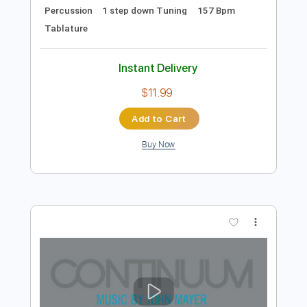
Preview PDF Sample
Secret Lovers At the Heaven's Gate
Ranch
I Hate Myself
Transcribed by:
sambrown
Length
FULL
Guitar Pro, PDF
Delivery Files
Includes
Audio-Synced
Bass
Drums 🥁