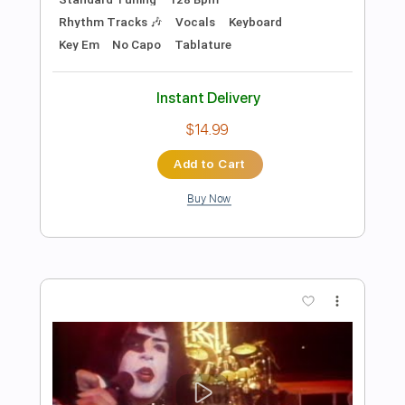
Preview PDF Sample
i hate you
h4rtbrkr
Transcribed by:
Egor5287
Length
FULL
PDF, Guitar Pro
Delivery Files
Includes
Rhythm Tracks 🎶
Inc. Chords
1/2 step down Tuning
185 Bpm
Lead Tracks 🎸
Audio-Synced
Tune down 1/2 step Tuning
No Capo