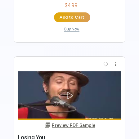
Add to Cart
Buy Now
more_vert
Preview PDF Sample
cannot get over you