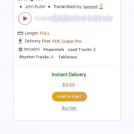
requiem for you
Transcribed by:
Egor5287
Length
FULL
PDF, Guitar Pro
Delivery Files
Includes
Rhythm Tracks 🎶
Inc. Chords
Standard Tuning
167 Bpm
Lead Tracks 🎸
Audio-Synced
Key Em
No Capo
Tablature
Instant Delivery
$4.99
Add to Cart