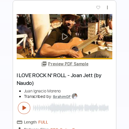
Buy Now
more_vert
Preview PDF Sample
Losing You
John Butler
Transcribed by:
liamlmd