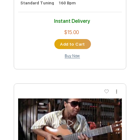
Preview PDF Sample
Still Got The Blues - Gary Moore
(Naudo)
Juan Ignacio Moreno
Transcribed by:
liamlmd
Custom Transcription
Length
00:20
-
05:09
(Incomplete)
PDF, Guitar Pro
Delivery Files
Includes
Lead Guitar
Tablature