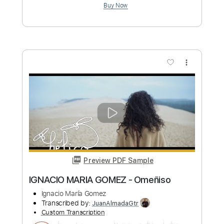
Length
FULL
PDF, Backing Track, Guitar
Delivery Files
Pro
Includes
Lead Tracks 🎸
Inc. Backing Track
Tablature
Inc. Chords
Standard Tuning
110 Bpm
Instant Delivery
$6.00
Add to Cart
Buy Now