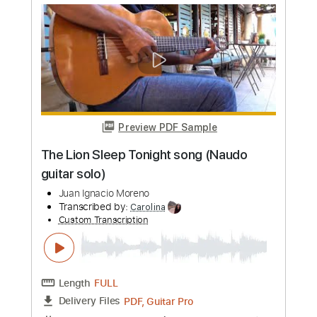
more_vert
Preview PDF Sample
Bette Davis Eyes ( Naudo fingerstyle
cover )
Juan Ignacio Moreno