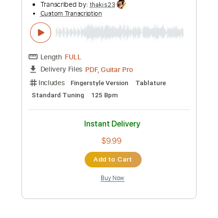
Instant Delivery
$9.99
Add to Cart
Buy Now
more_vert