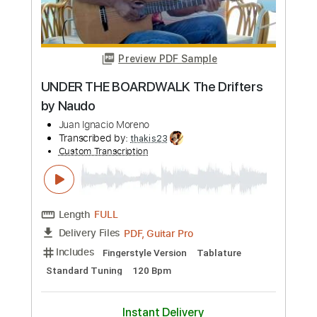
Preview PDF Sample
EYE OF THE TIGER Rocky (Naudo)
Juan Ignacio Moreno
Transcribed by:
thakis23
Custom Transcription
Length
FULL
PDF, Guitar Pro
Delivery Files
Includes
Fingerstyle Version
Tablature
Standard Tuning
108 Bpm
Instant Delivery
$14.00