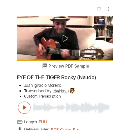
Preview PDF Sample
LAURA NON C'Ë ( Nek ) Naudo
Fingerstyle
Juan Ignacio Moreno
Transcribed by:
thakis23
Custom Transcription
Length
FULL
PDF, Guitar Pro
Delivery Files
Includes
Fingerstyle Version
Tablature
Standard Tuning
125 Bpm
Instant Delivery