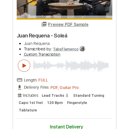
Length
FULL
PDF, Guitar Pro
Delivery Files
Includes
Lead Tracks 🎸
Standard Tuning
76 Bpm
Rhythm Tracks 🎶
Fingerstyle
Key Bm
No Capo
Tablature
Instant Delivery
$24.99
Add to Cart
Buy Now