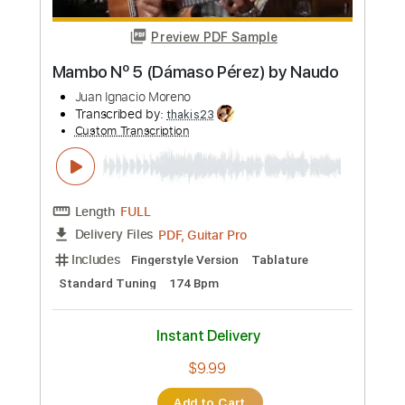
Standard Tuning
160 Bpm
Instant Delivery
$15.00
Add to Cart
Buy Now
more_vert