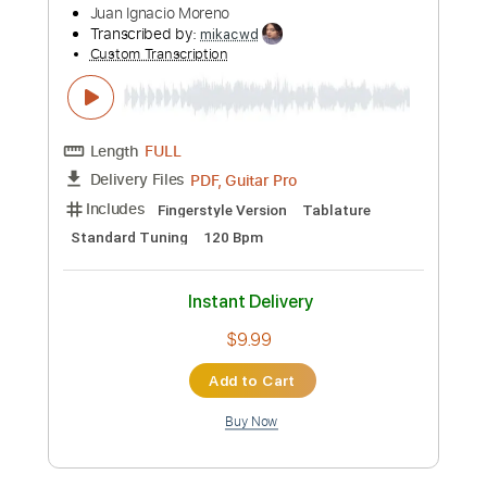
Preview PDF Sample
Billie Jean (Michael Jackson) By Naudo
Juan Ignacio Moreno
Transcribed by:
mikacwd
Custom Transcription
Length
FULL
PDF, Guitar Pro
Delivery Files