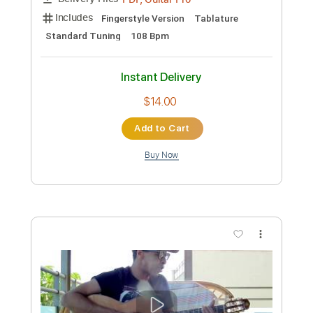
$9.99
Add to Cart
Buy Now
more_vert