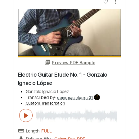
Length
FULL
PDF, Guitar Pro
Delivery Files
Includes
Fingerstyle Guitar
Tablature
Standard Tuning
120 Bpm
Instant Delivery
$9.99
Add to Cart
Buy Now