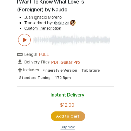
by Naudo
Juan Ignacio Moreno
Transcribed by:
thakis23
Custom Transcription
Length
FULL
PDF, Guitar Pro
Delivery Files
Includes
Fingerstyle Version
Tablature
Standard Tuning
120 Bpm
Instant Delivery
$14.00
Add to Cart