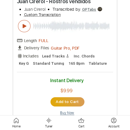
Length
FULL
Guitar Pro, PDF
Delivery Files
Includes
Lead Tracks 🎸
Standard Tuning
95 Bpm
Key G
No Capo
Tablature
Instant Delivery
$4.99
Add to Cart
Buy Now
more_vert
Home
Tuner
Cart
Account