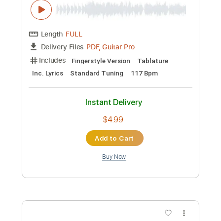
Juan Ignacio Moreno
Transcribed by:
thakis23
Custom Transcription
Length
FULL
PDF, Guitar Pro
Delivery Files
Includes
Fingerstyle Version
Tablature
Standard Tuning
170 Bpm
Instant Delivery
$12.00
Add to Cart
Buy Now