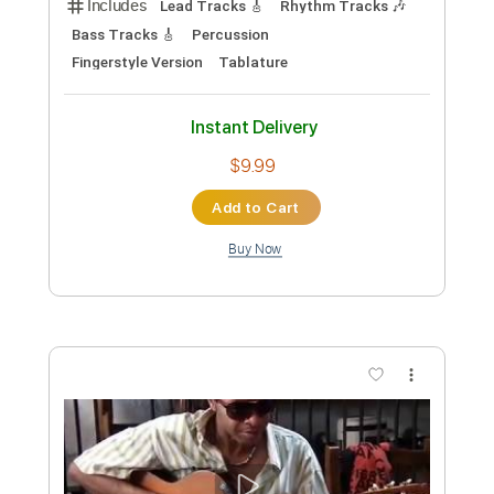
Transcribed by:
david_arevalo
Custom Transcription
Length
FULL
PDF, Guitar Pro
Delivery Files
Includes
Fingerstyle Version
Tablature
Inc. Lyrics
Standard Tuning
117 Bpm
Instant Delivery
$4.99
Add to Cart
Buy Now