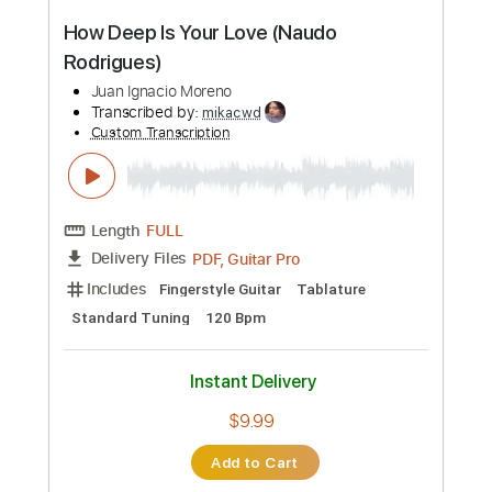
more_vert
Preview PDF Sample
Por Una Cabeza (Tango) by Naudo
Juan Ignacio Moreno
Transcribed by:
GT_King14
Custom Transcription