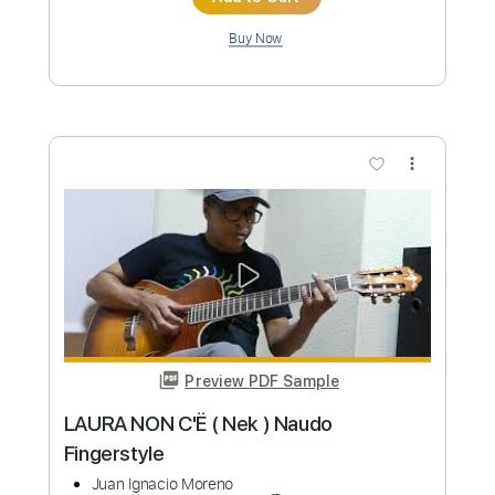
Preview PDF Sample
Mambo Nº 5 (Dámaso Pérez) by Naudo
Juan Ignacio Moreno
Transcribed by:
thakis23
Custom Transcription
Length
FULL
PDF, Guitar Pro
Delivery Files
Includes
Fingerstyle Version
Tablature
Standard Tuning
174 Bpm