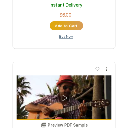
Length
FULL
PDF, Guitar Pro
Delivery Files
Includes
Lead Tracks 🎸
Rhythm Tracks 🎶
Bass Tracks 🎸
Percussion
Fingerstyle Version
Tablature
Instant Delivery
$9.99
Add to Cart
Buy Now