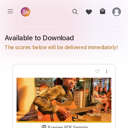
Available to Download
The scores below will be delivered immediately!
more_vert