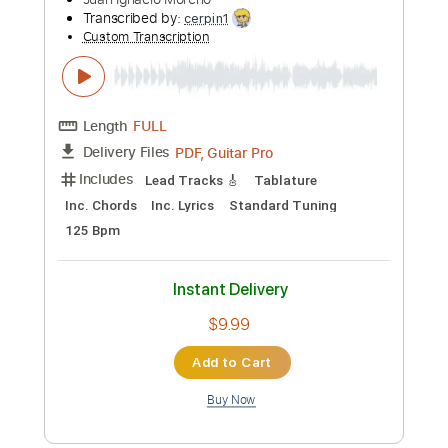
Preview PDF Sample
"While My Guitar Gently Weeps" Naudo
guitar solo
Juan Ignacio Moreno
Transcribed by:
cerpin1
Custom Transcription
Length
FULL
PDF, Guitar Pro
Delivery Files
Includes
Lead Tracks 🎸
Tablature
Inc. Chords
Inc. Lyrics
Standard Tuning
125 Bpm