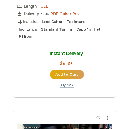
Preview PDF Sample
I LOVE ROCK N' ROLL - Joan Jett (by
Naudo)
Juan Ignacio Moreno
Transcribed by:
IbrahimGF
Custom Transcription
Length
FULL
PDF, Guitar Pro
Delivery Files
Includes
Lead Guitar
Tablature