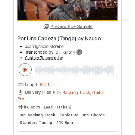
more_vert
Preview PDF Sample
The Lion Sleep Tonight song (Naudo
guitar solo)
Juan Ignacio Moreno
Transcribed by:
Carolina
Custom Transcription