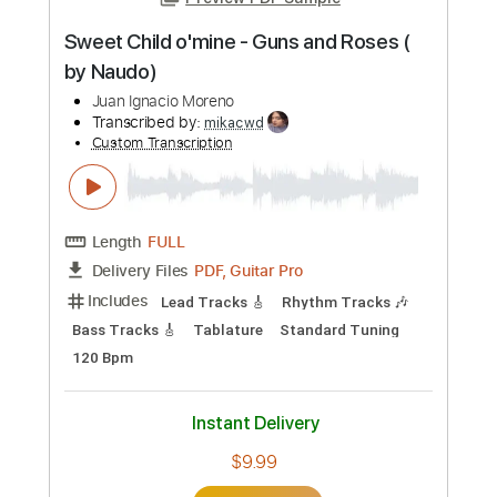
Preview PDF Sample
Sweet Child o'mine - Guns and Roses (
by Naudo)
Juan Ignacio Moreno
Transcribed by:
mikacwd
Custom Transcription
Length
FULL
PDF, Guitar Pro
Delivery Files
Includes
Lead Tracks 🎸
Rhythm Tracks 🎶
Bass Tracks 🎸
Tablature
Standard Tuning
120 Bpm