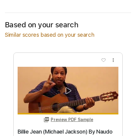
Instant Delivery
$9.99
Based on your search
Add to Cart
Similar scores based on your search
Buy Now
more_vert