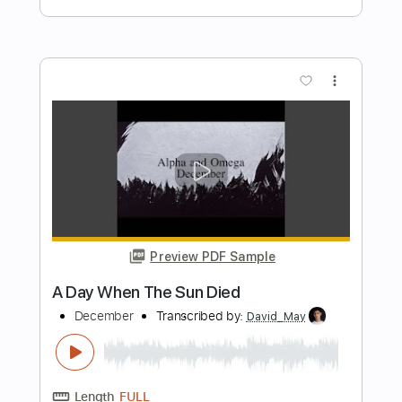
Length
FULL
PDF
Delivery Files
Includes
Lead Tracks 🎸
Rhythm Tracks 🎶
Standard Tuning
No Capo
Tablature
Instant Delivery
$7.99
Add to Cart
Buy Now