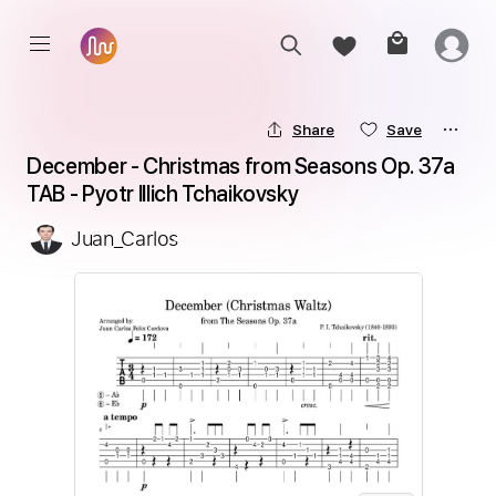
Share
Save
December - Christmas from Seasons Op. 37a 
TAB - Pyotr Illich Tchaikovsky
Juan_Carlos