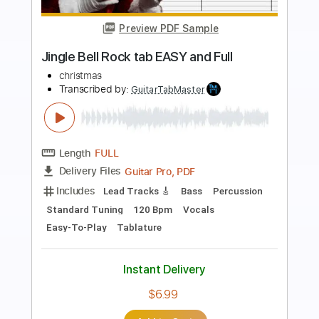
Preview PDF Sample
Dance of the Sugar Plum Fairy -
Tchaikovsky
P.I. Tchaikovsky
Transcribed by:
RazvanLazea
Length
FULL
Guitar Pro, PDF
Delivery Files
Includes
Rhythm Tracks 🎶
Inc. Chords
Standard Tuning
55 Bpm
Lead Tracks 🎸
Guitar
Key Em
No Capo
Tablature