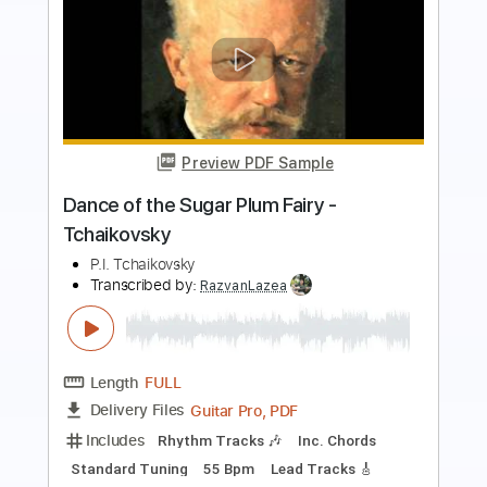
Preview PDF Sample
Russian Dance (Trepak) - Tchaikovsky
P.I. Tchaikovsky
Transcribed by:
RazvanLazea
Length
FULL
Guitar Pro, PDF
Delivery Files
Includes
Standard Tuning
150 Bpm
Lead Tracks 🎸
Guitar
Key G
No Capo
Tablature