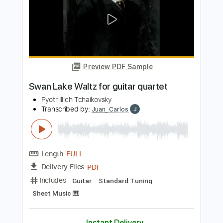
Length
FULL
PDF
Delivery Files
Includes
Guitar
Standard Tuning
Sheet Music 🎹
Instant Delivery
$4.99
$6.74
Add to Cart
Buy Now