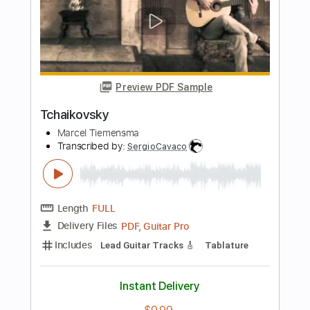
Length
FULL
Guitar Pro, PDF
Delivery Files
Includes
Rhythm Tracks 🎶
Inc. Chords
Standard Tuning
Capo 3rd fret
85 Bpm
Easy-To-Play
Audio-Synced
Key Em
Tablature
Instant Delivery
$7.99
Add to Cart
Buy Now