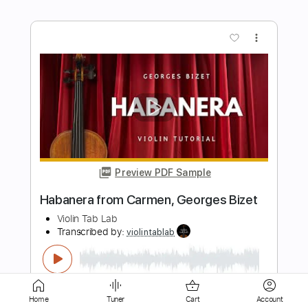
Preview PDF Sample
Tchaikovsky
Marcel Tiemensma
Transcribed by:
SergioCavaco
Length
FULL
PDF, Guitar Pro
Delivery Files
Home
Tuner
Cart
Account
Includes
Lead Guitar Tracks 🎸
Tablature