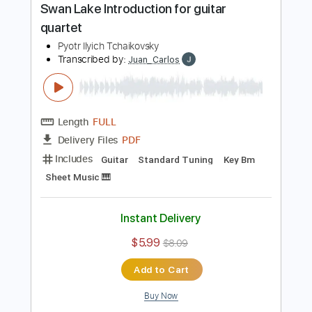
PDF
Delivery Files
Includes
Guitar
Standard Tuning
Sheet Music 🎹
Instant Delivery
$12.99
$17.54
Add to Cart
Buy Now
more_vert