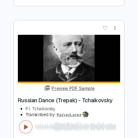
Preview PDF Sample
Swan Lake Introduction for guitar
quartet
Pyotr Ilyich Tchaikovsky
Transcribed by:
Juan_Carlos
Length
FULL
PDF
Delivery Files