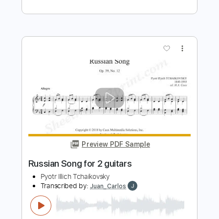
12 December Christmas Waltz
Vladimir Ashkenazy
Transcribed by:
Juan_Carlos
Length
FULL
PDF
Delivery Files
Includes
Guitar
Dropped D Tuning
Key Ab
Sheet Music 🎹
Instant Delivery
$8.99
$12.14
Add to Cart
Buy Now