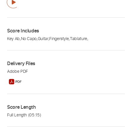
Score Includes
Key Ab
,
No Capo
,
Guitar
,
Fingerstyle
,
Tablature
,
Delivery Files
Adobe PDF
Score Length
Full Length
(05:15)