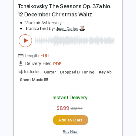
Buy Now
more_vert
Preview PDF Sample
Tchaikovsky The Seasons Op. 37a No.