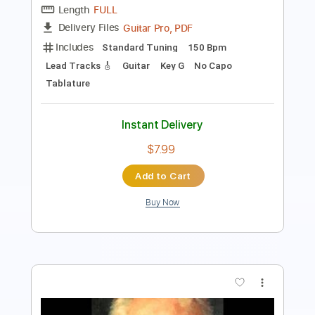
Includes
Guitar
Standard Tuning
Key Bm
Sheet Music 🎹
Instant Delivery
$5.99
$8.09
Add to Cart
Buy Now
more_vert