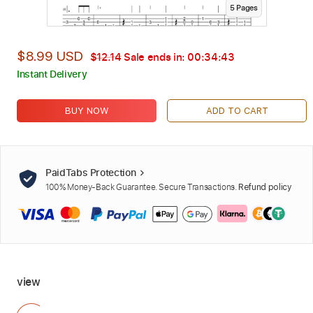
5
Page
s
$8.99 USD
$12.14
Sale ends in:
00:34:42
Instant Delivery
BUY NOW
ADD TO CART
PaidTabs Protection
100% Money-Back Guarantee. Secure Transactions.
Refund policy
view