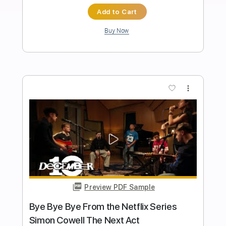
Christmas Music
Transcribed by:
GPTabs
Length
FULL
PDF, Guitar Pro
Delivery Files
Includes
Rhythm Tracks 🎶
Bass
Percussion
Inc. Chords
Key C
Standard Tuning
140 Bpm
Lead Tracks 🎸
12-String
Electric Guitar
Tablature
Instant Delivery
$9.99
Add to Cart