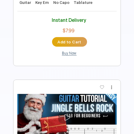
Instant Delivery
$7.99
Add to Cart
Buy Now
more_vert