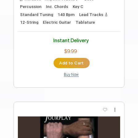
Swan Lake, Tchaikovsky | Arranged for
solo violin
Violin Tab Lab
Transcribed by:
violintablab
Length
FULL
PDF
Delivery Files
Includes
Violin
Standard Tuning
Key Bm
Sheet Music 🎹
Instant Delivery
$5.99