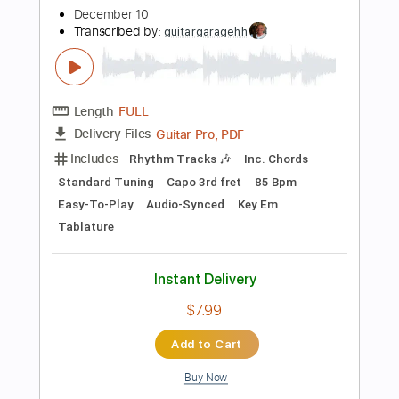
Buy Now
more_vert
Preview PDF Sample
December Dream (tab)
Fourplay
Transcribed by:
ant1yt