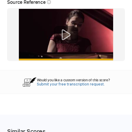
Source Reference
info_outline
Would you like a custom version of this score?
Submit your free transcription request.
Similar Scores