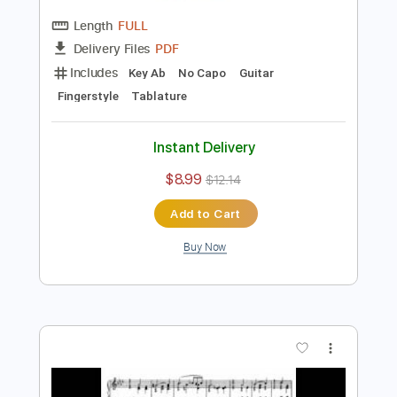
Preview PDF Sample
December - Christmas from Seasons
Op. 37a (TAB)
Pyotr Illich Tchaikovsky
Transcribed by:
Juan_Carlos
Length
FULL
PDF
Delivery Files
Includes
Key Ab
No Capo
Guitar
Fingerstyle
Tablature
Instant Delivery