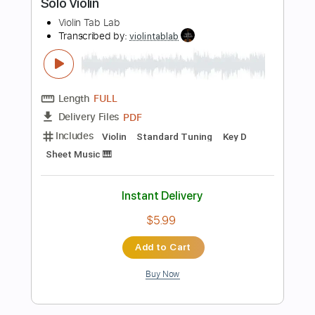
PDF, Backing Track, Guitar
Delivery Files
Pro
Includes
Lead Tracks 🎸
Standard Tuning
160 Bpm
Tablature
Instant Delivery
$8.99
Add to Cart
Buy Now
more_vert