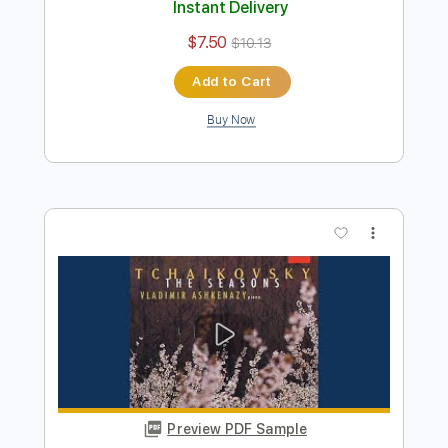
Preview PDF Sample
December (Christmas Waltz) from Op.
37a
Pyotr Illich Tchaikovsky
Transcribed by:
Juan_Carlos
Length
FULL
PDF
Delivery Files
Includes
Guitar
Key Ab
Sheet Music 🎹
Instant Delivery
$7.50
$10.13
Add to Cart