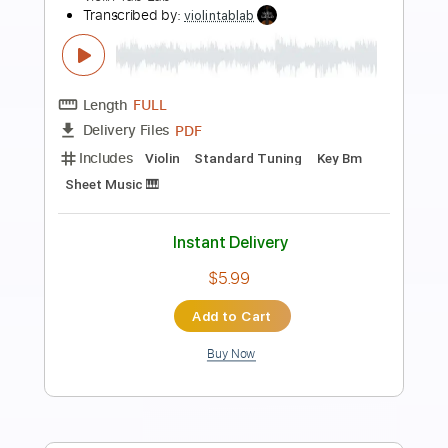
Preview PDF Sample
Jingle Bell Rock tab EASY and Full
christmas
Transcribed by:
GuitarTabMaster
Length
FULL
Guitar Pro, PDF
Delivery Files
Includes
Lead Tracks 🎸
Bass
Percussion
Standard Tuning
120 Bpm
Vocals
Easy-To-Play
Tablature
Instant Delivery