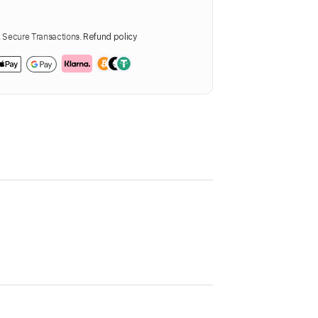
Secure Transactions.
Refund policy