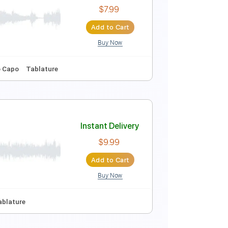
Instant Delivery
$7.99
Add to Cart
Buy Now
Instant Delivery
$7.99
Add to Cart
Buy Now