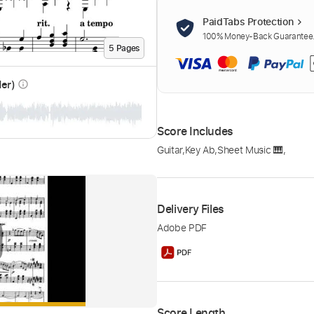
PaidTabs Protection
100% Money-Back Guarantee. 
5
Page
s
der)
info_outline
Score Includes
Guitar
,
Key Ab
,
Sheet Music 🎹
,
Delivery Files
Adobe PDF
Score Length