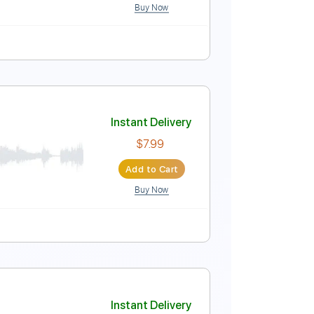
Buy Now
Instant Delivery
$5.99
$8.09
Add to Cart
Buy Now