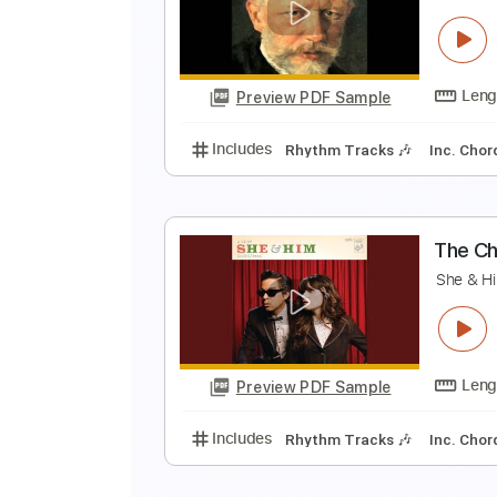
R
P
Preview PDF Sample
Includes
Standard Tuning
150
D
P
Preview PDF Sample