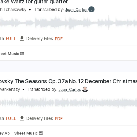
PDF
Length
FULL
Delivery Files
tar
Fingerstyle
Tablature
wan Lake Waltz for guitar quartet
yotr Illich Tchaikovsky
Transcribed by:
Juan_Carlos
PDF
Length
FULL
Delivery Files
ing
Sheet Music 🎹