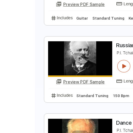
Preview PDF Sample
Includes
Guitar
Standard Tun
S
P
Preview PDF Sample
Includes
Guitar
Standard Tun