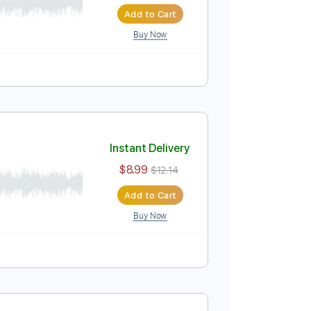
Instant Delivery
$7.50
$10.13
Add to Cart
Buy Now
)
Instant Delivery
$8.99
$12.14