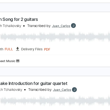
chaikovsky The Seasons Op. 37a No. 12 Decembe
ladimir Ashkenazy
Transcribed by:
Juan_Carlos
PDF
Length
FULL
Delivery Files
ing
Key Ab
Sheet Music 🎹
ussian Song for 2 guitars
yotr Illich Tchaikovsky
Transcribed by:
Juan_Carlos