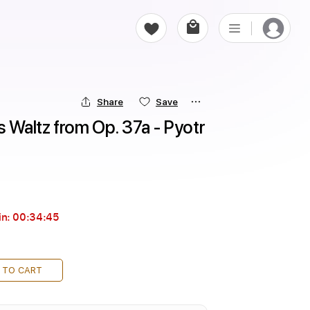
Share
Save
Waltz from Op. 37a - Pyotr 
in:
00:34:44
 TO CART