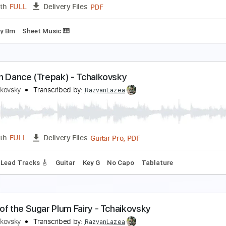
PDF
Length
FULL
Delivery Files
ing
Sheet Music 🎹
wan Lake Introduction for guitar quartet
yotr Ilyich Tchaikovsky
Transcribed by:
Juan_Carlos
PDF
Length
FULL
Delivery Files
ing
Key Bm
Sheet Music 🎹