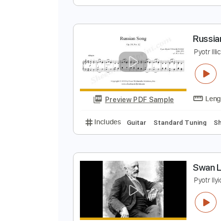
T
V
Preview PDF Sample
Includes
Guitar
Dropped D Tun
R
P