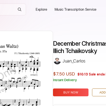
Explore
Music Transcription Service
December Christmas 
Illich Tchaikovsky
Juan_Carlos
Only
$7.50 USD
$10.13
Sale ends 
ires purchase
Instant Delivery
BUY NOW
ADD