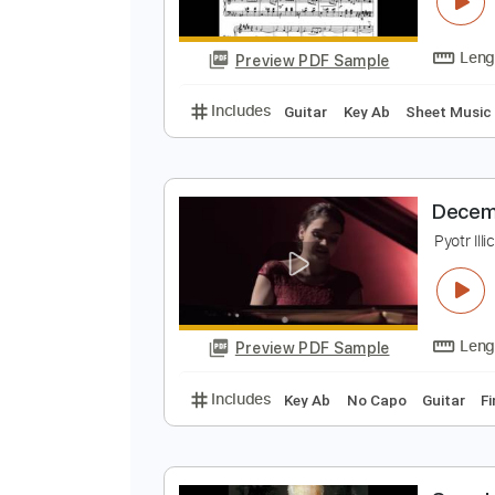
D
P
Preview PDF Sample
Includes
Guitar
Key Ab
Sheet
D
P