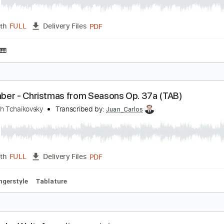
ecember (Christmas Waltz) from Op. 37a
yotr Illich Tchaikovsky
Transcribed by:
Juan_Carlos
PDF
Length
FULL
Delivery Files
 Music 🎹
ecember - Christmas from Seasons Op. 37a (TAB
yotr Illich Tchaikovsky
Transcribed by:
Juan_Carlos