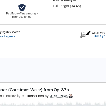
Full Length
(04:45)
PaidTabs offers a money-
back guarantee.
ing this score?
Would you l
Submit you
port agents