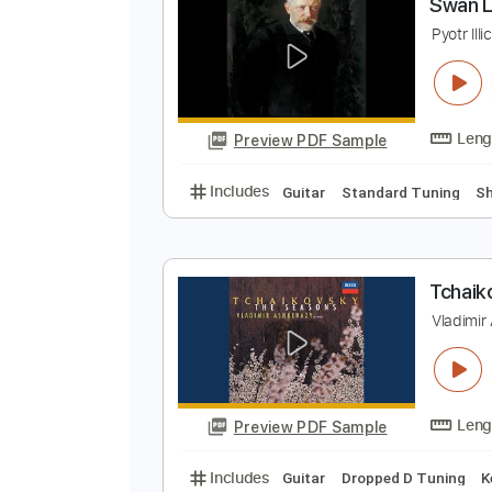
Preview PDF Sample
Includes
Key Ab
No Capo
Gui
S
P
Preview PDF Sample
Includes
Guitar
Standard Tun