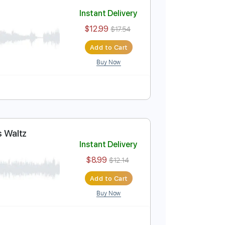
Add to Cart
Buy Now
Instant Delivery
$12.99
$17.54
Add to Cart
Buy Now