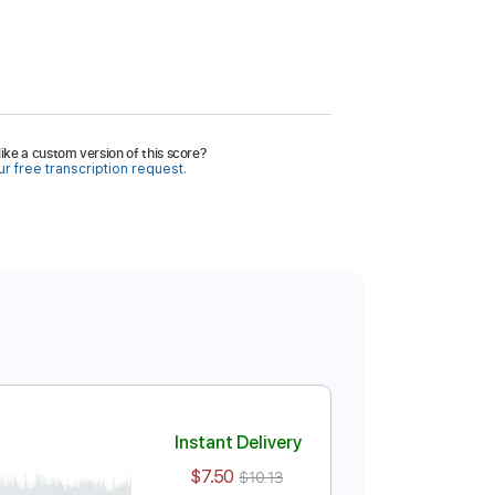
ike a custom version of this score?
r free transcription request.