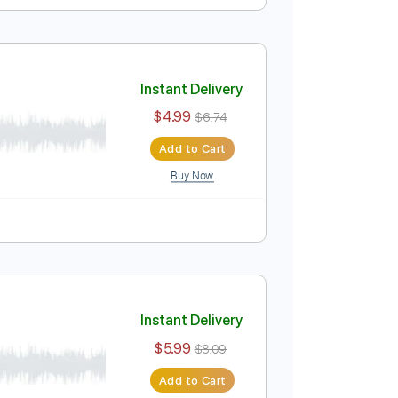
r Christmas Waltz
Instant Delivery
$8.99
$12.14
Add to Cart
Buy Now
Instant Delivery
$4.99
$6.74
Add to Cart