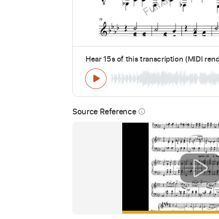
Hear 15s of this transcription (MIDI ren
Source Reference
info_outline