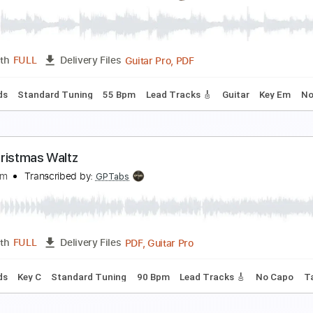
ussian Dance (Trepak) - Tchaikovsky
.I. Tchaikovsky
Transcribed by:
RazvanLazea
Guitar Pro, PDF
Length
FULL
Delivery Files
 Bpm
Lead Tracks 🎸
Guitar
Key G
No Capo
Tablature
ance of the Sugar Plum Fairy - Tchaikovsky
.I. Tchaikovsky
Transcribed by:
RazvanLazea
Guitar Pro, PDF
Length
FULL
Delivery Files