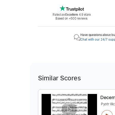
Rated as
Excellent
4.9 stars
Based on +500 reviews.
Have questions about buy
Chat with our 24/7 sup
Similar Scores