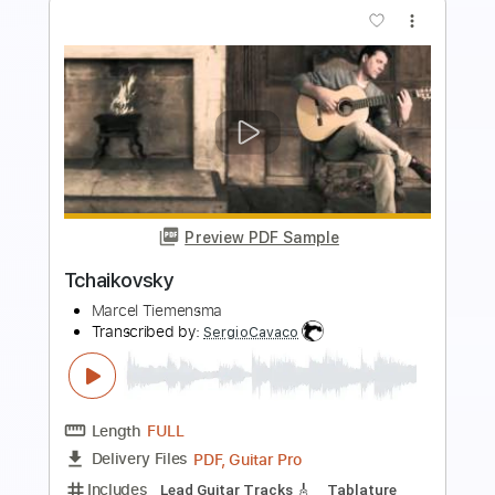
Preview PDF Sample
Silent Night - C Major easy - for
Beginners
Sheetmusic2print
Transcribed by:
GarethCirket
Length
FULL
Guitar Pro, PDF
Delivery Files
Includes
Lead Tracks 🎸
Standard Tuning