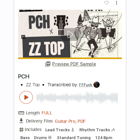
Length
09:45
-
10:24
(Incomplete)
PDF, Guitar Pro
Delivery Files
Includes
Lead Tracks 🎸
Standard Tuning
99 Bpm
No Capo
Tablature
Instant Delivery
$9.99
Add to Cart
Buy Now