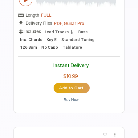
Preview PDF Sample
Etude Op. 60 No. 12
Matteo Carcassi
Transcribed by:
Juan_Carlos
Length
FULL
PDF
Delivery Files
Includes
Guitar
Standard Tuning
Key D
No Capo
Tablature
Instant Delivery
$4.99
$6.74