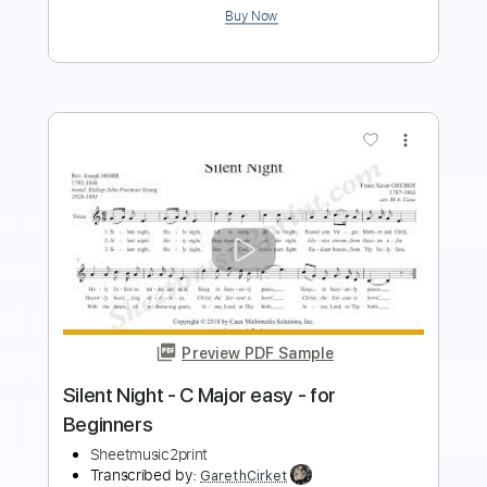
Preview PDF Sample
Tchaikovsky The Seasons Op. 37a No.
12 December Christmas Waltz
Vladimir Ashkenazy
Transcribed by:
Juan_Carlos
Length
FULL