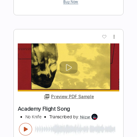
Preview PDF Sample
PCH
ZZ Top
Transcribed by:
FFFunk
Length
FULL
Guitar Pro, PDF
Delivery Files
Includes
Lead Tracks 🎸
Rhythm Tracks 🎶
Bass
Drums 🥁
Standard Tuning
124 Bpm