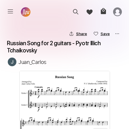
Share
Save
Russian Song for 2 guitars - Pyotr Illich 
Tchaikovsky
Juan_Carlos