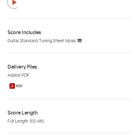
Score Includes
Guitar
,
Standard Tuning
,
Sheet Music 🎹
Delivery Files
Adobe PDF
Score Length
Full Length
(00:46)