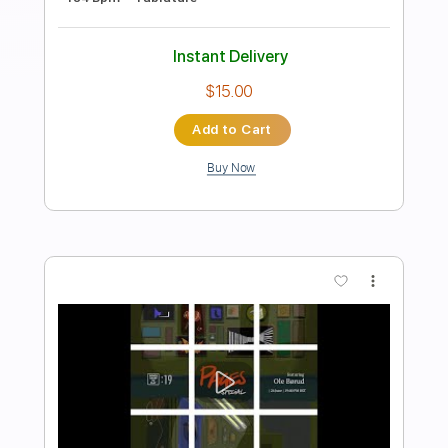
| Lyrics
Top Songs
Transcribed by:
GPTabs
Length
FULL
PDF, Guitar Pro
Delivery Files
Includes
Lead Tracks 🎸
Bass
Inc. Chords
Key E
Standard Tuning
126 Bpm
No Capo
Tablature
Instant Delivery
$10.99
Add to Cart