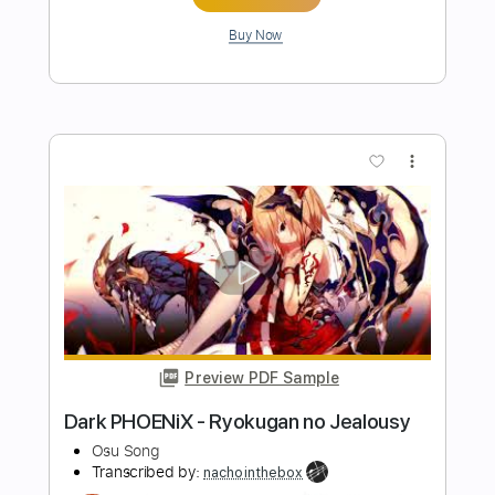
Length
FULL
PDF, Guitar Pro
Delivery Files
Includes
Audio-Synced
Lead Tracks 🎸
Rhythm Tracks 🎶
1/2 step down Tuning
184 Bpm
Tablature
Instant Delivery
$15.00
Add to Cart
Buy Now