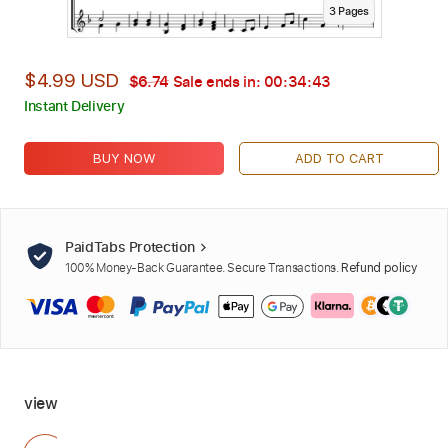
3
Page
s
$4.99 USD
$6.74
Sale ends in:
00:34:42
Instant Delivery
BUY NOW
ADD TO CART
PaidTabs Protection
100% Money-Back Guarantee. Secure Transactions.
Refund policy
view