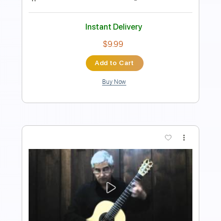
85 Bpm
Key C
No Capo
Easy-To-Play
Tablature
Instant Delivery
$4.99
Add to Cart
Buy Now
more_vert