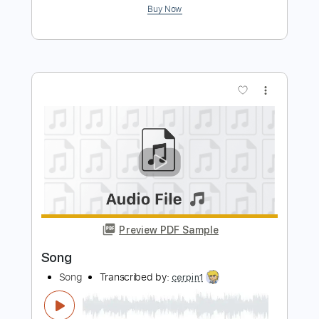
Tchaikovsky Children's Album Op. 39
TH 141 - No. 21 Sweet Dreams
Lang Lang
Transcribed by:
Juan_Carlos
Length
FULL
PDF, MuseScore
Delivery Files
Includes
Lead Tracks 🎸
Rhythm Tracks 🎶
Guitar
Fingerstyle
Tablature
Instant Delivery
$8.99
$12.14
Add to Cart