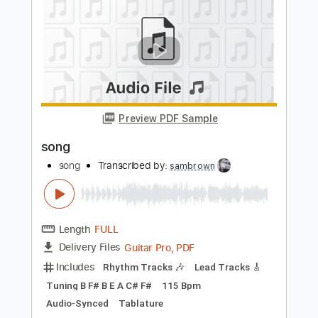
Length
FULL
PDF, Midi, Guitar Pro
Delivery Files
Includes
Lead Tracks 🎸
Rhythm Tracks 🎶
Inc. Chords
Standard Tuning
134 Bpm
Key Em
No Capo
Tablature
Instant Delivery
$10.00
Add to Cart
Buy Now