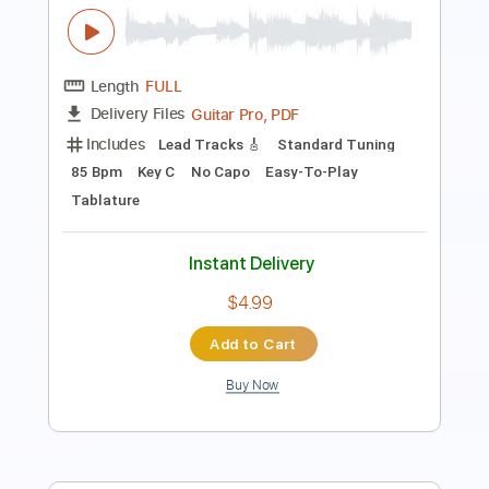
PDF
Delivery Files
Includes
Guitar
Dropped D Tuning
Key Ab
Sheet Music 🎹
Instant Delivery
$8.99
$12.14
Add to Cart
Buy Now
more_vert