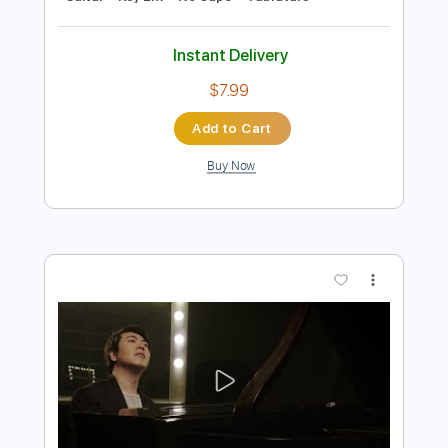
Preview PDF Sample
Dance of the Sugar Plum Fairy -
Tchaikovsky
P.I. Tchaikovsky
Transcribed by:
RazvanLazea
Length
FULL
Guitar Pro, PDF
Delivery Files
Includes
Rhythm Tracks 🎶
Inc. Chords
Standard Tuning
55 Bpm
Lead Tracks 🎸
Guitar
Key Em
No Capo
Tablature
Instant Delivery