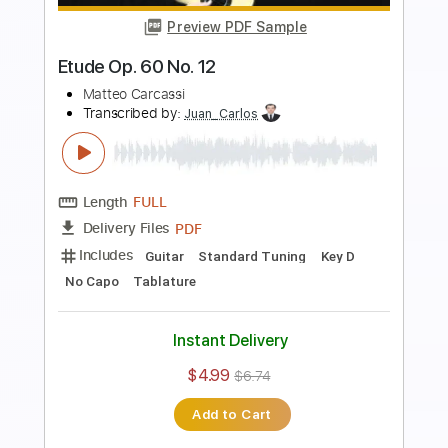
Preview PDF Sample
Tchaikovsky
Marcel Tiemensma
Transcribed by:
SergioCavaco
Length
FULL
PDF, Guitar Pro
Delivery Files
Includes
Lead Guitar Tracks 🎸
Tablature