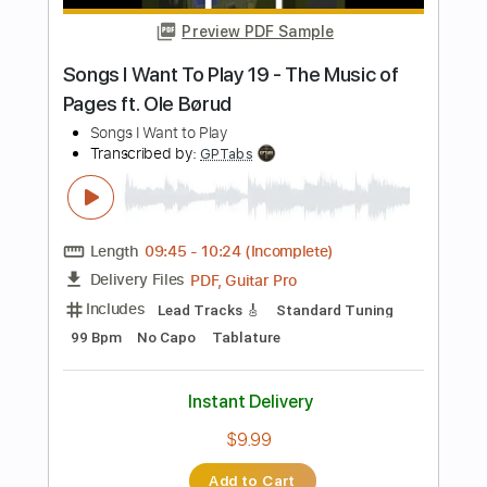
Buy Now
more_vert
Preview PDF Sample
No Band
No Name
Transcribed by:
liamlmd