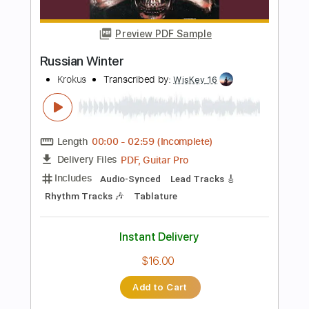
PDF, Guitar Pro
Delivery Files
Includes
Rhythm Guitar Tracks 🎶
Lead Guitar Tracks 🎸
Bass
Tablature
Inc. Lyrics
Standard Tuning
218 Bpm
Instant Delivery
$14.99
Add to Cart
Buy Now
more_vert