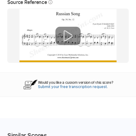
Source Reference
info_outline
Would you like a custom version of this score?
Submit your free transcription request.
Similar Scores