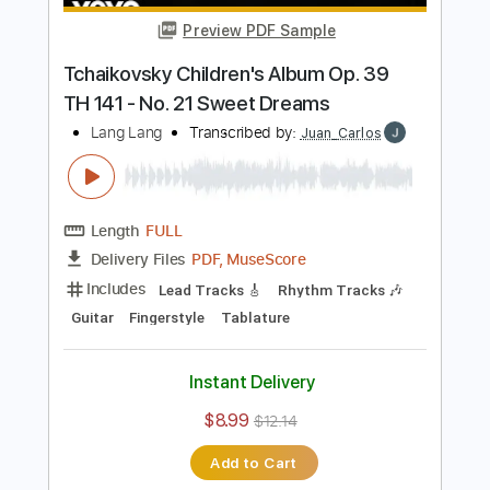
$7.99
Add to Cart
Buy Now
more_vert
Preview PDF Sample