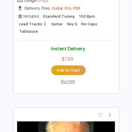
Preview PDF Sample
Russian Dance (Trepak) - Tchaikovsky
P.I. Tchaikovsky
Transcribed by:
RazvanLazea
Length
FULL
Guitar Pro, PDF
Delivery Files
Includes
Standard Tuning
150 Bpm
Lead Tracks 🎸
Guitar
Key G
No Capo
Tablature
Instant Delivery