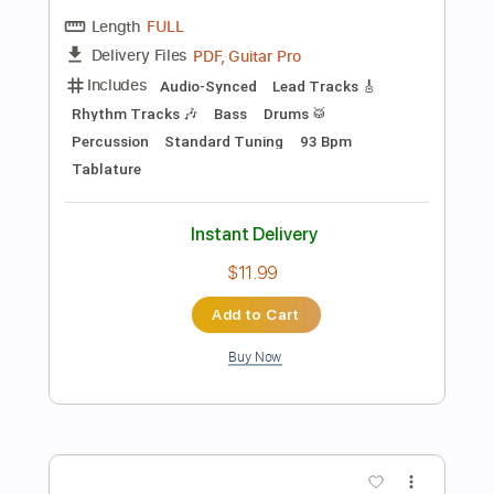
No Capo
Tablature
Instant Delivery
$9.99
Add to Cart
Buy Now
more_vert