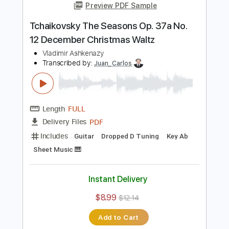
Length
FULL
Guitar Pro, PDF
Delivery Files
Includes
Rhythm Tracks 🎶
Lead Tracks 🎸
Tuning B F# B E A C# F#
115 Bpm
Audio-Synced
Tablature
Instant Delivery
$30.00
Add to Cart
Buy Now
more_vert