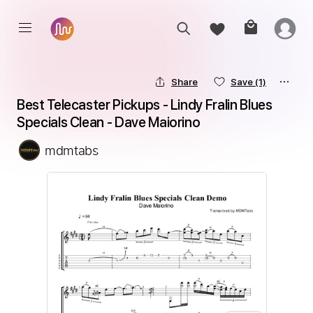
Share
Save
(1)
Best Telecaster Pickups - Lindy Fralin Blues 
Specials Clean - Dave Maiorino
mdmtabs