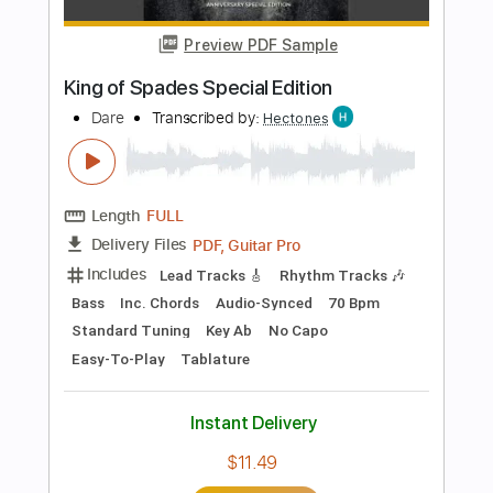
$7.99
Add to Cart
Buy Now
more_vert
Preview PDF Sample