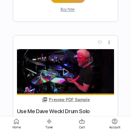
Preview PDF Sample
Dave Stamey - Buckaroo Man (Guitar
Solo)
Dave Stamey
Transcribed by:
GPTabs
Length
02:18
-
03:09
(Incomplete)
Home
Tuner
Cart
Account