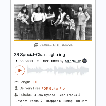
Length
FULL
PDF, Guitar Pro
Delivery Files
Includes
Audio-Synced
Lead Tracks 🎸
Rhythm Tracks 🎶
Bass
Inc. Chords
Standard Tuning
Tuning G D E F# G# B E G# D# F#
168 Bpm
Key Bb
Tablature
Instant Delivery
$7.99
Add to Cart
Buy Now