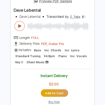
Add to Cart
Buy Now
more_vert
Preview PDF Sample
Dave Lebental