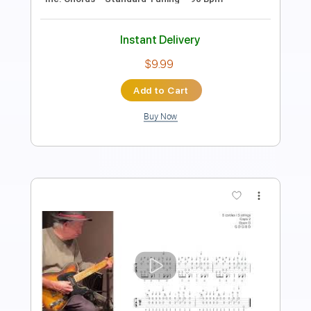
Includes
Lead Tracks 🎸
Tablature
Inc. Chords
Standard Tuning
120 Bpm
Instant Delivery
$4.99
Add to Cart
Buy Now
more_vert