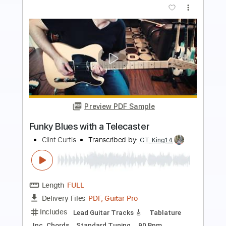
Preview PDF Sample
Mimi bluesy Telecaster riff
Mimisounds
Transcribed by:
totipribado
Length
FULL
PDF, Guitar Pro
Delivery Files