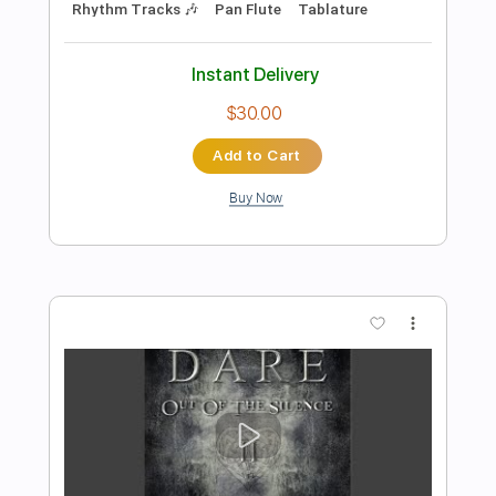
Preview PDF Sample
Don McLean - Wonderful Baby -
Fingerstyle Jazz
Dave Dixon
Transcribed by:
Lhabar
Length
FULL
Guitar Pro, PDF
Delivery Files
Includes
Rhythm Tracks 🎶
Inc. Chords
Standard Tuning
110 Bpm
Fingerstyle
Key A
Tablature
Instant Delivery