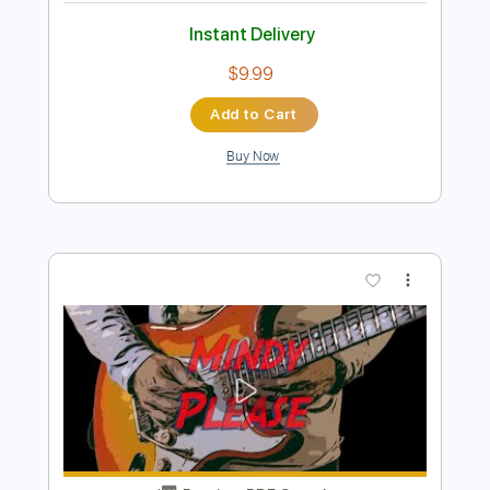
Preview PDF Sample
Playing Clean Blues And Tweaking Bad
Cat Tone Controls
Texas Blues Alley
Transcribed by:
Anthonblu
Length
07:20
-
21:16
(Incomplete)
PDF
Delivery Files
Includes
Lead Guitar Tracks 🎸
Lead Tracks 🎸
Tablature
Instant Delivery
$9.99