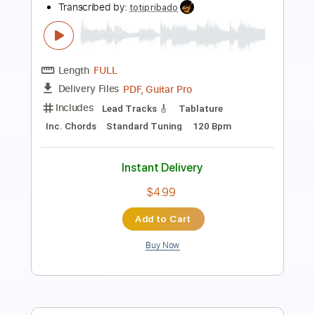
Length
03:22
-
04:03
(Incomplete)
PDF, Guitar Pro
Delivery Files
Includes
Lead Tracks 🎸
Inc. Chords
Key Gm
Standard Tuning
95 Bpm
No Capo
Tablature
Instant Delivery
$9.99
Add to Cart
Buy Now
more_vert