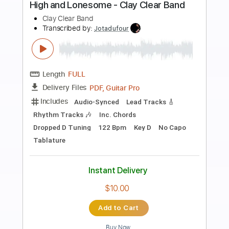
Preview PDF Sample
Keith Richards Telecaster - STUDIO
BLUES
Florent Guitare Nomade
Transcribed by:
FlorentGuitareNomade
Length
FULL
Guitar Pro, PDF
Delivery Files
Includes
Drums 🥁
Lead Tracks 🎸
Bass
Ukulele
Percussion
Tuning E G D G B D
Tuning G C E A
Tuning G D G B D
Capo 2nd fret
165 Bpm
Open G Tuning
Tablature