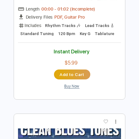
Preview PDF Sample
Freight Train - Lindy Conant & The
Circuit Riders - Every Nation
Lindy Cofer
Transcribed by:
alan-anunciacao
Length
00:00
-
01:02
(Incomplete)
PDF, Guitar Pro
Delivery Files
Includes
Rhythm Tracks 🎶
Lead Tracks 🎸
Standard Tuning
120 Bpm
Key G
Tablature
Instant Delivery