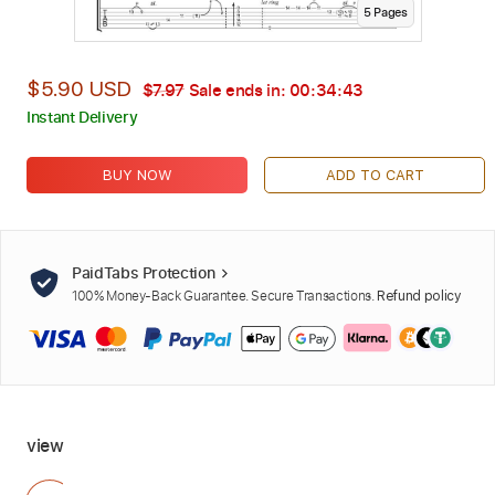
5
Page
s
$5.90 USD
$7.97
Sale ends in:
00:34:42
Instant Delivery
BUY NOW
ADD TO CART
PaidTabs Protection
100% Money-Back Guarantee. Secure Transactions.
Refund policy
view