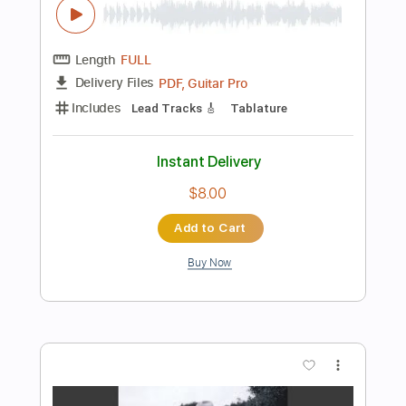
Add to Cart
Buy Now
more_vert
Preview PDF Sample
King of Spades Special Edition