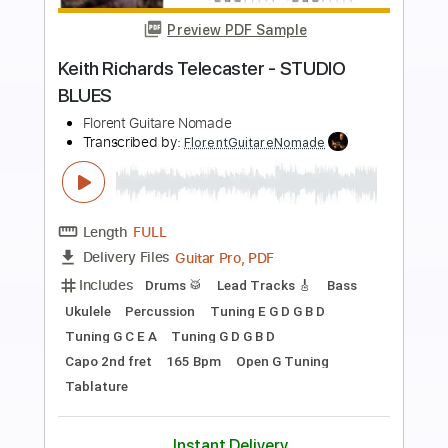
Preview PDF Sample
Funky Blues with a Telecaster
Clint Curtis
Transcribed by:
GT_King14
Length
FULL
PDF, Guitar Pro
Delivery Files
Includes
Lead Guitar Tracks 🎸
Tablature
Inc. Chords
Standard Tuning
90 Bpm