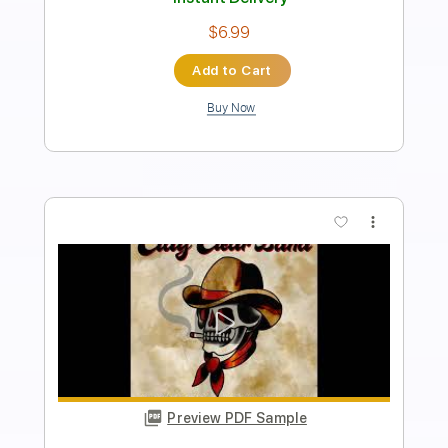
Instant Delivery
$9.99
Add to Cart
Buy Now
more_vert