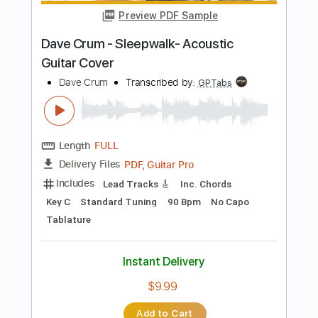
Length
FULL
PDF, Guitar Pro
Delivery Files
Includes
Lead Tracks 🎸
Tablature
Instant Delivery
$8.00
Add to Cart
Buy Now
more_vert