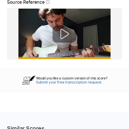
Source Reference
info_outline
Would you like a custom version of this score?
Submit your free transcription request.
Similar Scores