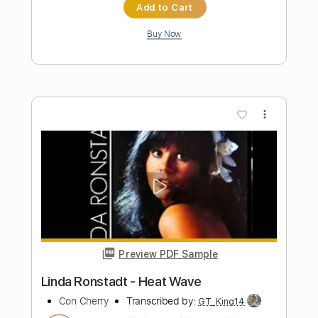
Beat Soup
Beat Oven
Transcribed by:
blizzardvekic
Length
FULL
PDF, Guitar Pro
Delivery Files
Includes
Bass
Lead Tracks 🎸
Standard Tuning
160 Bpm
Rhythm Tracks 🎶
Pan Flute
Tablature
Instant Delivery
$30.00