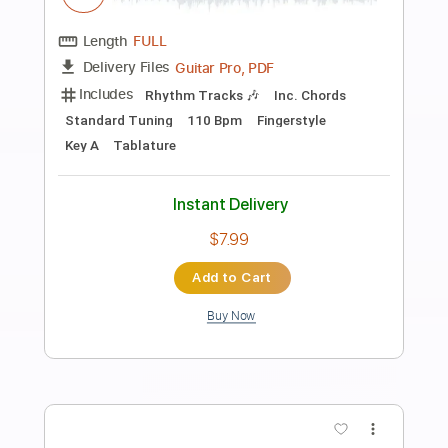
Preview PDF Sample
High and Lonesome - Clay Clear Band
Clay Clear Band
Transcribed by:
Jotadufour
Length
FULL
PDF, Guitar Pro
Delivery Files
Includes
Audio-Synced
Lead Tracks 🎸
Rhythm Tracks 🎶
Inc. Chords
Dropped D Tuning
122 Bpm
Key D
No Capo
Tablature