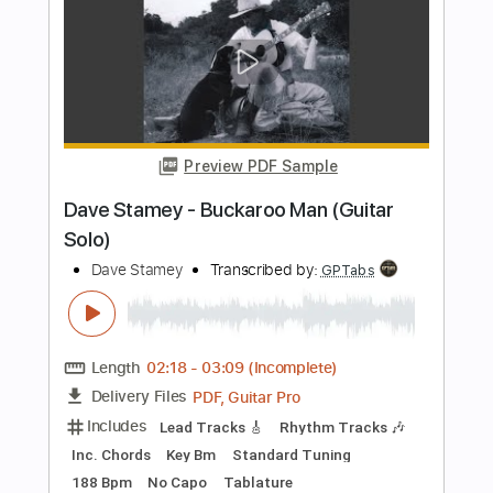
Dare
Transcribed by:
Hectones
Length
FULL
PDF, Guitar Pro
Delivery Files
Includes
Lead Tracks 🎸
Rhythm Tracks 🎶
Bass
Inc. Chords
Audio-Synced
70 Bpm
Standard Tuning
Key Ab
No Capo
Easy-To-Play
Tablature
Instant Delivery
$11.49
Add to Cart