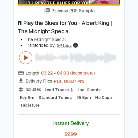
Length
FULL
PDF, Guitar Pro
Delivery Files
Includes
Audio-Synced
Lead Tracks 🎸
Rhythm Tracks 🎶
Dropped D Tuning
80 Bpm
Tablature
Instant Delivery
$4.99
Add to Cart
Buy Now