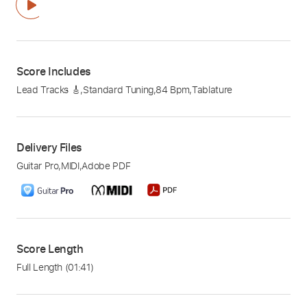
Score Includes
Lead Tracks 🎸
,
Standard Tuning
,
84 Bpm
,
Tablature
Delivery Files
Guitar Pro
,
MIDI
,
Adobe PDF
Score Length
Full Length
(01:41)