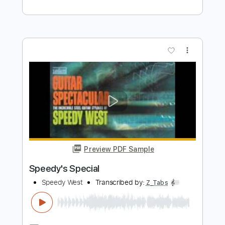
Dave Lebental
Transcribed by:
Z_Tabs
Length
FULL
PDF, Guitar Pro
Delivery Files
Includes
Bass
Inc. Chords
Inc. Lyrics
Standard Tuning
94 Bpm
Piano
Inc. Vocals
Key C
Sheet Music 🎹
Instant Delivery
$8.99
Add to Cart
Buy Now