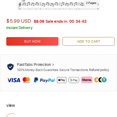
2
Page
s
$5.99 USD
$8.09
Sale ends in:
00:34:42
Instant Delivery
BUY NOW
ADD TO CART
PaidTabs Protection
100% Money-Back Guarantee. Secure Transactions.
Refund policy
view