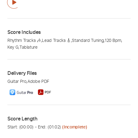
Score Includes
Rhythm Tracks 🎶
,
Lead Tracks 🎸
,
Standard Tuning
,
120 Bpm
,
Key G
,
Tablature
Delivery Files
Guitar Pro
,
Adobe PDF
Score Length
Start: (
00:00
) - End: (
01:02
)
(Incomplete)