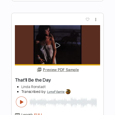
Doc Watson
Transcribed by:
Hectones
Length
FULL
Guitar Pro, PDF
Delivery Files
Includes
Lead Tracks 🎸
Standard Tuning
107 Bpm
Tablature
Instant Delivery
$17.24
Add to Cart
Buy Now