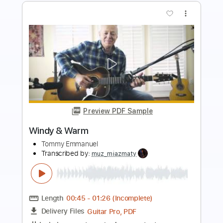
more_vert
Preview PDF Sample
Why Not Now
Cindy
Transcribed by:
GT_King14
Length
FULL