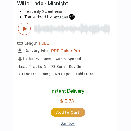
PDF, Guitar Pro
Delivery Files
Includes
Lead Tracks 🎸
Rhythm Tracks 🎶
Standard Tuning
Capo 1st fret
123 Bpm
Key Fm
Audio-Synced
Tablature
Instant Delivery
$12.88
Add to Cart
Buy Now
more_vert