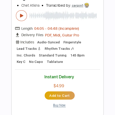
Add to Cart
Buy Now
more_vert
Preview PDF Sample
Freight Train Boogie