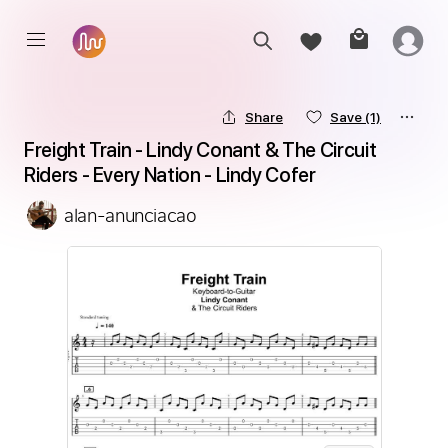
Share
Save
(1)
Freight Train - Lindy Conant & The Circuit 
Riders - Every Nation - Lindy Cofer
alan-anunciacao