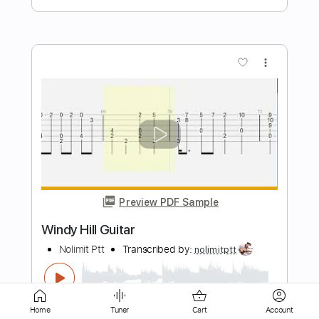
Preview PDF Sample
Anri - Windy Summer
spilled socks
Transcribed by:
GT_King14
Length
FULL
PDF, Guitar Pro
Delivery Files
Home
Tuner
Cart
Account