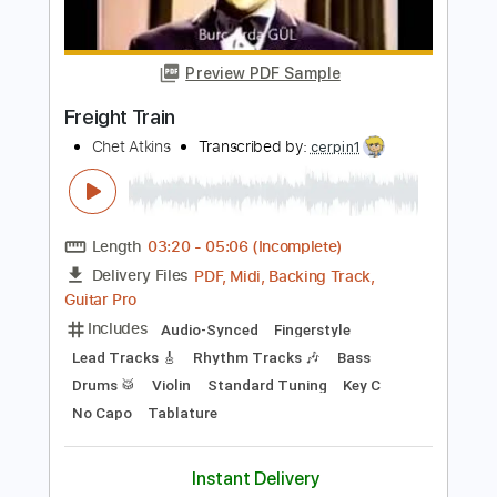
Length
FULL
Guitar Pro, PDF
Delivery Files
Includes
Audio-Synced
Lead Tracks 🎸
Rhythm Tracks 🎶
Drums 🥁
Bass
Percussion
1/2 step down Tuning
200 Bpm
Tablature
Instant Delivery
$19.99
Add to Cart
Buy Now