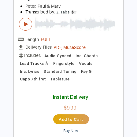
Buy Now
more_vert
Preview PDF Sample
Freight Train
Peter, Paul & Mary
Transcribed by:
Z_Tabs