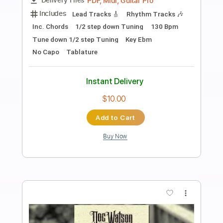
Freight Train Blues
Jim Brewer
Transcribed by:
cerpin1
Length
14:11
-
18:18
(Incomplete)
PDF, Guitar Pro
Delivery Files
Includes
Audio-Synced
Fingerstyle
Lead Tracks 🎸
Inc. Chords
1/2 step down Tuning
120 Bpm
Tune down 1/2 step Tuning
Key Ab
No Capo
Rhythm Tracks 🎶
Tablature
Instant Delivery
$10.00