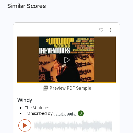
Similar Scores
more_vert