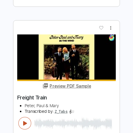
Length
FULL
PDF, MuseScore
Delivery Files
Includes
Audio-Synced
Inc. Chords
Lead Tracks 🎸
Fingerstyle
Vocals
Inc. Lyrics
Standard Tuning
Key G
Capo 7th fret
Tablature
Instant Delivery
$9.99
Add to Cart
Buy Now