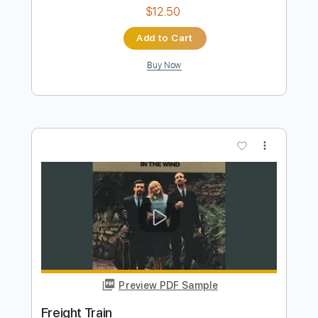
Windy And Warm
The Ventures
Transcribed by:
Niizar
Length
FULL
PDF, Guitar Pro
Delivery Files
Includes
Rhythm Tracks 🎶
Lead Tracks 🎸
Standard Tuning
127 Bpm
Tablature
Instant Delivery
$12.50
Add to Cart