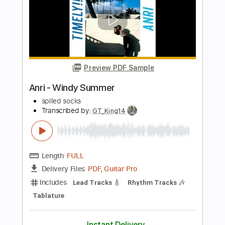
Length
04:05
-
04:48
(Incomplete)
PDF, Midi, Guitar Pro
Delivery Files
Includes
Audio-Synced
Fingerstyle
Lead Tracks 🎸
Rhythm Tracks 🎶
Inc. Chords
Standard Tuning
145 Bpm
Key C
No Capo
Tablature
Instant Delivery
$4.99
Add to Cart
Buy Now