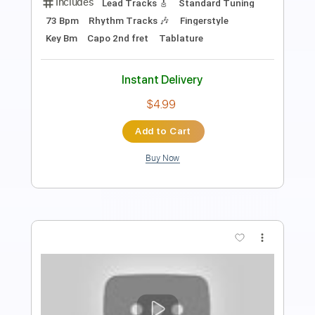
PDF, Guitar Pro
Delivery Files
Includes
Lead Tracks 🎸
Rhythm Tracks 🎶
Inc. Chords
Tablature
Instant Delivery
$4.99
Add to Cart
Buy Now
more_vert