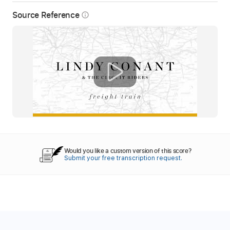
Source Reference
info_outline
Would you like a custom version of this score?
Submit your free transcription request.