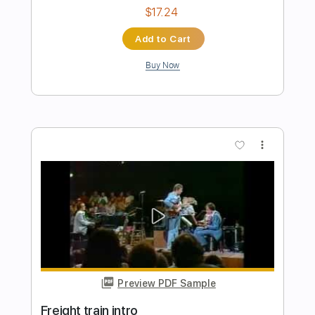
Freight Train Rollin'
Bangalore Choir
Transcribed by:
cerpin1
Length
FULL
PDF, Midi, Guitar Pro
Delivery Files
Includes
Lead Tracks 🎸
Rhythm Tracks 🎶
Inc. Chords
1/2 step down Tuning
130 Bpm
Tune down 1/2 step Tuning
Key Ebm
No Capo
Tablature
Instant Delivery
$10.00