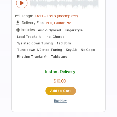
Preview PDF Sample
Cielit Lindo
Ad Can
Transcribed by:
David_May
Length
FULL
PDF, Power Tab, Guitar Pro
Delivery Files
Includes
Lead Tracks 🎸
Standard Tuning
140 Bpm
Tablature
Instant Delivery