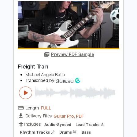
Length
FULL
PDF, MuseScore
Delivery Files
Includes
Audio-Synced
Vocals
Rhythm Tracks 🎶
Lead Tracks 🎸
Dropped D Tuning
Key G
Capo 7th fret
Tablature
Instant Delivery
$7.99
Add to Cart
Buy Now