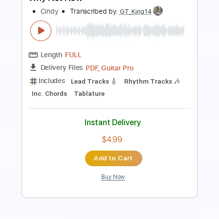
PDF, Midi, Backing Track,
Delivery Files
Guitar Pro
Includes
Audio-Synced
Fingerstyle
Lead Tracks 🎸
Rhythm Tracks 🎶
Bass
Drums 🥁
Violin
Standard Tuning
Key C
No Capo
Tablature
Instant Delivery
$9.99
Add to Cart
Buy Now