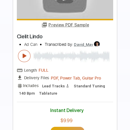
Preview PDF Sample
Windy & Warm
Tommy Emmanuel
Transcribed by:
muz_miazmaty
Length
00:45
-
01:26
(Incomplete)
Guitar Pro, PDF
Delivery Files
Includes
Lead Tracks 🎸
Standard Tuning
73 Bpm
Rhythm Tracks 🎶
Fingerstyle