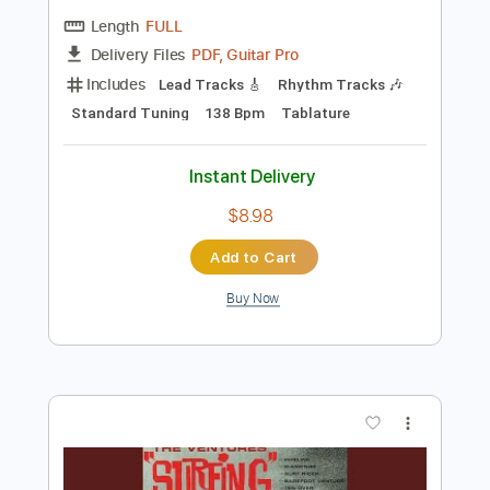
Preview PDF Sample
Windy
The Ventures
Transcribed by:
julieta.guitar
Length
FULL
PDF, Guitar Pro
Delivery Files
Includes
Lead Tracks 🎸
Rhythm Tracks 🎶
Standard Tuning
138 Bpm
Tablature
Instant Delivery