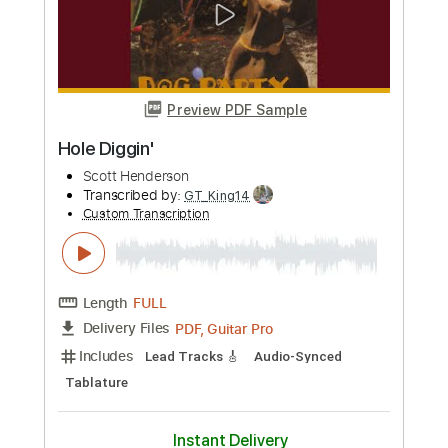
Preview PDF Sample
Luigi Legnani - Capriccio 32 - Largo
Drew Henderson
Transcribed by:
Juan_Carlos
Custom Transcription
Length
FULL
PDF
Delivery Files