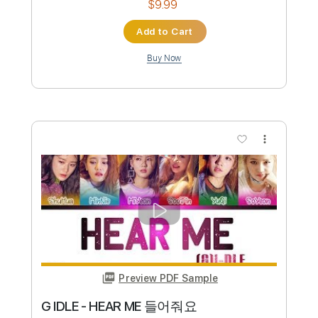
Preview PDF Sample
Where Is My Husband - RAYE Guitar
Laurence Henderson
Transcribed by:
GaboQuintero
Custom Transcription
Length
FULL
PDF, Guitar Pro
Delivery Files
Includes
Audio-Synced
Lead Tracks 🎸
Inc. Chords
Standard Tuning
116 Bpm
Key Bbm
Tablature
Instant Delivery