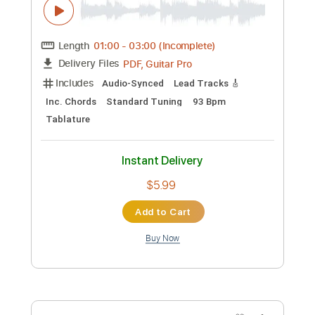
Preview PDF Sample
Recorda Me
Joe Henderson
Transcribed by:
RDoldan
Custom Transcription
Length
00:00
-
00:56
(Incomplete)
Guitar Pro, PDF
Delivery Files
Includes
Drums 🥁
Percussion
Inc. Chords
Standard Tuning
150 Bpm
Bass
Key Am
Lead Tracks 🎸
Rhythm Tracks 🎶
Tablature