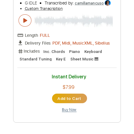
$37.99
Add to Cart
Buy Now
more_vert
Preview PDF Sample