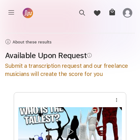
About these results
Available Upon Request
info_outline
Submit a transcription request and our freelance
musicians will create the score for you
more_vert