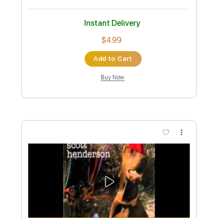
Preview PDF Sample
Alex G - Mary
Alex G
Transcribed by:
Egor5287
Custom Transcription
Length
FULL
PDF, Guitar Pro
Delivery Files
Includes
Rhythm Tracks 🎶
Inc. Chords
Standard Tuning
106 Bpm
Audio-Synced
Lead Tracks 🎸
Key C
No Capo
Tablature
Instant Delivery
$4.99