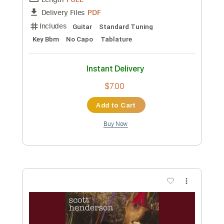
Length
FULL
PDF
Delivery Files
Includes
Guitar
Standard Tuning
Key C#m
Tablature
Instant Delivery
$7.00
Add to Cart
Buy Now
more_vert