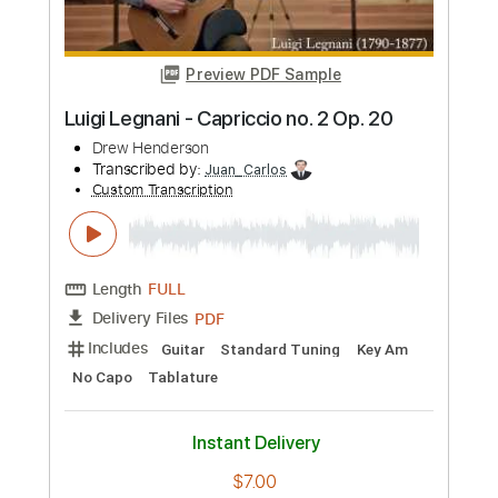
Length
FULL
PDF, Guitar Pro
Delivery Files
Includes
Lead Tracks 🎸
Standard Tuning
152 Bpm
Rhythm Tracks 🎶
Key Bb
Tablature
Instant Delivery
$8.99
Add to Cart
Buy Now