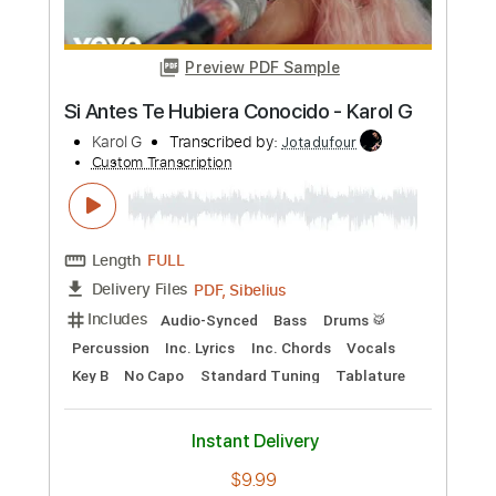
G IDLE
Transcribed by:
camillamancuso
Custom Transcription
Length
FULL
PDF, Midi, MusicXML, Sibelius
Delivery Files
Includes
Inc. Chords
Piano
Keyboard
Standard Tuning
Key E
Sheet Music 🎹
Instant Delivery
$7.99
Add to Cart
Buy Now