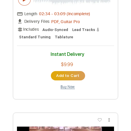
Preview PDF Sample
Amr Moustafa - Lamastak / عمرو
مصطفى - لمستك
Melody
Transcribed by:
SergioCavaco
Custom Transcription
Length
02:34
-
03:09
(Incomplete)
PDF, Guitar Pro
Delivery Files
Includes
Audio-Synced
Lead Tracks 🎸
Standard Tuning
Tablature