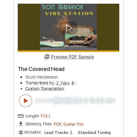
Custom Transcription
Length
FULL
PDF, Guitar Pro
Delivery Files
Includes
Lead Tracks 🎸
Standard Tuning
130 Bpm
Rhythm Tracks 🎶
Key Em
Tablature
Instant Delivery
$8.99
Add to Cart
Buy Now