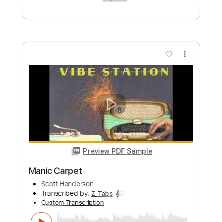
Dog Party - Scott Henderson - 1994
claudio tiseira
Transcribed by:
bpmaag
Custom Transcription
Length
FULL
PDF, Guitar Pro
Delivery Files
Includes
Lead Guitar
Tablature
Standard Tuning
115 Bpm
Instant Delivery
$6.99
Add to Cart
Buy Now