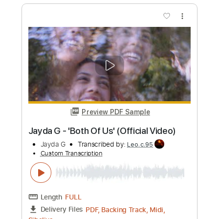
Alex G - Gretel (Official Video)
Alex G
Transcribed by:
mikacwd
Custom Transcription
Length
FULL
PDF, Guitar Pro
Delivery Files
Includes
Lead Guitar Tracks 🎸
Rhythm Guitar Tracks 🎶
Bass Tracks 🎸
Tablature
Bass
Standard Tuning
145 Bpm
Instant Delivery
$9.99
Add to Cart