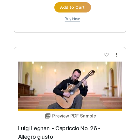
more_vert
Preview PDF Sample
Luigi Legnani - Capriccio no. 2 Op. 20
Drew Henderson
Transcribed by:
Juan_Carlos
Custom Transcription