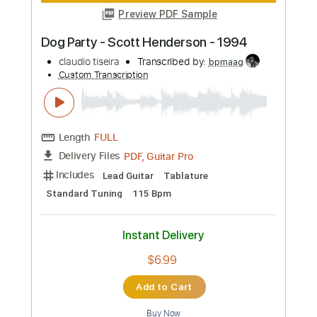
Add to Cart
Buy Now
more_vert
Preview PDF Sample