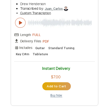
Length
FULL
PDF
Delivery Files
Includes
Guitar
Standard Tuning
Key Am
No Capo
Tablature
Instant Delivery
$7.00
Add to Cart
Buy Now
more_vert