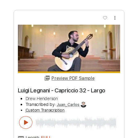
Preview PDF Sample
Luigi Legnani - Capriccio No. 26 -
Allegro giusto
Drew Henderson
Transcribed by:
Juan_Carlos
Custom Transcription