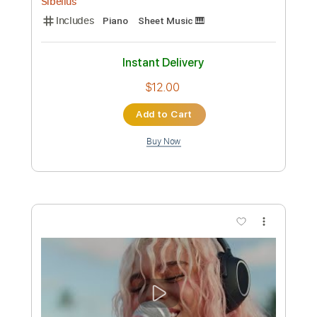
Buy Now
more_vert
Preview PDF Sample
G IDLE - HEAR ME 들어줘요