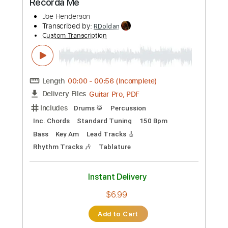
Preview PDF Sample
Hole Diggin'
Scott Henderson
Transcribed by:
GT_King14
Custom Transcription
Length
FULL
PDF, Guitar Pro
Delivery Files
Includes
Lead Tracks 🎸
Audio-Synced
Tablature