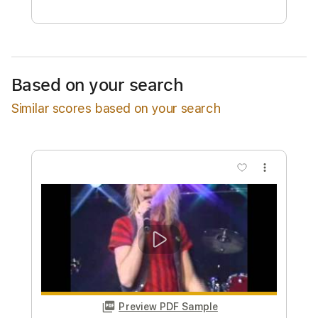
Free Submit
Request Now
Based on your search
Similar scores based on your search
more_vert