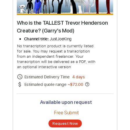
Who is the TALLEST Trevor Henderson
Creature? (Garry's Mod)
Channel title:
JustJoeKing
No transcription product is currently listed
for sale. You may request a transcription
from an independent freelancer. Your
transcription will be delivered as a PDF, with
an optional interactive version
Estimated Delivery Time
4 days
Estimated quote range
~
$72.00
Available upon request