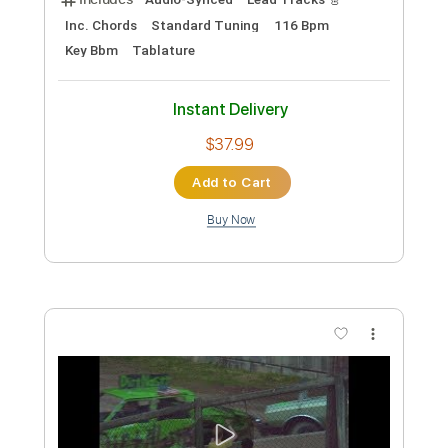
Preview PDF Sample
Acacia
Scott Henderson
Transcribed by:
shauston
Custom Transcription
Length
01:00
-
03:00
(Incomplete)
PDF, Guitar Pro
Delivery Files
Includes
Audio-Synced
Lead Tracks 🎸
Inc. Chords
Standard Tuning
93 Bpm
Tablature