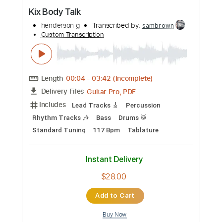
Preview PDF Sample
Kix Body Talk
henderson g
Transcribed by:
sambrown
Custom Transcription
Length
00:04
-
03:42
(Incomplete)
Guitar Pro, PDF
Delivery Files
Includes
Lead Tracks 🎸
Percussion
Rhythm Tracks 🎶
Bass
Drums 🥁
Standard Tuning
117 Bpm
Tablature