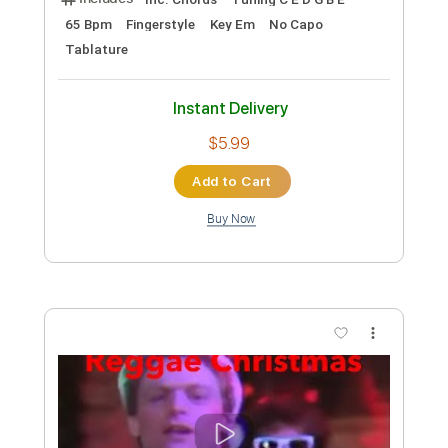
Length
FULL
PDF, Guitar Pro
Delivery Files
Includes
Rhythm Tracks 🎶
Lead Tracks 🎸
Tablature
Instant Delivery
$5.00
Add to Cart
Buy Now
more_vert