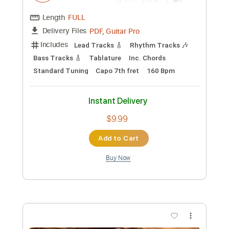
$9.99
Add to Cart
Buy Now
more_vert
Preview PDF Sample