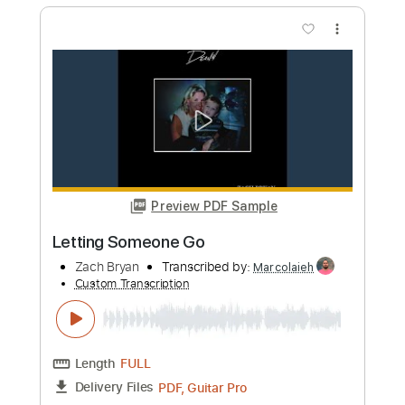
Preview PDF Sample
Fifth of May
Zach Bryan
Transcribed by:
Julesound
Custom Transcription
Length
FULL
PDF, Guitar Pro
Delivery Files
Includes
Inc. Vocals
Audio-Synced
Drums 🥁
Standard Tuning
Key E
Guitar/Bass
Inc. Lyrics
Sheet Music 🎹
Instant Delivery
$8.43