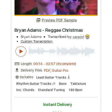
Preview PDF Sample
Speak to Me - Amy Lee (Fingerstyle
Guitar)
Boyan
Transcribed by:
Boyan
Custom Transcription
Length
FULL