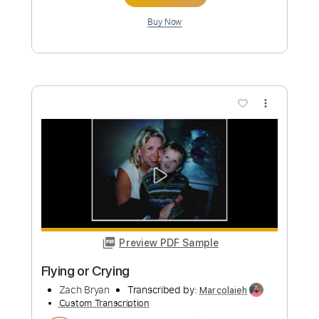
Preview PDF Sample
I Remember Everything feat. Kacey
Musgraves
Zach Bryan
Transcribed by:
Egor5287
Custom Transcription
Length
FULL
PDF, Guitar Pro
Delivery Files
Includes
Rhythm Tracks 🎶
Inc. Chords
Inc. Lyrics
Standard Tuning
77 Bpm
Audio-Synced
Key Am
No Capo
Tablature