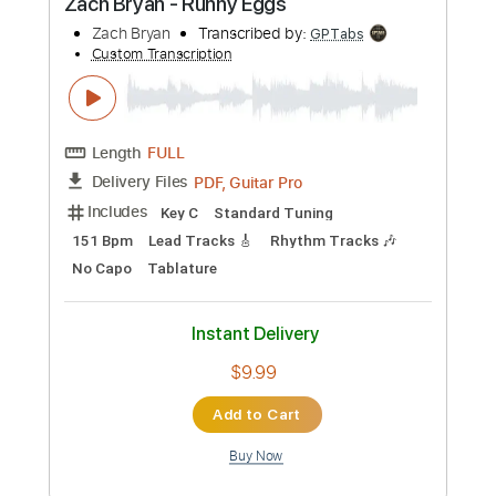
Preview PDF Sample
Zach Bryan - Runny Eggs
Zach Bryan
Transcribed by:
GPTabs
Custom Transcription
Length
FULL
PDF, Guitar Pro
Delivery Files