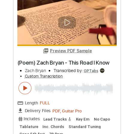
(Poem) Zach Bryan - This Road I Know
Zach Bryan
Transcribed by:
totipribado
Custom Transcription
Length
FULL
PDF, Guitar Pro
Delivery Files
Includes
Lead Tracks 🎸
Rhythm Tracks 🎶
Bass Tracks 🎸
Tablature
Inc. Chords
Standard Tuning
Capo 7th fret
160 Bpm
Instant Delivery
$9.99