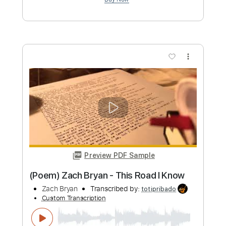
Preview PDF Sample
Zach Bryan - Runny Eggs (Acoustic)
Zach Bryan
Transcribed by:
GPTabs
Custom Transcription
Length
FULL
PDF, Guitar Pro
Delivery Files
Includes
Lead Tracks 🎸
Key C
Standard Tuning
139 Bpm
Rhythm Tracks 🎶
No Capo
Tablature
Instant Delivery