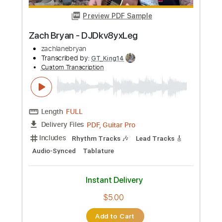
Zach Bryan
Transcribed by:
GPTabs
Custom Transcription
Length
FULL
PDF, Guitar Pro
Delivery Files
Includes
Lead Tracks 🎸
Key Em
No Capo
Tablature
Inc. Chords
Standard Tuning
Capo 5th fret
78 Bpm
Instant Delivery
$9.99
Add to Cart
Buy Now