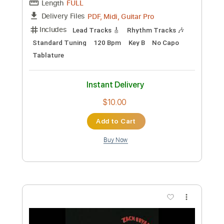
Preview PDF Sample
Bryan Sutton - Presbyterian Guitar
Bryan Sutton
Transcribed by:
GPTabs
Custom Transcription
Length
FULL
PDF, Guitar Pro
Delivery Files
Includes
Lead Tracks 🎸
Key E
Standard Tuning
65 Bpm
No Capo
Tablature