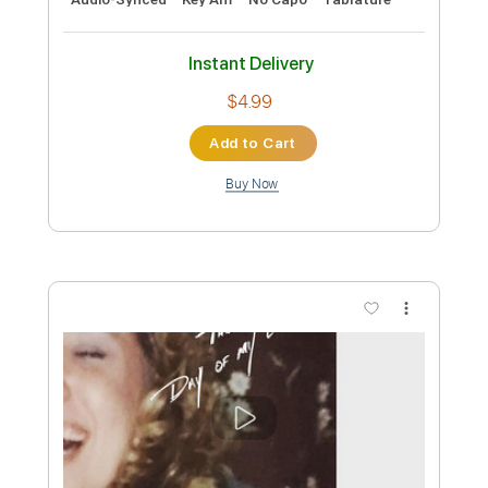
Preview PDF Sample
The Jetsons Theme Song By Brian and
Ryan
Brian Davis
Transcribed by:
cerpin1
Custom Transcription
Length
FULL
PDF, Midi, Guitar Pro
Delivery Files
Includes
Lead Tracks 🎸
Rhythm Tracks 🎶
Standard Tuning
120 Bpm
Key B
No Capo
Tablature