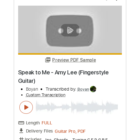
more_vert
Preview PDF Sample
Zach Bryan - DJDAXzLzPyG
zachlanebryan
Transcribed by:
GT_King14
Custom Transcription