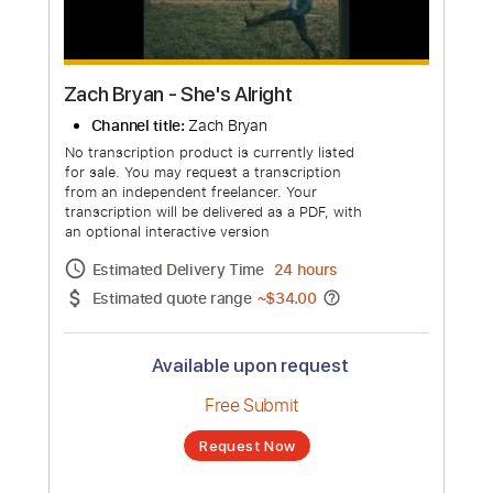
more_vert
Zach Bryan - She's Alright
Channel title:
Zach Bryan
No transcription product is currently listed
for sale. You may request a transcription
from an independent freelancer. Your
transcription will be delivered as a PDF, with
an optional interactive version
Estimated Delivery Time
24 hours