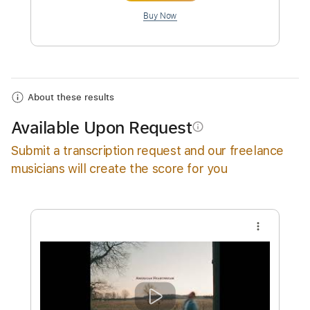
Instant Delivery
$10.00
Add to Cart
Buy Now
About these results
Available Upon Request
info_outline
Submit a transcription request and our freelance
musicians will create the score for you