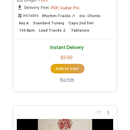
Preview PDF Sample
Zach Bryan - Dry Deserts (Acoustic)
Zach Bryan
Transcribed by:
GPTabs
Custom Transcription
Length
FULL
PDF, Guitar Pro
Delivery Files
Includes
Rhythm Tracks 🎶
Inc. Chords
Key A
Standard Tuning
Capo 2nd fret