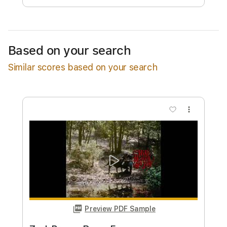
Estimated quote range
~
$34.00
Available upon request
Based on your search
Free Submit
Similar scores based on your search
Request Now
more_vert