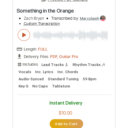
Preview PDF Sample
Something in the Orange
Zach Bryan
Transcribed by:
Marcolaieh
Custom Transcription
Length
FULL
PDF, Guitar Pro
Delivery Files
Includes
Lead Tracks 🎸
Rhythm Tracks 🎶
Vocals
Inc. Lyrics
Inc. Chords
Audio-Synced
Standard Tuning
59 Bpm
Key G
No Capo
Tablature