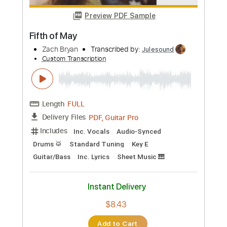
Instant Delivery
$10.00
Add to Cart
Buy Now
more_vert