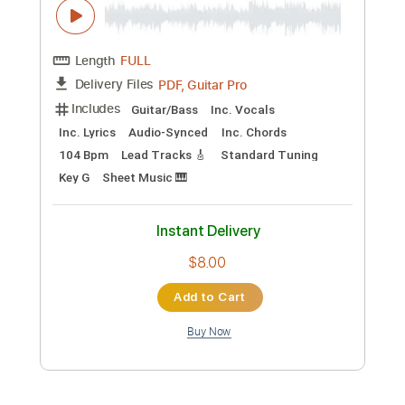
Instant Delivery
$4.99
Add to Cart
Buy Now
more_vert