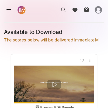
Available to Download
The scores below will be delivered immediately!
more_vert