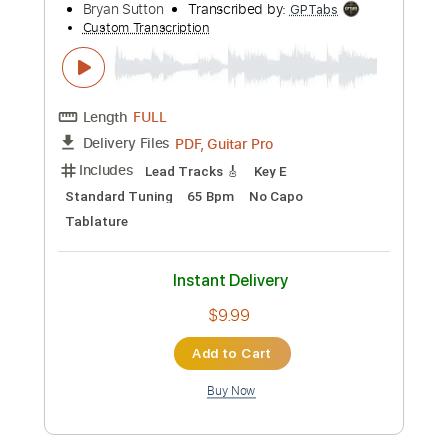
Preview PDF Sample
Bryan Adams - Reggae Christmas
Bryan Adams
Transcribed by:
cerpin1
Custom Transcription
Length
00:14
-
02:57
(Incomplete)
PDF, Guitar Pro
Delivery Files
Includes
Lead Guitar Tracks 🎸