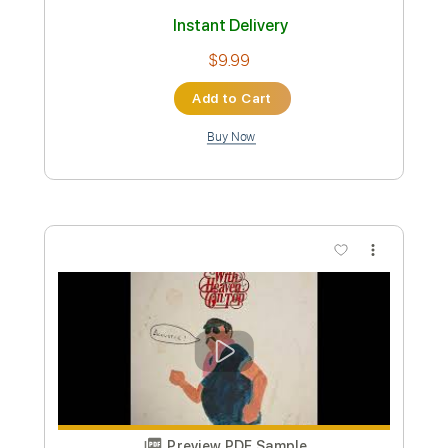
Preview PDF Sample
Zach Bryan - Always Willin' (Acoustic)
Zach Bryan
Transcribed by:
GPTabs
Custom Transcription
Length
FULL
PDF, Guitar Pro
Delivery Files
Includes
Rhythm Tracks 🎶
Inc. Chords
Key Dm
1 step down Tuning
82 Bpm
Lead Tracks 🎸
No Capo
Tablature