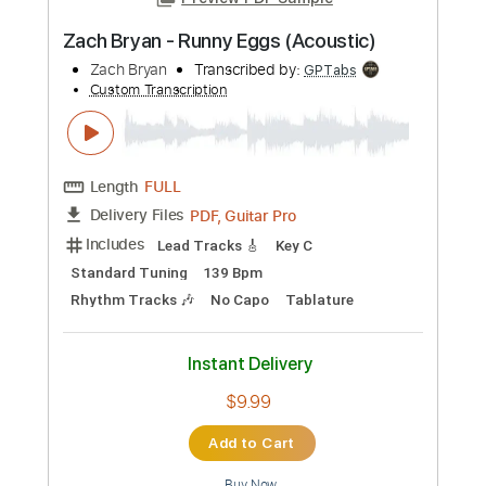
Instant Delivery
$9.99
Add to Cart
Buy Now
more_vert