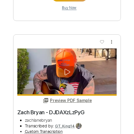
more_vert
Preview PDF Sample
Zach Bryan - DJDkv8yxLeg
zachlanebryan
Transcribed by:
GT_King14