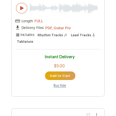
Custom Transcription
Length
FULL
PDF, Guitar Pro
Delivery Files
Includes
Rhythm Tracks 🎶
Lead Tracks 🎸
Audio-Synced
Tablature
Instant Delivery
$5.00
Add to Cart
Buy Now