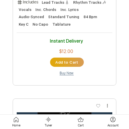
Add to Cart
Buy Now
more_vert
Preview PDF Sample
Home
Tuner
Cart
Account