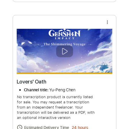
Free Submit
Request Now
more_vert
Lovers' Oath
Channel title:
Yu-Peng Chen