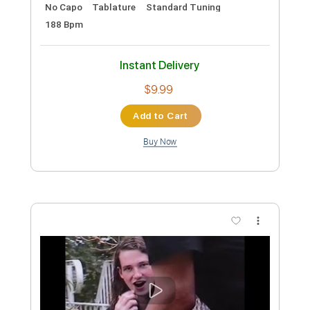
Preview PDF Sample
Letter From Ajax
Yu-Peng Chen - Topic
Transcribed by:
GPTabs
Custom Transcription
Length
00:23
-
01:34
(Incomplete)