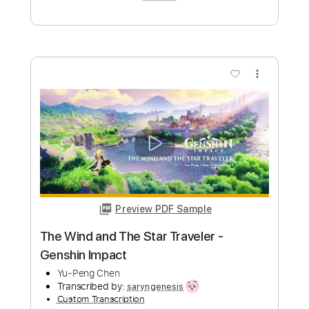
Length
FULL
Guitar Pro, PDF
Delivery Files
Includes
Lead Tracks 🎸
Standard Tuning
120 Bpm
Tablature
Instant Delivery
$4.99
Add to Cart
Buy Now