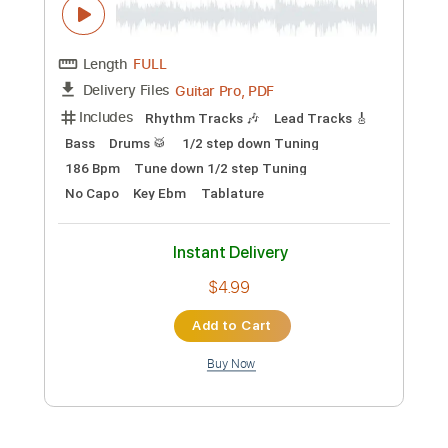
Preview PDF Sample
Toxic
BritneySpears
Transcribed by:
zerofoxs
Custom Transcription
Length
FULL
Guitar Pro, PDF
Delivery Files
Includes
Lead Tracks 🎸
Standard Tuning
Capo 3rd fret
140 Bpm
Tablature
Instant Delivery
$6.00