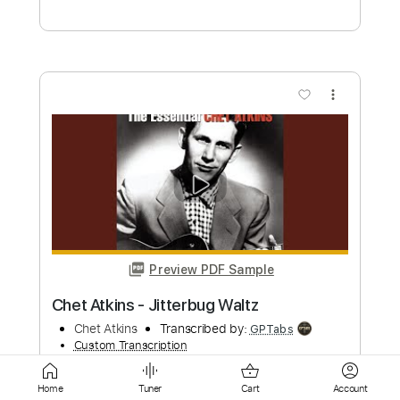
Preview PDF Sample
Avalanche Leonard Cohen Cover
Janileigh Cohen
Transcribed by:
totipribado
Custom Transcription
Length
FULL
Home
Tuner
Cart
Account
PDF, Midi
Delivery Files