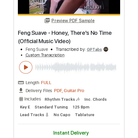
PDF, Guitar Pro
Delivery Files
Includes
Lead Tracks 🎸
Rhythm Tracks 🎶
No Capo
Tablature
Standard Tuning
188 Bpm
Instant Delivery
$9.99
Add to Cart
Buy Now
more_vert