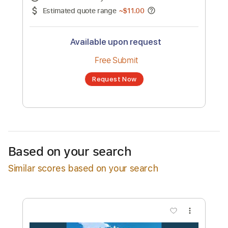
No transcription product is currently listed
for sale. You may request a transcription
from an independent freelancer. Your
transcription will be delivered as a PDF, with
an optional interactive version
Estimated Delivery Time
24 hours
Estimated quote range
~
$11.00
Available upon request
Free Submit
Based on your search
Request Now
Similar scores based on your search