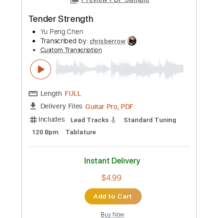
more_vert
Preview PDF Sample
Tender Strength
Yu Peng Chen
Transcribed by:
chrisberrow
Custom Transcription