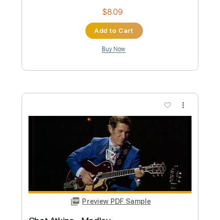
BritneySpears
Transcribed by:
GT_King14
Custom Transcription
Length
FULL
PDF, Guitar Pro
Delivery Files
Includes
Rhythm Tracks 🎶
Lead Tracks 🎸
Standard Tuning
Tablature
Instant Delivery
$9.99
Add to Cart
Buy Now