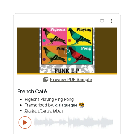
Preview PDF Sample
CHON - Ghost Intro riff
Chon
Transcribed by:
pewpewLesay
Custom Transcription
Length
00:00
-
00:34
(Incomplete)
Guitar Pro, PDF
Delivery Files
Includes
Lead Tracks 🎸
216 Bpm
Standard Tuning
Rhythm Tracks 🎶