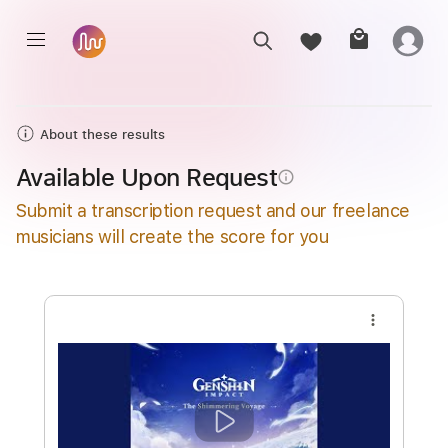
About these results
Available Upon Request
info_outline
Submit a transcription request and our freelance
musicians will create the score for you
more_vert