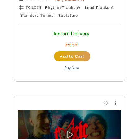
Toxic
Kerry King
Transcribed by:
Djen
Custom Transcription
Length
FULL
Guitar Pro, PDF
Delivery Files
Includes
Rhythm Tracks 🎶
Lead Tracks 🎸
Bass
Drums 🥁
1/2 step down Tuning
186 Bpm
Tune down 1/2 step Tuning
No Capo
Key Ebm
Tablature
Instant Delivery
$4.99