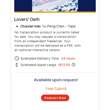
Lovers' Oath
Channel title:
Yu-Peng Chen - Topic
No transcription product is currently listed
for sale. You may request a transcription
from an independent freelancer. Your
transcription will be delivered as a PDF, with
an optional interactive version
Estimated Delivery Time
24 hours
Estimated quote range
~
$12.00
Available upon request