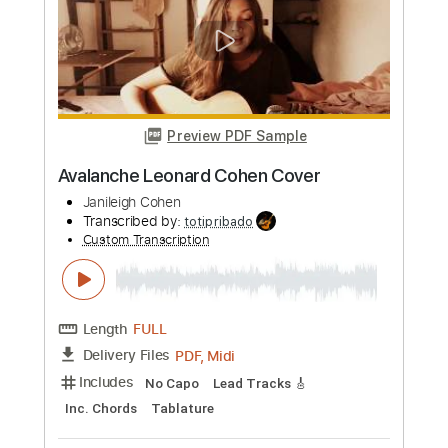
Length
FULL
PDF, Guitar Pro
Delivery Files
Includes
Audio-Synced
Lead Tracks 🎸
Inc. Chords
Standard Tuning
105 Bpm
Key A
Tablature
Instant Delivery
$7.99
Add to Cart
Buy Now