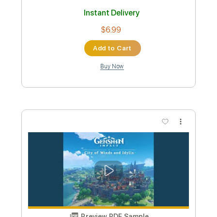
Yu Peng Chen
Transcribed by:
EGT
Custom Transcription
Length
FULL
Guitar Pro, PDF
Delivery Files
Includes
Standard Tuning
90 Bpm
Fingerstyle
Tablature
Instant Delivery
$6.99
Add to Cart
Buy Now