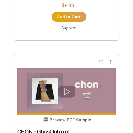
Preview PDF Sample
Feng Suave - Honey, There's No Time
(Official Music Video)
Feng Suave
Transcribed by:
GPTabs
Custom Transcription
Length
FULL
PDF, Guitar Pro
Delivery Files