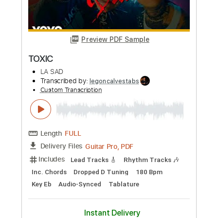
Add to Cart
Buy Now
more_vert
Preview PDF Sample
Toxic