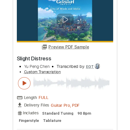
more_vert
Preview PDF Sample
Slight Distress