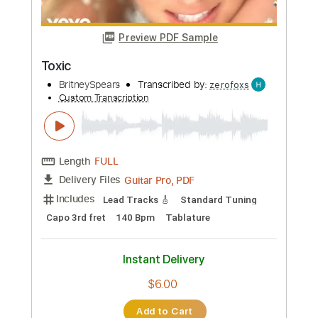
Preview PDF Sample
Landing
Pigeons Playing Ping Pong
Transcribed by:
ojalaqueque
Custom Transcription
Length
FULL
PDF, Guitar Pro
Delivery Files
Includes
Inc. Chords
Standard Tuning
122 Bpm
Guitar
Audio-Synced
Lead Tracks 🎸
Tablature