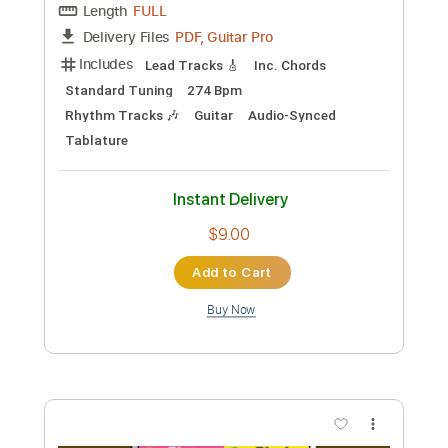
No Capo
Tablature
Instant Delivery
$4.99
Add to Cart
Buy Now
more_vert