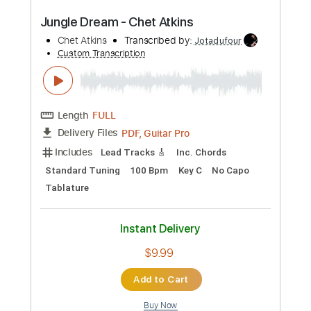
Length
02:13
-
02:52
(Incomplete)
Guitar Pro, PDF
Delivery Files
Includes
Lead Tracks 🎸
Standard Tuning
175 Bpm
Tablature
Instant Delivery
$15.00
Add to Cart
Buy Now
more_vert