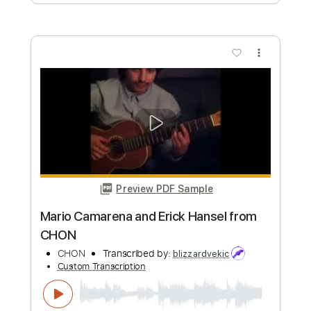
Custom Transcription
Length
FULL
Guitar Pro, PDF
Delivery Files
Includes
Lead Tracks 🎸
Rhythm Tracks 🎶
Inc. Chords
Dropped D Tuning
180 Bpm
Key Eb
Audio-Synced
Tablature
Instant Delivery
$8.09
Add to Cart
Buy Now