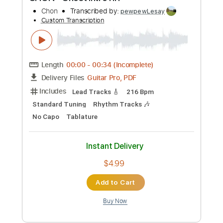
Includes
Rhythm Tracks 🎶
Inc. Chords
Key E
Standard Tuning
125 Bpm
Lead Tracks 🎸
No Capo
Tablature
Instant Delivery
$9.99
Add to Cart
Buy Now
more_vert