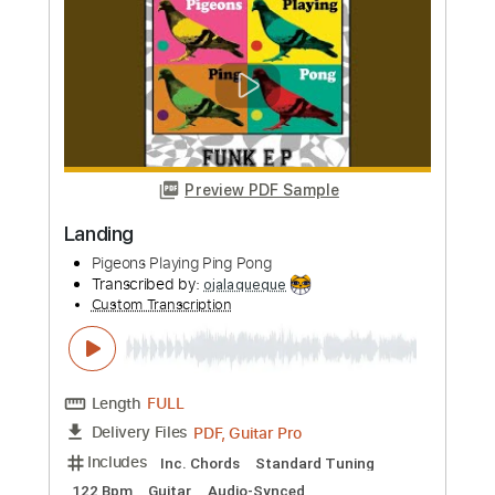
Preview PDF Sample
French Café
Pigeons Playing Ping Pong
Transcribed by:
ojalaqueque
Custom Transcription
Length
FULL
PDF, Guitar Pro
Delivery Files
Includes
Lead Tracks 🎸
Inc. Chords
Standard Tuning
274 Bpm
Rhythm Tracks 🎶
Guitar
Audio-Synced