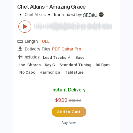
Instant Delivery
$9.99
$13.49
Add to Cart
Buy Now
more_vert