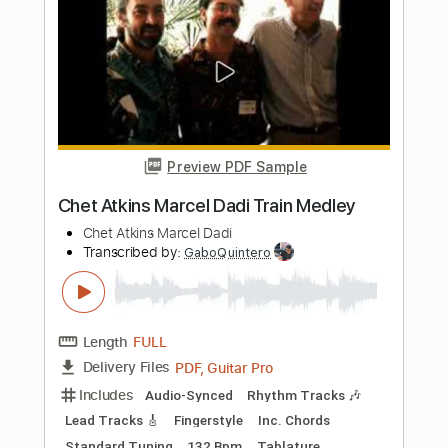
Chet Atkins
Transcribed by:
GPTabs
Length
FULL
PDF, Guitar Pro
Delivery Files
Includes
Lead Tracks 🎸
Key D
Dropped D Tuning
131 Bpm
No Capo
Tablature
Instant Delivery
$9.99
$13.49
Add to Cart
Buy Now