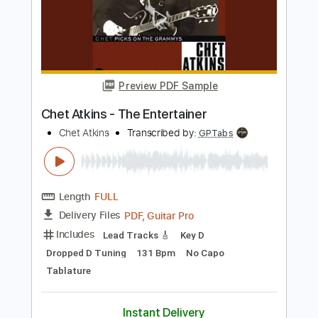
Preview PDF Sample
Chet Atkins - Amazing Grace
Chet Atkins
Transcribed by:
GPTabs
Length
FULL
PDF, Guitar Pro
Delivery Files
Includes
Lead Tracks 🎸
Bass
Inc. Chords
Key G
Standard Tuning
80 Bpm
No Capo
Harmonica
Tablature
Instant Delivery
$9.99
$13.49
Add to Cart