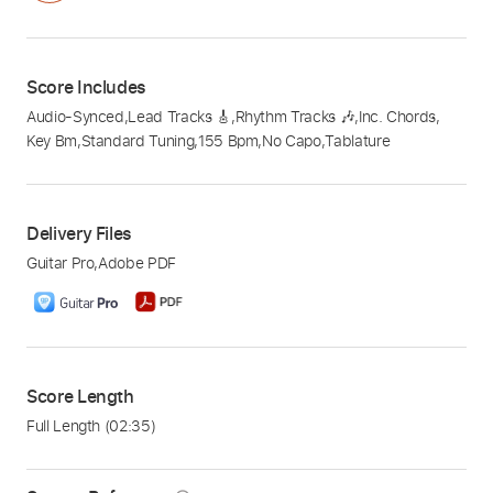
Score Includes
Audio-Synced
,
Lead Tracks 🎸
,
Rhythm Tracks 🎶
,
Inc. Chords
,
Key Bm
,
Standard Tuning
,
155 Bpm
,
No Capo
,
Tablature
Delivery Files
Guitar Pro
,
Adobe PDF
Score Length
Full Length
(02:35)