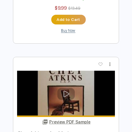
Buy Now
more_vert
Preview PDF Sample
Chet Atkins - The Entertainer