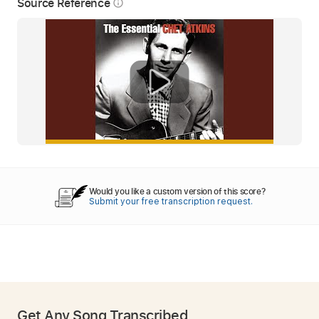
Source Reference
info_outline
Would you like a custom version of this score?
Submit your free transcription request.
Get Any Song Transcribed