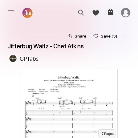
Share
Save
(3)
Jitterbug Waltz - Chet Atkins
GPTabs
17
Page
s