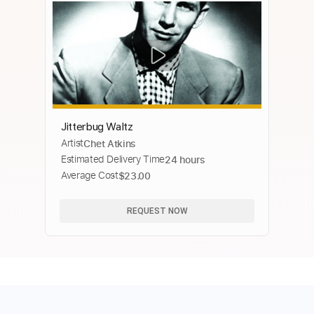
Jitterbug Waltz
Artist
Chet Atkins
Estimated Delivery Time
24 hours
Average Cost
$23.00
REQUEST NOW