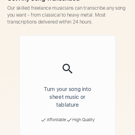
Our skilled freelance musicians can transcribe any song
you want - from classical to heavy metal. Most
transcriptions delivered within 24 hours.
Turn your song into
sheet music or
tablature
Affordable
High Quality