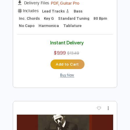
$9.99
$13.49
Add to Cart
Buy Now
more_vert