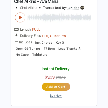
Chet Atkins
Transcribed by:
GPTabs
Length
FULL
PDF, Guitar Pro
Delivery Files
Includes
Lead Tracks 🎸
Key D
Dropped D Tuning
131 Bpm
No Capo
Tablature
Instant Delivery
$9.99
$13.49
Add to Cart
Buy Now