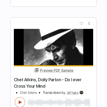
Preview PDF Sample
Amazing Grace ~ Chet Atkins (1962)
Chet Atkins
Transcribed by:
GPTabs
Length
FULL
PDF, Guitar Pro
Delivery Files
Includes
Lead Tracks 🎸
Bass
Inc. Chords
Key G
Standard Tuning
80 Bpm
No Capo
Harmonica
Tablature
Instant Delivery
$9.99
$13.49