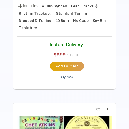
Length
FULL
PDF, Guitar Pro
Delivery Files
Includes
Inc. Chords
Key G
Open G6 Tuning
77 Bpm
Lead Tracks 🎸
No Capo
Tablature
Instant Delivery
$9.99
$13.49
Add to Cart
Buy Now