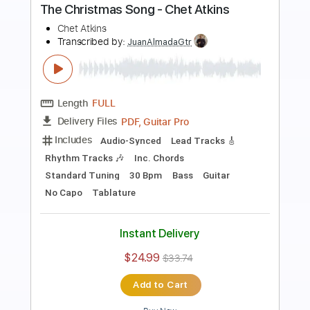
Preview PDF Sample
Moon Over Miami - Chet Atkins
Chet Atkins
Transcribed by:
Jotadufour
Length
FULL
PDF, Guitar Pro
Delivery Files
Includes
Lead Tracks 🎸
Inc. Chords