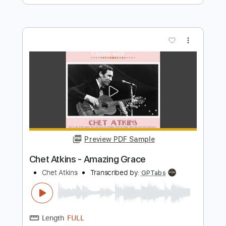
Preview PDF Sample
Chet Atkins - Amazing Grace
Chet Atkins
Transcribed by:
GPTabs
Length
FULL
PDF, Guitar Pro
Delivery Files
Includes
Lead Tracks 🎸
Bass
Inc. Chords
Key G
Standard Tuning
80 Bpm
No Capo
Harmonica
Tablature
Instant Delivery