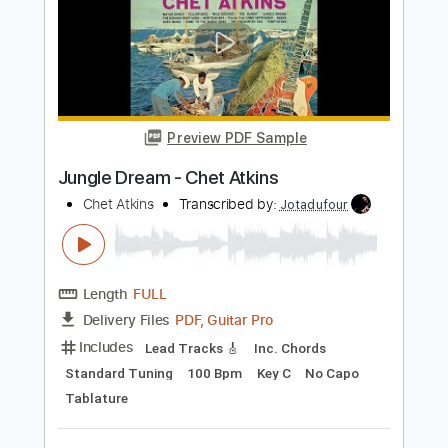
Includes
Audio-Synced
Lead Tracks 🎸
Inc. Chords
Standard Tuning
105 Bpm
Key A
Tablature
Instant Delivery
$7.99
$10.79
Add to Cart
Buy Now
more_vert