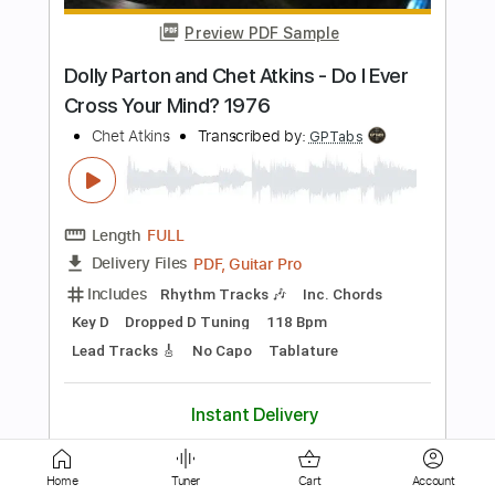
Length
FULL
PDF, Guitar Pro
Delivery Files
Includes
Rhythm Tracks 🎶
Inc. Chords
Key D
Dropped D Tuning
118 Bpm
Lead Tracks 🎸
No Capo
Tablature
Instant Delivery
$9.99
$13.49
Add to Cart
Buy Now
Home
Tuner
Cart
Account