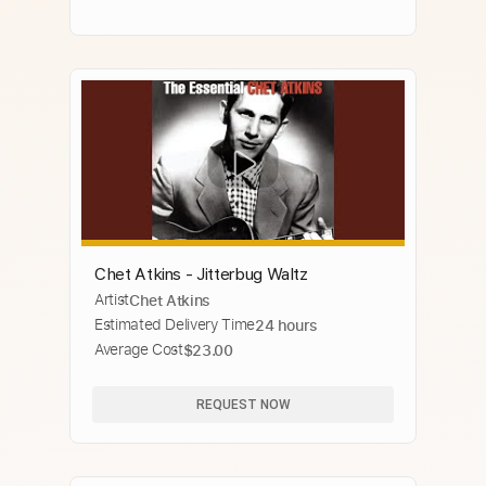
Chet Atkins - Jitterbug Waltz
Artist
Chet Atkins
Estimated Delivery Time
24 hours
Average Cost
$23.00
REQUEST NOW