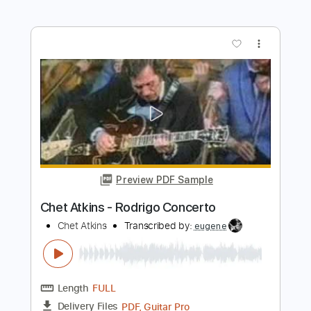
more_vert
Preview PDF Sample
Chet Atkins - Ava Maria
Chet Atkins
Transcribed by:
GPTabs