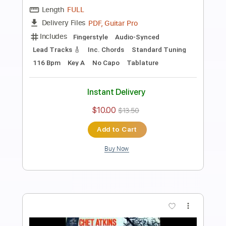
Preview PDF Sample
The Christmas Song - Chet Atkins
Chet Atkins
Transcribed by:
JuanAlmadaGtr
Length
FULL
PDF, Guitar Pro
Delivery Files
Includes
Audio-Synced
Lead Tracks 🎸
Rhythm Tracks 🎶
Inc. Chords
Standard Tuning
30 Bpm
Bass
Guitar