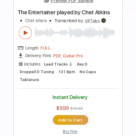
Instant Delivery
$10.00
$13.50
Add to Cart
Buy Now
more_vert