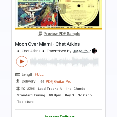
more_vert
Preview PDF Sample
Chet Atkins - Rodrigo Concerto
Chet Atkins
Transcribed by:
eugene
Length
FULL
PDF, Guitar Pro
Delivery Files