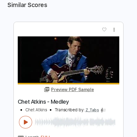
Similar Scores