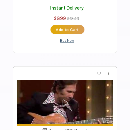
Preview PDF Sample
San Antonio Rose - Chet Atkins
Chet Atkins
Transcribed by:
Jotadufour
Length
FULL
PDF, Guitar Pro
Delivery Files
Includes
Fingerstyle
Audio-Synced
Lead Tracks 🎸
Inc. Chords
Standard Tuning
116 Bpm
Key A
No Capo
Tablature