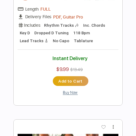
Add to Cart
Buy Now
more_vert
Preview PDF Sample
The Entertainer played by Chet Atkins