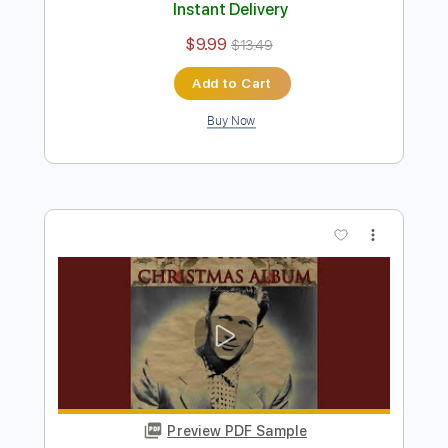
Preview PDF Sample
Jungle Dream - Chet Atkins
Chet Atkins
Transcribed by:
Jotadufour
Length
FULL
PDF, Guitar Pro
Delivery Files
Includes
Lead Tracks 🎸
Inc. Chords
Standard Tuning
100 Bpm
Key C
No Capo
Tablature