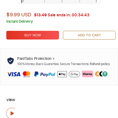
$9.99 USD
$13.49
Sale ends in:
00:34:42
Instant Delivery
BUY NOW
ADD TO CART
PaidTabs Protection
100% Money-Back Guarantee. Secure Transactions.
Refund policy
view