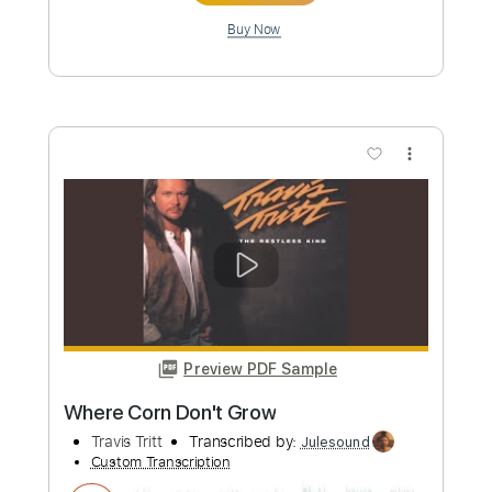
Length
FULL
PDF, Guitar Pro
Delivery Files
Includes
Bass
Inc. Chords
Standard Tuning
178 Bpm
Audio-Synced
Key G
Tablature
Instant Delivery
$10.00
Add to Cart
Buy Now