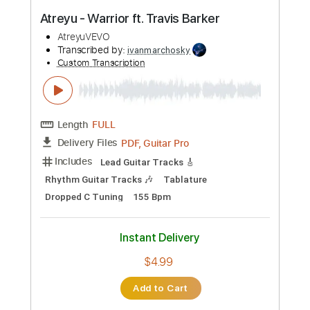
PDF, Sibelius
Delivery Files
Includes
Guitar
Bass
Piano
Keyboard
Drums 🥁
Standard Tuning
Key F
Sheet Music 🎹
Instant Delivery
$11.99
Add to Cart
Buy Now
more_vert