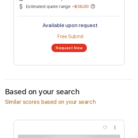
No transcription product is currently listed
for sale. You may request a transcription
from an independent freelancer. Your
transcription will be delivered as a PDF, with
an optional interactive version
Estimated Delivery Time
48 hours
Estimated quote range
~
$36.00
Available upon request
Free Submit
Based on your search
Request Now
Similar scores based on your search