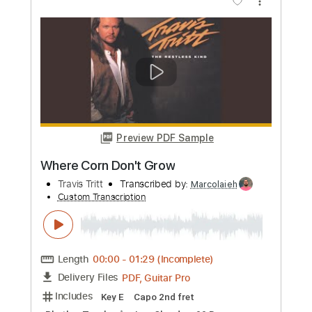
Length
FULL
PDF, Guitar Pro
Delivery Files
Includes
Guitar/Bass
Inc. Vocals
Inc. Lyrics
Drums 🥁
Audio-Synced
Sheet Music 🎹
Instant Delivery
$11.24
Add to Cart
Buy Now