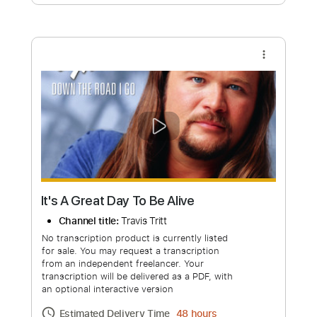
Free Submit
Request Now
more_vert
It's A Great Day To Be Alive
Channel title:
Travis Tritt