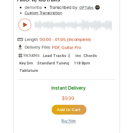
Buy Now
more_vert
Preview PDF Sample
Ian Noe - Ballad of a Retired Man
Ian Noe
Transcribed by:
GPTabs