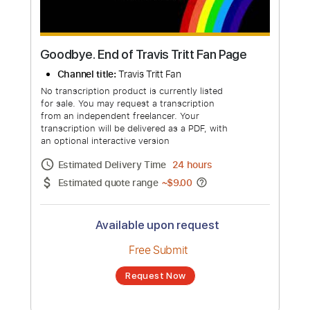
Goodbye. End of Travis Tritt Fan Page
Channel title:
Travis Tritt Fan
No transcription product is currently listed
for sale. You may request a transcription
from an independent freelancer. Your
transcription will be delivered as a PDF, with
an optional interactive version
Estimated Delivery Time
24 hours
Estimated quote range
~
$9.00
Available upon request