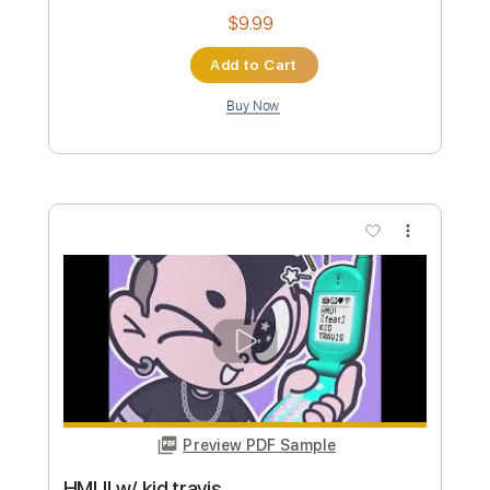
Travis County (live)
Gary Clark Jr
Transcribed by:
melodiesunheard
Custom Transcription
Length
FULL
Guitar Pro, PDF
Delivery Files
Includes
Lead Tracks 🎸
Standard Tuning
85 Bpm
Rhythm Tracks 🎶
Tablature
Instant Delivery
$7.00
Add to Cart