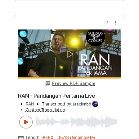
Custom Transcription
Length
FULL
PDF, Guitar Pro
Delivery Files
Includes
Lead Tracks 🎸
Rhythm Tracks 🎶
Inc. Chords
Key D
Standard Tuning
Capo 8th fret
115 Bpm
Tablature
Instant Delivery
$9.99
Add to Cart
Buy Now