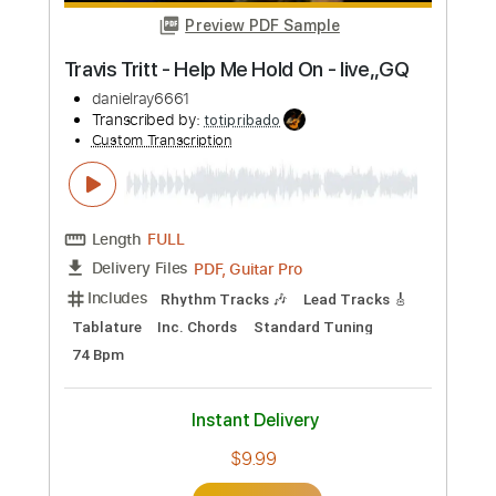
Preview PDF Sample
Travis Tritt - Anymore (from Live &
Kickin')
TravisTrittVEVO
Transcribed by:
cerpin1
Custom Transcription
Length
FULL
PDF, Guitar Pro
Delivery Files
Includes
Rhythm Tracks 🎶
Tablature
Inc. Chords
Inc. Lyrics
Standard Tuning
Capo 4th fret
150 Bpm