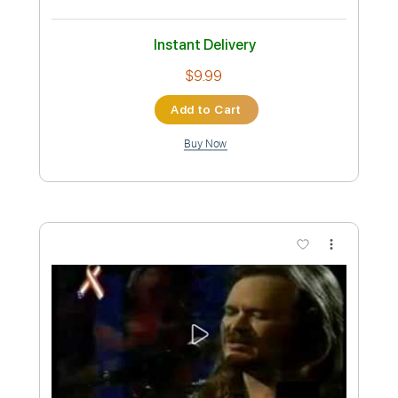
Instant Delivery
$9.99
Add to Cart
Buy Now
more_vert