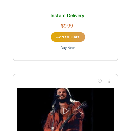
(Acoustic) - Audio Only
Travis Tritt Fan
Transcribed by:
cerpin1
Custom Transcription
Length
FULL
PDF, Guitar Pro
Delivery Files
Includes
Lead Tracks 🎸
Tablature
Inc. Chords
Standard Tuning
100 Bpm
Instant Delivery
$9.99
Add to Cart
Buy Now