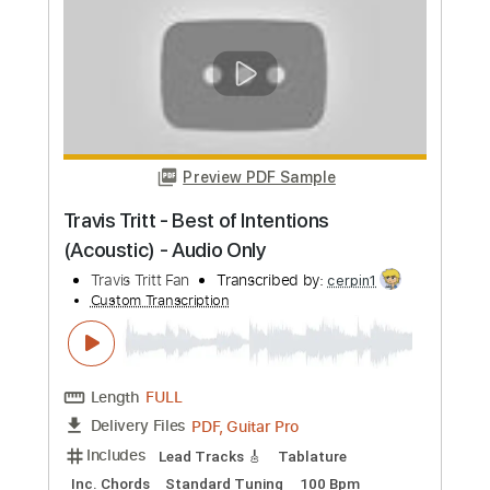
more_vert
Preview PDF Sample
Travis Tritt - Best of Intentions