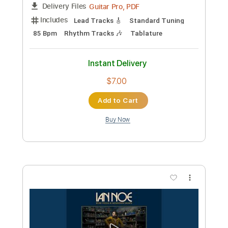
Piano Man - guitar arrangement - travis
picking
Billy Joel
Transcribed by:
Carolina
Custom Transcription
Length
FULL
PDF, Midi, Guitar Pro
Delivery Files
Includes
Rhythm Tracks 🎶
Inc. Chords
Inc. Lyrics
Standard Tuning
Capo 4th fret
105 Bpm
Key C
Tablature
Instant Delivery
$9.99