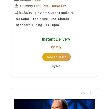
Instant Delivery
$19.99
Add to Cart
Buy Now
more_vert