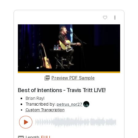
Preview PDF Sample
Long Haired Country Boy from Live &
Kickin'
Travis Tritt
Transcribed by:
GaboQuintero
Custom Transcription
Length
00:00
-
00:59
(Incomplete)
PDF, Guitar Pro
Delivery Files
Includes
Lead Tracks 🎸
Dropped D Tuning
Capo 2nd fret
120 Bpm
Key E
Tablature