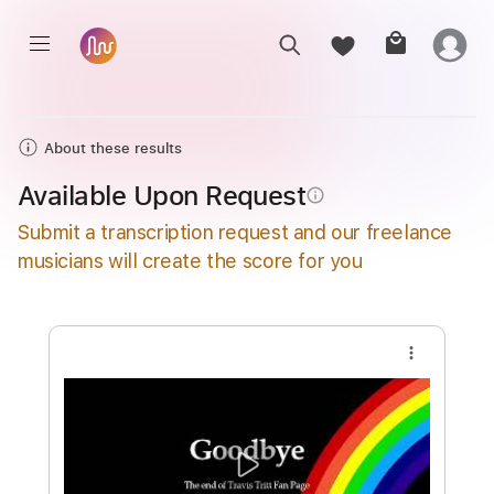
About these results
Available Upon Request
info_outline
Submit a transcription request and our freelance
musicians will create the score for you
more_vert