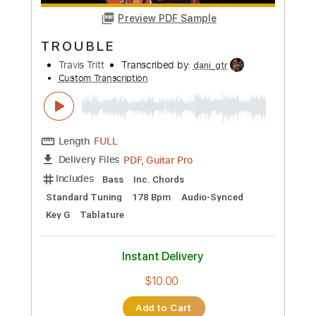
more_vert
Preview PDF Sample
T R O U B L E
Travis Tritt
Transcribed by:
dani_gtr
Custom Transcription