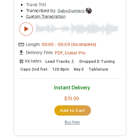
Open G Tuning
No Capo
Tablature
Instant Delivery
$9.99
Add to Cart
Buy Now
more_vert