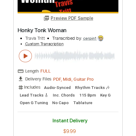
Includes
Key E
Capo 2nd fret
Rhythm Tracks 🎶
Inc. Chords
99 Bpm
Audio-Synced
Dropped D Tuning
Tablature
Instant Delivery
$10.00
Add to Cart
Buy Now
more_vert