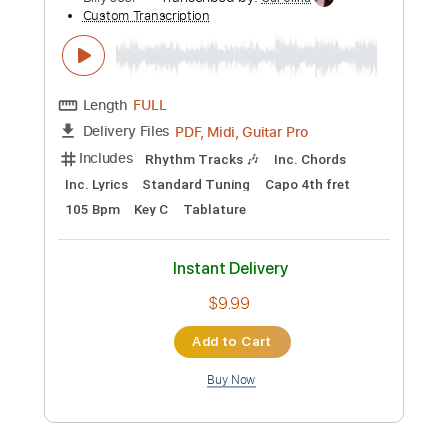
Preview PDF Sample
Travis Tritt - Help Me Hold On - live,,GQ
danielray6661
Transcribed by:
totipribado
Custom Transcription
Length
FULL
PDF, Guitar Pro
Delivery Files
Includes
Rhythm Tracks 🎶
Lead Tracks 🎸
Tablature
Inc. Chords
Standard Tuning
74 Bpm
Instant Delivery