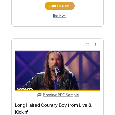
Preview PDF Sample
Honky Tonk Woman
Travis Tritt
Transcribed by:
cerpin1
Custom Transcription
Length
FULL
PDF, Midi, Guitar Pro
Delivery Files
Includes
Audio-Synced
Rhythm Tracks 🎶
Lead Tracks 🎸
Inc. Chords
115 Bpm
Key G