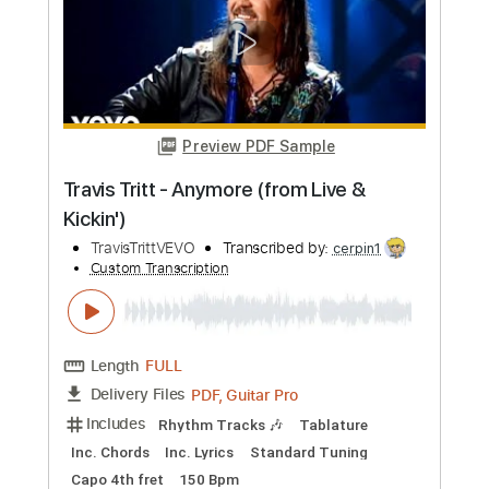
Preview PDF Sample
Best of Intentions - Travis Tritt LIVE!
Brian Rayl
Transcribed by:
petrus_nor27
Custom Transcription
Length
FULL
PDF, Guitar Pro
Delivery Files
Includes
Rhythm Guitar Tracks 🎶
No Capo
Tablature
Inc. Chords
Standard Tuning
110 Bpm