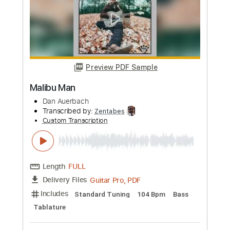
Length
00:00
-
01:05
(Incomplete)
PDF, Guitar Pro
Delivery Files
Includes
Lead Tracks 🎸
Inc. Chords
Key Dm
Standard Tuning
118 Bpm
Tablature
Instant Delivery
$9.99
Add to Cart
Buy Now