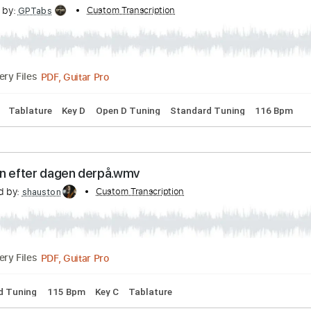
ibed by:
Custom Transcription
O8ibomiN
Guitar Pro, PDF
Delivery Files
ssion
Standard Tuning
116 Bpm
Tablature
 Community Center - Dylan Thomas
scribed by:
Custom Transcription
GPTabs
PDF, Guitar Pro
Delivery Files