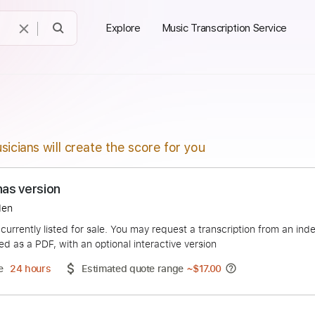
Explore
Music Transcription Service
sicians will create the score for you
 Thomas version
s Slayden
duct is currently listed for sale. You may request a transcript
 delivered as a PDF, with an optional interactive version
ery Time
24 hours
Estimated quote range
~
$17.00