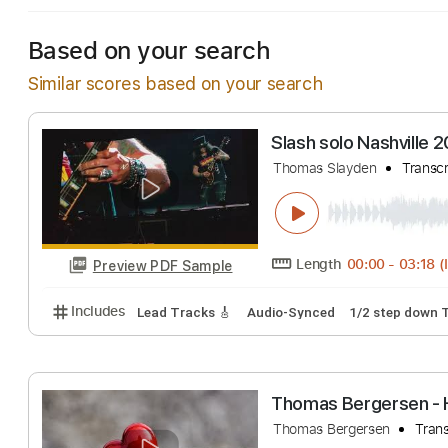
Based on your search
Similar scores based on your search
Slash solo Nashv
Thomas Slayden
Length
00:00
-
Preview PDF Sample
Includes
Lead Tracks 🎸
Audio-Synced
1/2 ste