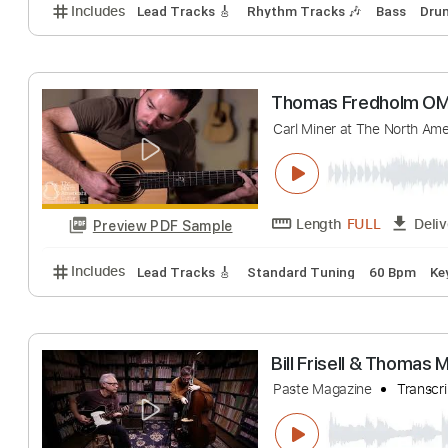
Thomas Raggi -
Thomas Raggi
Tr
Length
FULL
Preview PDF Sample
Includes
Lead Tracks 🎸
Rhythm Tracks 🎶
Bas
Thomas Fredho
Carl Miner at The No
Length
FULL