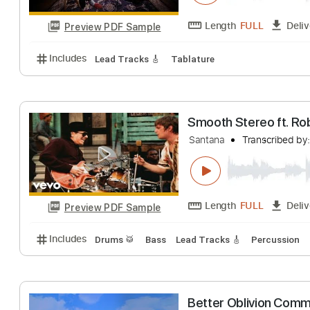
Preview PDF Sample
Includes
Lead Tracks 🎸
Standard Tuning
60 B
Bill Frisell & T
Paste Magazine
Length
FULL
Preview PDF Sample
Includes
Lead Tracks 🎸
Tablature
Smooth Stereo 