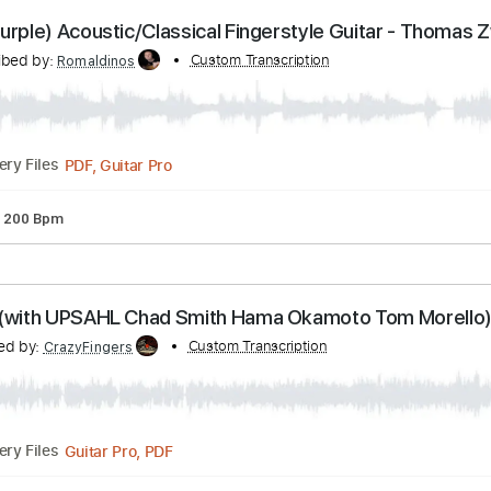
PDF, Guitar Pro
Delivery Files
ture
Inc. Lyrics
Standard Tuning
140 Bpm
eep Purple) Acoustic/Classical Fingerstyle Guitar
Transcribed by:
Custom Transcription
Romaldinos
PDF, Guitar Pro
Delivery Files
uning
200 Bpm