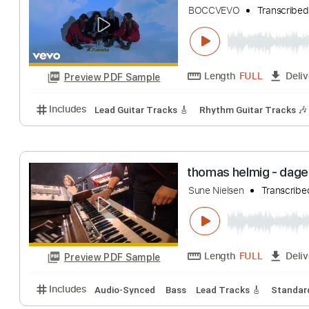
Santana
Transcr
Length
FULL
Preview PDF Sample
Includes
Drums 🥁
Bass
Lead Tracks 🎸
Percu
Better Oblivion
BOCCVEVO
Tran
Length
FULL
Preview PDF Sample