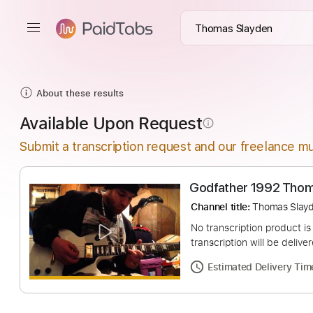
About these results
Available Upon Request
info_outline
Submit a transcription request and our freelance mu
Godfather 1992
Channel title:
Thoma
No transcription pro
transcription will be
Estimated Deliv