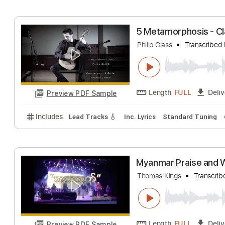
Includes
Lead Guitar Tracks 🎸
Rhythm Guitar Tr
thomas helmig -
Sune Nielsen
Tra
Length
FULL
Preview PDF Sample
Includes
Audio-Synced
Bass
Lead Tracks 🎸
S
5 Metamorphosis
Philip Glass
Trans