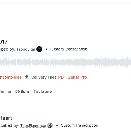
ille 2017
Transcribed by:
Custom Transcription
Tabsguitar
PDF, Guitar Pro
03:18
(Incomplete)
Delivery Files
p down Tuning
66 Bpm
Tablature