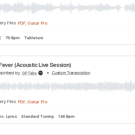
en - Heart
Transcribed by:
Custom Transcription
TabsFlamenco
PDF, Guitar Pro
Delivery Files
D F# B E
70 Bpm
Tablature
as - Fever (Acoustic Live Session)
Transcribed by:
Custom Transcription
GPTabs