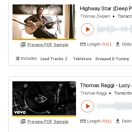
Length
FULL
Preview PDF Sample
Includes
Lead Tracks 🎸
No Capo
Key C
Tabla
Highway Star (D
Thomas Zwijsen
Length
FULL
Preview PDF Sample
Includes
Lead Tracks 🎸
Tablature
Dropped D T