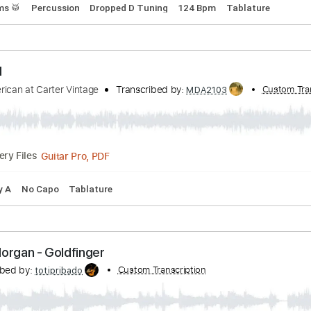
 Lucy (with UPSAHL Chad Smith Hama Okamoto To
anscribed by:
Custom Transcription
CrazyFingers
Guitar Pro, PDF
Delivery Files
s
Drums 🥁
Percussion
Dropped D Tuning
124 Bpm
Tabl
lm OM
rth American at Carter Vintage
Transcribed by:
MDA2103
Guitar Pro, PDF
Delivery Files