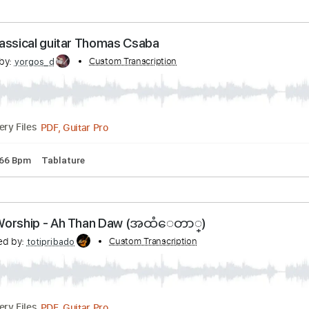
acks 🎶
Tablature
Key D
Open D Tuning
Standard Tuning
 dagen efter dagen derpå.wmv
nscribed by:
Custom Transcription
shauston
PDF, Guitar Pro
Delivery Files
tandard Tuning
115 Bpm
Key C
Tablature
 - Classical guitar Thomas Csaba
cribed by:
Custom Transcription
yorgos_d