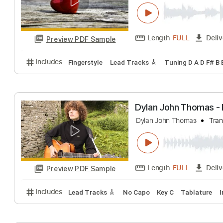
Thomas Bergers
Thomas Bergersen
Length
FULL
Preview PDF Sample
Includes
Fingerstyle
Lead Tracks 🎸
Tuning D A 
Dylan John Thom
Dylan John Thomas