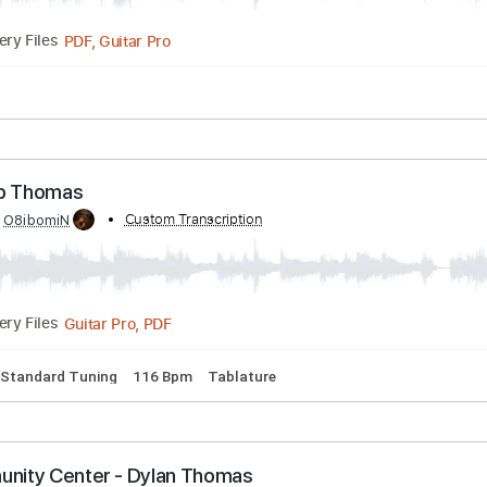
pm
Key A
No Capo
Tablature
homas Morgan - Goldfinger
Transcribed by:
Custom Transcription
totipribado
PDF, Guitar Pro
Delivery Files
ft. Rob Thomas