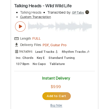
Preview PDF Sample
Talking Heads - Wild Wild Life
Talking Heads
Transcribed by:
GPTabs
Custom Transcription
Length
FULL
PDF, Guitar Pro
Delivery Files
Includes
Lead Tracks 🎸
Rhythm Tracks 🎶
Inc. Chords
Key E
Standard Tuning
137 Bpm
No Capo
Tablature