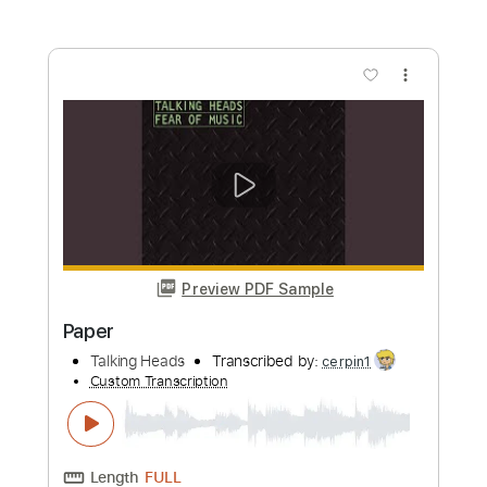
Buy Now
more_vert
Preview PDF Sample
Cities 2005
Talking Heads
Transcribed by:
cerpin1
Custom Transcription