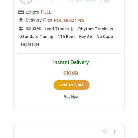
Preview PDF Sample
I Zimbra
Talking Heads
Transcribed by:
Nico-RGuitar
Custom Transcription
Length
FULL
PDF, Guitar Pro
Delivery Files
Includes
Lead Tracks 🎸
Rhythm Tracks 🎶
Standard Tuning
116 Bpm
Key Ab
No Capo
Tablature