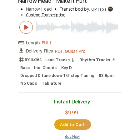
Instant Delivery
$4.99
Add to Cart
Buy Now
more_vert