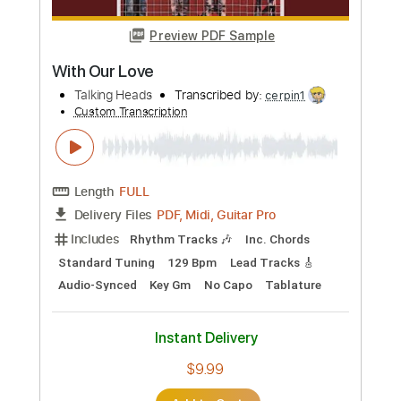
more_vert
Preview PDF Sample
Mind
Talking Heads
Transcribed by:
cerpin1
Custom Transcription
Length
FULL