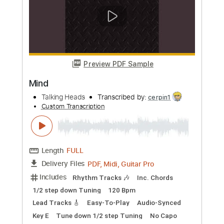
more_vert
Preview PDF Sample
Paper
Talking Heads
Transcribed by:
cerpin1
Custom Transcription