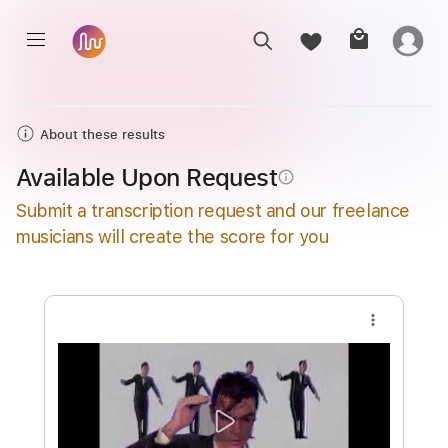
About these results
Available Upon Request
info_outline
Submit a transcription request and our freelance
musicians will create the score for you
more_vert