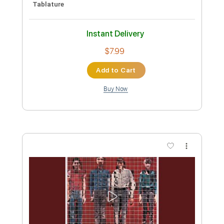
Length
FULL
PDF, Midi, Guitar Pro
Delivery Files
Includes
Rhythm Tracks 🎶
Inc. Chords
Standard Tuning
109 Bpm
Lead Tracks 🎸
Key C
Audio-Synced
No Capo
Tablature
Instant Delivery
$6.99
Add to Cart
Buy Now