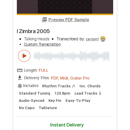
Talking Heads
Transcribed by:
cerpin1
Custom Transcription
Length
FULL
PDF, Midi, Guitar Pro
Delivery Files
Includes
Rhythm Tracks 🎶
Inc. Chords
Standard Tuning
90 Bpm
Audio-Synced
Lead Tracks 🎸
Key E
No Capo
Easy-To-Play
Tablature
Instant Delivery
$6.99
Add to Cart