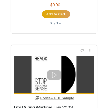
Preview PDF Sample
Heaven (Bass)
Talking Heads
Transcribed by:
Gitagram
Custom Transcription
Length
FULL
Backing Track, Guitar Pro,
Delivery Files
PDF
Includes
Bass
Audio-Synced
Standard Tuning
120 Bpm
Key D
Tablature
Instant Delivery