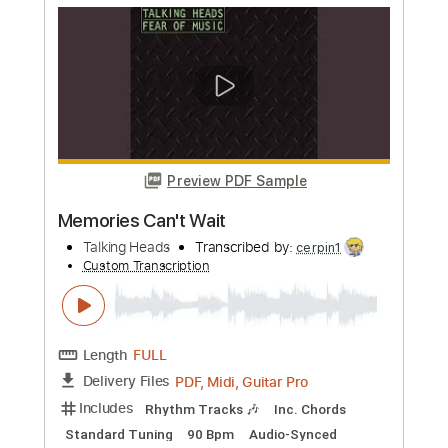
Thank You for Sending Me an Angel
Talking Heads
Transcribed by:
cerpin1
Custom Transcription
Length
FULL
PDF, Midi, Guitar Pro
Delivery Files
Includes
Rhythm Tracks 🎶
Inc. Chords
Standard Tuning
138 Bpm
Lead Tracks 🎸
Audio-Synced
Easy-To-Play
Key C
No Capo
Tablature
Instant Delivery
$4.99