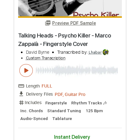
Standard Tuning
100 Bpm
Key G#m
Tablature
Instant Delivery
$9.99
Add to Cart
Buy Now
more_vert