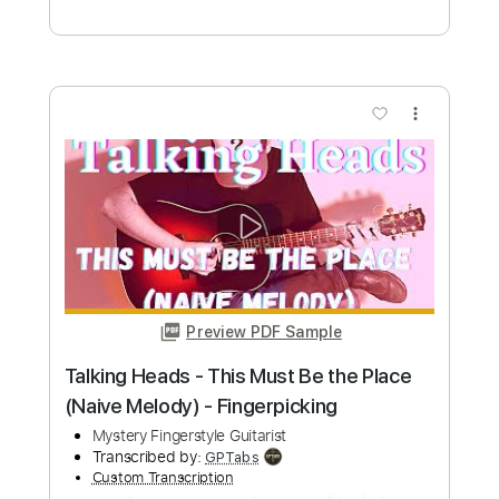
Preview PDF Sample
Talking Heads - Psycho Killer - Marco
Zappalà - Fingerstyle Cover
David Byrne
Transcribed by:
Lhabar
Custom Transcription
Length
FULL
PDF, Guitar Pro
Delivery Files
Includes
Fingerstyle
Rhythm Tracks 🎶
Inc. Chords
Standard Tuning
125 Bpm
Audio-Synced
Tablature