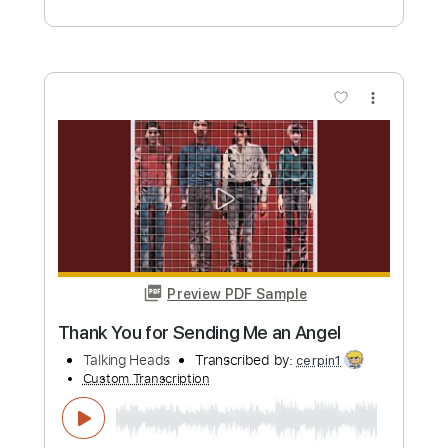
Preview PDF Sample
Life During Wartime Live 2023
Talking Heads
Transcribed by:
cerpin1
Custom Transcription
Length
FULL
PDF, Midi, Guitar Pro
Delivery Files
Includes
Audio-Synced
Lead Tracks 🎸
Rhythm Tracks 🎶
Inc. Chords
Standard Tuning
135 Bpm
Key Am
No Capo
Tablature
Instant Delivery
$10.00