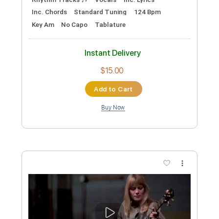
Preview PDF Sample
Psycho Killer
Talking Heads
Transcribed by:
Marcolaieh
Custom Transcription
Length
FULL
PDF, Guitar Pro
Delivery Files
Includes
Audio-Synced
Lead Tracks 🎸
Rhythm Tracks 🎶
Vocals
Inc. Lyrics
Inc. Chords
Standard Tuning
124 Bpm
Key Am
No Capo
Tablature