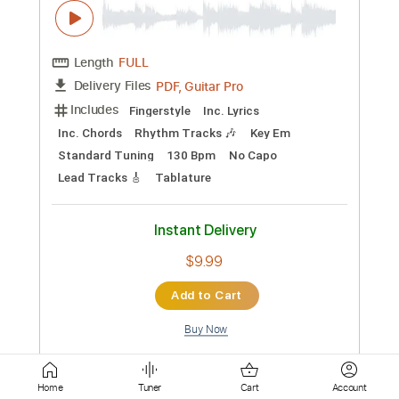
Instant Delivery
$7.99
Add to Cart
Buy Now
more_vert
Home
Tuner
Cart
Account