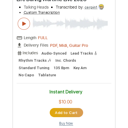
$9.00
Add to Cart
Buy Now
more_vert