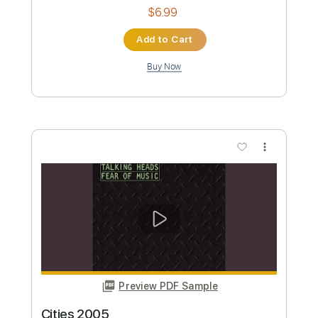
Buy Now
more_vert
Preview PDF Sample
I Zimbra 2005
Talking Heads
Transcribed by: