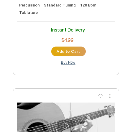
Preview PDF Sample
Talking Head
Motörhead
Transcribed by:
Arjogezh
Custom Transcription
Length
FULL
Guitar Pro, PDF
Delivery Files
Includes
Lead Tracks 🎸
Rhythm Tracks 🎶