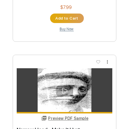
Preview PDF Sample
Talking Heads - Psycho Killer Live 1977
Alisson N.S
Transcribed by:
O8ibomiN
Custom Transcription
Length
FULL
Guitar Pro, PDF
Delivery Files
Includes
Drums 🥁
Bass
Lead Tracks 🎸
Percussion
Standard Tuning
120 Bpm
Tablature