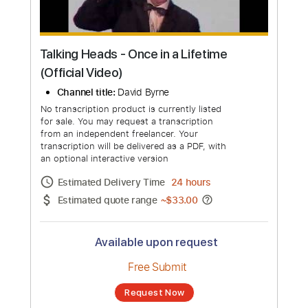
Talking Heads - Once in a Lifetime
(Official Video)
Channel title:
David Byrne
No transcription product is currently listed
for sale. You may request a transcription
from an independent freelancer. Your
transcription will be delivered as a PDF, with
an optional interactive version
Estimated Delivery Time
24 hours
Estimated quote range
~
$33.00
Available upon request