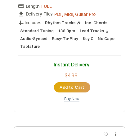
Add to Cart
Buy Now
more_vert
Preview PDF Sample