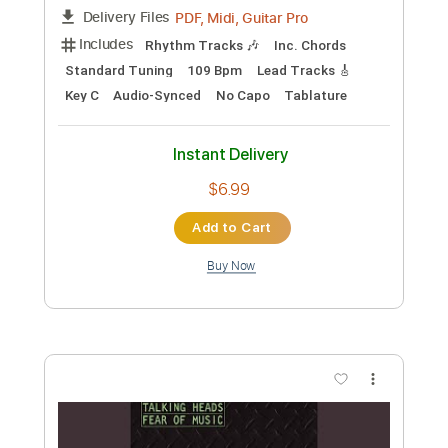
Length
FULL
PDF, Midi, Guitar Pro
Delivery Files
Includes
Rhythm Tracks 🎶
Inc. Chords
Standard Tuning
126 Bpm
Lead Tracks 🎸
Audio-Synced
Key Bm
No Capo
Tablature
Instant Delivery
$6.99
Add to Cart
Buy Now