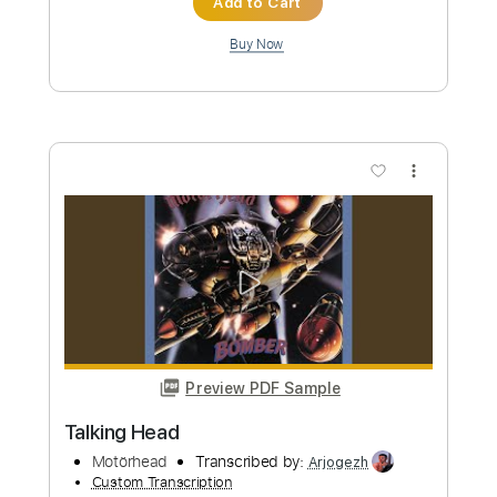
PDF, Midi, Guitar Pro
Delivery Files
Includes
Rhythm Tracks 🎶
Inc. Chords
1/2 step down Tuning
120 Bpm
Lead Tracks 🎸
Easy-To-Play
Audio-Synced
Key E
Tune down 1/2 step Tuning
No Capo
Tablature
Instant Delivery
$7.99
Add to Cart
Buy Now