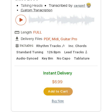
cerpin1
Custom Transcription
Length
FULL
PDF, Midi, Guitar Pro
Delivery Files
Includes
Rhythm Tracks 🎶
Inc. Chords
Standard Tuning
120 Bpm
Lead Tracks 🎸
Audio-Synced
Key Fm
Easy-To-Play
No Capo
Tablature
Instant Delivery
$6.99
Add to Cart