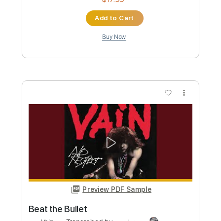
Preview PDF Sample
POLITICLASH Donald Trump vs Joe
Biden
Paint
Transcribed by:
crisduque
Custom Transcription
Length
00:19
-
07:03
(Incomplete)
Guitar Pro, PDF
Delivery Files
Includes
Inc. Lyrics
Standard Tuning
170 Bpm
Inc. Vocals
Boys Choir
Sheet Music 🎹
Instant Delivery