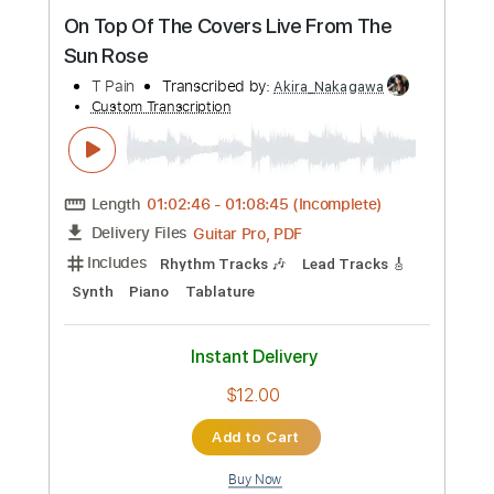
Preview PDF Sample
On Top Of The Covers Live From The
Sun Rose
T Pain
Transcribed by:
Akira_Nakagawa
Custom Transcription
Length
01:02:46
-
01:08:45
(Incomplete)
Guitar Pro, PDF
Delivery Files
Includes
Rhythm Tracks 🎶
Lead Tracks 🎸
Synth
Piano
Tablature