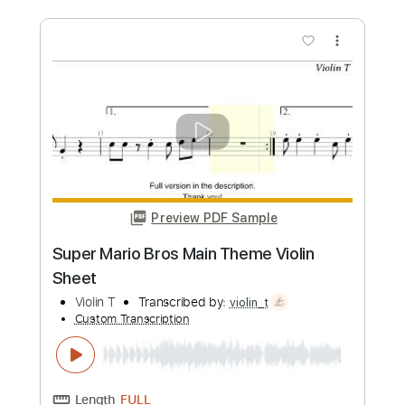
more_vert
Preview PDF Sample
Set Fire to the Rain Violin Sheet
Violin T
Transcribed by:
violin_t
Custom Transcription
Length
FULL