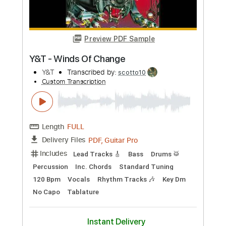
Vain
Transcribed by:
sambrown
Custom Transcription
Length
FULL
Guitar Pro, PDF
Delivery Files
Includes
Audio-Synced
Lead Tracks 🎸
Rhythm Tracks 🎶
Bass
1/2 step down Tuning
140 Bpm
Tablature
Instant Delivery
$19.99
Add to Cart
Buy Now