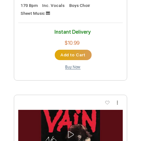
Preview PDF Sample
Secrets
Vain
Transcribed by:
Gitagram
Custom Transcription
Length
FULL
Guitar Pro, PDF
Delivery Files
Includes
Lead Tracks 🎸
Rhythm Tracks 🎶
Bass
Drums 🥁
Percussion
1/2 step down Tuning
177 Bpm
Audio-Synced
Tablature
Instant Delivery