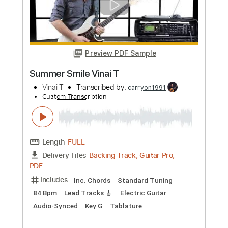
Preview PDF Sample
Super Mario Bros Main Theme Violin
Sheet
Violin T
Transcribed by:
violin_t
Custom Transcription
Length
FULL
PDF, MuseScore
Delivery Files