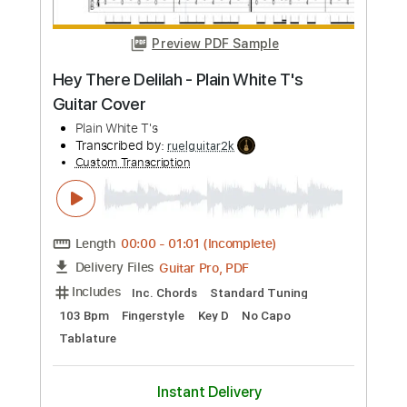
Length
FULL
PDF, MuseScore
Delivery Files
Includes
Piano
Violin
Guitar
Standard Tuning
Key Am
Sheet Music 🎹
Instant Delivery
$5.99
Add to Cart
Buy Now