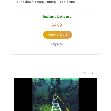
Preview PDF Sample
Rain
Pay Money to My Pain
Transcribed by:
pakkoch
Custom Transcription
Length
FULL
Guitar Pro, PDF
Delivery Files
Includes
Lead Tracks 🎸
1 step down Tuning
90 Bpm
Tune down 1 step Tuning
Tablature
Instant Delivery