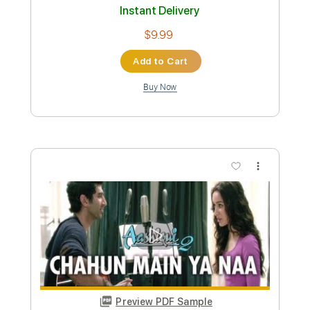
Includes
Violin
Piano
Guitar
Standard Tuning
Key G
Sheet Music 🎹
Instant Delivery
$5.99
Add to Cart
Buy Now
more_vert