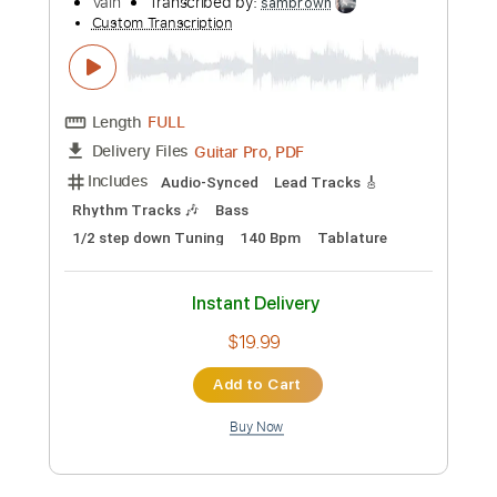
$10.99
Add to Cart
Buy Now
more_vert
Preview PDF Sample