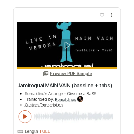
Secrets
Vain
Transcribed by:
sambrown
Custom Transcription
Length
FULL
PDF, Guitar Pro
Delivery Files
Includes
Audio-Synced
Lead Tracks 🎸
Rhythm Tracks 🎶
Bass
1/2 step down Tuning
180 Bpm
Tablature
Instant Delivery
$17.99
Add to Cart