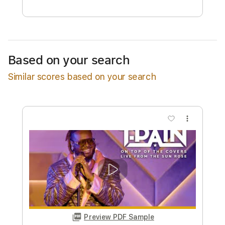
Free Submit
Request Now
Based on your search
Similar scores based on your search
more_vert