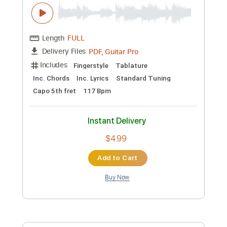
Add to Cart
Buy Now
more_vert
Preview PDF Sample
Anuv Jain - Alag Aasmaan (Acoustic)