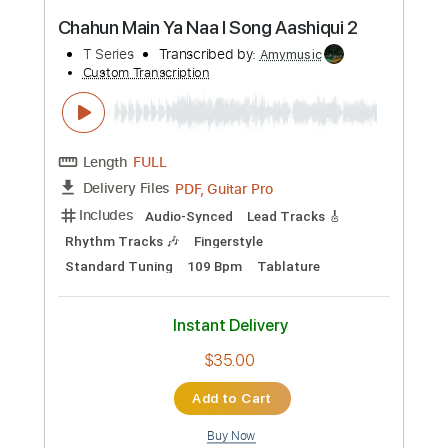
Preview PDF Sample
Summer Smile Vinai T
Vinai T
Transcribed by:
carryon1991
Custom Transcription
Length
FULL
Backing Track, Guitar Pro,
Delivery Files
PDF
Includes
Inc. Chords
Standard Tuning
84 Bpm
Lead Tracks 🎸
Electric Guitar