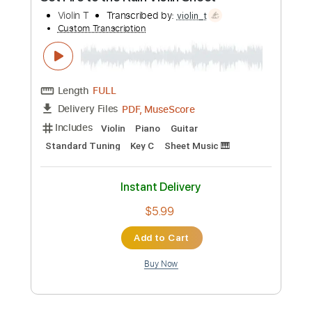
Length
00:00
-
01:01
(Incomplete)
Guitar Pro, PDF
Delivery Files
Includes
Inc. Chords
Standard Tuning
103 Bpm
Fingerstyle
Key D
No Capo
Tablature
Instant Delivery
$4.99
Add to Cart
Buy Now