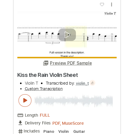
Anuv Jain
Transcribed by:
David_May
Custom Transcription
Length
FULL
PDF, Guitar Pro
Delivery Files
Includes
Fingerstyle
Tablature
Inc. Chords
Inc. Lyrics
Standard Tuning
Capo 5th fret
117 Bpm
Instant Delivery
$4.99
Add to Cart
Buy Now