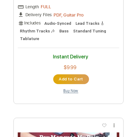
Preview PDF Sample
War Pigs
T Pain
Transcribed by:
SergioCavaco
Custom Transcription
Length
FULL
PDF, Guitar Pro
Delivery Files
Includes
Audio-Synced
Lead Tracks 🎸
Rhythm Tracks 🎶
Bass
Standard Tuning
Tablature