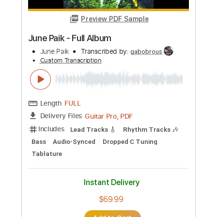
$4.99
Add to Cart
Buy Now
more_vert
Preview PDF Sample