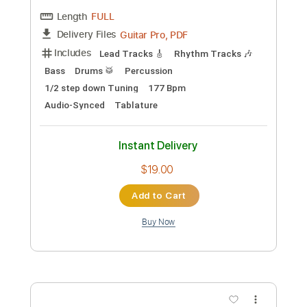
Preview PDF Sample
Chahun Main Ya Naa l Song Aashiqui 2
T Series
Transcribed by:
Amymusic
Custom Transcription
Length
FULL
PDF, Guitar Pro
Delivery Files
Includes
Audio-Synced
Lead Tracks 🎸
Rhythm Tracks 🎶
Fingerstyle
Standard Tuning
109 Bpm
Tablature