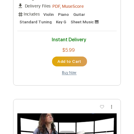
PDF, MuseScore
Delivery Files
Includes
Violin
Piano
Guitar
Standard Tuning
Key C
Sheet Music 🎹
Instant Delivery
$5.99
Add to Cart
Buy Now
more_vert