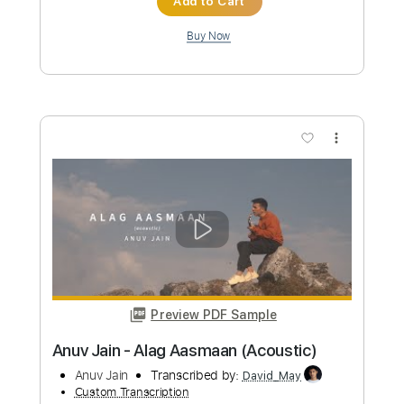
June Paik - Full Album
June Paik
Transcribed by:
gabobrous
Custom Transcription
Length
FULL
Guitar Pro, PDF
Delivery Files
Includes
Lead Tracks 🎸
Rhythm Tracks 🎶
Bass
Audio-Synced
Dropped C Tuning
Tablature
Instant Delivery
$69.99