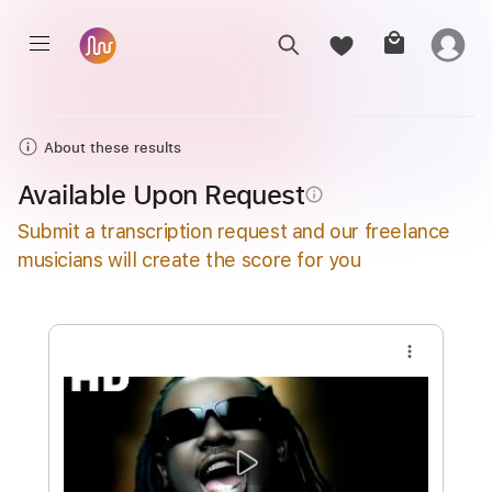
About these results
Available Upon Request
info_outline
Submit a transcription request and our freelance
musicians will create the score for you
more_vert