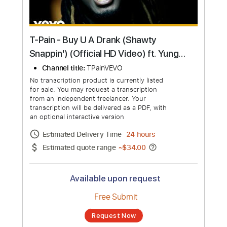
T-Pain - Buy U A Drank (Shawty
Snappin') (Official HD Video) ft. Yung
Joc
Channel title:
TPainVEVO
No transcription product is currently listed
for sale. You may request a transcription
from an independent freelancer. Your
transcription will be delivered as a PDF, with
an optional interactive version
Estimated Delivery Time
24 hours
Estimated quote range
~
$34.00
Available upon request