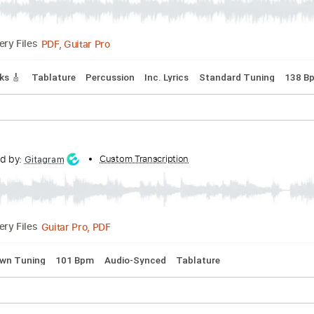
Guitar Pro, PDF
Delivery Files
pped C Tuning
85 Bpm
No Capo
Audio-Synced
Tablature
etal Lover (1988)
s
Transcribed by:
Custom Transcription
sambrown
PDF, Guitar Pro
Delivery Files
ad Tracks 🎸
Tablature
Percussion
Inc. Lyrics
Standard T