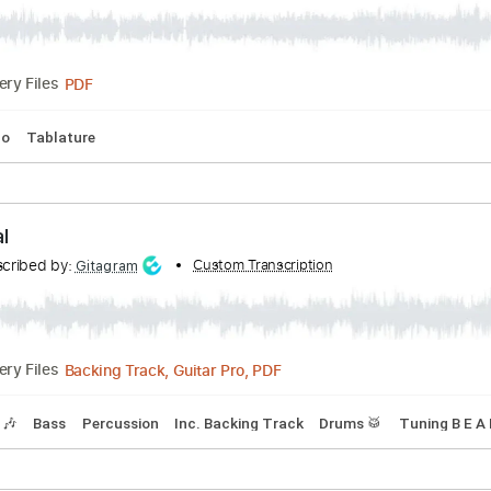
c Song - The Sacred War
ed by:
Custom Transcription
jaromir
PDF
Delivery Files
No Capo
Tablature
h Metal
Transcribed by:
Custom Transcription
Gitagram