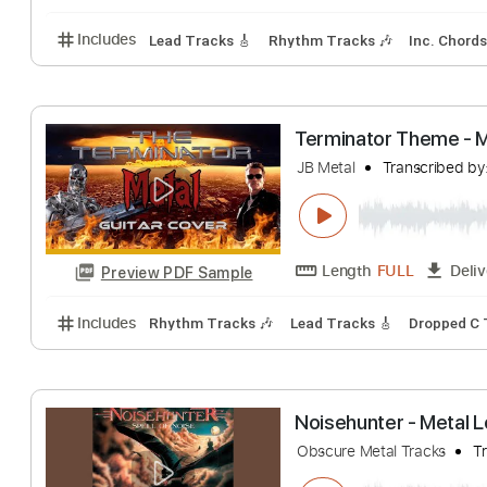
Soviet Soviet - 
felte
Transcribed
Length
FULL
Preview PDF Sample
Includes
Lead Tracks 🎸
Rhythm Tracks 🎶
Inc.
Terminator Theme
JB Metal
Transcr