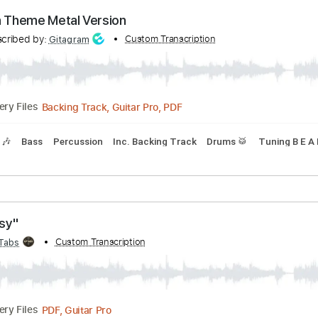
Backing Track, Guitar Pro, PDF
Delivery Files
Tracks 🎶
Bass
Percussion
Inc. Backing Track
Drums 🥁
chen Theme Metal Version
Transcribed by:
Custom Transcription
Gitagram
Backing Track, Guitar Pro, PDF
Delivery Files
Tracks 🎶
Bass
Percussion
Inc. Backing Track
Drums 🥁