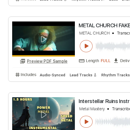
Length
FULL
Preview PDF Sample
Includes
Rhythm Tracks 🎶
Lead Tracks 🎸
Sta
Siege of Khost
Soviet Death Metal
Length
FULL
Preview PDF Sample
Includes
Lead Tracks 🎸
Rhythm Tracks 🎶
Bas
METAL CHURCH 