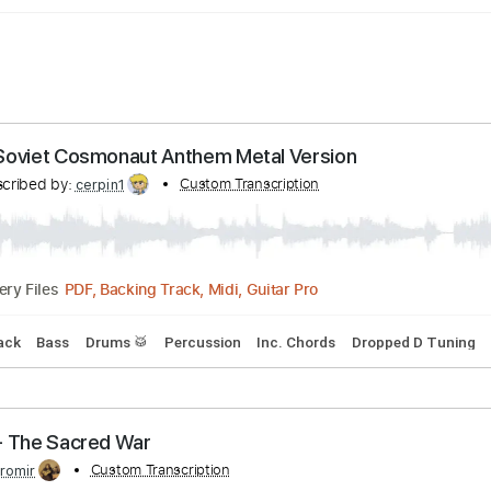
tart / Soviet Cosmonaut Anthem Metal Version
Transcribed by:
Custom Transcription
cerpin1
PDF, Backing Track, Midi, Guitar Pro
Delivery Files
king Track
Bass
Drums 🥁
Percussion
Inc. Chords
Dropp