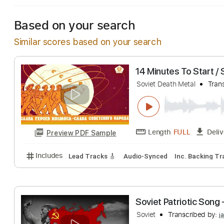
Based on your search
Similar scores based on your search
14 Minutes To S
Soviet Death Metal
Length
FULL
Preview PDF Sample
Includes
Lead Tracks 🎸
Audio-Synced
Inc. Bac