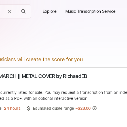
Explore
Music Transcription Service
sicians will create the score for you
SOVIET MARCH || METAL COVER by RichaadEB
adEB
duct is currently listed for sale. You may request a transcript
 delivered as a PDF, with an optional interactive version
ery Time
24 hours
Estimated quote range
~
$28.00