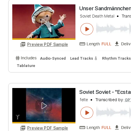
Length
FULL
Preview PDF Sample
Includes
Audio-Synced
Lead Tracks 🎸
Rhythm 
Unser Sandmänn
Soviet Death Metal
Length
FULL
Preview PDF Sample
Includes
Audio-Synced
Lead Tracks 🎸
Rhythm 
Tablature