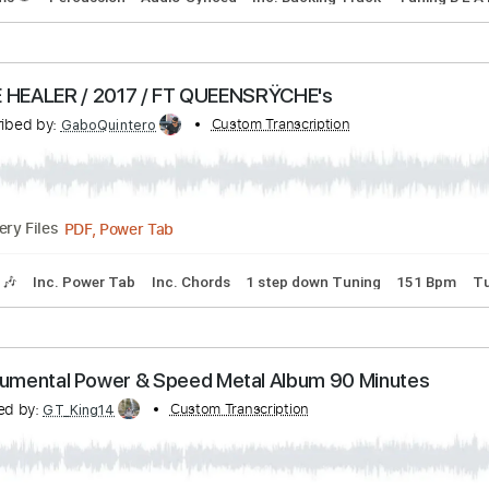
PDF, Guitar Pro
Delivery Files
ndard Tuning
Tuning C# A D G B E
130 Bpm
Tablature
Transcribed by:
Custom Transcription
Gitagram
Backing Track, Guitar Pro, PDF
Delivery Files
s
Drums 🥁
Percussion
Audio-Synced
Inc. Backing Track
FAKE HEALER / 2017 / FT QUEENSRŸCHE's