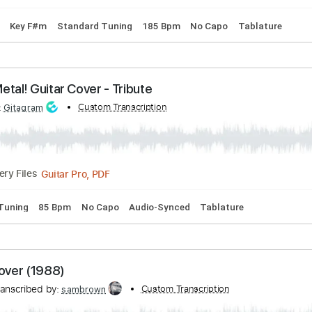
"Ecstasy"
 by:
Custom Transcription
GPTabs
PDF, Guitar Pro
Delivery Files
 Chords
Key F#m
Standard Tuning
185 Bpm
No Capo
Ta
 - Metal! Guitar Cover - Tribute
ibed by:
Custom Transcription
Gitagram