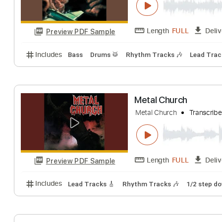
Length
FULL
Preview PDF Sample
Includes
Rhythm Tracks 🎶
Lead Tracks 🎸
Dro
Noisehunter - M
Obscure Metal Track
Length
FULL
Preview PDF Sample
Includes
Bass
Drums 🥁
Rhythm Tracks 🎶
Le