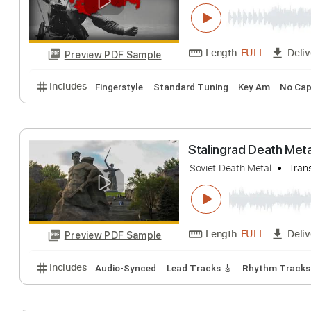
Soviet Patrioti
Soviet
Transcrib
Length
FULL
Preview PDF Sample
Includes
Fingerstyle
Standard Tuning
Key Am
Stalingrad Deat
Soviet Death Metal