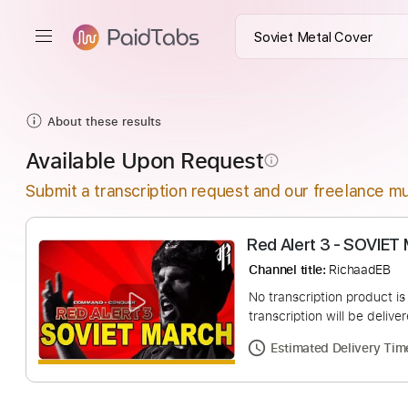
About these results
Available Upon Request
info_outline
Submit a transcription request and our freelance mu
Red Alert 3 - 
Channel title:
Richa
No transcription pro
transcription will be
Estimated Deliv