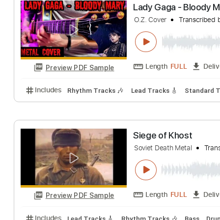
Metal Church
Metal Church
Tra
Length
FULL
Preview PDF Sample
Includes
Lead Tracks 🎸
Rhythm Tracks 🎶
1/2
Lady Gaga - Bl
O.Z. Cover
Trans