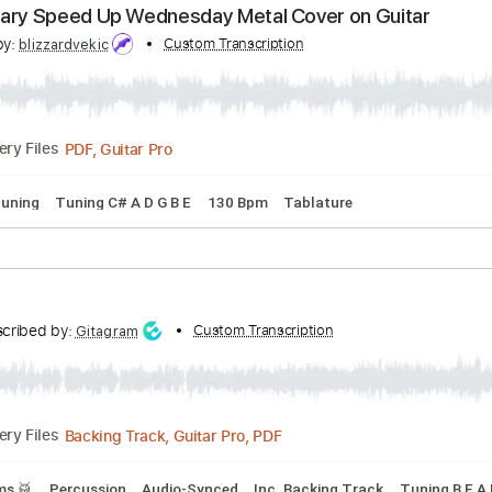
nscribed by:
Custom Transcription
Gitagram
Guitar Pro, PDF
Delivery Files
 step down Tuning
101 Bpm
Audio-Synced
Tablature
oody Mary Speed Up Wednesday Metal Cover on Gu
cribed by:
Custom Transcription
blizzardvekic